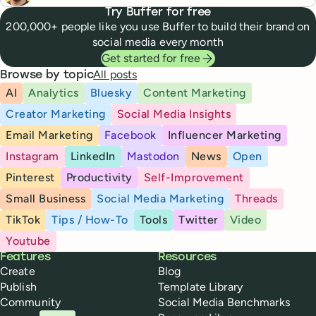
Try Buffer for free
200,000+ people like you use Buffer to build their brand on
social media every month
Get started for free
All posts
Browse by topic
AI
Analytics
Bluesky
Content Marketing
Creator Marketing
Social Media Insights
Email Marketing
Facebook
Influencer Marketing
Instagram
LinkedIn
Mastodon
News
Open
Pinterest
Productivity
Self-Improvement
Small Business
Social Media Marketing
Threads
TikTok
Tips / How-To
Tools
Twitter
Video
Youtube
Buffer
Features
Resources
Create
Blog
Publish
Template Library
Community
Social Media Benchmarks