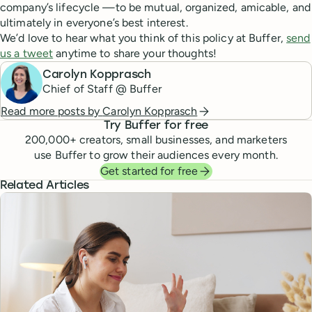
company’s lifecycle —to be mutual, organized, amicable, and
ultimately in everyone’s best interest.
We’d love to hear what you think of this policy at Buffer,
send
us a tweet
anytime to share your thoughts!
Carolyn Kopprasch
Chief of Staff @ Buffer
Read more posts by
Carolyn Kopprasch
Try Buffer for free
200,000
+ creators, small businesses, and marketers
use Buffer to grow their audiences every month.
Get started for free
Related Articles