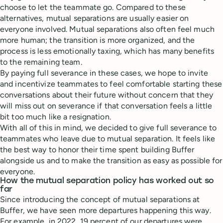
choose to let the teammate go. Compared to these
alternatives, mutual separations are usually easier on
everyone involved. Mutual separations also often feel much
more human; the transition is more organized, and the
process is less emotionally taxing, which has many benefits
to the remaining team.
By paying full severance in these cases, we hope to invite
and incentivize teammates to feel comfortable starting these
conversations about their future without concern that they
will miss out on severance if that conversation feels a little
bit too much like a resignation.
With all of this in mind, we decided to give full severance to
teammates who leave due to mutual separation. It feels like
the best way to honor their time spent building Buffer
alongside us and to make the transition as easy as possible for
everyone.
How the mutual separation policy has worked out so
far
Since introducing the concept of mutual separations at
Buffer, we have seen more departures happening this way.
For example, in 2022, 19 percent of our departures were