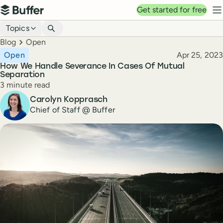
Top navigation
Get started for free
Buffer
N
Blog navigation
Topics
Breadcrumbs
Blog
Open
Published
Open
Apr 25, 2023
How We Handle Severance In Cases Of Mutual
Separation
Reading time
3 minute read
Author
Carolyn Kopprasch
Chief of Staff @ Buffer