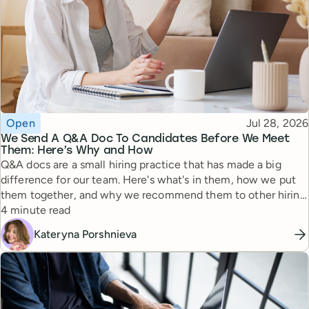
Topic
Published
Open
Jul 28, 2026
We Send A Q&A Doc To Candidates Before We Meet
Them: Here’s Why and How
Q&A docs are a small hiring practice that has made a big
difference for our team. Here's what's in them, how we put
them together, and why we recommend them to other hiring
Reading time
managers.
4 minute read
Kateryna Porshnieva