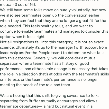
mutual (3 out of 16).
We still have some folks move on purely voluntarily, but now
we also see teammates open up the conversation earlier
when they can feel that they are no longer a great fit for the
role needed. This feels healthy to us, and we want to
continue to enable teammates and managers to consider this
option when it feels right.
Not all resignations fall into this category; it is not an exact
science. Ultimately it’s up to the manager (with support from
leadership and/or the People team) to determine what falls
into this category. Generally, we will consider a mutual
separation when a teammate has a history of good
performance, and either a role change is necessary that takes
the role in a direction that’s at odds with the teammate’s skills
or interests or the teammate’s performance is no longer
meeting the needs of the role and team.
We are hoping that this shift to giving severance to folks
separating from Buffer mutually encourages and allows
teammate departures— a hard but natural event in a