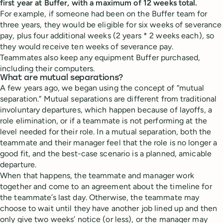
first year at Buffer, with a maximum of 12 weeks total.
For example, if someone had been on the Buffer team for
three years, they would be eligible for six weeks of severance
pay, plus four additional weeks (2 years * 2 weeks each), so
they would receive ten weeks of severance pay.
Teammates also keep any equipment Buffer purchased,
including their computers.
What are mutual separations?
A few years ago, we began using the concept of “mutual
separation.” Mutual separations are different from traditional
involuntary departures, which happen because of layoffs, a
role elimination, or if a teammate is not performing at the
level needed for their role. In a mutual separation, both the
teammate and their manager feel that the role is no longer a
good fit, and the best-case scenario is a planned, amicable
departure.
When that happens, the teammate and manager work
together and come to an agreement about the timeline for
the teammate’s last day. Otherwise, the teammate may
choose to wait until they have another job lined up and then
only give two weeks’ notice (or less), or the manager may