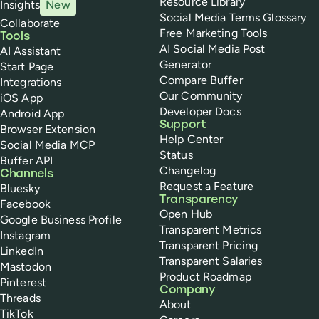
Resource Library
Insights
New
Social Media Terms Glossary
Collaborate
Free Marketing Tools
Tools
AI Social Media Post
AI Assistant
Generator
Start Page
Compare Buffer
Integrations
Our Community
iOS App
Developer Docs
Android App
Support
Browser Extension
Help Center
Social Media MCP
Status
Buffer API
Changelog
Channels
Request a Feature
Bluesky
Transparency
Facebook
Open Hub
Google Business Profile
Transparent Metrics
Instagram
Transparent Pricing
LinkedIn
Transparent Salaries
Mastodon
Product Roadmap
Pinterest
Company
Threads
About
TikTok