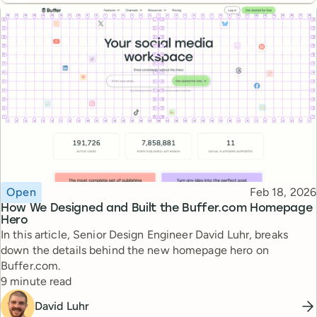
Topic
Published
Open
Feb 18, 2026
How We Designed and Built the Buffer.com Homepage
Hero
In this article, Senior Design Engineer David Luhr, breaks
down the details behind the new homepage hero on
Buffer.com.
Reading time
9 minute read
David Luhr