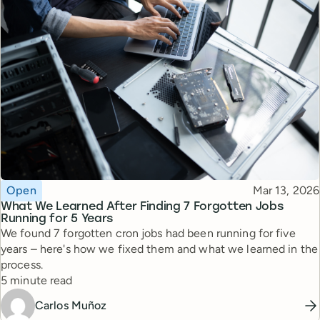
Topic
Published
Open
Mar 13, 2026
What We Learned After Finding 7 Forgotten Jobs
Running for 5 Years
We found 7 forgotten cron jobs had been running for five
years – here's how we fixed them and what we learned in the
process.
Reading time
5 minute read
Carlos Muñoz