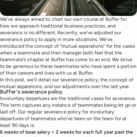
We’ve always aimed to chart our own course at Buffer for
how we approach traditional business practices, and
severance is no different. Recently, we’ve adjusted our
severance policy to apply in more situations. We’ve
introduced the concept of “mutual separations” for the cases
when a teammate and their manager both feel that the
teammate’s chapter at Buffer has come to an end. We strive
to be generous to these teammates who have spent a portion
of their careers and lives with us at Buffer.
In this post, we’ll detail our severance policy, the concept of
mutual separations, and our adjustments over the last year.
Buffer’s severance policy
Involuntary departures are the traditional cases for severance.
This term captures any instance of teammates being let go or
laid off. Our regular severance policy for involuntary
departures of teammates who’ve been on the team for at
least 90 days is:
6 weeks of base salary + 2 weeks for each full year past the