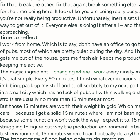
fix that, break the other, fix that again, break something els
for the time being here. It looks like you are being really busy
you’re not really being productive. Unfortunately, inertia sets i
way to get out of it. Everyone else is doing it after all – and th
approaching.
Time to reflect
I work from home. Which is to say, don’t have an office to go t
of pubs, most of which are pretty quiet during the day. And I 
gets me out of the house, gets me fresh air, keeps me produ
keeping me active.
The magic ingredient –
changing where I work
every ninety m
It’s that simple. Every 90 minutes, I finish whatever delicious
imbibing, pack up my stuff and stroll sedately to my next port of
in a small city which has no lack of pubs all within walking di
strolls are usually no more than 15 minutes at most.
But those 15 minutes are worth their weight in gold. Which ma
care – because I get a solid 15 minutes where I am not bashin
because some function won’t work the way I expect it to. 15
struggling to figure out why the production environment is be
test environment. 15 minutes where I can’t actually do anythi
The importance of not being able to do anything