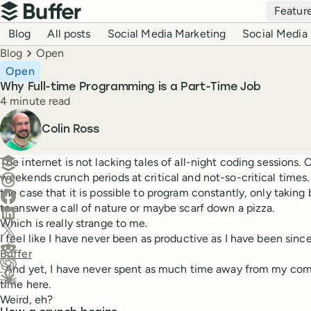
Top navigation
Featur
Buffer
Blog navigation
Blog
All posts
Social Media Marketing
Social Media 
Breadcrumbs
Blog
Open
Open
Why Full-time Programming is a Part-Time Job
Reading time
4 minute read
Author
Colin Ross
Create a post in Buffer
The internet is not lacking tales of all-night coding sessions.
weekends crunch periods at critical and not-so-critical times.
Share on Threads
the case that it is possible to program constantly, only taking b
Share on Facebook
to answer a call of nature or maybe scarf down a pizza.
Share on LinkedIn
Which is really strange to me.
Share on X (Twitter)
I feel like I have never been as productive as I have been since
Share on Reddit
Buffer
. And yet, I have never spent as much time away from my com
Ask ChatGPT about this content
time here.
Ask Claude about this content
Weird, eh?