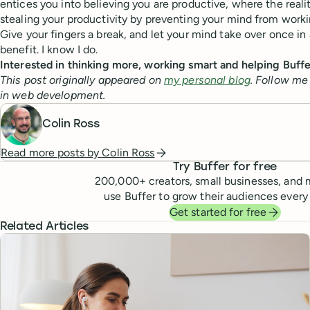
entices you into believing you are productive, where the realit
stealing your productivity by preventing your mind from working
Give your fingers a break, and let your mind take over once in 
benefit. I know I do.
Interested in thinking more, working smart and helping Buf
This post originally appeared on
my personal blog
. Follow me
in web development.
Colin Ross
Read more posts by
Colin Ross
Try Buffer for free
200,000
+ creators, small businesses, and 
use Buffer to grow their audiences every
Get started for free
Related Articles