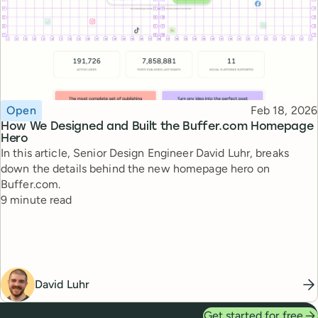
Topic
Published
Open
Feb 18, 2026
How We Designed and Built the Buffer.com Homepage
Hero
In this article, Senior Design Engineer David Luhr, breaks
down the details behind the new homepage hero on
Buffer.com.
Reading time
9 minute read
David Luhr
Get started for free