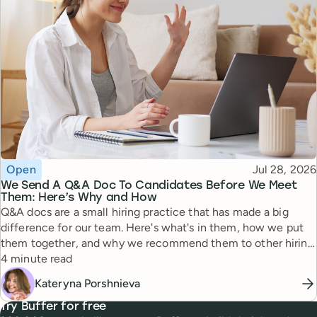
Topic
Published
Open
Jul 28, 2026
We Send A Q&A Doc To Candidates Before We Meet
Them: Here’s Why and How
Q&A docs are a small hiring practice that has made a big
difference for our team. Here's what's in them, how we put
them together, and why we recommend them to other hiring
Reading time
managers.
4 minute read
Kateryna Porshnieva
Try Buffer for free