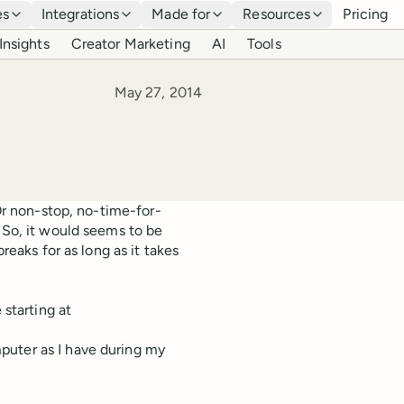
es
Integrations
Made for
Resources
Pricing
Insights
Creator Marketing
AI
Tools
Published
May 27, 2014
 Or non-stop, no-time-for-
 So, it would seems to be
reaks for as long as it takes
 starting at
puter as I have during my