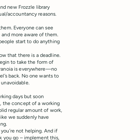
rand new Frozzle library
tual/accountancy reasons.
 them. Everyone can see
e and more aware of them.
 people start to do anything
ow that there is a deadline.
begin to take the form of
aranoia is everywhere—no
el’s back. No one wants to
 unavoidable.
orking days but soon
l, the concept of a working
solid regular amount of work,
s like we suddenly have
ing.
you’re not helping. And if
sk you go – implement this,