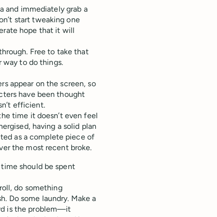
dea and immediately grab a
on’t start tweaking one
rate hope that it will
through. Free to take that
r way to do things.
ers appear on the screen, so
acters have been thought
sn’t efficient.
the time it doesn’t even feel
nergised, having a solid plan
ted as a complete piece of
ever the most recent broke.
e time should be spent
troll, do something
sh. Do some laundry. Make a
rd is the problem—it