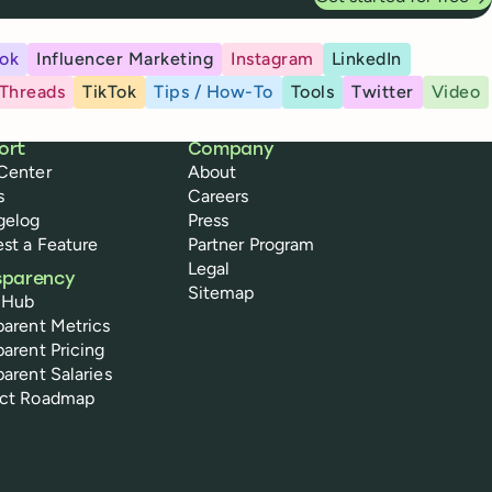
ok
Influencer Marketing
Instagram
LinkedIn
Threads
TikTok
Tips / How-To
Tools
Twitter
Video
ort
Company
Center
About
s
Careers
gelog
Press
st a Feature
Partner Program
Legal
sparency
Sitemap
 Hub
parent Metrics
parent Pricing
parent Salaries
uct Roadmap