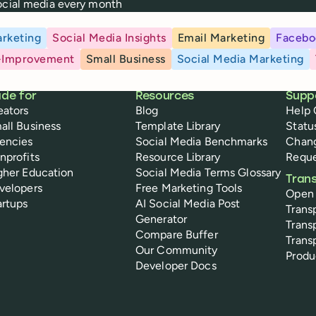
social media every month
rketing
Social Media Insights
Email Marketing
Facebo
-Improvement
Small Business
Social Media Marketing
de for
Resources
Supp
eators
Blog
Help 
all Business
Template Library
Statu
encies
Social Media Benchmarks
Chan
nprofits
Resource Library
Reque
gher Education
Social Media Terms Glossary
Tran
velopers
Free Marketing Tools
Open
artups
AI Social Media Post
Trans
Generator
Trans
Compare Buffer
Trans
Our Community
Prod
Developer Docs