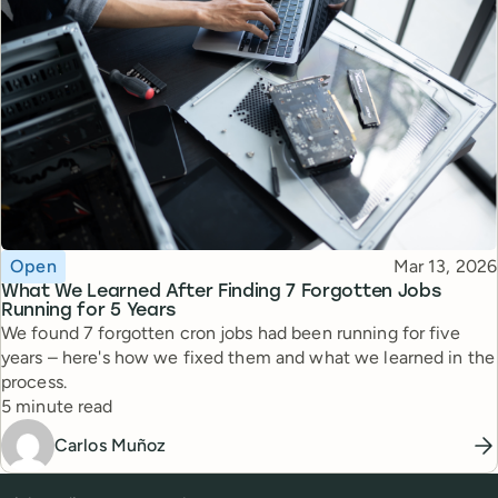
Topic
Published
Open
Mar 13, 2026
What We Learned After Finding 7 Forgotten Jobs
Running for 5 Years
We found 7 forgotten cron jobs had been running for five
years – here's how we fixed them and what we learned in the
process.
Reading time
5 minute read
Carlos Muñoz