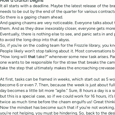
How a crunch begins
It all starts with a deadline. Maybe the latest release of the b
needs to be out by the end of the quarter for various contrac
So there is a gaping chasm ahead.
And gaping chasms are very noticeable. Everyone talks about
them. And as they draw inexorably closer, everyone gets mor
Eventually, there is nothing else to see, and panic sets in and
to avoid the long drop into that abyss.
So, if you’re on the coding team for the Frozzle library, you kn
People likely won’t stop talking about it. Most conversations 
“How long will
that
take?” whenever some new task arises. P
one wants to be responsible for the straw that breaks the cam
take the step that ultimately makes the encroaching crevasse
At first, tasks can be framed in weeks, which start out as 5 w
become 6 or even 7. Then, because the week is just about ful
day becomes a little bit more “agile.” Sure, 8 hours a day is a 
but this is a special case, so if we could work for 16 hours, it’
twice as much time before the chasm engulfs us! Great think
Now the mindset has become such that if you’re not working, 
you’re not helping, you must be hindering. So, back to the de