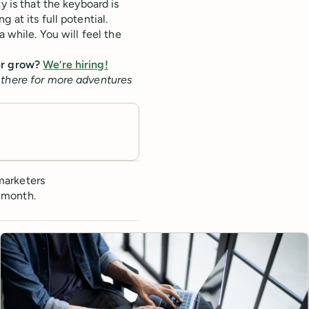
y is that the keyboard is
 at its full potential.
a while. You will feel the
fer grow?
We’re hiring!
 there for more adventures
marketers
 month.