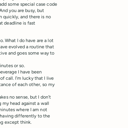
e, add some special case code
. And you are busy, but
n quickly, and there is no
at deadline is fast
o. What I do have are a lot
have evolved a routine that
ctive and goes some way to
inutes or so.
 beverage I have been
 call. I’m lucky that I live
stance of each other, so my
kes no sense, but I don’t
g my head against a wall
 minutes where I am not
having differently to the
ng except think.