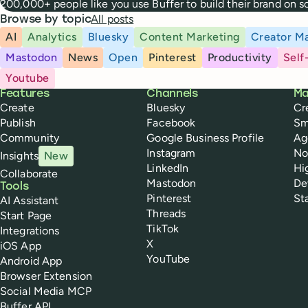
200,000+ people like you use Buffer to build their brand on 
All posts
Browse by topic
AI
Analytics
Bluesky
Content Marketing
Creator Ma
Mastodon
News
Open
Pinterest
Productivity
Self
Youtube
Buffer
Features
Channels
Ma
Create
Bluesky
Cr
Publish
Facebook
Sm
Community
Google Business Profile
Ag
Instagram
No
Insights
New
LinkedIn
Hi
Collaborate
Mastodon
De
Tools
Pinterest
St
AI Assistant
Threads
Start Page
TikTok
Integrations
X
iOS App
YouTube
Android App
Browser Extension
Social Media MCP
Buffer API