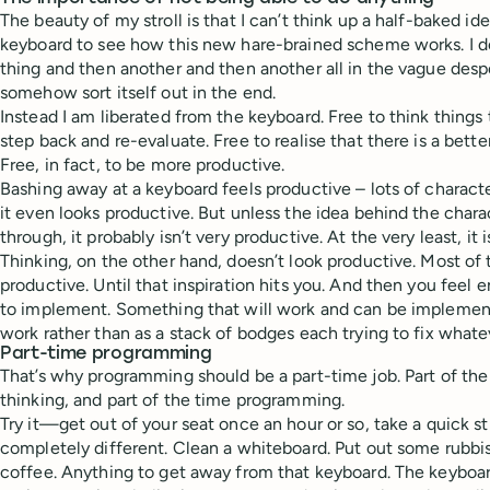
The beauty of my stroll is that I can’t think up a half-baked i
keyboard to see how this new hare-brained scheme works. I d
thing and then another and then another all in the vague despe
somehow sort itself out in the end.
Instead I am liberated from the keyboard. Free to think things 
step back and re-evaluate. Free to realise that there is a bette
Free, in fact, to be more productive.
Bashing away at a keyboard feels productive – lots of charact
it even looks productive. But unless the idea behind the char
through, it probably isn’t very productive. At the very least, it i
Thinking, on the other hand, doesn’t look productive. Most of 
productive. Until that inspiration hits you. And then you feel e
to implement. Something that will work and can be implemen
work rather than as a stack of bodges each trying to fix what
Part-time programming
That’s why programming should be a part-time job. Part of th
thinking, and part of the time programming.
Try it—get out of your seat once an hour or so, take a quick s
completely different. Clean a whiteboard. Put out some rubbi
coffee. Anything to get away from that keyboard. The keyboa