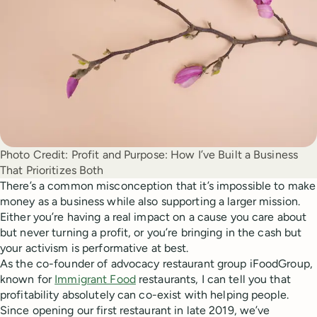
Photo Credit:
Profit and Purpose: How I’ve Built a Business
That Prioritizes Both
There’s a common misconception that it’s impossible to make
money as a business while also supporting a larger mission.
Either you’re having a real impact on a cause you care about
but never turning a profit, or you’re bringing in the cash but
your activism is performative at best.
As the co-founder of advocacy restaurant group iFoodGroup,
known for
Immigrant Food
restaurants, I can tell you that
profitability absolutely can co-exist with helping people.
Since opening our first restaurant in late 2019, we’ve