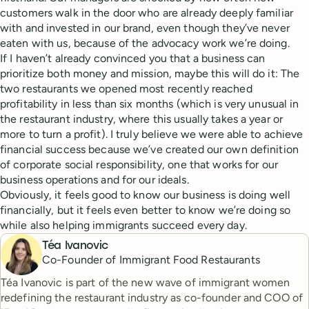
customers walk in the door who are already deeply familiar
with and invested in our brand, even though they’ve never
eaten with us, because of the advocacy work we’re doing.
If I haven’t already convinced you that a business can
prioritize both money and mission, maybe this will do it: The
two restaurants we opened most recently reached
profitability in less than six months (which is very unusual in
the restaurant industry, where this usually takes a year or
more to turn a profit). I truly believe we were able to achieve
financial success because we’ve created our own definition
of corporate social responsibility, one that works for our
business operations and for our ideals.
Obviously, it feels good to know our business is doing well
financially, but it feels even better to know we’re doing so
while also helping immigrants succeed every day.
Téa Ivanovic
Co-Founder of Immigrant Food Restaurants
Téa Ivanovic is part of the new wave of immigrant women
redefining the restaurant industry as co-founder and COO of