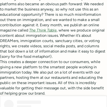
platforms also became an obvious path forward: We needed
to market the business anyway, so why not use this as an
educational opportunity? There is so much misinformation
out there on immigration, and we wanted to make a small
contribution against it. Every month, we publish an online
magazine called
The Think Table
, where we produce original
content about immigration issues. Whether it’s about
DREAMers, immigration courts, sanctuary cities, or voting
rights, we create videos, social media posts, and columns
that boil down a lot of information and make it easy to digest
(sorry for the food metaphor!).
This creates a deeper connection to our consumers, while
giving a new platform to the smartest people working in
immigration today. We also put on a lot of events with our
partners, hosting them at our restaurants and educating the
public on these important issues. All of this is incredibly
valuable for getting their message out, with the side benefit
of helping grow our brand.