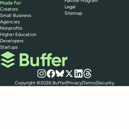
Partner Program
Made for
Legal
Creators
Sitemap
Small Business
Agencies
Nonprofits
Higher Education
Developers
Startups
Buffer
Social media
Instagram
Facebook
Bluesky
X
LinkedIn
Threads
Policies
Copyright ©
2026
Buffer
|
Privacy
|
Terms
|
Security