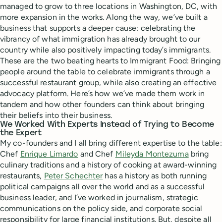
managed to grow to three locations in Washington, DC, with
more expansion in the works. Along the way, we’ve built a
business that supports a deeper cause: celebrating the
vibrancy of what immigration has already brought to our
country while also positively impacting today’s immigrants.
These are the two beating hearts to Immigrant Food: Bringing
people around the table to celebrate immigrants through a
successful restaurant group, while also creating an effective
advocacy platform. Here’s how we’ve made them work in
tandem and how other founders can think about bringing
their beliefs into their business.
We Worked With Experts Instead of Trying to Become
the Expert
My co-founders and I all bring different expertise to the table:
Chef
Enrique Limardo
and Chef
Mileyda Montezuma
bring
culinary traditions and a history of cooking at award-winning
restaurants,
Peter Schechter
has a history as both running
political campaigns all over the world and as a successful
business leader, and I’ve worked in journalism, strategic
communications on the policy side, and corporate social
responsibility for large financial institutions. But, despite all