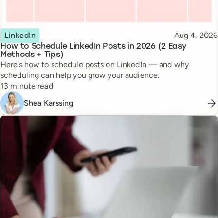
Topic
Published
LinkedIn
Aug 4, 2026
How to Schedule LinkedIn Posts in 2026 (2 Easy
Methods + Tips)
Here’s how to schedule posts on LinkedIn — and why
scheduling can help you grow your audience.
Reading time
13 minute read
Shea Karssing