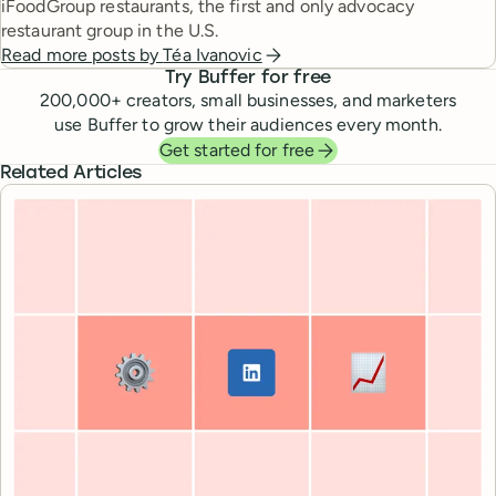
iFoodGroup restaurants, the first and only advocacy
restaurant group in the U.S.
Read more posts by
Téa Ivanovic
Try Buffer for free
200,000
+ creators, small businesses, and marketers
use Buffer to grow their audiences every month.
Get started for free
Related Articles