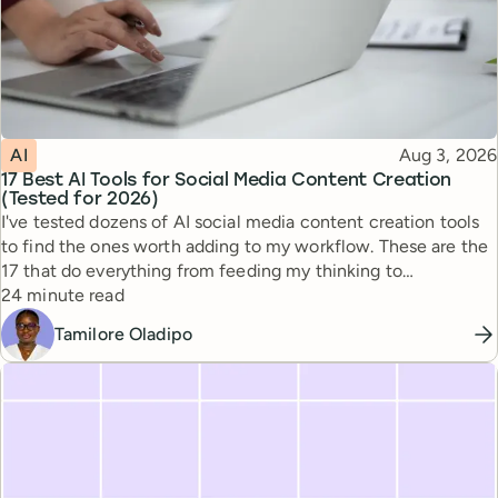
Topic
Published
AI
Aug 3, 2026
17 Best AI Tools for Social Media Content Creation
(Tested for 2026)
I've tested dozens of AI social media content creation tools
to find the ones worth adding to my workflow. These are the
17 that do everything from feeding my thinking to
Reading time
automating busywork.
24 minute read
Tamilore Oladipo