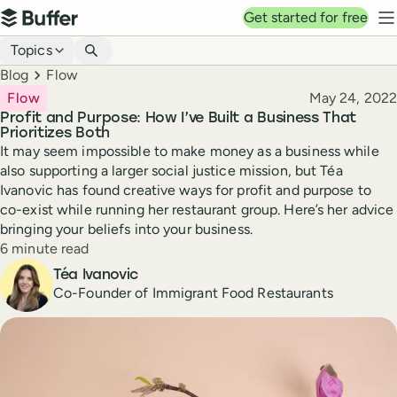
Top navigation
Get started for free
Buffer
N
Blog navigation
Topics
Breadcrumbs
Blog
Flow
Published
Flow
May 24, 2022
Profit and Purpose: How I’ve Built a Business That
Prioritizes Both
It may seem impossible to make money as a business while
also supporting a larger social justice mission, but Téa
Ivanovic has found creative ways for profit and purpose to
co-exist while running her restaurant group. Here’s her advice
bringing your beliefs into your business.
Reading time
6 minute read
Author
Téa Ivanovic
Co-Founder of Immigrant Food Restaurants