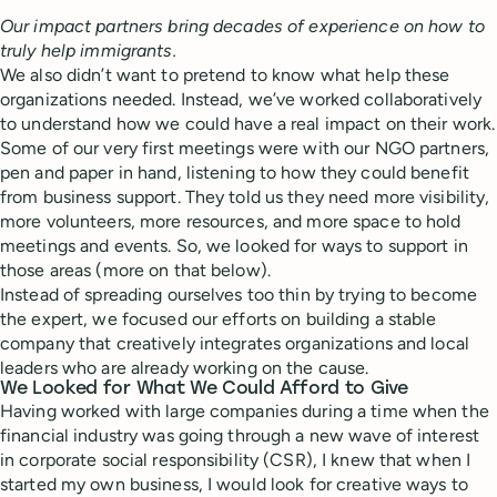
Our impact partners bring decades of experience on how to
truly help immigrants.
We also didn’t want to pretend to know what help these
organizations needed. Instead, we’ve worked collaboratively
to understand how we could have a real impact on their work.
Some of our very first meetings were with our NGO partners,
pen and paper in hand, listening to how they could benefit
from business support. They told us they need more visibility,
more volunteers, more resources, and more space to hold
meetings and events. So, we looked for ways to support in
those areas (more on that below).
Instead of spreading ourselves too thin by trying to become
the expert, we focused our efforts on building a stable
company that creatively integrates organizations and local
leaders who are already working on the cause.
We Looked for What We Could Afford to Give
Having worked with large companies during a time when the
financial industry was going through a new wave of interest
in corporate social responsibility (CSR), I knew that when I
started my own business, I would look for creative ways to