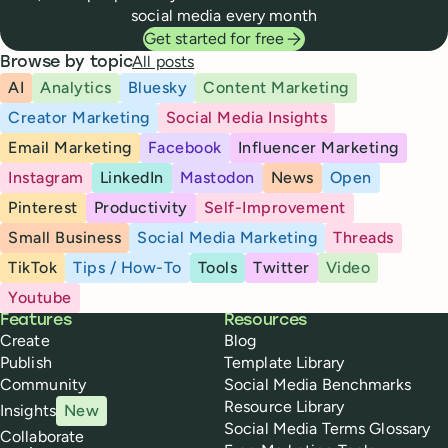
social media every month
Get started for free
All posts
Browse by topic
AI
Analytics
Bluesky
Content Marketing
Creator Marketing
Social Media Insights
Email Marketing
Facebook
Influencer Marketing
Instagram
LinkedIn
Mastodon
News
Open
Pinterest
Productivity
Self-Improvement
Small Business
Social Media Marketing
Threads
TikTok
Tips / How-To
Tools
Twitter
Video
Youtube
Buffer
Features
Resources
Create
Blog
Publish
Template Library
Community
Social Media Benchmarks
Resource Library
Insights
New
Social Media Terms Glossary
Collaborate