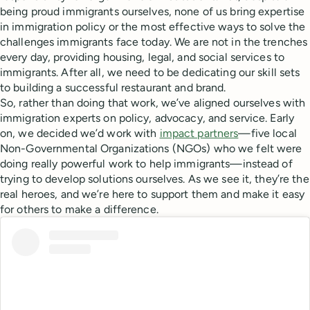
being proud immigrants ourselves, none of us bring expertise
in immigration policy or the most effective ways to solve the
challenges immigrants face today. We are not in the trenches
every day, providing housing, legal, and social services to
immigrants. After all, we need to be dedicating our skill sets
to building a successful restaurant and brand.
So, rather than doing that work, we’ve aligned ourselves with
immigration experts on policy, advocacy, and service. Early
on, we decided we’d work with
impact partners
—five local
Non-Governmental Organizations (NGOs) who we felt were
doing really powerful work to help immigrants—instead of
trying to develop solutions ourselves. As we see it, they’re the
real heroes, and we’re here to support them and make it easy
for others to make a difference.