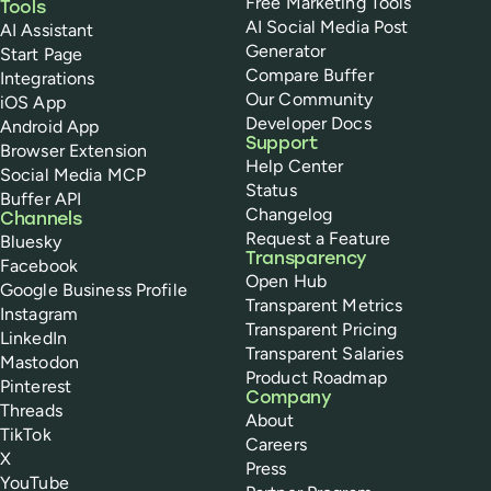
Free Marketing Tools
Tools
AI Social Media Post
AI Assistant
Generator
Start Page
Compare Buffer
Integrations
Our Community
iOS App
Developer Docs
Android App
Support
Browser Extension
Help Center
Social Media MCP
Status
Buffer API
Changelog
Channels
Request a Feature
Bluesky
Transparency
Facebook
Open Hub
Google Business Profile
Transparent Metrics
Instagram
Transparent Pricing
LinkedIn
Transparent Salaries
Mastodon
Product Roadmap
Pinterest
Company
Threads
About
TikTok
Careers
X
Press
YouTube