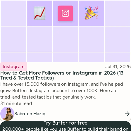
Topic
Published
Instagram
Jul 31, 2026
How to Get More Followers on Instagram in 2026 (13
Tried & Tested Tactics)
I have over 15,000 followers on Instagram, and I've helped
grow Buffer's Instagram account to over 100K. Here are
tried-and-tested tactics that genuinely work.
Reading time
31 minute read
Sabreen Haziq
Try Buffer for free
200,000+ people like you use Buffer to build their brand on