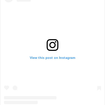
View this post on Instagram