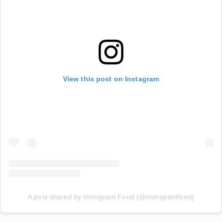
View this post on Instagram
A post shared by Immigrant Food (@immigrantfood)