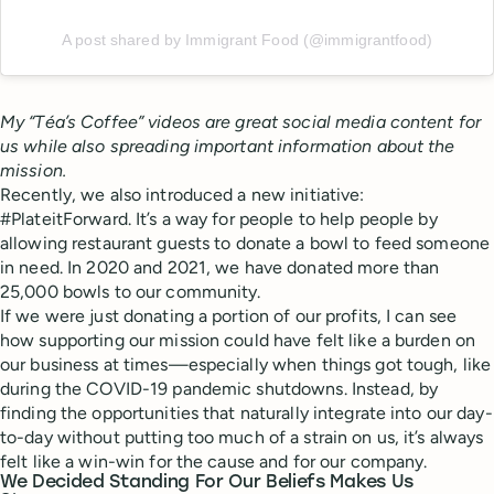
A post shared by Immigrant Food (@immigrantfood)
My “Téa’s Coffee” videos are great social media content for
us while also spreading important information about the
mission.
Recently, we also introduced a new initiative:
#PlateitForward. It’s a way for people to help people by
allowing restaurant guests to donate a bowl to feed someone
in need. In 2020 and 2021, we have donated more than
25,000 bowls to our community.
If we were just donating a portion of our profits, I can see
how supporting our mission could have felt like a burden on
our business at times—especially when things got tough, like
during the COVID-19 pandemic shutdowns. Instead, by
finding the opportunities that naturally integrate into our day-
to-day without putting too much of a strain on us, it’s always
felt like a win-win for the cause and for our company.
We Decided Standing For Our Beliefs Makes Us