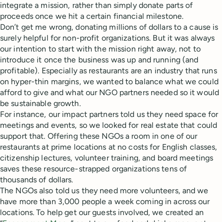
integrate a mission, rather than simply donate parts of
proceeds once we hit a certain financial milestone.
Don’t get me wrong, donating millions of dollars to a cause is
surely helpful for non-profit organizations. But it was always
our intention to start with the mission right away, not to
introduce it once the business was up and running (and
profitable). Especially as restaurants are an industry that runs
on hyper-thin margins, we wanted to balance what we could
afford to give and what our NGO partners needed so it would
be sustainable growth.
For instance, our impact partners told us they need space for
meetings and events, so we looked for real estate that could
support that. Offering these NGOs a room in one of our
restaurants at prime locations at no costs for English classes,
citizenship lectures, volunteer training, and board meetings
saves these resource-strapped organizations tens of
thousands of dollars.
The NGOs also told us they need more volunteers, and we
have more than 3,000 people a week coming in across our
locations. To help get our guests involved, we created an