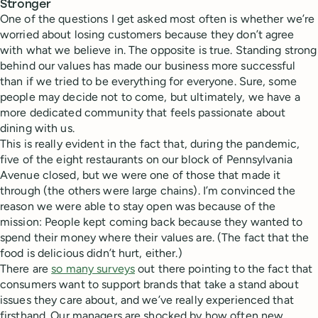
Stronger
One of the questions I get asked most often is whether we’re
worried about losing customers because they don’t agree
with what we believe in. The opposite is true. Standing strong
behind our values has made our business more successful
than if we tried to be everything for everyone. Sure, some
people may decide not to come, but ultimately, we have a
more dedicated community that feels passionate about
dining with us.
This is really evident in the fact that, during the pandemic,
five of the eight restaurants on our block of Pennsylvania
Avenue closed, but we were one of those that made it
through (the others were large chains). I’m convinced the
reason we were able to stay open was because of the
mission: People kept coming back because they wanted to
spend their money where their values are. (The fact that the
food is delicious didn’t hurt, either.)
There are
so many surveys
out there pointing to the fact that
consumers want to support brands that take a stand about
issues they care about, and we’ve really experienced that
firsthand. Our managers are shocked by how often new