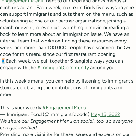
“
Engagement Menu
” next to our food and drinks menus at
each restaurant. Each week, our team finds five ways anyone
can support immigrants and puts them on the menu, such as
volunteering at one of our partner organizations, joining a
march or event, or even just watching a movie or reading a
book to learn more about an immigration issue. We have an
internal team that works on finding these resources every
week, and more than 100,000 people have scanned the QR
code for this menu since our first restaurant opening.
🧵Each week, we pull together 5 tangible ways you can
engage with the
#ImmigrantCommunity
around you.
In this week's menu, you can help by listening to immigrant's
stories, celebrating the contributions of immigrants and
more!
This is your weekly
#EngagementMenu
:
— Immigrant Food (@immigrantfooddc)
May 15, 2022
We share our Engagement Menu on social, too, so everyone
can get involved.
Providing more visibility for these issues and experts on our