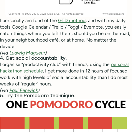
I personally am fond of the
GTD method
, and with my daily
tools Google Calendar / Trello / Toggl / Evernote, you easily
catch things where you left them, should you be on the road,
in your neighbourhood café, or at home. No matter the
device.
(via
Ludwig Magueur
)
4. Get social accountability.
I organise “productivity club” with friends, using the
personal
hackathon schedule
. I get more done in 12 hours of focused
work with high levels of social accountability than I do most
weeks of “regular” hours.
(via
Paul Fenwick
)
5. Try the Pomodoro technique.