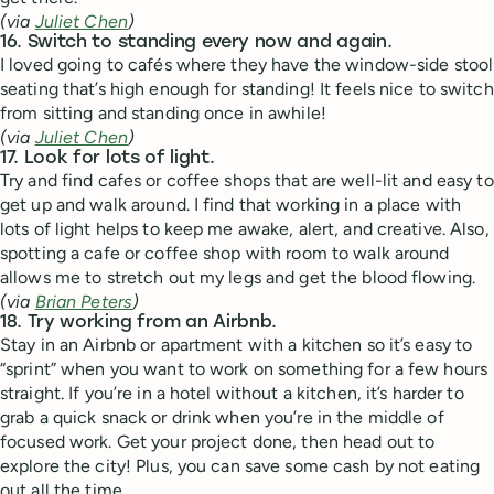
(via
Juliet Chen
)
16. Switch to standing every now and again.
I loved going to cafés where they have the window-side stool
seating that’s high enough for standing! It feels nice to switch
from sitting and standing once in awhile!
(via
Juliet Chen
)
17. Look for lots of light.
Try and find cafes or coffee shops that are well-lit and easy to
get up and walk around. I find that working in a place with
lots of light helps to keep me awake, alert, and creative. Also,
spotting a cafe or coffee shop with room to walk around
allows me to stretch out my legs and get the blood flowing.
(via
Brian Peters
)
18. Try working from an Airbnb.
Stay in an Airbnb or apartment with a kitchen so it’s easy to
“sprint” when you want to work on something for a few hours
straight. If you’re in a hotel without a kitchen, it’s harder to
grab a quick snack or drink when you’re in the middle of
focused work. Get your project done, then head out to
explore the city! Plus, you can save some cash by not eating
out all the time.