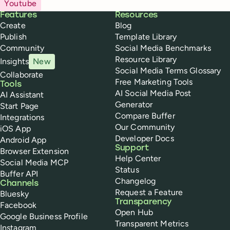
Youtube
Buffer
Features
Resources
Create
Blog
Publish
Template Library
Community
Social Media Benchmarks
Resource Library
Insights
New
Social Media Terms Glossary
Collaborate
Free Marketing Tools
Tools
AI Social Media Post
AI Assistant
Generator
Start Page
Compare Buffer
Integrations
Our Community
iOS App
Developer Docs
Android App
Support
Browser Extension
Help Center
Social Media MCP
Status
Buffer API
Changelog
Channels
Request a Feature
Bluesky
Transparency
Facebook
Open Hub
Google Business Profile
Transparent Metrics
Instagram