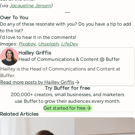
(via
Jacqueline Jensen
)
—
Over To You
Do any of these resonate with you? Do you have a tip to add
to the list?
I’d love to hear it in the comments!
Images:
Pixabay
,
Unsplash
,
LifeDev
Hailley Griffis
Head of Communications & Content @ Buffer
Hailley is the Head of Communications and Content at
Buffer.
Read more posts by
Hailley Griffis
Try Buffer for free
200,000
+ creators, small businesses, and marketers
use Buffer to grow their audiences every month.
Get started for free
Related Articles