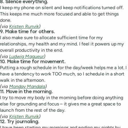
8. Silence everything.
I keep my phone on silent and keep notifications turned off.
This keeps me much more focused and able to get things
done.
(via
Kristen Runvik
)
9. Make time for others.
I also make sure to allocate sufficient time for my
relationships, my health and my mind. I feel it powers up my
overall productivity in the end.
(via
Ludwig Magueur
)
10. Make time for movement.
Putting a rough schedule in for the day/week helps me a lot. I
have a tendency to work TOO much, so I schedule in a short
walk in the afternoon.
(via
Monday Mandala
)
11. Move in the morning.
I try to move my body in the morning before doing anything
else for grounding and focus – it gives me a great space to
launch from the rest of the day.
(via
Kristen Runvik
)
12. Try journaling.
I have been starting my mornings and ending my nights by