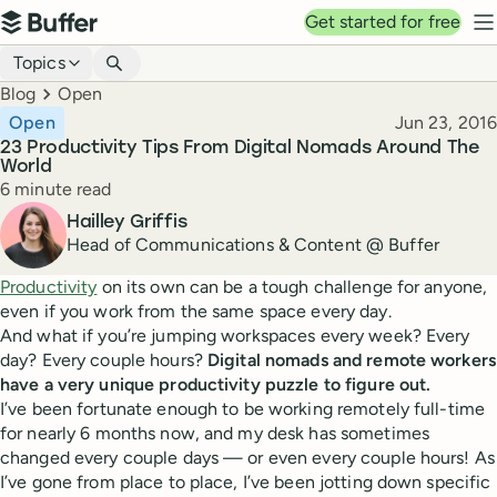
Top navigation
Get started for free
Buffer
N
Blog navigation
Topics
Breadcrumbs
Blog
Open
Published
Open
Jun 23, 2016
23 Productivity Tips From Digital Nomads Around The
World
Reading time
6 minute read
Author
Hailley Griffis
Head of Communications & Content @ Buffer
Productivity
on its own can be a tough challenge for anyone,
even if you work from the same space every day.
And what if you’re jumping workspaces every week? Every
day? Every couple hours?
Digital nomads and remote workers
have a very unique productivity puzzle to figure out.
I’ve been fortunate enough to be working remotely full-time
for nearly 6 months now, and my desk has sometimes
changed every couple days — or even every couple hours! As
I’ve gone from place to place, I’ve been jotting down specific