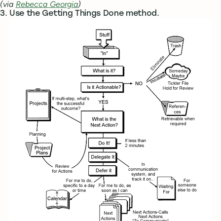
(via
Rebecca Georgia
)
3. Use the Getting Things Done method.