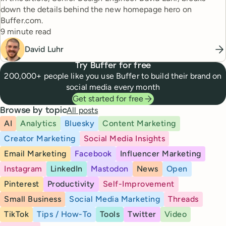
down the details behind the new homepage hero on
Buffer.com.
Reading time
9 minute read
David Luhr
Try Buffer for free
200,000+ people like you use Buffer to build their brand on
social media every month
Get started for free
All posts
Browse by topic
AI
Analytics
Bluesky
Content Marketing
Creator Marketing
Social Media Insights
Email Marketing
Facebook
Influencer Marketing
Instagram
LinkedIn
Mastodon
News
Open
Pinterest
Productivity
Self-Improvement
Small Business
Social Media Marketing
Threads
TikTok
Tips / How-To
Tools
Twitter
Video