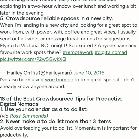
exploring in a two-hour window over lunch and working a bit
later in the evening.
5. Crowdsource reliable spaces in a new city.
When I’m landing in a new city and looking for a great spot to
work from, with power, wifi, coffee and great vibes, I usually
send out a Tweet or message local friends for suggestions.
Flying to Victoria, BC tonight! So excited ? Anyone have any
favourite work spots there?
#remotework
#digitalnomad
pic.twitter.com/P2w5GwkX6l
— Hailley Griffis (@hailleymari)
June 10, 2016
I’ve also been using
workfrom.co
to find great spots if I don’t
already know anyone around.
—
18 of the Best Crowdsourced Tips for Productive
Digital Nomads
1. Use your calendar as a to do list.
(via
Ross Simmonds
)
2. Never make a to do list more than 3 items.
Avoid overloading your to do list. Momentum is important for
productivity.