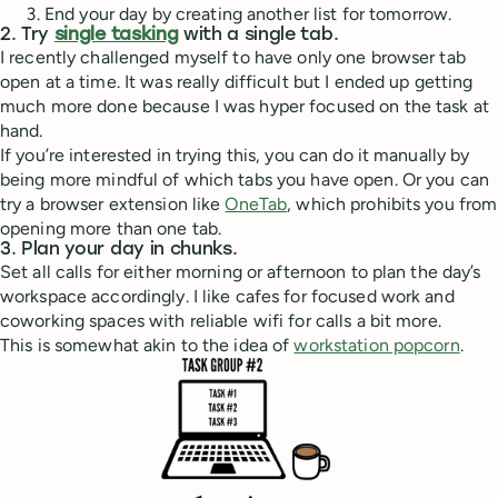
End your day by creating another list for tomorrow.
2. Try
single tasking
with a single tab.
I recently challenged myself to have only one browser tab
open at a time. It was really difficult but I ended up getting
much more done because I was hyper focused on the task at
hand.
If you’re interested in trying this, you can do it manually by
being more mindful of which tabs you have open. Or you can
try a browser extension like
OneTab
, which prohibits you from
opening more than one tab.
3. Plan your day in chunks.
Set all calls for either morning or afternoon to plan the day’s
workspace accordingly. I like cafes for focused work and
coworking spaces with reliable wifi for calls a bit more.
This is somewhat akin to the idea of
workstation popcorn
.