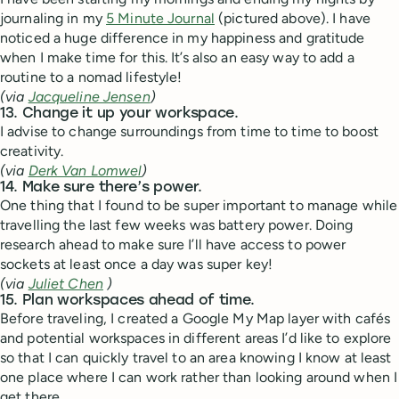
journaling in my
5 Minute Journal
(pictured above). I have
noticed a huge difference in my happiness and gratitude
when I make time for this. It’s also an easy way to add a
routine to a nomad lifestyle!
(via
Jacqueline Jensen
)
13. Change it up your workspace.
I advise to change surroundings from time to time to boost
creativity.
(via
Derk Van Lomwel
)
14. Make sure there’s power.
One thing that I found to be super important to manage while
travelling the last few weeks was battery power. Doing
research ahead to make sure I’ll have access to power
sockets at least once a day was super key!
(via
Juliet Chen
)
15. Plan workspaces ahead of time.
Before traveling, I created a Google My Map layer with cafés
and potential workspaces in different areas I’d like to explore
so that I can quickly travel to an area knowing I know at least
one place where I can work rather than looking around when I
get there.