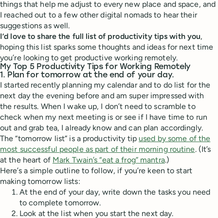
things that help me adjust to every new place and space, and
I reached out to a few other digital nomads to hear their
suggestions as well.
I’d love to share the full list of productivity tips with you
,
hoping this list sparks some thoughts and ideas for next time
you’re looking to get productive working remotely.
My Top 5 Productivity Tips for Working Remotely
1. Plan for tomorrow at the end of your day.
I started recently planning my calendar and to do list for the
next day the evening before and am super impressed with
the results. When I wake up, I don’t need to scramble to
check when my next meeting is or see if I have time to run
out and grab tea, I already know and can plan accordingly.
The “tomorrow list” is a productivity tip
used by some of the
most successful people as part of their morning routine
. (It’s
at the heart of
Mark Twain’s “eat a frog” mantra
.)
Here’s a simple outline to follow, if you’re keen to start
making tomorrow lists:
At the end of your day, write down the tasks you need
to complete tomorrow.
Look at the list when you start the next day.