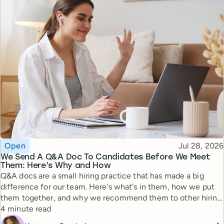
Topic
Published
Open
Jul 28, 2026
We Send A Q&A Doc To Candidates Before We Meet
Them: Here’s Why and How
Q&A docs are a small hiring practice that has made a big
difference for our team. Here's what's in them, how we put
them together, and why we recommend them to other hiring
Reading time
managers.
4 minute read