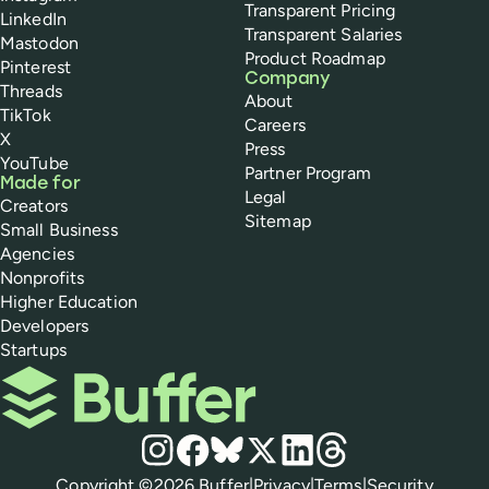
Transparent Pricing
LinkedIn
Transparent Salaries
Mastodon
Product Roadmap
Pinterest
Company
Threads
About
TikTok
Careers
X
Press
YouTube
Partner Program
Made for
Legal
Creators
Sitemap
Small Business
Agencies
Nonprofits
Higher Education
Developers
Startups
Buffer
Social media
Instagram
Facebook
Bluesky
X
LinkedIn
Threads
Policies
Copyright ©
2026
Buffer
|
Privacy
|
Terms
|
Security