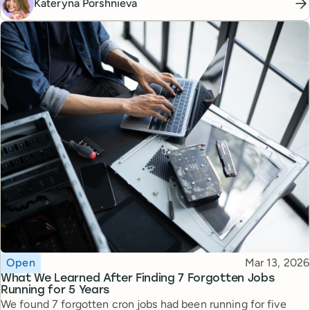
Kateryna Porshnieva
Topic
Published
Open
Mar 13, 2026
What We Learned After Finding 7 Forgotten Jobs
Running for 5 Years
We found 7 forgotten cron jobs had been running for five