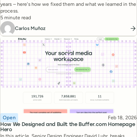
years – here's how we fixed them and what we learned in the
process.
Reading time
5 minute read
Carlos Muñoz
Topic
Published
Open
Feb 18, 2026
How We Designed and Built the Buffer.com Homepage
Hero
In this article, Senior Design Engineer David Luhr, breaks