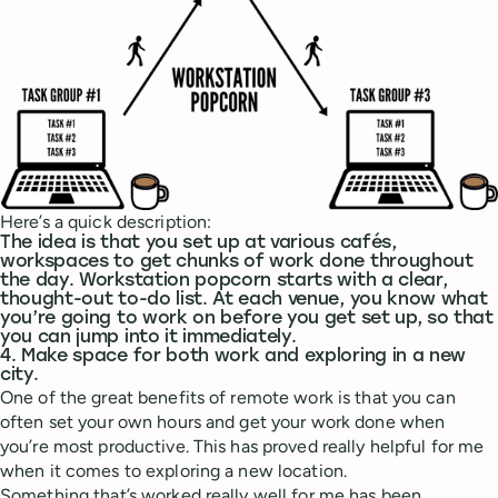
Here’s a quick description:
The idea is that you set up at various cafés,
workspaces to get chunks of work done throughout
the day. Workstation popcorn starts with a clear,
thought-out to-do list. At each venue, you know what
you’re going to work on before you get set up, so that
you can jump into it immediately.
4. Make space for both work and exploring in a new
city.
One of the great benefits of remote work is that you can
often set your own hours and get your work done when
you’re most productive. This has proved really helpful for me
when it comes to exploring a new location.
Something that’s worked really well for me has been