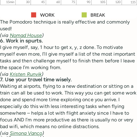
The Pomodoro technique is really effective and commonly
used!
(via
Nomad House
)
6. Work in spurts.
I give myself, say, 1 hour to get x, y, z done. To motivate
myself even more, I’ll give myself a list of the most important
tasks and then challenge myself to finish them before I leave
the space I’m working from.
(via
Kristen Runvik
)
7. Use your travel time wisely.
Waiting at airports, flying to a new destination or sitting on a
train can all be used to work. This way you can get some work
done and spend more time exploring once you arrive. I
especially do this with less interesting tasks when flying
somewhere – helps a lot with flight anxiety since I have to
focus AND I’m more productive as there is usually no or very
bad wifi, which means no online distractions.
(via
Simona Vanco
)