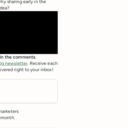
hy sharing early in the
idea?
c in the comments.
og newsletter
. Receive each
ivered right to your inbox!
marketers
 month.