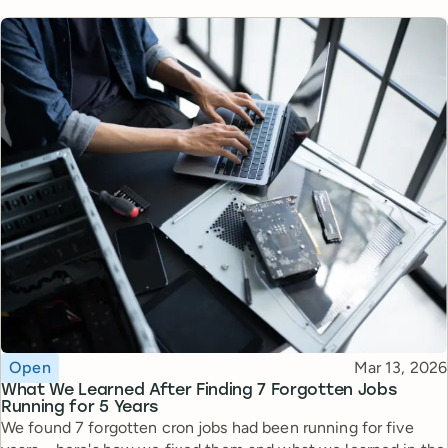
Topic
Published
Open
Mar 13, 2026
What We Learned After Finding 7 Forgotten Jobs
Running for 5 Years
We found 7 forgotten cron jobs had been running for five