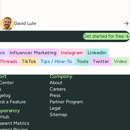
David Luhr
Get started for free
ok
Influencer Marketing
Instagram
LinkedIn
Threads
TikTok
Tips / How-To
Tools
Twitter
Video
ort
Company
Center
About
s
Careers
gelog
Press
st a Feature
Partner Program
Legal
sparency
Sitemap
 Hub
parent Metrics
parent Pricing