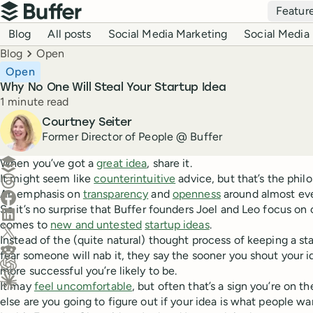
Top navigation
Featur
Buffer
Blog navigation
Blog
All posts
Social Media Marketing
Social Media 
Breadcrumbs
Blog
Open
Open
Why No One Will Steal Your Startup Idea
Reading time
1 minute read
Author
Courtney Seiter
Former Director of People @ Buffer
Create a post in Buffer
When you’ve got a
great idea
, share it.
It might seem like
counterintuitive
advice, but that’s the philo
Share on Threads
An emphasis on
transparency
and
openness
around almost eve
Share on Facebook
So it’s no surprise that Buffer founders Joel and Leo focus o
Share on LinkedIn
comes to
new and untested
startup ideas
.
Share on X (Twitter)
Instead of the (quite natural) thought process of keeping a sta
Share on Reddit
fear someone will nab it, they say the sooner you shout your i
more successful you’re likely to be.
Ask ChatGPT about this content
It may
feel uncomfortable
, but often that’s a sign you’re on th
Ask Claude about this content
else are you going to figure out if your idea is what people wa