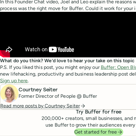
In this Founder Chat video, Joel and Leo explain the reasons w
process was the right move for Buffer. Could it work for your 
What do you think? We’d love to hear your take on this topi
P.S. If you liked this post, you might enjoy our
Buffer: Open Bl
new lifehacking, productivity and business leadership post del
Sign up here
.
Courtney Seiter
Former Director of People @ Buffer
Read more posts by
Courtney Seiter
Try Buffer for free
200,000
+ creators, small businesses, and 
use Buffer to grow their audiences every
Get started for free