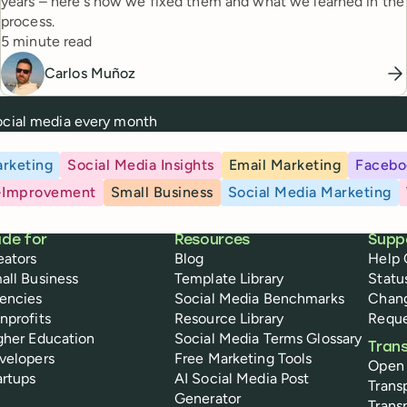
years – here's how we fixed them and what we learned in the
process.
Reading time
5 minute read
Carlos Muñoz
social media every month
rketing
Social Media Insights
Email Marketing
Facebo
-Improvement
Small Business
Social Media Marketing
de for
Resources
Supp
eators
Blog
Help 
all Business
Template Library
Statu
encies
Social Media Benchmarks
Chan
nprofits
Resource Library
Reque
gher Education
Social Media Terms Glossary
Tran
velopers
Free Marketing Tools
Open
artups
AI Social Media Post
Trans
Generator
Trans