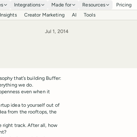
es
Integrations
Made for
Resources
Pricing
Insights
Creator Marketing
AI
Tools
Published
Jul 1, 2014
sophy that’s building Buffer:
rything we do.
n openness even when it
rtup idea to yourself out of
dea from the rooftops, the
e right track. After all, how
nt?