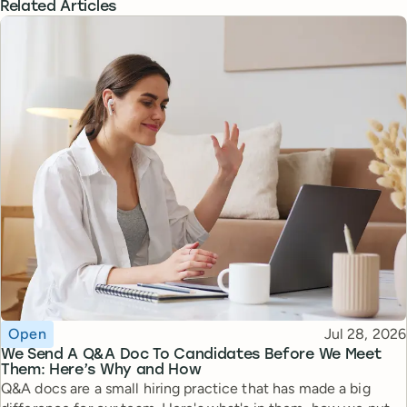
Related Articles
Topic
Published
Open
Jul 28, 2026
We Send A Q&A Doc To Candidates Before We Meet
Them: Here’s Why and How
Q&A docs are a small hiring practice that has made a big