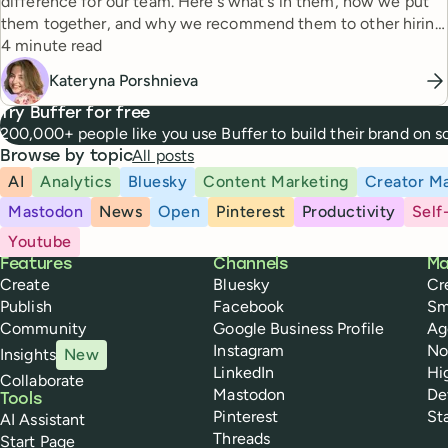
difference for our team. Here's what's in them, how we put
them together, and why we recommend them to other hiring
Reading time
managers.
4 minute read
Kateryna Porshnieva
Try Buffer for free
200,000+ people like you use Buffer to build their brand on 
All posts
Browse by topic
AI
Analytics
Bluesky
Content Marketing
Creator Ma
Mastodon
News
Open
Pinterest
Productivity
Self
Youtube
Buffer
Features
Channels
Ma
Create
Bluesky
Cr
Publish
Facebook
Sm
Community
Google Business Profile
Ag
Instagram
No
Insights
New
LinkedIn
Hi
Collaborate
Mastodon
De
Tools
Pinterest
St
AI Assistant
Threads
Start Page