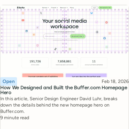
Topic
Published
Open
Feb 18, 2026
How We Designed and Built the Buffer.com Homepage
Hero
In this article, Senior Design Engineer David Luhr, breaks
down the details behind the new homepage hero on
Buffer.com.
Reading time
9 minute read