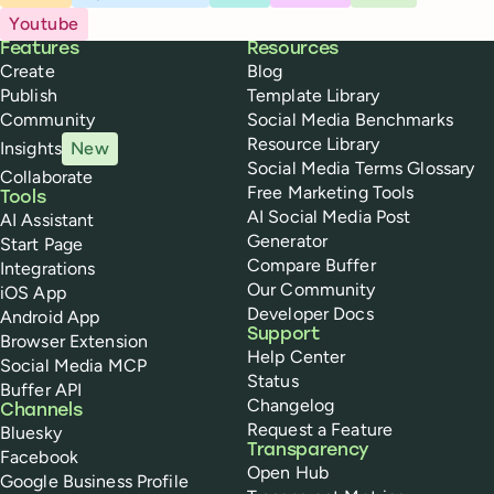
Youtube
Buffer
Features
Resources
Create
Blog
Publish
Template Library
Community
Social Media Benchmarks
Resource Library
Insights
New
Social Media Terms Glossary
Collaborate
Free Marketing Tools
Tools
AI Social Media Post
AI Assistant
Generator
Start Page
Compare Buffer
Integrations
Our Community
iOS App
Developer Docs
Android App
Support
Browser Extension
Help Center
Social Media MCP
Status
Buffer API
Changelog
Channels
Request a Feature
Bluesky
Transparency
Facebook
Open Hub
Google Business Profile