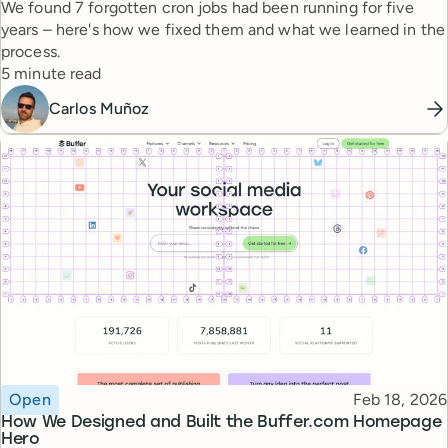
We found 7 forgotten cron jobs had been running for five
years – here's how we fixed them and what we learned in the
process.
Reading time
5 minute read
Carlos Muñoz
Topic
Published
Open
Feb 18, 2026
How We Designed and Built the Buffer.com Homepage
Hero