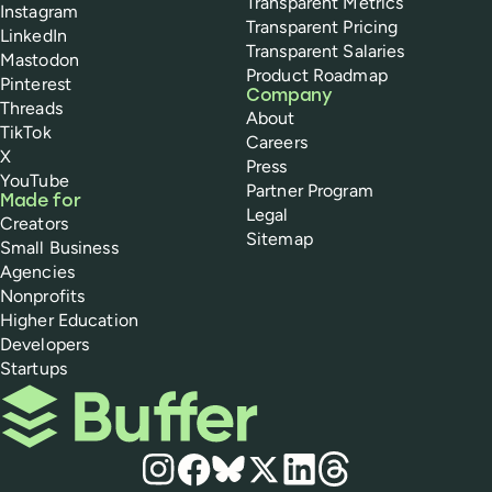
Transparent Metrics
Instagram
Transparent Pricing
LinkedIn
Transparent Salaries
Mastodon
Product Roadmap
Pinterest
Company
Threads
About
TikTok
Careers
X
Press
YouTube
Partner Program
Made for
Legal
Creators
Sitemap
Small Business
Agencies
Nonprofits
Higher Education
Developers
Startups
Buffer
Social media
Instagram
Facebook
Bluesky
X
LinkedIn
Threads