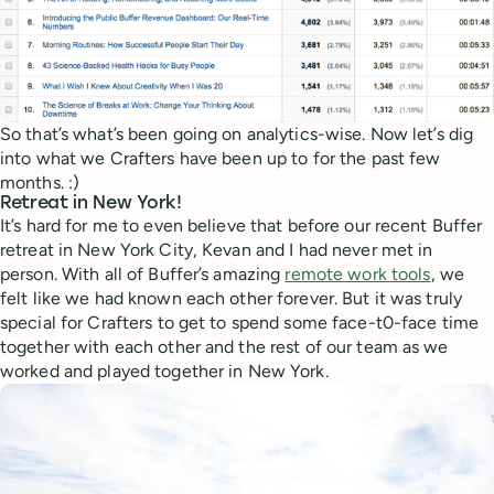
So that’s what’s been going on analytics-wise. Now let’s dig
into what we Crafters have been up to for the past few
months. :)
Retreat in New York!
It’s hard for me to even believe that before our recent Buffer
retreat in New York City, Kevan and I had never met in
person. With all of Buffer’s amazing
remote work tools
, we
felt like we had known each other forever. But it was truly
special for Crafters to get to spend some face-t0-face time
together with each other and the rest of our team as we
worked and played together in New York.