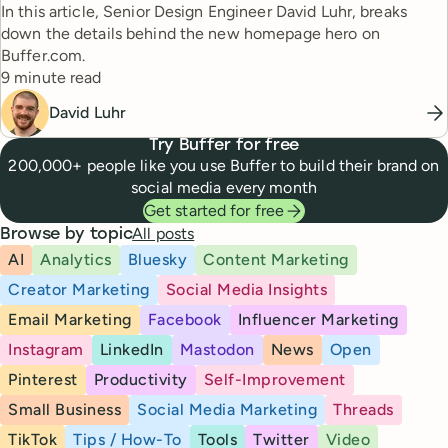
In this article, Senior Design Engineer David Luhr, breaks
down the details behind the new homepage hero on
Buffer.com.
Reading time
9 minute read
David Luhr
Try Buffer for free
200,000+ people like you use Buffer to build their brand on
social media every month
Get started for free
All posts
Browse by topic
AI
Analytics
Bluesky
Content Marketing
Creator Marketing
Social Media Insights
Email Marketing
Facebook
Influencer Marketing
Instagram
LinkedIn
Mastodon
News
Open
Pinterest
Productivity
Self-Improvement
Small Business
Social Media Marketing
Threads
TikTok
Tips / How-To
Tools
Twitter
Video