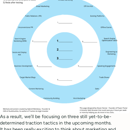
As a result, we’ll be focusing on three still yet-to-be-
determined traction tactics in the upcoming months.
It has been really exciting to think about marketing and