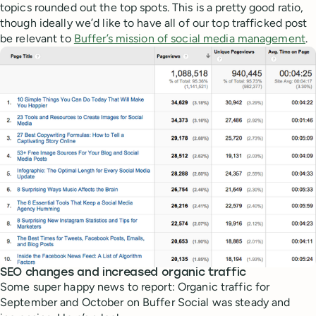
topics rounded out the top spots. This is a pretty good ratio,
though ideally we’d like to have all of our top trafficked post
be relevant to
Buffer’s mission of social media management
.
SEO changes and increased organic traffic
Some super happy news to report: Organic traffic for
September and October on Buffer Social was steady and