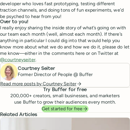
developer who loves fast prototyping, testing different
traction channels, and doing tons of fun experiments, we’d
be psyched to hear from you!
Over to you!
I really enjoy sharing the inside story of what’s going on with
our team each month (well, almost each month). If there’s
anything in particular I could dig into that would help you
know more about what we do and how we do it, please do let
me know—either in the comments here or on Twitter at
@courtneyseiter
.
Courtney Seiter
Former Director of People @ Buffer
Read more posts by
Courtney Seiter
Try Buffer for free
200,000
+ creators, small businesses, and marketers
use Buffer to grow their audiences every month.
Get started for free
Related Articles