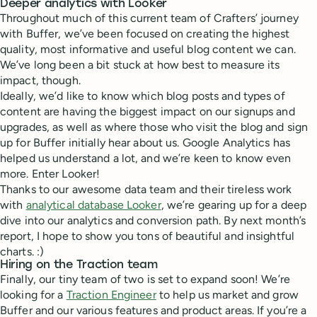
Deeper analytics with Looker
Throughout much of this current team of Crafters’ journey
with Buffer, we’ve been focused on creating the highest
quality, most informative and useful blog content we can.
We’ve long been a bit stuck at how best to measure its
impact, though.
Ideally, we’d like to know which blog posts and types of
content are having the biggest impact on our signups and
upgrades, as well as where those who visit the blog and sign
up for Buffer initially hear about us. Google Analytics has
helped us understand a lot, and we’re keen to know even
more. Enter Looker!
Thanks to our awesome data team and their tireless work
with
analytical database Looker
, we’re gearing up for a deep
dive into our analytics and conversion path. By next month’s
report, I hope to show you tons of beautiful and insightful
charts. :)
Hiring on the Traction team
Finally, our tiny team of two is set to expand soon! We’re
looking for a
Traction Engineer
to help us market and grow
Buffer and our various features and product areas. If you’re a