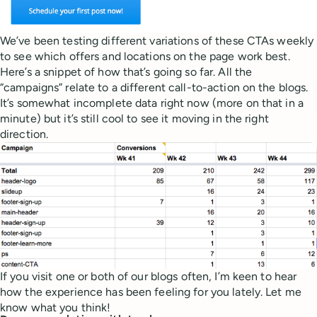
We’ve been testing different variations of these CTAs weekly
to see which offers and locations on the page work best.
Here’s a snippet of how that’s going so far. All the
“campaigns” relate to a different call-to-action on the blogs.
It’s somewhat incomplete data right now (more on that in a
minute) but it’s still cool to see it moving in the right
direction.
If you visit one or both of our blogs often, I’m keen to hear
how the experience has been feeling for you lately. Let me
know what you think!