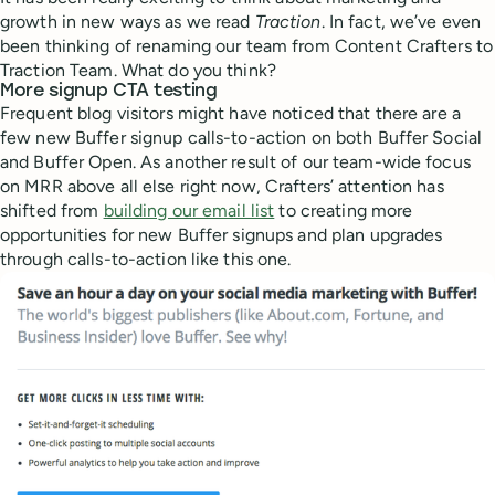
growth in new ways as we read
Traction
. In fact, we’ve even
been thinking of renaming our team from Content Crafters to
Traction Team. What do you think?
More signup CTA testing
Frequent blog visitors might have noticed that there are a
few new Buffer signup calls-to-action on both Buffer Social
and Buffer Open. As another result of our team-wide focus
on MRR above all else right now, Crafters’ attention has
shifted from
building our email list
to creating more
opportunities for new Buffer signups and plan upgrades
through calls-to-action like this one.