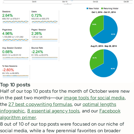
Top 10 posts
Half of our top 10 posts for the month of October were new
in the past two months—our
image tools for social media
,
the
27 best copywriting formulas
, our
optimal lengths
infographic
,
8 essential agency tools
, and our
Facebook
algorithm primer
.
8 out of 10 of our top posts were focused on our niche of
social media, while a few perennial favorites on broader