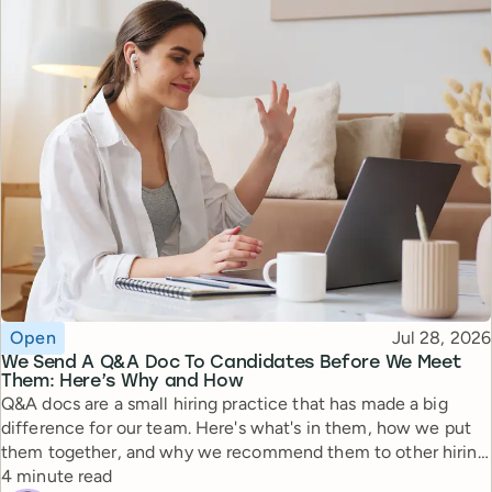
Topic
Published
Open
Jul 28, 2026
We Send A Q&A Doc To Candidates Before We Meet
Them: Here’s Why and How
Q&A docs are a small hiring practice that has made a big
difference for our team. Here's what's in them, how we put
them together, and why we recommend them to other hiring
Reading time
managers.
4 minute read