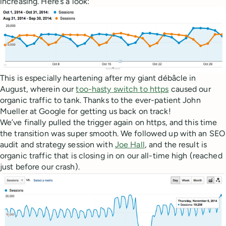
increasing. Here’s a look:
This is especially heartening after my giant débâcle in
August, wherein our
too-hasty switch to https
caused our
organic traffic to tank. Thanks to the ever-patient John
Mueller at Google for getting us back on track!
We’ve finally pulled the trigger again on https, and this time
the transition was super smooth. We followed up with an SEO
audit and strategy session with
Joe Hall
, and the result is
organic traffic that is closing in on our all-time high (reached
just before our crash).