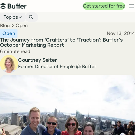
Top navigation
Get started for free
Buffer
N
Blog navigation
Topics
Breadcrumbs
Blog
Open
Published
Open
Nov 13, 2014
The Journey from ‘Crafters’ to ‘Traction’: Buffer’s
October Marketing Report
Reading time
6 minute read
Author
Courtney Seiter
Former Director of People @ Buffer