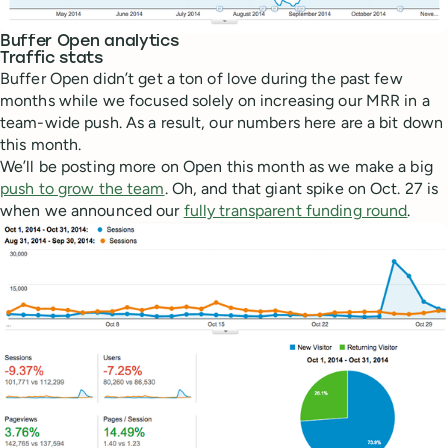
Buffer Open analytics
Traffic stats
Buffer Open didn’t get a ton of love during the past few
months while we focused solely on increasing our MRR in a
team-wide push. As a result, our numbers here are a bit down
this month.
We’ll be posting more on Open this month as we make a big
push to grow the team
. Oh, and that giant spike on Oct. 27 is
when we announced our
fully transparent funding round
.