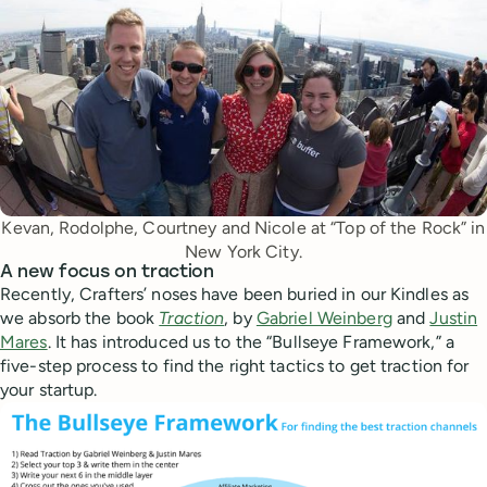
Kevan, Rodolphe, Courtney and Nicole at “Top of the Rock” in
New York City.
A new focus on traction
Recently, Crafters’ noses have been buried in our Kindles as
we absorb the book
Traction
, by
Gabriel Weinberg
and
Justin
Mares
. It has introduced us to the “Bullseye Framework,” a
five-step process to find the right tactics to get traction for
your startup.