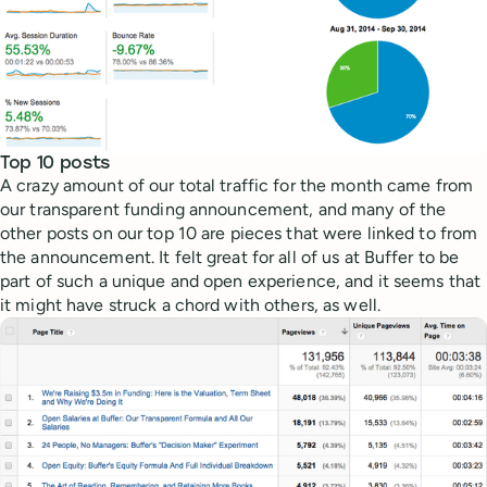
Top 10 posts
A crazy amount of our total traffic for the month came from
our transparent funding announcement, and many of the
other posts on our top 10 are pieces that were linked to from
the announcement. It felt great for all of us at Buffer to be
part of such a unique and open experience, and it seems that
it might have struck a chord with others, as well.