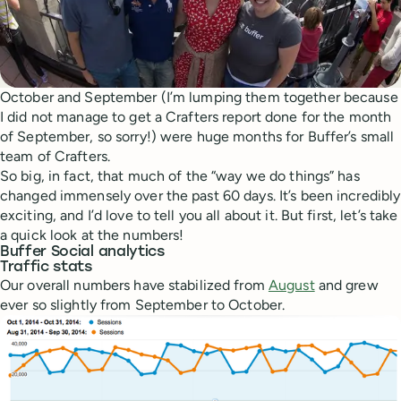
October and September (I’m lumping them together because
I did not manage to get a Crafters report done for the month
of September, so sorry!) were huge months for Buffer’s small
team of Crafters.
So big, in fact, that much of the “way we do things” has
changed immensely over the past 60 days. It’s been incredibly
exciting, and I’d love to tell you all about it. But first, let’s take
a quick look at the numbers!
Buffer Social analytics
Traffic stats
Our overall numbers have stabilized from
August
and grew
ever so slightly from September to October.