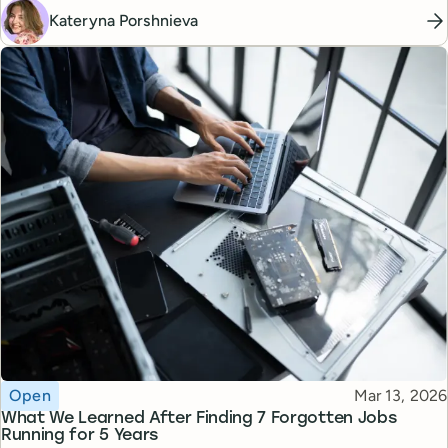
Kateryna Porshnieva
Topic
Published
Open
Mar 13, 2026
What We Learned After Finding 7 Forgotten Jobs
Running for 5 Years