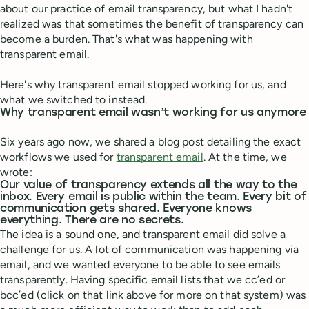
about our practice of email transparency, but what I hadn't
realized was that sometimes the benefit of transparency can
become a burden. That's what was happening with
transparent email.
Here's why transparent email stopped working for us, and
what we switched to instead.
Why transparent email wasn’t working for us anymore
Six years ago now, we shared a blog post detailing the exact
workflows we used for
transparent email
. At the time, we
wrote:
Our value of transparency extends all the way to the
inbox. Every email is public within the team. Every bit of
communication gets shared. Everyone knows
everything. There are no secrets.
The idea is a sound one, and transparent email did solve a
challenge for us. A lot of communication was happening via
email, and we wanted everyone to be able to see emails
transparently. Having specific email lists that we cc’ed or
bcc’ed (click on that link above for more on that system) was