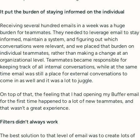
It put the burden of staying informed on the individual
Receiving several hundred emails in a week was a huge
burden for teammates. They needed to leverage email to stay
informed, maintain a system, and figuring out which
conversations were relevant, and we placed that burden on
individual teammates, rather than making a change at an
organizational level. Teammates became responsible for
keeping track of all internal conversations, while at the same
time email was still a place for external conversations to
come in as well and it was a lot to juggle.
On top of that, the feeling that I had opening my Buffer email
for the first time happened to a lot of new teammates, and
that wasn't a great experience.
Filters didn’t always work
The best solution to that level of email was to create lots of