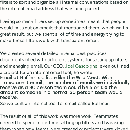
filters to sort and organize all internal conversations based on
the internal email address that was being cc’ed.
Having so many filters set up sometimes meant that people
would miss out on emails that mentioned them, which isn’t a
great result, but we spent a lot of time and energy trying to
make these filters work with transparent email.
We created several detailed internal best practices
documents filled with different systems for setting up filters
and managing email. Our CEO,
Joel Gascoigne
, even outlined
a project for an internal email tool, he wrote:
Email at Buffer is a little like the Wild West. With
transparent email, the number of emails we individually
receive as a 30 person team could be 5 or 10x the
amount someone in a normal 30 person team would
receive.
So we built an internal tool for email called Buffmail.
The result of all of this work was more work. Teammates
needed to spend more time setting up filters and tweaking
them when new teams were created or projects were kicked