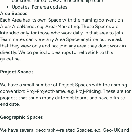
questions for our CEO and leadership team
Updates: For area updates
Area Spaces
Each Area has its own Space with the naming convention
Area-AreaName, e.g. Area-Marketing. These Spaces are
intended only for those who work daily in that area to join.
Teammates can view any Area Space anytime but we ask
that they view only and not join any area they don't work in
directly. We do periodic cleanups to help stick to this
guideline.
Project Spaces
We have a small number of Project Spaces with the naming
convention: Proj-ProjectName, e.g. Proj-Pricing. These are for
projects that touch many different teams and have a finite
end date.
Geographic Spaces
We have several geography-related Spaces, e.g. Geo-UK and