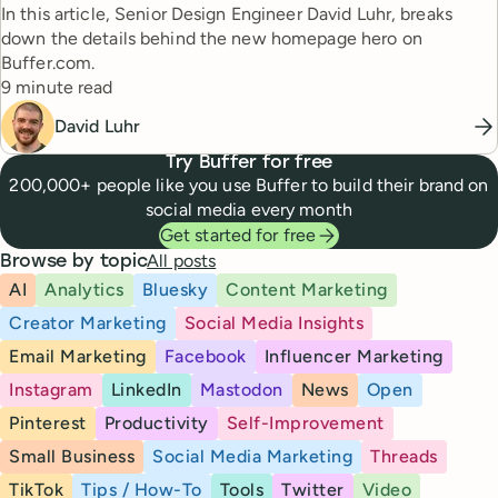
In this article, Senior Design Engineer David Luhr, breaks
down the details behind the new homepage hero on
Buffer.com.
Reading time
9 minute read
David Luhr
Try Buffer for free
200,000+ people like you use Buffer to build their brand on
social media every month
Get started for free
All posts
Browse by topic
AI
Analytics
Bluesky
Content Marketing
Creator Marketing
Social Media Insights
Email Marketing
Facebook
Influencer Marketing
Instagram
LinkedIn
Mastodon
News
Open
Pinterest
Productivity
Self-Improvement
Small Business
Social Media Marketing
Threads
TikTok
Tips / How-To
Tools
Twitter
Video