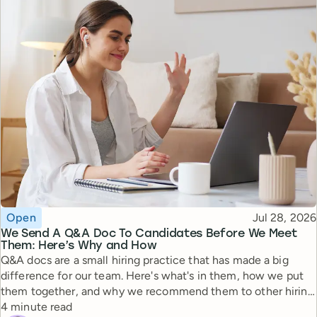
Topic
Published
Open
Jul 28, 2026
We Send A Q&A Doc To Candidates Before We Meet
Them: Here’s Why and How
Q&A docs are a small hiring practice that has made a big
difference for our team. Here's what's in them, how we put
them together, and why we recommend them to other hiring
Reading time
managers.
4 minute read