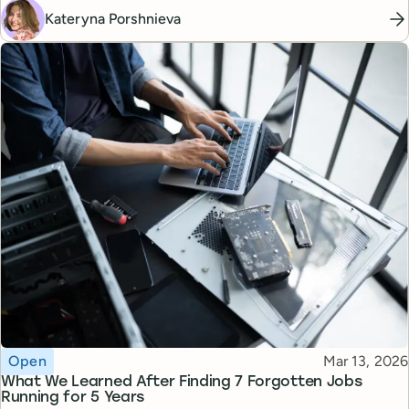
Kateryna Porshnieva
Topic
Published
Open
Mar 13, 2026
What We Learned After Finding 7 Forgotten Jobs
Running for 5 Years