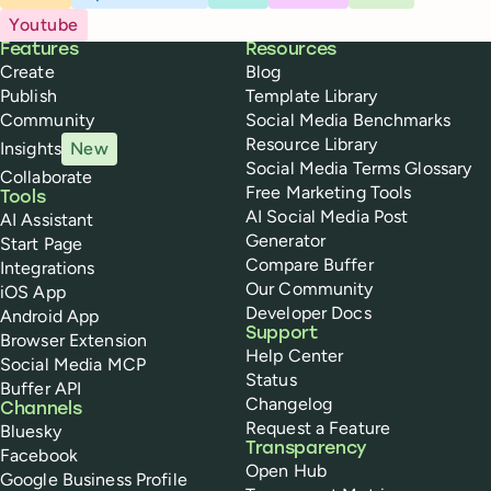
Youtube
Buffer
Features
Resources
Create
Blog
Publish
Template Library
Community
Social Media Benchmarks
Resource Library
Insights
New
Social Media Terms Glossary
Collaborate
Free Marketing Tools
Tools
AI Social Media Post
AI Assistant
Generator
Start Page
Compare Buffer
Integrations
Our Community
iOS App
Developer Docs
Android App
Support
Browser Extension
Help Center
Social Media MCP
Status
Buffer API
Changelog
Channels
Request a Feature
Bluesky
Transparency
Facebook
Open Hub
Google Business Profile