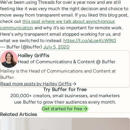
We’ve been using Threads for over a year now and are still
feeling like it was very much the right decision and choice to
move away from transparent email. If you liked this blog post,
check out
this post where we talk about asynchronous
communication
and why it’s so important for remote work.
Here's why transparent email stopped working for us, and
what we switched to instead:
https://t.co/aLoeKcW9t0
— Buffer (@buffer)
July 5, 2020
Hailley Griffis
Head of Communications & Content @ Buffer
Hailley is the Head of Communications and Content at
Buffer.
Read more posts by
Hailley Griffis
Try Buffer for free
200,000
+ creators, small businesses, and marketers
use Buffer to grow their audiences every month.
Get started for free
Related Articles