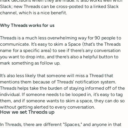
mark decisions when they are made. It also works well with
Slack; new Threads can be cross-posted to a linked Slack
channel, which is a nice benefit.
Why Threads works for us
Threads is a much less overwhelming way for 90 people to
communicate. It’s easy to skim a Space (that’s the Threads
name for a specific area) to see if there’s any conversation
you want to drop into, and there’s also a helpful button to
mark something as follow up.
It’s also less likely that someone will miss a Thread that
mentions them because of Threads’ notification system.
Threads helps take the burden of staying informed off of the
individual. If someone needs to be looped in, it’s easy to tag
them, and if someone wants to skim a space, they can do so
without getting alerted to every conversation.
How we set Threads up
In Threads, there are different "Spaces," and anyone in that