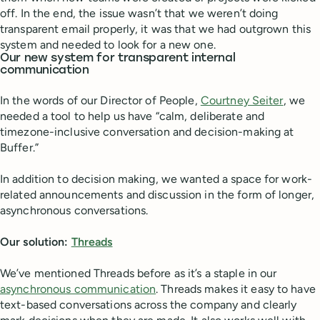
off. In the end, the issue wasn’t that we weren’t doing
transparent email properly, it was that we had outgrown this
system and needed to look for a new one.
Our new system for transparent internal
communication
In the words of our Director of People,
Courtney Seiter
, we
needed a tool to help us have “calm, deliberate and
timezone-inclusive conversation and decision-making at
Buffer.”
In addition to decision making, we wanted a space for work-
related announcements and discussion in the form of longer,
asynchronous conversations.
Our solution:
Threads
We’ve mentioned Threads before as it’s a staple in our
asynchronous communication
. Threads makes it easy to have
text-based conversations across the company and clearly