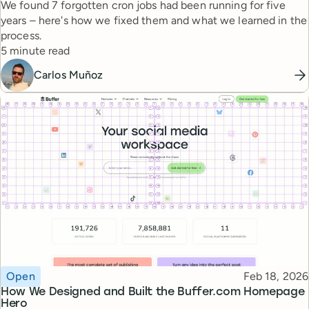
We found 7 forgotten cron jobs had been running for five
years – here's how we fixed them and what we learned in the
process.
Reading time
5 minute read
Carlos Muñoz
Topic
Published
Open
Feb 18, 2026
How We Designed and Built the Buffer.com Homepage
Hero