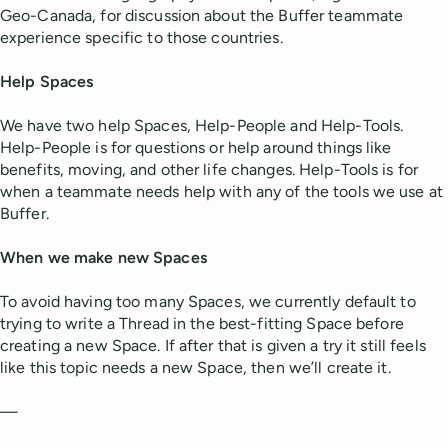
Geo-Canada, for discussion about the Buffer teammate
experience specific to those countries.
Help Spaces
We have two help Spaces, Help-People and Help-Tools.
Help-People is for questions or help around things like
benefits, moving, and other life changes. Help-Tools is for
when a teammate needs help with any of the tools we use at
Buffer.
When we make new Spaces
To avoid having too many Spaces, we currently default to
trying to write a Thread in the best-fitting Space before
creating a new Space. If after that is given a try it still feels
like this topic needs a new Space, then we’ll create it.
—