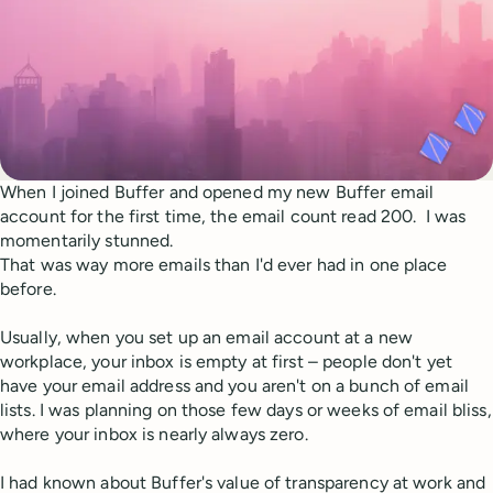
When I joined Buffer and opened my new Buffer email
account for the first time, the email count read 200. I was
momentarily stunned.
That was way more emails than I'd ever had in one place
before.
Usually, when you set up an email account at a new
workplace, your inbox is empty at first – people don't yet
have your email address and you aren't on a bunch of email
lists. I was planning on those few days or weeks of email bliss,
where your inbox is nearly always zero.
I had known about Buffer's value of transparency at work and