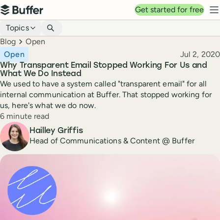
Top navigation
Get started for free
Buffer
N
Blog navigation
Topics
Breadcrumbs
Blog
Open
Published
Open
Jul 2, 2020
Why Transparent Email Stopped Working For Us and
What We Do Instead
We used to have a system called "transparent email" for all
internal communication at Buffer. That stopped working for
us, here's what we do now.
Reading time
6 minute read
Author
Hailley Griffis
Head of Communications & Content @ Buffer