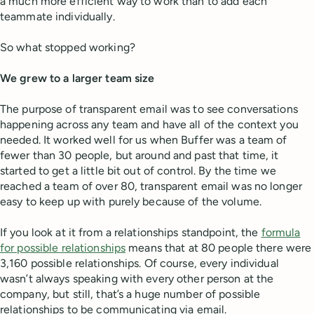
a much more efficient way to work than to add each
teammate individually.
So what stopped working?
We grew to a larger team size
The purpose of transparent email was to see conversations
happening across any team and have all of the context you
needed. It worked well for us when Buffer was a team of
fewer than 30 people, but around and past that time, it
started to get a little bit out of control. By the time we
reached a team of over 80, transparent email was no longer
easy to keep up with purely because of the volume.
If you look at it from a relationships standpoint, the
formula
for possible relationships
means that at 80 people there were
3,160 possible relationships. Of course, every individual
wasn’t always speaking with every other person at the
company, but still, that’s a huge number of possible
relationships to be communicating via email.