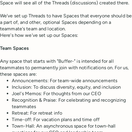
Space will see all of the Threads (discussions) created there.
We've set up Threads to have Spaces that everyone should be
a part of, and other, optional Spaces depending on a
teammate's team and location.
Here's how we've set up our Spaces:
Team Spaces
Any space that starts with "Buffer-" is intended for all
teammates to permanently join with notifications on. For us,
these spaces are:
Announcements: For team-wide announcements
Inclusion: To discuss diversity, equity, and inclusion
Joel's Memos: For thoughts from our CEO
Recognition & Praise: For celebrating and recognizing
teammates
Retreat: For retreat info
Time-off: For vacation plans and time off
Town-Hall: An asynchronous space for town-hall