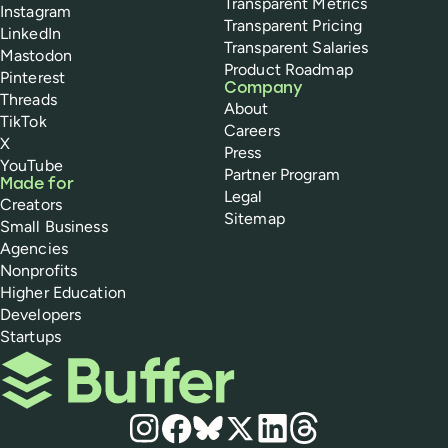
Transparent Metrics
Instagram
Transparent Pricing
LinkedIn
Transparent Salaries
Mastodon
Product Roadmap
Pinterest
Company
Threads
About
TikTok
Careers
X
Press
YouTube
Partner Program
Made for
Legal
Creators
Sitemap
Small Business
Agencies
Nonprofits
Higher Education
Developers
Startups
Buffer
Social media
Instagram
Facebook
Bluesky
X
LinkedIn
Threads