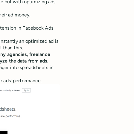
ve but with optimizing ads
heir ad money.
extension in Facebook Ads
nstantly an optimized ad is
 than this.
ny agencies, freelance
yze the data from ads
.
ger into spreadsheets in
r ads’ performance.