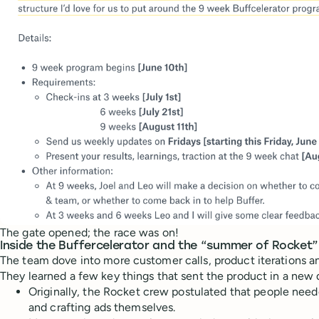
The gate opened; the race was on!
Inside the Buffercelerator and the “summer of Rocket”
The team dove into more customer calls, product iterations an
They learned a few key things that sent the product in a new 
Originally, the Rocket crew postulated that people nee
and crafting ads themselves.