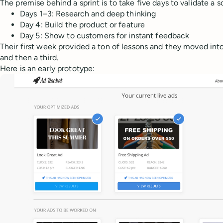
The premise behind a sprint is to take five days to validate a s
Days 1–3: Research and deep thinking
Day 4: Build the product or feature
Day 5: Show to customers for instant feedback
Their first week provided a ton of lessons and they moved int
and then a third.
Here is an early prototype: