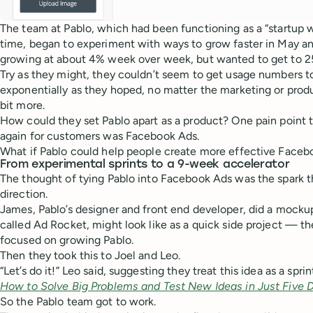
The team at Pablo, which had been functioning as a “startup w
time, began to experiment with ways to grow faster in May a
growing at about 4% week over week, but wanted to get to 
Try as they might, they couldn’t seem to get usage numbers t
exponentially as they hoped, no matter the marketing or prod
bit more.
How could they set Pablo apart as a product? One pain point 
again for customers was Facebook Ads.
What if Pablo could help people create more effective Face
From experimental sprints to a 9-week accelerator
The thought of tying Pablo into Facebook Ads was the spark
direction.
James, Pablo’s designer and front end developer, did a mocku
called Ad Rocket, might look like as a quick side project — the
focused on growing Pablo.
Then they took this to Joel and Leo.
“Let’s do it!” Leo said, suggesting they treat this idea as a spr
How to Solve Big Problems and Test New Ideas in Just Five 
So the Pablo team got to work.