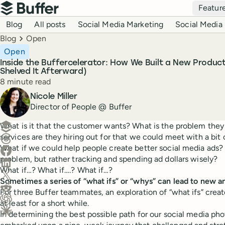
Top navigation
Featur
Buffer
Blog navigation
Blog
All posts
Social Media Marketing
Social Media 
Breadcrumbs
Blog
Open
Open
Inside the Buffercelerator: How We Built a New Produc
Shelved It Afterward)
Reading time
8 minute read
Author
Nicole Miller
Director of People @ Buffer
Create a post in Buffer
What is it that the customer wants? What is the problem the
services are they hiring out for that we could meet with a bit
Share on Threads
What if we could help people create better social media ads? W
Share on Facebook
problem, but rather tracking and spending ad dollars wisely?
Share on LinkedIn
What if…? What if….? What if…?
Share on X (Twitter)
Sometimes a series of “what ifs” or “whys” can lead to new a
Share on Reddit
For three Buffer teammates, an exploration of “what ifs” cr
at least for a short while.
Ask ChatGPT about this content
In determining the best possible path for our social media pho
Ask Claude about this content