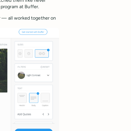
tched them like never
program at Buffer.
r — all worked together on