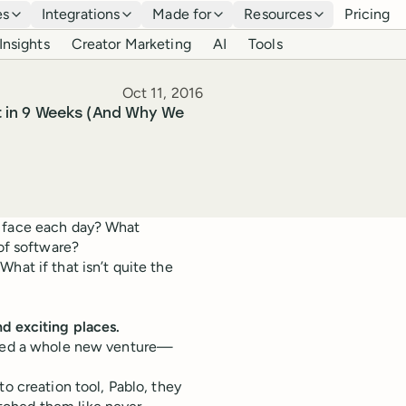
es
Integrations
Made for
Resources
Pricing
Insights
Creator Marketing
AI
Tools
Published
Oct 11, 2016
t in 9 Weeks (And Why We
y face each day? What
 of software?
hat if that isn’t quite the
nd exciting places.
eated a whole new venture—
to creation tool, Pablo, they