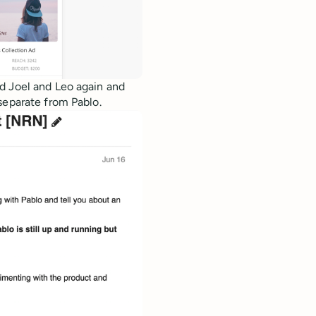
d Joel and Leo again and
separate from Pablo.