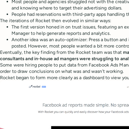
Most people and agencies struggled not with the creati
and knowing where to target their advertising dollars.
People had reservations with third-party apps handling t
The iterations of Rocket then evolved in similar ways:
The first version honed in on trust issues, featuring an 
Manager to help generate reports and analytics.
Another idea was an auto-optimizer: Press a button and i
posted. However, most people wanted a bit more control
Eventually, the key finding from the Rocket team was that
ma
consultants and in-house ad mangers were struggling to anal
Some were hiring people to put data from Facebook Ads Mana
order to draw conclusions on what was and wasn’t working.
Rocket began to form more clearly as a dashboard to view you