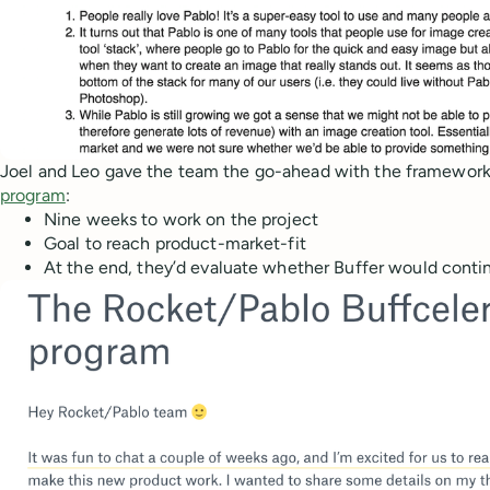
Joel and Leo gave the team the go-ahead with the framework
program
:
Nine weeks to work on the project
Goal to reach product-market-fit
At the end, they’d evaluate whether Buffer would contin