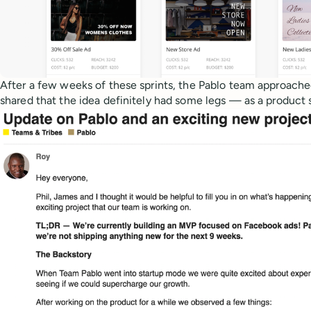
After a few weeks of these sprints, the Pablo team approache
shared that the idea definitely had some legs — as a product 