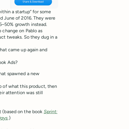
ithin a startup” for some
nd June of 2016. They were
25–50% growth instead.
o change on Pablo as
uct tweaks. So they dug in a
that came up again and
book Ads?
 that spawned a new
p of what this product, then
ir attention was still
int (based on the book
Sprint:
Days
.
)