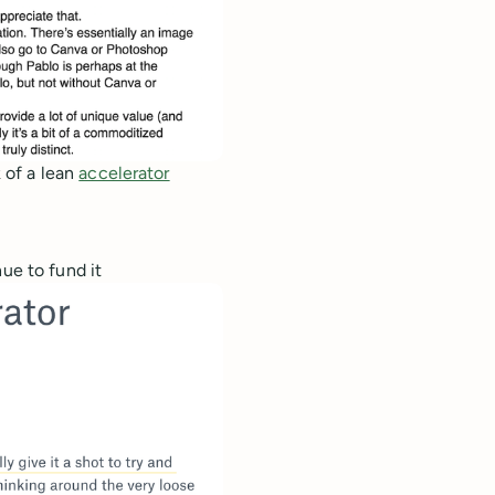
 of a lean
accelerator
ue to fund it