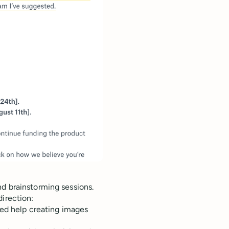
d brainstorming sessions.
direction:
ded help creating images