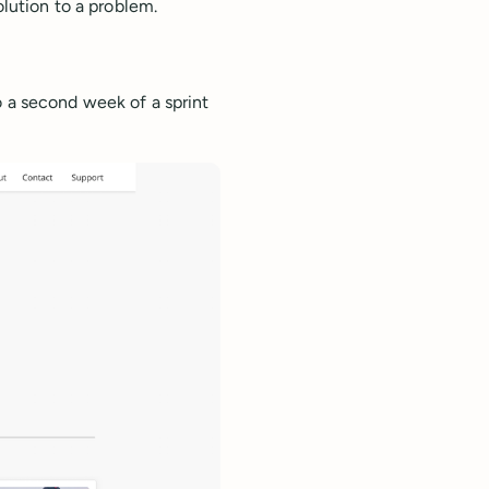
olution to a problem.
o a second week of a sprint