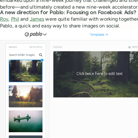
embarked upon a nine-week journey that challenged and stre
before—and ultimately created a new nine-week accelerator 
A new direction for Pablo: Focusing on Facebook Ads?
Roy
,
Phil
and
James
were quite familiar with working togethe
Pablo, a quick and easy way to share images on social.