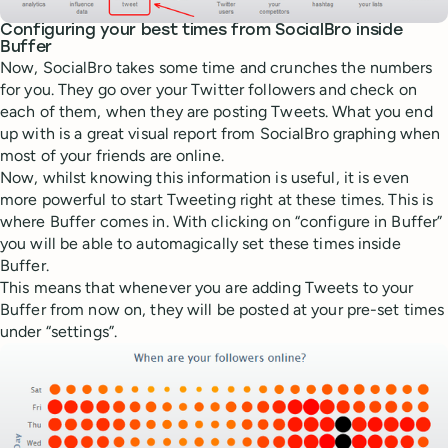
Configuring your best times from SocialBro inside
Buffer
Now, SocialBro takes some time and crunches the numbers
for you. They go over your Twitter followers and check on
each of them, when they are posting Tweets. What you end
up with is a great visual report from SocialBro graphing when
most of your friends are online.
Now, whilst knowing this information is useful, it is even
more powerful to start Tweeting right at these times. This is
where Buffer comes in. With clicking on “configure in Buffer”
you will be able to automagically set these times inside
Buffer.
This means that whenever you are adding Tweets to your
Buffer from now on, they will be posted at your pre-set times
under “settings”.