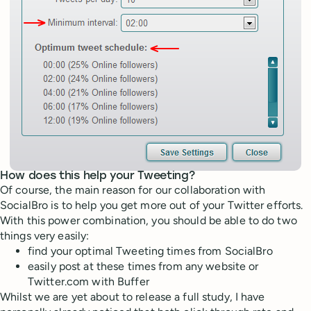
How does this help your Tweeting?
Of course, the main reason for our collaboration with
SocialBro is to help you get more out of your Twitter efforts.
With this power combination, you should be able to do two
things very easily:
find your optimal Tweeting times from SocialBro
easily post at these times from any website or
Twitter.com with Buffer
Whilst we are yet about to release a full study, I have