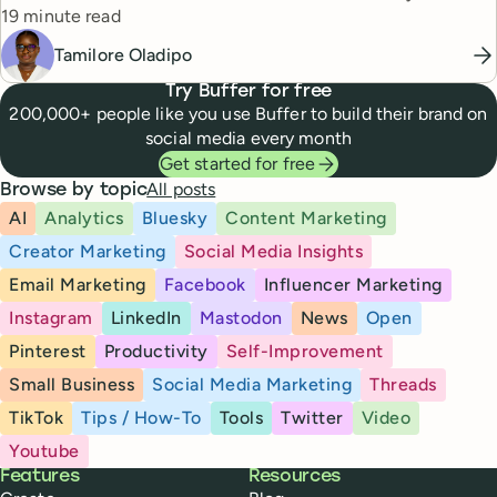
Reading time
19 minute read
Tamilore Oladipo
Try Buffer for free
200,000+ people like you use Buffer to build their brand on
social media every month
Get started for free
All posts
Browse by topic
AI
Analytics
Bluesky
Content Marketing
Creator Marketing
Social Media Insights
Email Marketing
Facebook
Influencer Marketing
Instagram
LinkedIn
Mastodon
News
Open
Pinterest
Productivity
Self-Improvement
Small Business
Social Media Marketing
Threads
TikTok
Tips / How-To
Tools
Twitter
Video
Youtube
Buffer
Features
Resources