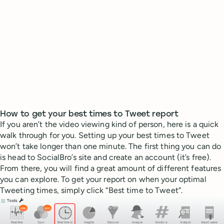
How to get your best times to Tweet report
If you aren’t the video viewing kind of person, here is a quick
walk through for you. Setting up your best times to Tweet
won’t take longer than one minute. The first thing you can do
is head to SocialBro’s site and create an account (it’s free).
From there, you will find a great amount of different features
you can explore. To get your report on when your optimal
Tweeting times, simply click “Best time to Tweet”.