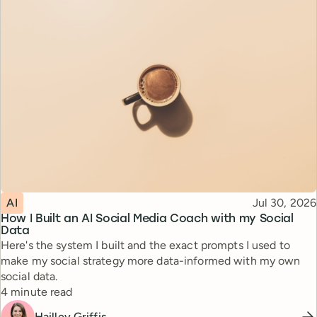
Topic
Published
AI
Jul 30, 2026
How I Built an AI Social Media Coach with my Social
Data
Here's the system I built and the exact prompts I used to
make my social strategy more data-informed with my own
social data.
Reading time
4 minute read
Hailley Griffis