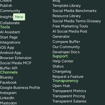
Create
Blog
Publish
Template Library
Community
Social Media Benchmarks
Resource Library
Insights
New
Social Media Terms Glossary
Collaborate
Free Marketing Tools
Tools
AI Social Media Post
AI Assistant
Generator
Start Page
Compare Buffer
Integrations
Our Community
iOS App
Developer Docs
Android App
Support
Browser Extension
Help Center
Social Media MCP
Status
Buffer API
Changelog
Channels
Request a Feature
Bluesky
Transparency
Facebook
Open Hub
Google Business Profile
Transparent Metrics
Instagram
Transparent Pricing
LinkedIn
Transparent Salaries
Mastodon