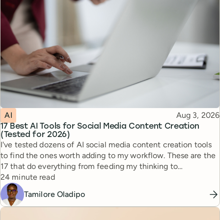
Topic
Published
AI
Aug 3, 2026
17 Best AI Tools for Social Media Content Creation
(Tested for 2026)
I've tested dozens of AI social media content creation tools
to find the ones worth adding to my workflow. These are the
17 that do everything from feeding my thinking to
Reading time
automating busywork.
24 minute read
Tamilore Oladipo