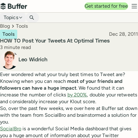
Top navigation
Get started for free
Buffer
N
Blog navigation
Topics
Breadcrumbs
Blog
Tools
Published
Tools
Dec 28, 2011
HOW TO Post Your Tweets At Optimal Times
Reading time
3 minute read
Author
Leo Widrich
Ever wondered what your truly best times to Tweet are?
Knowing when you can reach
most of your friends and
followers can have a huge impact
. We found that it can
increase the number of clicks
by 200%
, double your retweets
and considerably increase your Klout score.
So, over the past few weeks, we over here at Buffer sat down
with the team from SocialBro and brainstormed a solution for
you.
SocialBro
is a wonderful Social Media dashboard that gives
you a huge amount of information about your Twitter