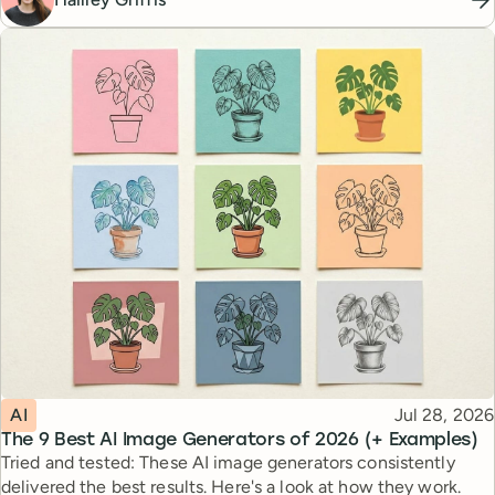
Topic
Published
AI
Jul 28, 2026
The 9 Best AI Image Generators of 2026 (+ Examples)
Tried and tested: These AI image generators consistently
delivered the best results. Here's a look at how they work.