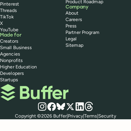
Product Roadmap
Pinterest
Company
Threads
About
TikTok
Careers
X
Press
YouTube
Partner Program
Made for
Legal
Creators
Sitemap
Small Business
Agencies
Nonprofits
Higher Education
Developers
Startups
Buffer
Social media
Instagram
Facebook
Bluesky
X
LinkedIn
Threads
Policies
Copyright ©
2026
Buffer
|
Privacy
|
Terms
|
Security