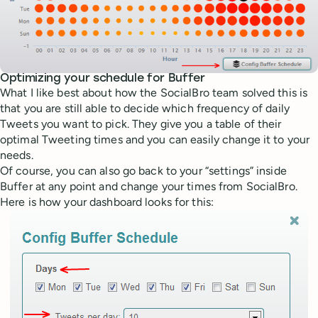
Optimizing your schedule for Buffer
What I like best about how the SocialBro team solved this is
that you are still able to decide which frequency of daily
Tweets you want to pick. They give you a table of their
optimal Tweeting times and you can easily change it to your
needs.
Of course, you can also go back to your “settings” inside
Buffer at any point and change your times from SocialBro.
Here is how your dashboard looks for this: