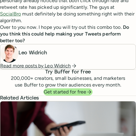
personally already noticed that both click through rate and
retweet rate has picked up significantly. The guys at
SocialBro
must definitely be doing something right with their
algorithm.
Over to you now. I hope you will try out this combo too.
Do
you think this could help making your Tweets perform
better too?
Leo Widrich
Read more posts by
Leo Widrich
Try Buffer for free
200,000
+ creators, small businesses, and marketers
use Buffer to grow their audiences every month.
Get started for free
Related Articles