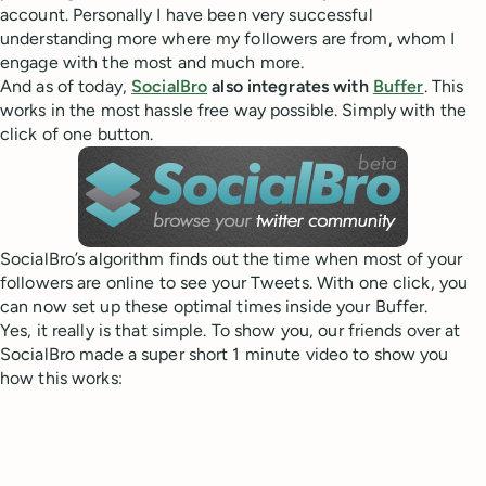
account. Personally I have been very successful
understanding more where my followers are from, whom I
engage with the most and much more.
And as of today,
SocialBro
also integrates with
Buffer
. This
works in the most hassle free way possible. Simply with the
click of one button.
SocialBro’s algorithm finds out the time when most of your
followers are online to see your Tweets. With one click, you
can now set up these optimal times inside your Buffer.
Yes, it really is that simple. To show you, our friends over at
SocialBro made a super short 1 minute video to show you
how this works: