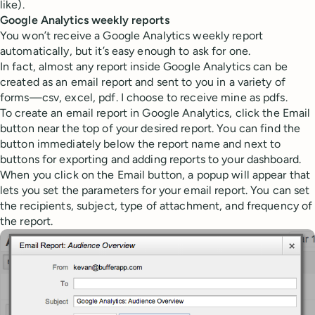
like).
Google Analytics weekly reports
You won’t receive a Google Analytics weekly report
automatically, but it’s easy enough to ask for one.
In fact, almost any report inside Google Analytics can be
created as an email report and sent to you in a variety of
forms—csv, excel, pdf. I choose to receive mine as pdfs.
To create an email report in Google Analytics, click the Email
button near the top of your desired report. You can find the
button immediately below the report name and next to
buttons for exporting and adding reports to your dashboard.
When you click on the Email button, a popup will appear that
lets you set the parameters for your email report. You can set
the recipients, subject, type of attachment, and frequency of
the report.