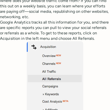
Where does your website traffic come from? If you can find
this out on a weekly basis, you can learn where your efforts
are paying off—social media, republishing on other websites,
networking, etc.
Google Analytics tracks all this information for you, and there
are specific reports you can pull to view your social referrals
or referrals as a whole. To get to these reports, click on
Acquisition in the left menu and choose All Referrals.