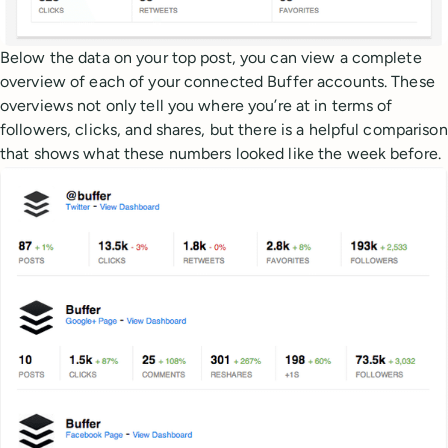
Below the data on your top post, you can view a complete
overview of each of your connected Buffer accounts. These
overviews not only tell you where you’re at in terms of
followers, clicks, and shares, but there is a helpful comparison
that shows what these numbers looked like the week before.