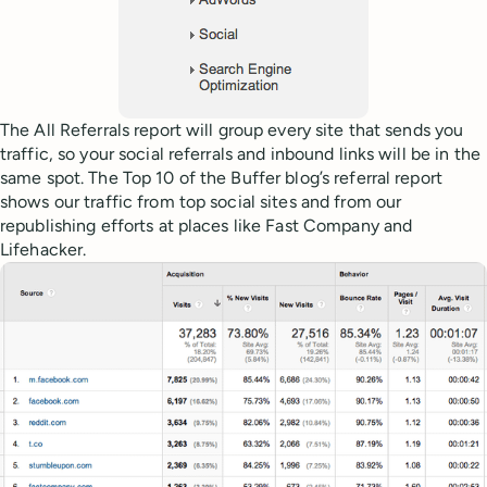
The All Referrals report will group every site that sends you
traffic, so your social referrals and inbound links will be in the
same spot. The Top 10 of the Buffer blog’s referral report
shows our traffic from top social sites and from our
republishing efforts at places like Fast Company and
Lifehacker.