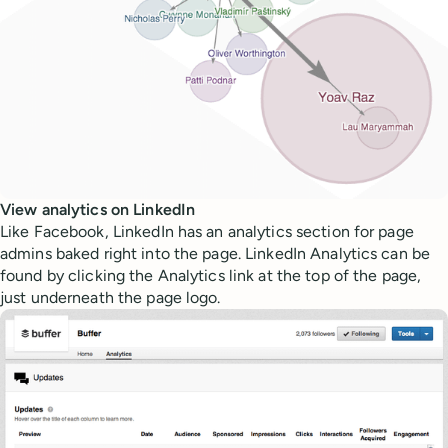
View analytics on LinkedIn
Like Facebook, LinkedIn has an analytics section for page
admins baked right into the page. LinkedIn Analytics can be
found by clicking the Analytics link at the top of the page,
just underneath the page logo.