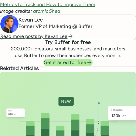
Metrics to Track and How to Improve Them
.
Image credits:
atomicShed
Kevan Lee
Former VP of Marketing @ Buffer
Read more posts by
Kevan Lee
Try Buffer for free
200,000
+ creators, small businesses, and marketers
use Buffer to grow their audiences every month.
Get started for free
Related Articles