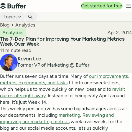
Top navigation
Get started for free
Buffer
N
Blog navigation
Topics
Breadcrumbs
Blog
Analytics
Published
Analytics
Apr 2, 2014
The 7-Day Plan for Improving Your Marketing Metrics
Week Over Week
Reading time
11 minute read
Author
Kevan Lee
Former VP of Marketing @ Buffer
Buffer runs seven days at a time. Many of
our improvements,
metrics, experiments, and tasks
fit into one-week slices,
which helps us to move quickly on new ideas and to
revisit
our results right away
. Instead of it being early April around
here, it’s just Week 14.
This weekly perspective has some big advantages across all
our departments, including
marketing
.
Reviewing and
improving our marketing metrics
week over week, for the
blog and our social media accounts, lets us quickly