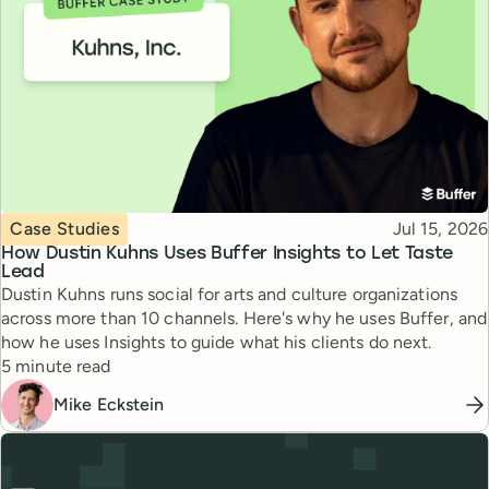
Topic
Published
Case Studies
Jul 15, 2026
How Dustin Kuhns Uses Buffer Insights to Let Taste
Lead
Dustin Kuhns runs social for arts and culture organizations
across more than 10 channels. Here's why he uses Buffer, and
how he uses Insights to guide what his clients do next.
Reading time
5 minute read
Mike Eckstein