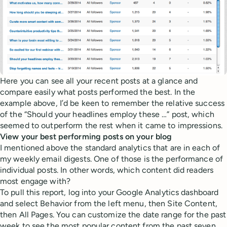
Here you can see all your recent posts at a glance and
compare easily what posts performed the best. In the
example above, I’d be keen to remember the relative success
of the “Should your headlines employ these …” post, which
seemed to outperform the rest when it came to impressions.
View your best performing posts on your blog
I mentioned above the standard analytics that are in each of
my weekly email digests. One of those is the performance of
individual posts. In other words, which content did readers
most engage with?
To pull this report, log into your Google Analytics dashboard
and select Behavior from the left menu, then Site Content,
then All Pages. You can customize the date range for the past
week to see the most popular content from the past seven