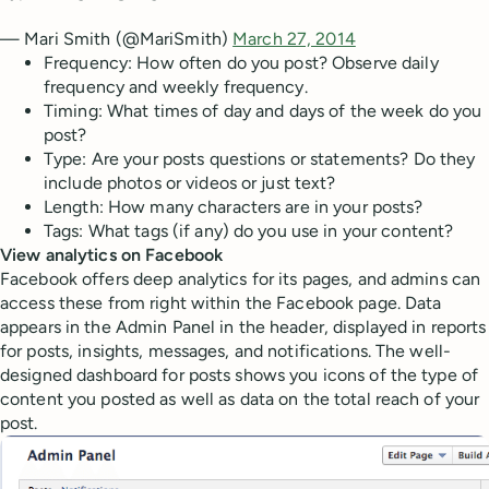
— Mari Smith (@MariSmith)
March 27, 2014
Frequency: How often do you post? Observe daily
frequency and weekly frequency.
Timing: What times of day and days of the week do you
post?
Type: Are your posts questions or statements? Do they
include photos or videos or just text?
Length: How many characters are in your posts?
Tags: What tags (if any) do you use in your content?
View analytics on Facebook
Facebook offers deep analytics for its pages, and admins can
access these from right within the Facebook page. Data
appears in the Admin Panel in the header, displayed in reports
for posts, insights, messages, and notifications. The well-
designed dashboard for posts shows you icons of the type of
content you posted as well as data on the total reach of your
post.