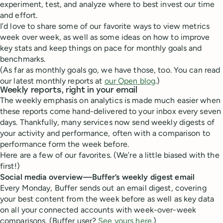
experiment, test, and analyze where to best invest our time
and effort.
I’d love to share some of our favorite ways to view metrics
week over week, as well as some ideas on how to improve
key stats and keep things on pace for monthly goals and
benchmarks.
(As far as monthly goals go, we have those, too. You can read
our latest monthly reports at
our Open blog
.)
Weekly reports, right in your email
The weekly emphasis on analytics is made much easier when
these reports come hand-delivered to your inbox every seven
days. Thankfully, many services now send weekly digests of
your activity and performance, often with a comparison to
performance form the week before.
Here are a few of our favorites. (We’re a little biased with the
first!)
Social media overview—Buffer’s weekly digest email
Every Monday, Buffer sends out an email digest, covering
your best content from the week before as well as key data
on all your connected accounts with week-over-week
comparisons. (Buffer user?
See yours here.
)