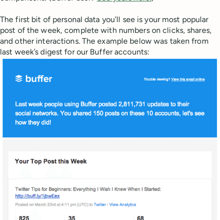
The first bit of personal data you’ll see is your most popular
post of the week, complete with numbers on clicks, shares,
and other interactions. The example below was taken from
last week’s digest for our Buffer accounts: