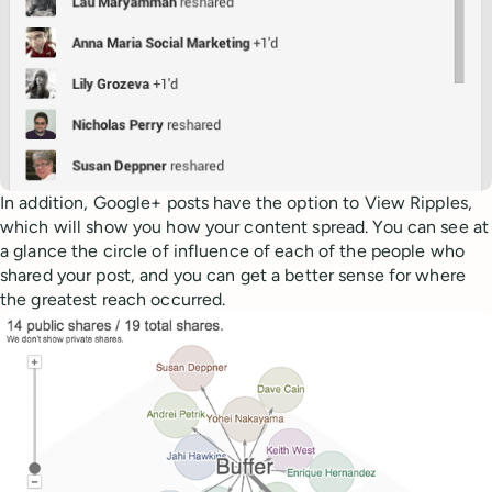
In addition, Google+ posts have the option to View Ripples,
which will show you how your content spread. You can see at
a glance the circle of influence of each of the people who
shared your post, and you can get a better sense for where
the greatest reach occurred.