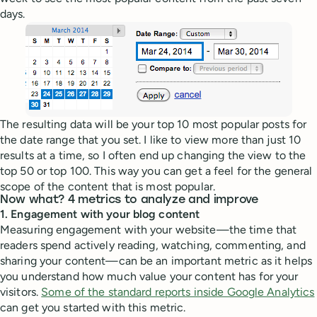
days.
The resulting data will be your top 10 most popular posts for
the date range that you set. I like to view more than just 10
results at a time, so I often end up changing the view to the
top 50 or top 100. This way you can get a feel for the general
scope of the content that is most popular.
Now what? 4 metrics to analyze and improve
1. Engagement with your blog content
Measuring engagement with your website—the time that
readers spend actively reading, watching, commenting, and
sharing your content—can be an important metric as it helps
you understand how much value your content has for your
visitors.
Some of the standard reports inside Google Analytics
can get you started with this metric.