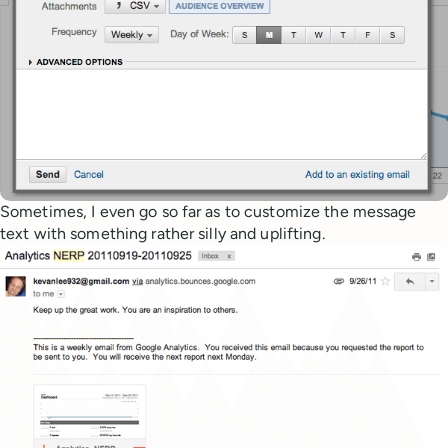
Sometimes, I even go so far as to customize the message
text with something rather silly and uplifting.