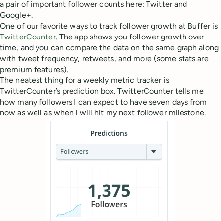
a pair of important follower counts here: Twitter and
Google+.
One of our favorite ways to track follower growth at Buffer is
TwitterCounter
. The app shows you follower growth over
time, and you can compare the data on the same graph along
with tweet frequency, retweets, and more (some stats are
premium features).
The neatest thing for a weekly metric tracker is
TwitterCounter’s prediction box. TwitterCounter tells me
how many followers I can expect to have seven days from
now as well as when I will hit my next follower milestone.