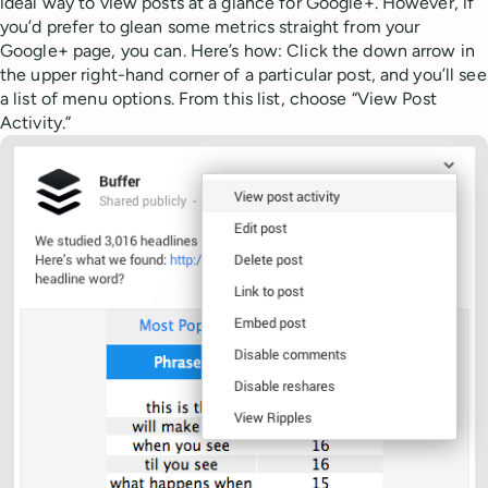
ideal way to view posts at a glance for Google+. However, if
you’d prefer to glean some metrics straight from your
Google+ page, you can. Here’s how: Click the down arrow in
the upper right-hand corner of a particular post, and you’ll see
a list of menu options. From this list, choose “View Post
Activity.”