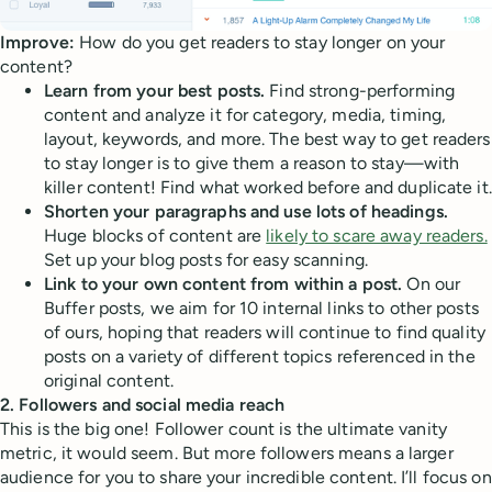
Improve:
How do you get readers to stay longer on your
content?
Learn from your best posts.
Find strong-performing
content and analyze it for category, media, timing,
layout, keywords, and more. The best way to get readers
to stay longer is to give them a reason to stay—with
killer content! Find what worked before and duplicate it.
Shorten your paragraphs and use lots of headings.
Huge blocks of content are
likely to scare away readers.
Set up your blog posts for easy scanning.
Link to your own content from within a post.
On our
Buffer posts, we aim for 10 internal links to other posts
of ours, hoping that readers will continue to find quality
posts on a variety of different topics referenced in the
original content.
2. Followers and social media reach
This is the big one! Follower count is the ultimate vanity
metric, it would seem. But more followers means a larger
audience for you to share your incredible content. I’ll focus on