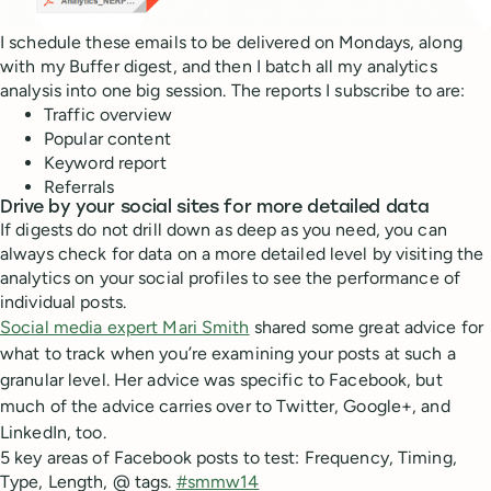
I schedule these emails to be delivered on Mondays, along
with my Buffer digest, and then I batch all my analytics
analysis into one big session. The reports I subscribe to are:
Traffic overview
Popular content
Keyword report
Referrals
Drive by your social sites for more detailed data
If digests do not drill down as deep as you need, you can
always check for data on a more detailed level by visiting the
analytics on your social profiles to see the performance of
individual posts.
Social media expert Mari Smith
shared some great advice for
what to track when you’re examining your posts at such a
granular level. Her advice was specific to Facebook, but
much of the advice carries over to Twitter, Google+, and
LinkedIn, too.
5 key areas of Facebook posts to test: Frequency, Timing,
Type, Length, @ tags.
#smmw14