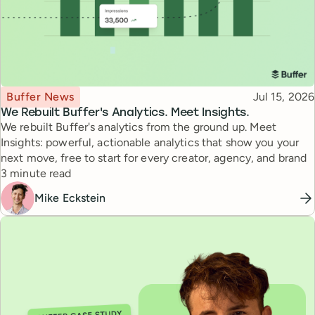
Topic
Published
Buffer News
Jul 15, 2026
We Rebuilt Buffer's Analytics. Meet Insights.
We rebuilt Buffer's analytics from the ground up. Meet
Insights: powerful, actionable analytics that show you your
next move, free to start for every creator, agency, and brand
Reading time
3 minute read
Mike Eckstein