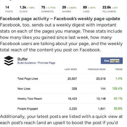
Facebook page activity – Facebook’s weekly page update
Facebook, too, sends out a weekly digest with important
stats on each of the pages you manage. These stats include
how many likes you gained since last week, how many
Facebook users are talking about your page, and the weekly
total reach of the content you post on Facebook.
Additionally, your latest posts are listed with a quick view at
each post’s reach (and an upsell to boost the post if you’d