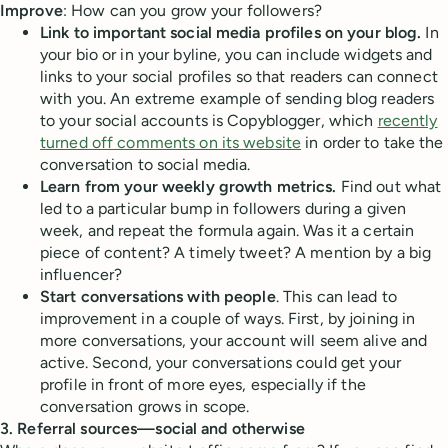
Improve
: How can you grow your followers?
Link to important social media profiles on your blog.
In
your bio or in your byline, you can include widgets and
links to your social profiles so that readers can connect
with you. An extreme example of sending blog readers
to your social accounts is Copyblogger, which
recently
turned off comments on its website
in order to take the
conversation to social media.
Learn from your weekly growth metrics.
Find out what
led to a particular bump in followers during a given
week, and repeat the formula again. Was it a certain
piece of content? A timely tweet? A mention by a big
influencer?
Start conversations with people
. This can lead to
improvement in a couple of ways. First, by joining in
more conversations, your account will seem alive and
active. Second, your conversations could get your
profile in front of more eyes, especially if the
conversation grows in scope.
3. Referral sources—social and otherwise