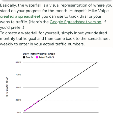
Basically, the waterfall is a visual representation of where you
stand on your progress for the month. Hubspot’s Mike Volpe
created a spreadsheet
you can use to track this for your
website traffic. (Here’s the
Google Spreadsheet version
, if
you’d prefer.)
To create a waterfall for yourself, simply input your desired
monthly traffic goal and then come back to the spreadsheet
weekly to enter in your actual traffic numbers.