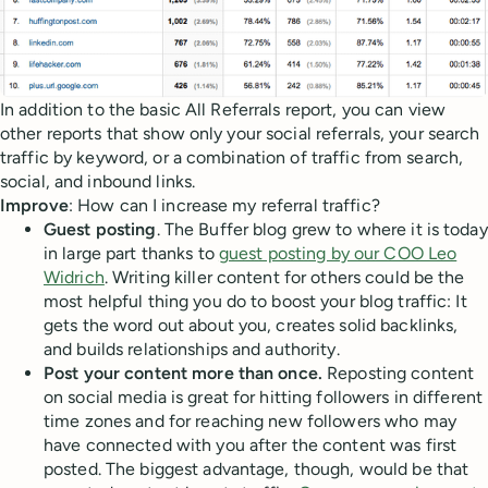
In addition to the basic All Referrals report, you can view
other reports that show only your social referrals, your search
traffic by keyword, or a combination of traffic from search,
social, and inbound links.
Improve
: How can I increase my referral traffic?
Guest posting
. The Buffer blog grew to where it is today
in large part thanks to
guest posting by our COO Leo
Widrich
. Writing killer content for others could be the
most helpful thing you do to boost your blog traffic: It
gets the word out about you, creates solid backlinks,
and builds relationships and authority.
Post your content more than once.
Reposting content
on social media is great for hitting followers in different
time zones and for reaching new followers who may
have connected with you after the content was first
posted. The biggest advantage, though, would be that