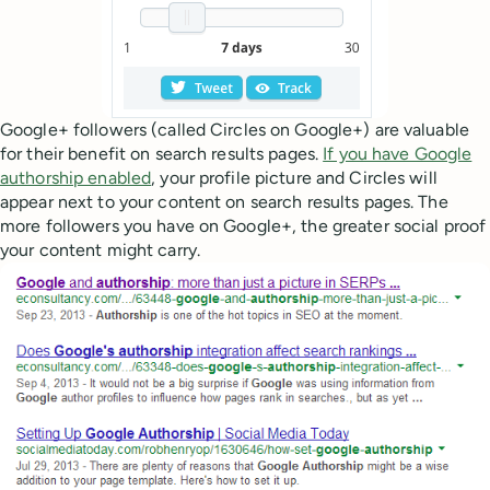
Google+ followers (called Circles on Google+) are valuable
for their benefit on search results pages.
If you have Google
authorship enabled
, your profile picture and Circles will
appear next to your content on search results pages. The
more followers you have on Google+, the greater social proof
your content might carry.