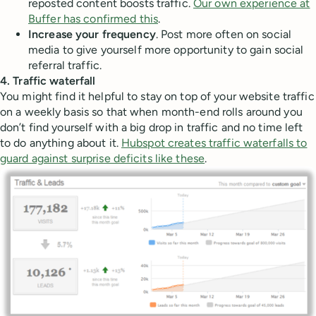
reposted content boosts traffic.
Our own experience at
Buffer has confirmed this
.
Increase your frequency
. Post more often on social
media to give yourself more opportunity to gain social
referral traffic.
4. Traffic waterfall
You might find it helpful to stay on top of your website traffic
on a weekly basis so that when month-end rolls around you
don’t find yourself with a big drop in traffic and no time left
to do anything about it.
Hubspot creates traffic waterfalls to
guard against surprise deficits like these
.