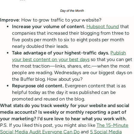
Improve
: How to grow traffic to your website?
Increase your volume of content.
Hubspot found
that
companies that increased their blogging from three to
five posts per month to six to eight posts per month
nearly doubled their leads.
Take advantage of your highest-traffic days.
Publish
your best content on your best days
so that you can get
the most traction—links, shares, etc.—when the most
people are reading. Wednesdays are our biggest days on
the Buffer blog. How about you?
Repurpose old content.
Evergreen content that is as
helpful today as the day it was published can be
promoted and reused on the blog.
What stats do you track weekly for your website and social
media accounts? Is weekly or monthly reporting a part of
your marketing? I’d sure love to hear what you work with.
P.S. If you liked this post, you might also like
The 15-Minute
Social Media Audit Everyone Can Do
and
5 Social Media