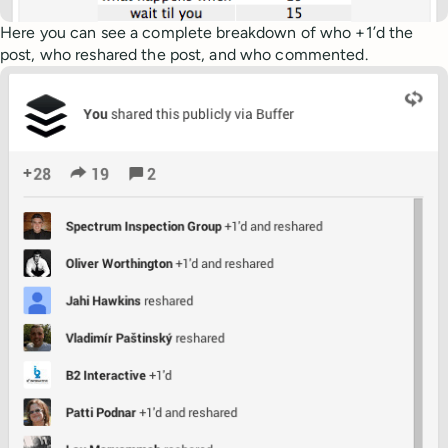
Here you can see a complete breakdown of who +1’d the
post, who reshared the post, and who commented.