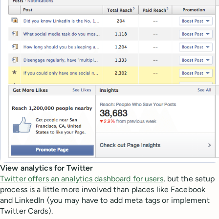
View analytics for Twitter
Twitter offers an analytics dashboard for users
, but the setup
process is a little more involved than places like Facebook
and LinkedIn (you may have to add meta tags or implement
Twitter Cards).