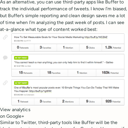
As an alternative, you can use third-party apps like Buffer to
track the individual performance of tweets. I know I’m biased,
but Buffer’s simple reporting and clean design saves me a lot
of time when I’m analyzing the past week of posts. I can see
at-a-glance what type of content worked best:
View analytics
on Google+
Similar to Twitter, third-party tools like Buffer will be the