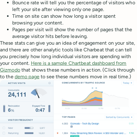
Bounce rate will tell you the percentage of visitors who
left your site after viewing only one page.
Time on site can show how long a visitor spent
browsing your content.
Pages per visit will show the number of pages that the
average visitor hits before leaving.
These stats can give you an idea of engagement on your site,
and there are other analytic tools like Charbeat that can tell
you precisely how long individual visitors are spending with
your content.
Here is a sample Chartbeat dashboard from
Gizmodo
that shows these numbers in action. (Click through
to the
demo page
to see these numbers move in real time.)