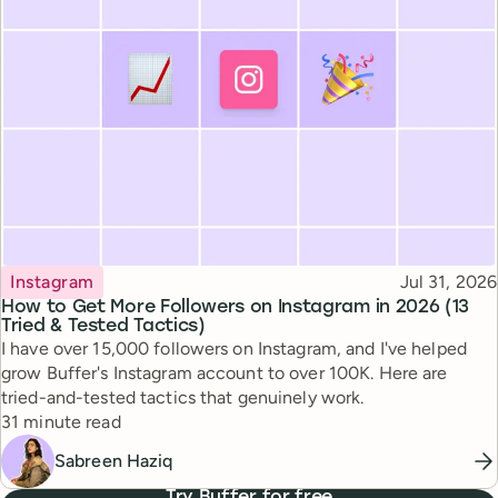
Topic
Published
Instagram
Jul 31, 2026
How to Get More Followers on Instagram in 2026 (13
Tried & Tested Tactics)
I have over 15,000 followers on Instagram, and I've helped
grow Buffer's Instagram account to over 100K. Here are
tried-and-tested tactics that genuinely work.
Reading time
31 minute read
Sabreen Haziq