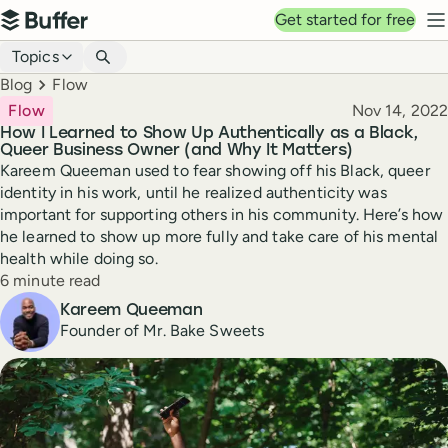
Top navigation
Get started for free
Buffer
N
Blog navigation
Topics
Breadcrumbs
Blog
Flow
Published
Flow
Nov 14, 2022
How I Learned to Show Up Authentically as a Black,
Queer Business Owner (and Why It Matters)
Kareem Queeman used to fear showing off his Black, queer
identity in his work, until he realized authenticity was
important for supporting others in his community. Here’s how
he learned to show up more fully and take care of his mental
health while doing so.
Reading time
6 minute read
Author
Kareem Queeman
Founder of Mr. Bake Sweets