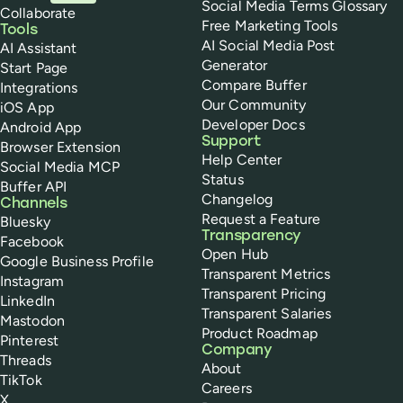
Social Media Terms Glossary
Collaborate
Free Marketing Tools
Tools
AI Social Media Post
AI Assistant
Generator
Start Page
Compare Buffer
Integrations
Our Community
iOS App
Developer Docs
Android App
Support
Browser Extension
Help Center
Social Media MCP
Status
Buffer API
Changelog
Channels
Request a Feature
Bluesky
Transparency
Facebook
Open Hub
Google Business Profile
Transparent Metrics
Instagram
Transparent Pricing
LinkedIn
Transparent Salaries
Mastodon
Product Roadmap
Pinterest
Company
Threads
About
TikTok
Careers
X