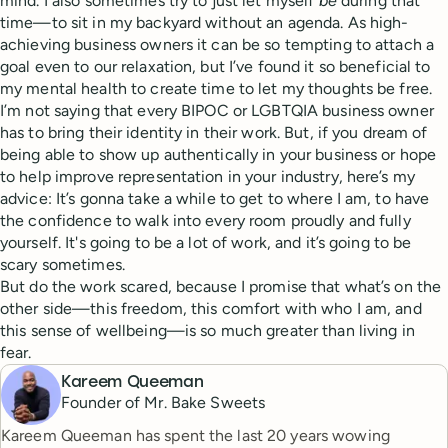
mind. I also sometimes try to just let myself
be
during that
time—to sit in my backyard without an agenda. As high-
achieving business owners it can be so tempting to attach a
goal even to our relaxation, but I’ve found it so beneficial to
my mental health to create time to let my thoughts be free.
I’m not saying that every BIPOC or LGBTQIA business owner
has to bring their identity in their work. But, if you dream of
being able to show up authentically in your business or hope
to help improve representation in your industry, here’s my
advice: It’s gonna take a while to get to where I am, to have
the confidence to walk into every room proudly and fully
yourself. It's going to be a lot of work, and it’s going to be
scary sometimes.
But do the work scared, because I promise that what’s on the
other side—this freedom, this comfort with who I am, and
this sense of wellbeing—is so much greater than living in
fear.
Kareem Queeman
Founder of Mr. Bake Sweets
Kareem Queeman has spent the last 20 years wowing