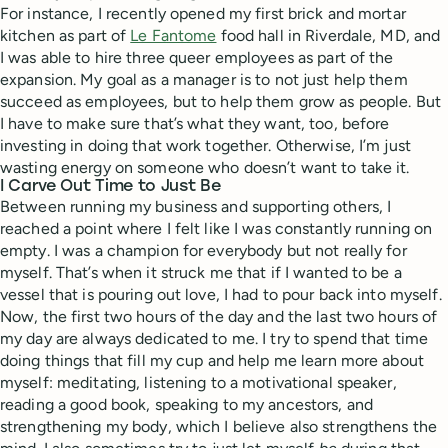
For instance, I recently opened my first brick and mortar
kitchen as part of
Le Fantome
food hall in Riverdale, MD, and
I was able to hire three queer employees as part of the
expansion. My goal as a manager is to not just help them
succeed as employees, but to help them grow as people. But
I have to make sure that’s what they want, too, before
investing in doing that work together. Otherwise, I’m just
wasting energy on someone who doesn’t want to take it.
I Carve Out Time to Just Be
Between running my business and supporting others, I
reached a point where I felt like I was constantly running on
empty. I was a champion for everybody but not really for
myself. That’s when it struck me that if I wanted to be a
vessel that is pouring out love, I had to pour back into myself.
Now, the first two hours of the day and the last two hours of
my day are always dedicated to me. I try to spend that time
doing things that fill my cup and help me learn more about
myself: meditating, listening to a motivational speaker,
reading a good book, speaking to my ancestors, and
strengthening my body, which I believe also strengthens the