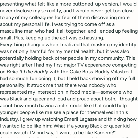
presenting what felt like a more buttoned-up version. I would
never disclose my sexuality, and I would never get too close
to any of my colleagues for fear of them discovering more
about my personal life. I was trying to come off as a
masculine man who had it all together, and I ended up feeling
small. Plus, keeping up the act was exhausting.
Everything changed when I realized that masking my identity
was not only harmful for my mental health, but it was also
potentially holding back other people in my community. This
was right after I had my first major TV appearance competing
on
Bake It Like Buddy
with the Cake Boss
,
Buddy Valastro. I
had so much fun doing it, but I held back showing off my full
personality. It struck me that there
was
nobody who
represented my intersection in food media—someone who
was Black and queer and loud and proud about both. I thought
about how much having a role model like that could help
younger people like me see a place for themselves in this
industry. I grew up watching Emeril Lagasse and thinking how
I wanted to be like him: What if a young Black or queer kid
could watch TV and say, “I want to be like Kareem?”