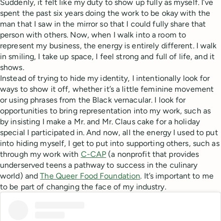
Suddenly, it felt like my duty to show up fully as myself. I’ve
spent the past six years doing the work to be okay with the
man that I saw in the mirror so that I could fully share that
person with others. Now, when I walk into a room to
represent my business, the energy is entirely different. I walk
in smiling, I take up space, I feel strong and full of life, and it
shows.
Instead of trying to hide my identity, I intentionally look for
ways to show it off, whether it’s a little feminine movement
or using phrases from the Black vernacular. I look for
opportunities to bring representation into my work, such as
by insisting I make a Mr. and Mr. Claus cake for a holiday
special I participated in. And now, all the energy I used to put
into hiding myself, I get to put into supporting others, such as
through my work with
C-CAP
(a nonprofit that provides
underserved teens a pathway to success in the culinary
world) and
The Queer Food Foundation
. It’s important to me
to be part of changing the face of my industry.