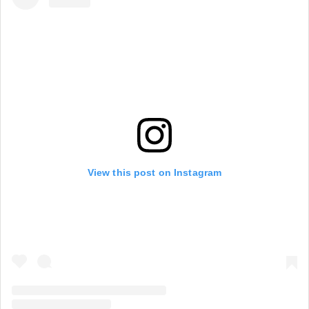
View this post on Instagram