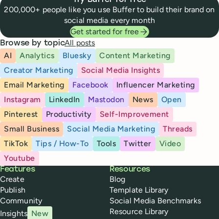
Try Buffer for free
200,000+ people like you use Buffer to build their brand on
social media every month
Get started for free
All posts
Browse by topic
AI
Analytics
Bluesky
Content Marketing
Creator Marketing
Social Media Insights
Email Marketing
Facebook
Influencer Marketing
Instagram
LinkedIn
Mastodon
News
Open
Pinterest
Productivity
Self-Improvement
Small Business
Social Media Marketing
Threads
TikTok
Tips / How-To
Tools
Twitter
Video
Youtube
Buffer
Features
Resources
Create
Blog
Publish
Template Library
Community
Social Media Benchmarks
Resource Library
Insights
New