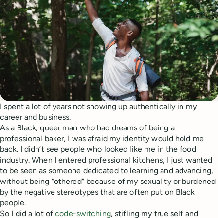
I spent a lot of years not showing up authentically in my
career and business.
As a Black, queer man who had dreams of being a
professional baker, I was afraid my identity would hold me
back. I didn’t see people who looked like me in the food
industry. When I entered professional kitchens, I just wanted
to be seen as someone dedicated to learning and advancing,
without being “othered” because of my sexuality or burdened
by the negative stereotypes that are often put on Black
people.
So I did a lot of
code-switching
, stifling my true self and