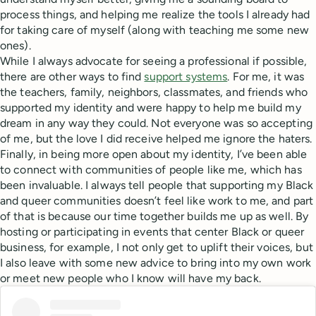
process things, and helping me realize the tools I already had
for taking care of myself (along with teaching me some new
ones).
While I always advocate for seeing a professional if possible,
there are other ways to find
support systems
. For me, it was
the teachers, family, neighbors, classmates, and friends who
supported my identity and were happy to help me build my
dream in any way they could. Not everyone was so accepting
of me, but the love I did receive helped me ignore the haters.
Finally, in being more open about my identity, I’ve been able
to connect with communities of people like me, which has
been invaluable. I always tell people that supporting my Black
and queer communities doesn’t feel like work to me, and part
of that is because our time together builds me up as well. By
hosting or participating in events that center Black or queer
business, for example, I not only get to uplift their voices, but
I also leave with some new advice to bring into my own work
or meet new people who I know will have my back.