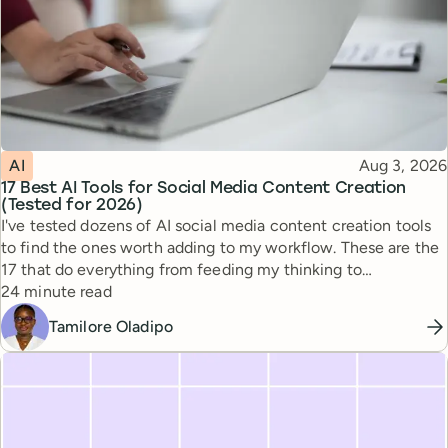
Topic
Published
AI
Aug 3, 2026
17 Best AI Tools for Social Media Content Creation
(Tested for 2026)
I've tested dozens of AI social media content creation tools
to find the ones worth adding to my workflow. These are the
17 that do everything from feeding my thinking to
Reading time
automating busywork.
24 minute read
Tamilore Oladipo