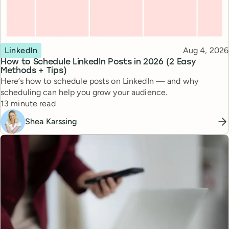
Topic
Published
LinkedIn
Aug 4, 2026
How to Schedule LinkedIn Posts in 2026 (2 Easy
Methods + Tips)
Here’s how to schedule posts on LinkedIn — and why
scheduling can help you grow your audience.
Reading time
13 minute read
Shea Karssing