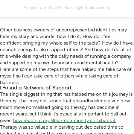
A post shared by Mr. Bake (@mrbakesweets)
Other business owners of underrepresented identities may
hear my story and wonder how I do it: How do I feel
confident bringing my whole self to the table? How do I have
enough energy to also support others? And how do I do all of
this while dealing with the daily needs of running a company
and supporting my own boundaries and mental health?
Here are some of the steps that have helped me take care of
myself so I can take care of others while taking care of
business.
I Found a Network of Support
The single biggest thing that has helped me on this journey is
therapy. That may not sound that groundbreaking given how
much more normalized going to therapy has become in
recent years, but I think it’s especially important to call out
given
how much of my Black community still shuns it
.
Therapy was so valuable in carving out dedicated time to
understand myself better, giving me a sounding board to