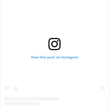
View this post on Instagram