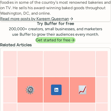
foodies in some of the country's most renowned bakeries and
on TV. He sells his award-winning baked goods throughout
Washington, DC, and online.
Read more posts by
Kareem Queeman
Try Buffer for free
200,000
+ creators, small businesses, and marketers
use Buffer to grow their audiences every month.
Get started for free
Related Articles