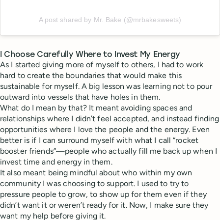
A post shared by Mr. Bake (@mrbakesweets)
I Choose Carefully Where to Invest My Energy
As I started giving more of myself to others, I had to work
hard to create the boundaries that would make this
sustainable for myself. A big lesson was learning not to pour
outward into vessels that have holes in them.
What do I mean by that? It meant avoiding spaces and
relationships where I didn’t feel accepted, and instead finding
opportunities where I love the people and the energy. Even
better is if I can surround myself with what I call “rocket
booster friends”—people who actually fill me back up when I
invest time and energy in them.
It also meant being mindful about who within my own
community I was choosing to support. I used to try to
pressure people to grow, to show up for them even if they
didn’t want it or weren’t ready for it. Now, I make sure they
want my help before giving it.