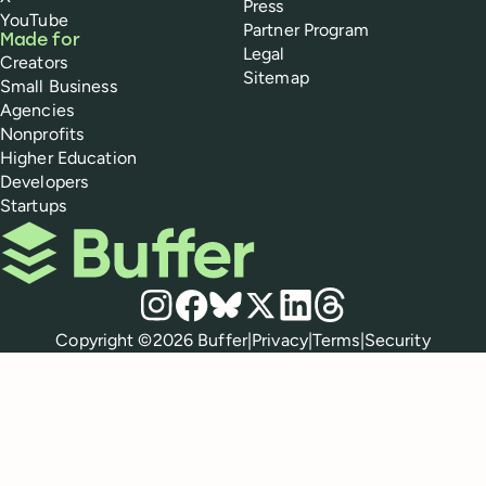
Press
YouTube
Partner Program
Made for
Legal
Creators
Sitemap
Small Business
Agencies
Nonprofits
Higher Education
Developers
Startups
Buffer
Social media
Instagram
Facebook
Bluesky
X
LinkedIn
Threads
Policies
Copyright ©
2026
Buffer
|
Privacy
|
Terms
|
Security