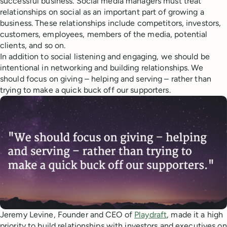
successful business. Social media managers must treat
relationships on social as an important part of growing a
business. These relationships include competitors, investors,
customers, employees, members of the media, potential
clients, and so on.
In addition to social listening and engaging, we should be
intentional in networking and building relationships. We
should focus on giving – helping and serving – rather than
trying to make a quick buck off our supporters.
Jeremy Levine, Founder and CEO of
Playdraft
, made it a high
priority to build relationships with investors and executives on