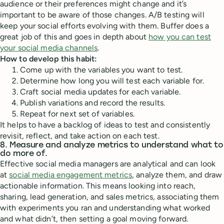
audience or their preferences might change and it’s
important to be aware of those changes. A/B testing will
keep your social efforts evolving with them. Buffer does a
great job of this and goes in depth about
how you can test
your social media channels
.
How to develop this habit:
Come up with the variables you want to test.
Determine how long you will test each variable for.
Craft social media updates for each variable.
Publish variations and record the results.
Repeat for next set of variables.
It helps to have a backlog of ideas to test and consistently
revisit, reflect, and take action on each test.
8. Measure and analyze metrics to understand what to
do more of.
Effective social media managers are analytical and can look
at
social media engagement metrics
, analyze them, and draw
actionable information. This means looking into reach,
sharing, lead generation, and sales metrics, associating them
with experiments you ran and understanding what worked
and what didn’t, then setting a goal moving forward.