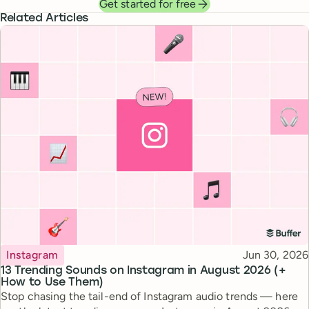
Get started for free
Related Articles
Topic
Published
Instagram
Jun 30, 2026
13 Trending Sounds on Instagram in August 2026 (+
How to Use Them)
Stop chasing the tail-end of Instagram audio trends — here