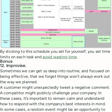
By sticking to this schedule you set for yourself, you set time
limits on each task and
avoid wasting time
.
Bonus
12. Improvise.
Sometimes we can get so deep into routine, and focused on
being effective, that we forget things won’t always work out
the way we planned.
A customer might unexpectedly tweet a negative comment.
A competitor might publicly challenge your company. In
these cases, it’s important to remain calm and understand
how to respond with the company’s best interests in mind.
In some cases, a random event might be an opportunity to