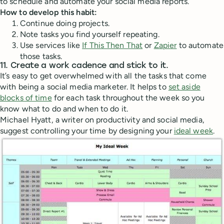
to schedule and automate your social media reports.
How to develop this habit:
Continue doing projects.
Note tasks you find yourself repeating.
Use services like
If This Then That
or
Zapier
to automate
those tasks.
11. Create a work cadence and stick to it.
It’s easy to get overwhelmed with all the tasks that come
with being a social media marketer. It helps to
set aside
blocks of time
for each task throughout the week so you
know what to do and when to do it.
Michael Hyatt, a writer on productivity and social media,
suggest controlling your time by designing your
ideal week
.