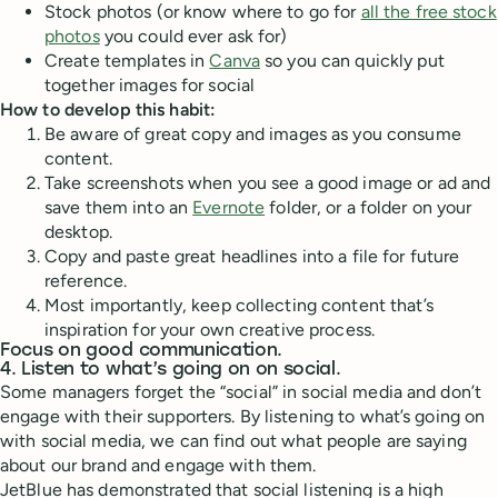
Stock photos (or know where to go for
all the free stock
photos
you could ever ask for)
Create templates in
Canva
so you can quickly put
together images for social
How to develop this habit:
Be aware of great copy and images as you consume
content.
Take screenshots when you see a good image or ad and
save them into an
Evernote
folder, or a folder on your
desktop.
Copy and paste great headlines into a file for future
reference.
Most importantly, keep collecting content that’s
inspiration for your own creative process.
Focus on good communication.
4. Listen to what’s going on on social.
Some managers forget the “social” in social media and don’t
engage with their supporters. By listening to what’s going on
with social media, we can find out what people are saying
about our brand and engage with them.
JetBlue has demonstrated that social listening is a high