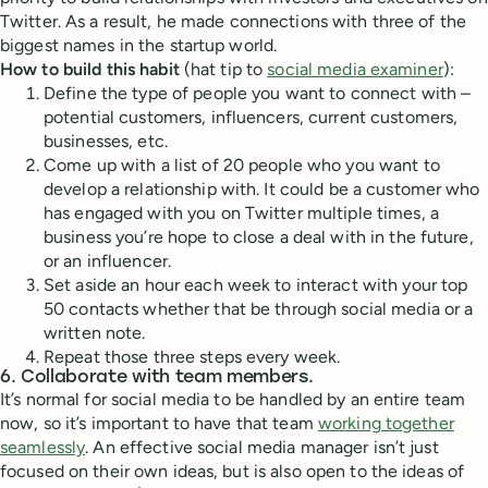
Twitter. As a result, he made connections with three of the
biggest names in the startup world.
How to build this habit
(hat tip to
social media examiner
):
Define the type of people you want to connect with –
potential customers, influencers, current customers,
businesses, etc.
Come up with a list of 20 people who you want to
develop a relationship with. It could be a customer who
has engaged with you on Twitter multiple times, a
business you’re hope to close a deal with in the future,
or an influencer.
Set aside an hour each week to interact with your top
50 contacts whether that be through social media or a
written note.
Repeat those three steps every week.
6. Collaborate with team members.
It’s normal for social media to be handled by an entire team
now, so it’s important to have that team
working together
seamlessly
. An effective social media manager isn’t just
focused on their own ideas, but is also open to the ideas of