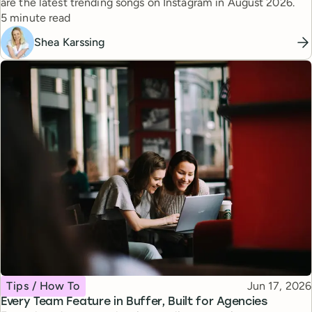
are the latest trending songs on Instagram in August 2026.
Reading time
5 minute read
Shea Karssing
Topic
Published
Tips / How To
Jun 17, 2026
Every Team Feature in Buffer, Built for Agencies