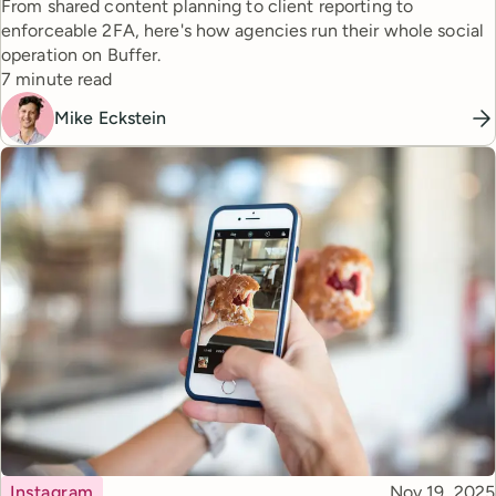
From shared content planning to client reporting to
enforceable 2FA, here's how agencies run their whole social
operation on Buffer.
Reading time
7 minute read
Mike Eckstein
Topic
Published
Instagram
Nov 19, 2025