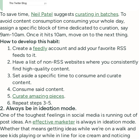
To save time,
Neil Patel
suggests
curating in batches
. To
avoid content consumption consuming your whole day,
assign a specific block of time dedicated to curation, say
9am-10am. Once it hits 10am, move on to the next thing.
How to develop this habit:
Create a
feedly
account and add your favorite RSS
feeds to it.
Have a list of non-RSS websites where you consistently
find high-quality content.
Set aside a specific time to consume and curate
content.
Consume said content.
Curate amazing pieces
.
Repeat steps 3-5.
2. Always be in ideation mode.
One of the toughest feelings in social media is running out of
post ideas. An
effective marketer
is always in ideation mode.
Whether that means getting ideas while we’re on a walk and
see kids playing or while in line for ice cream and noticing