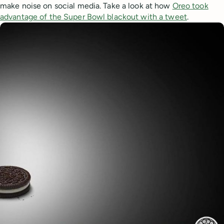
make noise on social media. Take a look at how
Oreo took
advantage of the Super Bowl blackout with a tweet
.