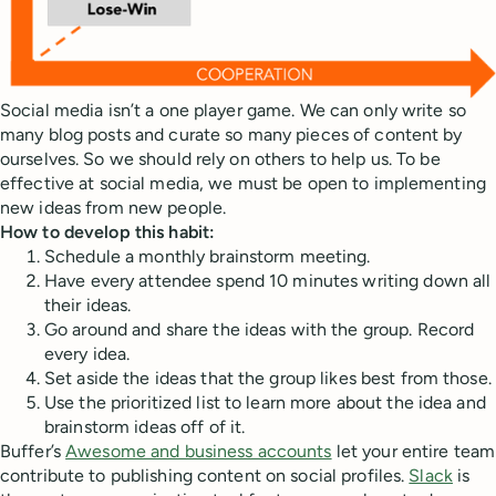
Social media isn’t a one player game. We can only write so
many blog posts and curate so many pieces of content by
ourselves. So we should rely on others to help us. To be
effective at social media, we must be open to implementing
new ideas from new people.
How to develop this habit:
Schedule a monthly brainstorm meeting.
Have every attendee spend 10 minutes writing down all
their ideas.
Go around and share the ideas with the group. Record
every idea.
Set aside the ideas that the group likes best from those.
Use the prioritized list to learn more about the idea and
brainstorm ideas off of it.
Buffer’s
Awesome and business accounts
let your entire team
contribute to publishing content on social profiles.
Slack
is