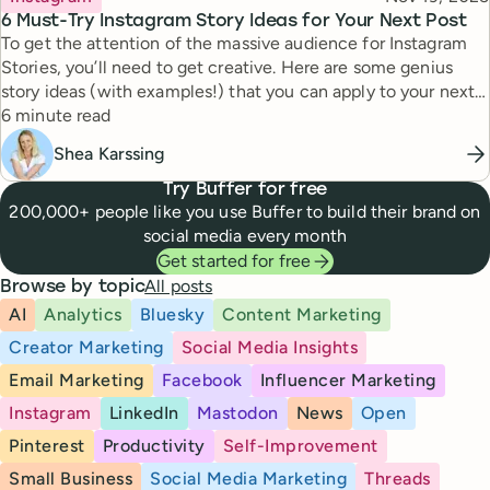
6 Must-Try Instagram Story Ideas for Your Next Post
To get the attention of the massive audience for Instagram
Stories, you’ll need to get creative. Here are some genius
story ideas (with examples!) that you can apply to your next
Reading time
story.
6 minute read
Shea Karssing
Try Buffer for free
200,000+ people like you use Buffer to build their brand on
social media every month
Get started for free
All posts
Browse by topic
AI
Analytics
Bluesky
Content Marketing
Creator Marketing
Social Media Insights
Email Marketing
Facebook
Influencer Marketing
Instagram
LinkedIn
Mastodon
News
Open
Pinterest
Productivity
Self-Improvement
Small Business
Social Media Marketing
Threads