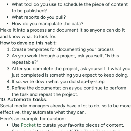
What tool do you use to schedule the piece of content
to be published?
What reports do you pull?
How do you manipulate the data?
Make it into a process and document it so anyone can do it
and know what to look for.
How to develop this habit:
Create templates for documenting your process.
As you work through a project, ask yourself, “Is this
repeatable?”
After you complete the project, ask yourself if what you
just completed is something you expect to keep doing.
If so, write down what you did step-by-step.
Refine the documentation as you continue to perform
the task and repeat the project.
10. Automate tasks.
Social media managers already have a lot to do, so to be more
effective, they automate what they can.
Here’s an example for curation:
Use
Pocket
to curate your favorite pieces of content.