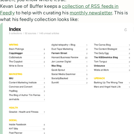
Kevan Lee of Buffer keeps a
collection of RSS feeds in
Feedly
to help with curating his
monthly newsletter
. This is
what his feedly collection looks like: