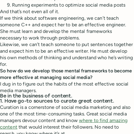
Running experiments to optimize social media posts
And that’s not even all of it.
If we think about software engineering, we can’t teach
someone C++ and expect her to be an effective engineer.
She must learn and develop the mental frameworks
necessary to work through problems.
Likewise, we can’t teach someone to put sentences together
and expect him to be an effective writer. He must develop
his own methods of thinking and understand who he’s writing
for.
So how do we develop those mental frameworks to become
more effective at managing social media?
I dug in to figure out the habits of the most effective social
media managers.
Be in the business of content.
1. Have go-to sources to curate great content.
Curation is a cornerstone of social media marketing and also
one of the most time-consuming tasks. Great social media
managers devour content and know
where to find amazing
content
that would interest their followers. No need to
search, you know where it’s at.