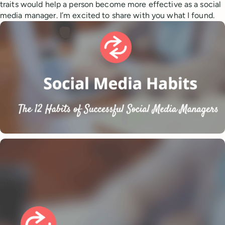
traits would help a person become more effective as a social
media manager. I’m excited to share with you what I found.