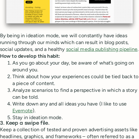
By being in ideation mode, we will constantly have ideas
running through our minds which can result in blog posts,
social updates, and a healthy
social media publishing pipeline
.
How to develop this habit:
As you go about your day, be aware of what’s going on
around you.
Think about how your experiences could be tied back to
a piece of content.
Analyze scenarios to find a perspective in which a story
can be told.
Write down any and all ideas you have (I like to use
Evernote
).
Stay in ideation mode.
3. Keep a swipe file.
Keep a collection of tested and proven advertising assets like
headlines, graphics, and frameworks – often referred to as a