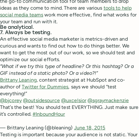
the go-to communication tool for team members to drop
ideas as they come to mind. There are various
tools to help
social media teams
work more effective, find what works for
your team and run with it.
Be analytical.
7. Always be testing.
An effective social media marketer is metrics-driven and
curious and wants to find out how to do things better. We
want to get the most out of our work, so we should test and
optimize our social efforts.
“What if we try this type of headline? Or this hashtag? Or a
GIF instead of a static photo? Or a video?!”
Brittany Leaning
, content strategist at HubSpot and co-
author of
Twitter for Dummies
, says we should “test
everything!”
@bjcorey
@outsidesource
@uxcelsior
@sgraymackenzie
That’s the best! You should test EVERYTHING. Just make sure
it’s controlled.
#InboundHour
— Brittany Leaning (@bleaning)
June 18, 2015
Testing is important because your audience is not static. Your