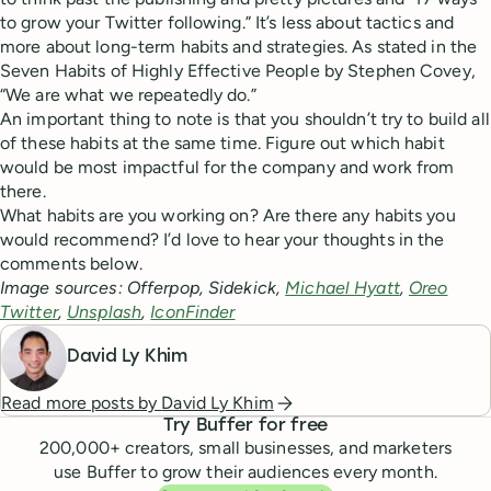
to grow your Twitter following.” It’s less about tactics and
more about long-term habits and strategies. As stated in the
Seven Habits of Highly Effective People by Stephen Covey,
“We are what we repeatedly do.”
An important thing to note is that you shouldn’t try to build all
of these habits at the same time. Figure out which habit
would be most impactful for the company and work from
there.
What habits are you working on? Are there any habits you
would recommend? I’d love to hear your thoughts in the
comments below.
Image sources: Offerpop, Sidekick,
Michael Hyatt
,
Oreo
Twitter
,
Unsplash
,
IconFinder
David Ly Khim
Read more posts by
David Ly Khim
Try Buffer for free
200,000
+ creators, small businesses, and marketers
use Buffer to grow their audiences every month.