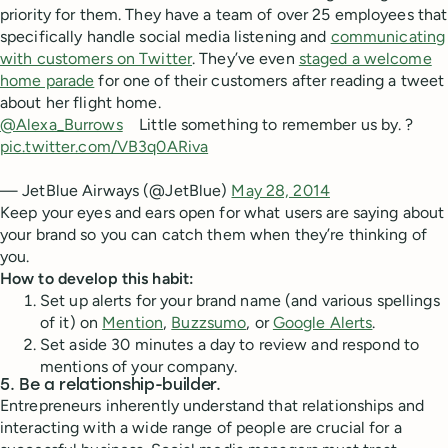
priority for them. They have a team of over 25 employees that
specifically handle social media listening and
communicating
with customers on Twitter
. They’ve even
staged a welcome
home parade
for one of their customers after reading a tweet
about her flight home.
@Alexa_Burrows
Little something to remember us by. ?
pic.twitter.com/VB3q0ARiva
— JetBlue Airways (@JetBlue)
May 28, 2014
Keep your eyes and ears open for what users are saying about
your brand so you can catch them when they’re thinking of
you.
How to develop this habit:
Set up alerts for your brand name (and various spellings
of it) on
Mention
,
Buzzsumo
, or
Google Alerts
.
Set aside 30 minutes a day to review and respond to
mentions of your company.
5. Be a relationship-builder.
Entrepreneurs inherently understand that relationships and
interacting with a wide range of people are crucial for a