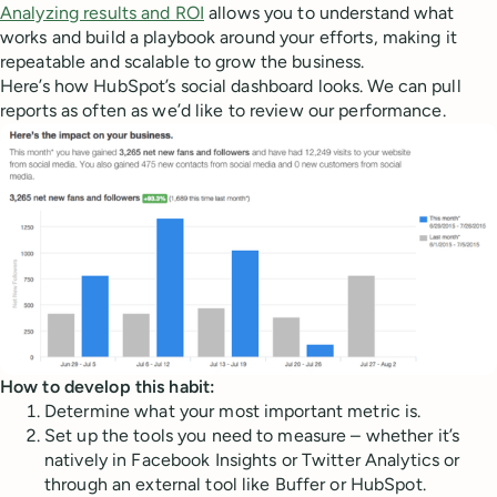
Analyzing results and ROI
allows you to understand what
works and build a playbook around your efforts, making it
repeatable and scalable to grow the business.
Here’s how HubSpot’s social dashboard looks. We can pull
reports as often as we’d like to review our performance.
How to develop this habit:
Determine what your most important metric is.
Set up the tools you need to measure – whether it’s
natively in Facebook Insights or Twitter Analytics or
through an external tool like Buffer or HubSpot.