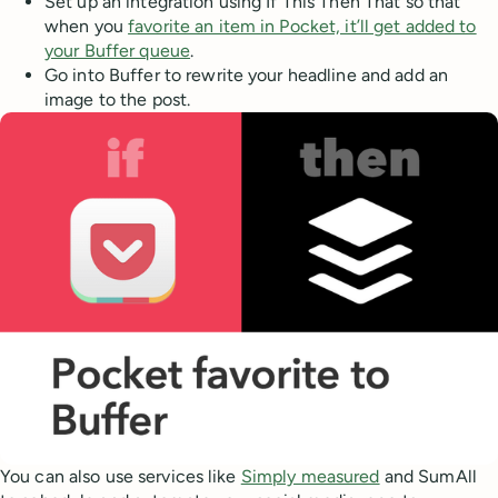
Set up an integration using If This Then That so that
when you
favorite an item in Pocket, it’ll get added to
your Buffer queue
.
Go into Buffer to rewrite your headline and add an
image to the post.
You can also use services like
Simply measured
and SumAll