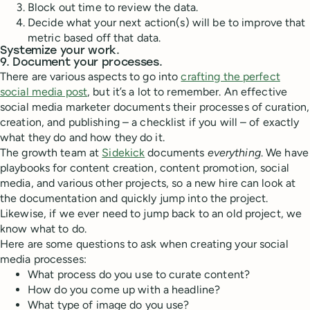
Block out time to review the data.
Decide what your next action(s) will be to improve that
metric based off that data.
Systemize your work.
9. Document your processes.
There are various aspects to go into
crafting the perfect
social media post
, but it’s a lot to remember. An effective
social media marketer documents their processes of curation,
creation, and publishing – a checklist if you will – of exactly
what they do and how they do it.
The growth team at
Sidekick
documents
everything
. We have
playbooks for content creation, content promotion, social
media, and various other projects, so a new hire can look at
the documentation and quickly jump into the project.
Likewise, if we ever need to jump back to an old project, we
know what to do.
Here are some questions to ask when creating your social
media processes:
What process do you use to curate content?
How do you come up with a headline?
What type of image do you use?