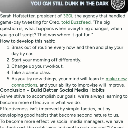
Sarah Hofstetter, president of
360i
, the agency that handled
game-day tweeting for Oreo,
told Buzzfeed
, “The big
question is, what happens when everything changes, when
you go off script? That was where it got fun.”
How to develop this habit:
Break out of routine every now and then and play your
day by ear.
Start your morning off differently.
Change up your workout.
Take a dance class.
As you try new things, your mind will learn to
make new
connections
, and your ability to improvise will improve.
Conclusion – Build Better Social Media Habits
As we strive to accomplish our goals, we’re always learning to
become more effective in what we do.
Effectiveness isn’t improved by simple tactics, but by
developing good habits that become second nature to us.
To become more effective social media managers, we have
to think past the publishing and pretty pictures and “17 ways