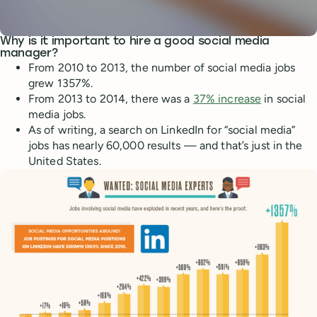
Why is it important to hire a good social media
manager?
From 2010 to 2013, the number of social media jobs
grew 1357%.
From 2013 to 2014, there was a
37% increase
in social
media jobs.
As of writing, a search on LinkedIn for “social media”
jobs has nearly 60,000 results — and that’s just in the
United States.