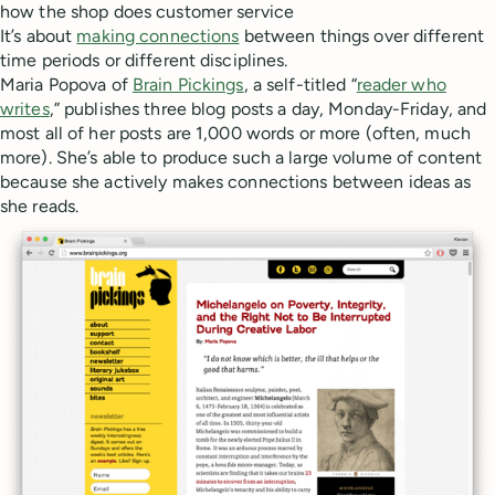
how the shop does customer service
It’s about
making connections
between things over different
time periods or different disciplines.
Maria Popova of
Brain Pickings
, a self-titled “
reader who
writes
,” publishes three blog posts a day, Monday-Friday, and
most all of her posts are 1,000 words or more (often, much
more). She’s able to produce such a large volume of content
because she actively makes connections between ideas as
she reads.