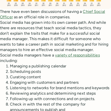
There have even been discussions of having a
Chief Social
Officer
as an official role in companies.
Social media has grown into its own career path. And while
there are resources that teach social media tactics, they
don’t explain the traits that make for a successful social
media manager. This makes it difficult for someone who
wants to take a career path in social marketing and for hiring
managers to hire an effective social media manager.
Social media managers have a
variety of responsibilities
including:
Managing a publishing calendar
Scheduling posts
Curating content
Engaging with customers and partners
Listening to networks for brand mentions and keywords
Reviewing analytics and determining next steps
Following up with connections and on projects.
Check in with the rest of the company for
announcements to publish and