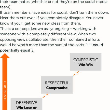
their teammates (whether or not they’re on the social media
team).
If team members have ideas for social, don’t turn them down.
Hear them out even if you completely disagree. You never
know if you’ll get some new ideas from them.
This is a concept known as synergizing – working with
someone with a completely different view. When two
opposing views collaborate, then their combined efforts
would be worth more than the sum of the parts.
1+1 could
potentially equal 3.