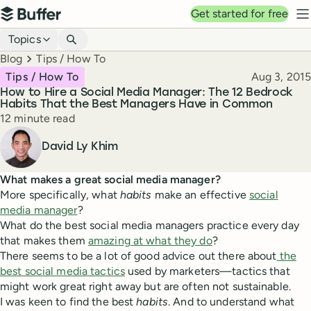
Top navigation
Get started for free
Buffer
N
Blog navigation
Topics
Breadcrumbs
Blog
Tips / How To
Published
Tips / How To
Aug 3, 2015
How to Hire a Social Media Manager: The 12 Bedrock
Habits That the Best Managers Have in Common
Reading time
12 minute read
Author
David Ly Khim
What makes a great social media manager?
More specifically, what
habits
make an effective
social
media manager
?
What do the best social media managers practice every day
that makes them
amazing at what they do
?
There seems to be a lot of good advice out there about
the
best social media tactics
used by marketers—tactics that
might work great right away but are often not sustainable.
I was keen to find the best
habits
. And to understand what