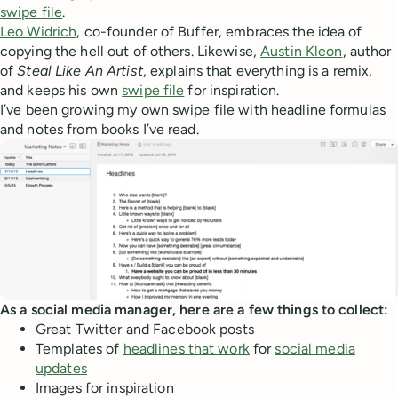
swipe file
.
Leo Widrich
, co-founder of Buffer, embraces the idea of
copying the hell out of others. Likewise,
Austin Kleon
, author
of
Steal Like An Artist
, explains that everything is a remix,
and keeps his own
swipe file
for inspiration.
I’ve been growing my own swipe file with headline formulas
and notes from books I’ve read.
As a social media manager, here are a few things to collect:
Great Twitter and Facebook posts
Templates of
headlines that work
for
social media
updates
Images for inspiration