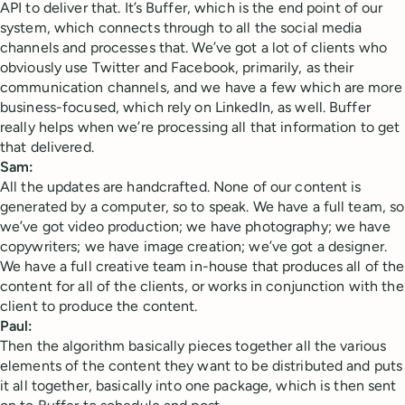
API to deliver that. It’s Buffer, which is the end point of our
system, which connects through to all the social media
channels and processes that. We’ve got a lot of clients who
obviously use Twitter and Facebook, primarily, as their
communication channels, and we have a few which are more
business-focused, which rely on LinkedIn, as well. Buffer
really helps when we’re processing all that information to get
that delivered.
Sam:
All the updates are handcrafted. None of our content is
generated by a computer, so to speak. We have a full team, so
we’ve got video production; we have photography; we have
copywriters; we have image creation; we’ve got a designer.
We have a full creative team in-house that produces all of the
content for all of the clients, or works in conjunction with the
client to produce the content.
Paul:
Then the algorithm basically pieces together all the various
elements of the content they want to be distributed and puts
it all together, basically into one package, which is then sent