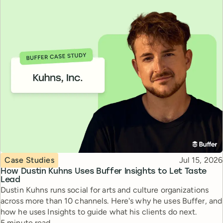
Topic
Published
Case Studies
Jul 15, 2026
How Dustin Kuhns Uses Buffer Insights to Let Taste
Lead
Dustin Kuhns runs social for arts and culture organizations
across more than 10 channels. Here's why he uses Buffer, and
how he uses Insights to guide what his clients do next.
Reading time
5 minute read