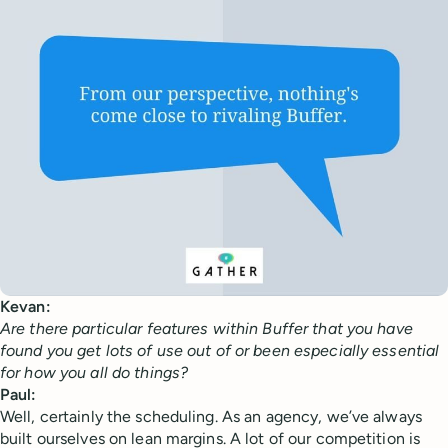
Kevan:
Are there particular features within Buffer that you have
found you get lots of use out of or been especially essential
for how you all do things?
Paul:
Well, certainly the scheduling. As an agency, we’ve always
built ourselves on lean margins. A lot of our competition is