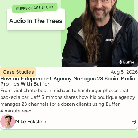
Topic
Published
Case Studies
Aug 5, 2026
How an Independent Agency Manages 23 Social Media
Profiles With Buffer
From viral photo booth mishaps to hamburger photos that
packed a bar, Jeff Simmons shares how his boutique agency
manages 23 channels for a dozen clients using Buffer.
Reading time
4 minute read
Mike Eckstein