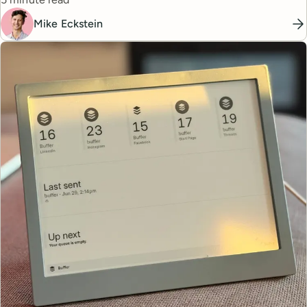
Mike Eckstein