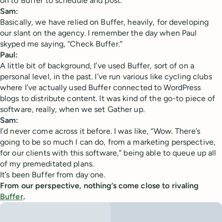
on to Buffer to schedule and post.
Sam:
Basically, we have relied on Buffer, heavily, for developing
our slant on the agency. I remember the day when Paul
skyped me saying, “Check Buffer.”
Paul:
A little bit of background, I’ve used Buffer, sort of on a
personal level, in the past. I’ve run various like cycling clubs
where I’ve actually used Buffer connected to WordPress
blogs to distribute content. It was kind of the go-to piece of
software, really, when we set Gather up.
Sam:
I’d never come across it before. I was like, “Wow. There’s
going to be so much I can do, from a marketing perspective,
for our clients with this software,” being able to queue up all
of my premeditated plans.
It’s been Buffer from day one.
From our perspective, nothing’s come close to rivaling
Buffer
.