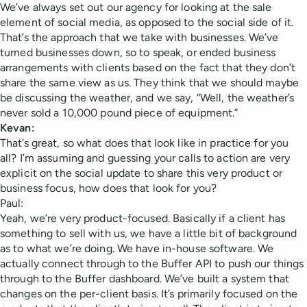
We’ve always set out our agency for looking at the sale
element of social media, as opposed to the social side of it.
That’s the approach that we take with businesses. We’ve
turned businesses down, so to speak, or ended business
arrangements with clients based on the fact that they don’t
share the same view as us. They think that we should maybe
be discussing the weather, and we say, “Well, the weather’s
never sold a 10,000 pound piece of equipment.”
Kevan:
That’s great, so what does that look like in practice for you
all? I’m assuming and guessing your calls to action are very
explicit on the social update to share this very product or
business focus, how does that look for you?
Paul:
Yeah, we’re very product-focused. Basically if a client has
something to sell with us, we have a little bit of background
as to what we’re doing. We have in-house software. We
actually connect through to the Buffer API to push our things
through to the Buffer dashboard. We’ve built a system that
changes on the per-client basis. It’s primarily focused on the