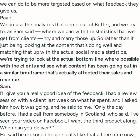
we can do to be more targeted based on what feedback they
give us.
Paul:
We do use the analytics that come out of Buffer, and we try
to, as Sam said — where we can with the statistics that we
get from clients — try and marry those up. So rather than it
just being looking at the content that’s doing well and
matching that up with the actual social media statistics,
we’re trying to look at the actual bottom-line where possible
with the clients and see what content has been going out in
a similar timeframe that’s actually affected their sales and
revenue.
Sam:
I’ll give you a really good idea of the feedback. I had a review
session with a client last week on what he spent, and I asked
him how it was going, and he said to me, “Only the day
before, I had a call from somebody in Scotland, who said, ‘I’ve
seen your video on Facebook. I want the third product along.
When can you deliver?'”
He said he reckoned he gets calls like that all the time now,