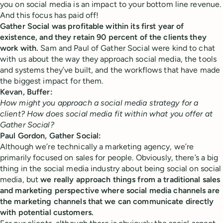
you on social media is an impact to your bottom line revenue.
And this focus has paid off!
Gather Social was profitable within its first year of
existence, and they retain 90 percent of the clients they
work with.
Sam and Paul of Gather Social were kind to chat
with us about the way they approach social media, the tools
and systems they’ve built, and the workflows that have made
the biggest impact for them.
Kevan, Buffer:
How might you approach a social media strategy for a
client? How does social media fit within what you offer at
Gather Social?
Paul Gordon, Gather Social:
Although we’re technically a marketing agency, we’re
primarily focused on sales for people. Obviously, there’s a big
thing in the social media industry about being social on social
media, but
we really approach things from a traditional sales
and marketing perspective where social media channels are
the marketing channels that we can communicate directly
with potential customers.