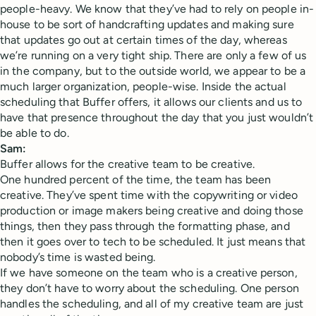
people-heavy. We know that they’ve had to rely on people in-
house to be sort of handcrafting updates and making sure
that updates go out at certain times of the day, whereas
we’re running on a very tight ship. There are only a few of us
in the company, but to the outside world, we appear to be a
much larger organization, people-wise. Inside the actual
scheduling that Buffer offers, it allows our clients and us to
have that presence throughout the day that you just wouldn’t
be able to do.
Sam:
Buffer allows for the creative team to be creative.
One hundred percent of the time, the team has been
creative. They’ve spent time with the copywriting or video
production or image makers being creative and doing those
things, then they pass through the formatting phase, and
then it goes over to tech to be scheduled. It just means that
nobody’s time is wasted being.
If we have someone on the team who is a creative person,
they don’t have to worry about the scheduling. One person
handles the scheduling, and all of my creative team are just