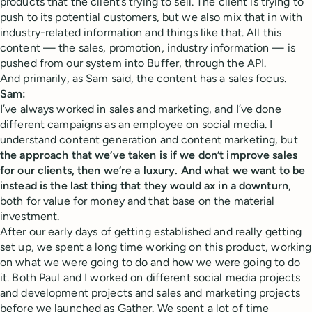
products that the client’s trying to sell. The client is trying to
push to its potential customers, but we also mix that in with
industry-related information and things like that. All this
content — the sales, promotion, industry information — is
pushed from our system into Buffer, through the API.
And primarily, as Sam said, the content has a sales focus.
Sam:
I’ve always worked in sales and marketing, and I’ve done
different campaigns as an employee on social media. I
understand content generation and content marketing, but
the approach that we’ve taken is if we don’t improve sales
for our clients, then we’re a luxury. And what we want to be
instead is the last thing that they would ax in a downturn
,
both for value for money and that base on the material
investment.
After our early days of getting established and really getting
set up, we spent a long time working on this product, working
on what we were going to do and how we were going to do
it. Both Paul and I worked on different social media projects
and development projects and sales and marketing projects
before we launched as Gather. We spent a lot of time