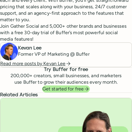
each and every client. With Buffer, you’ll get straightforward
pricing that scales along with your business, 24/7 customer
support, and an agency-first approach to the features that
matter to you.
Join Gather Social and 5,000+ other brands and businesses
with a free 30-day trial of Buffer’s most powerful social
media features!
Kevan Lee
Former VP of Marketing @ Buffer
Read more posts by
Kevan Lee
Try Buffer for free
200,000
+ creators, small businesses, and marketers
use Buffer to grow their audiences every month.
Get started for free
Related Articles