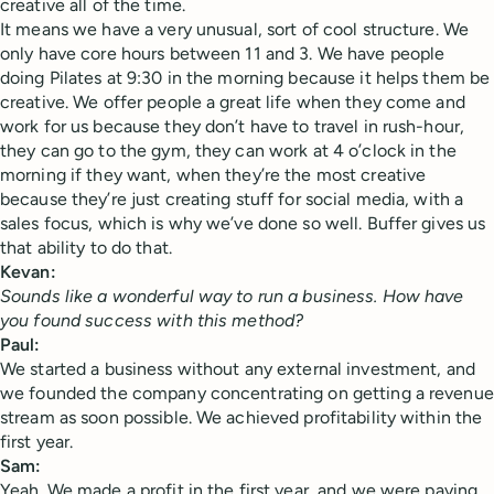
creative all of the time.
It means we have a very unusual, sort of cool structure. We
only have core hours between 11 and 3. We have people
doing Pilates at 9:30 in the morning because it helps them be
creative. We offer people a great life when they come and
work for us because they don’t have to travel in rush-hour,
they can go to the gym, they can work at 4 o’clock in the
morning if they want, when they’re the most creative
because they’re just creating stuff for social media, with a
sales focus, which is why we’ve done so well. Buffer gives us
that ability to do that.
Kevan:
Sounds like a wonderful way to run a business. How have
you found success with this method?
Paul:
We started a business without any external investment, and
we founded the company concentrating on getting a revenue
stream as soon possible. We achieved profitability within the
first year.
Sam:
Yeah. We made a profit in the first year, and we were paying