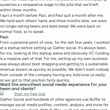
ourselves a comparative wage to the jobs that we’d left
within three months.
I quit a month before Paul, and Paul quit a month after me.
We held each others’ hand, and three months later, we were
no longer eating beans and stale bread. We were back on
normal food, so to speak.
Paul:
From a personal point of view, for the last few years, I worked
at a startup before setting up Gather social. It’s always been,
for me, looking at the startup arena and obviously VC funding
is a massive part of that. For me, setting up my own business
was always about boot strapping and getting to a sustainable
revenue stream as quickly as possible. We didn’t want nobody
from outside of the company having any hold over us really,
so we got to that position fairly quickly.
Want the smoothest social media experience for your
team and clients?
Gather Social and hundreds of other agencies use Buffer to
manage social media profiles, content, analysis, and more for