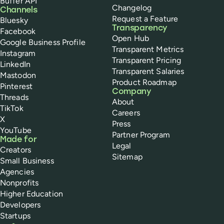
Buffer API
Changelog
Channels
Request a Feature
Bluesky
Transparency
Facebook
Open Hub
Google Business Profile
Transparent Metrics
Instagram
Transparent Pricing
LinkedIn
Transparent Salaries
Mastodon
Product Roadmap
Pinterest
Company
Threads
About
TikTok
Careers
X
Press
YouTube
Partner Program
Made for
Legal
Creators
Sitemap
Small Business
Agencies
Nonprofits
Higher Education
Developers
Startups