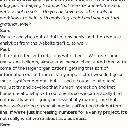
a big part in helping to show that one-to-one relationship
with social to sales. Do you all have any other tools or
workflows to help with analyzing social and sales at that
granular level?
Sam:
We use analytics out of Buffer, obviously, and then we use
analytics from the website traffic, as well.
Paul:
I think it differs with relations with clients. We have some
really small clients, almost one-person clients. And then with
some of the larger organizations, getting that sort of
information out of them is fairly impossible. I wouldn’t go as
far to say it’s anecdotal, but — and it sounds a bit cliché —
we just try and develop that human interaction and that
human relationship with our clients so we can actually find
out exactly what’s going on, essentially making sure that
what we’re doing on social media is affecting their bottom-
line.
If we’re just increasing numbers for a vanity project, it’s
not really what we’re about as a business.
Sam: