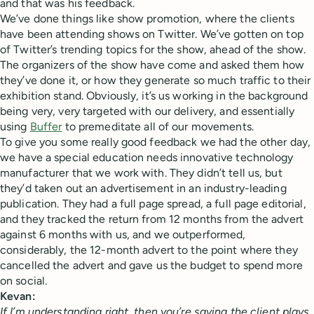
and that was his feedback.
We’ve done things like show promotion, where the clients
have been attending shows on Twitter. We’ve gotten on top
of Twitter’s trending topics for the show, ahead of the show.
The organizers of the show have come and asked them how
they’ve done it, or how they generate so much traffic to their
exhibition stand. Obviously, it’s us working in the background
being very, very targeted with our delivery, and essentially
using
Buffer
to premeditate all of our movements.
To give you some really good feedback we had the other day,
we have a special education needs innovative technology
manufacturer that we work with. They didn’t tell us, but
they’d taken out an advertisement in an industry-leading
publication. They had a full page spread, a full page editorial,
and they tracked the return from 12 months from the advert
against 6 months with us, and we outperformed,
considerably, the 12-month advert to the point where they
cancelled the advert and gave us the budget to spend more
on social.
Kevan:
If I’m understanding right, then you’re saying the client plays