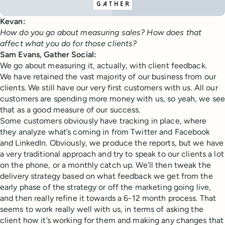
Kevan:
How do you go about measuring sales? How does that
affect what you do for those clients?
Sam Evans, Gather Social:
We go about measuring it, actually, with client feedback.
We have retained the vast majority of our business from our
clients. We still have our very first customers with us. All our
customers are spending more money with us, so yeah, we see
that as a good measure of our success.
Some customers obviously have tracking in place, where
they analyze what’s coming in from Twitter and Facebook
and LinkedIn. Obviously, we produce the reports, but we have
a very traditional approach and try to speak to our clients a lot
on the phone, or a monthly catch up. We’ll then tweak the
delivery strategy based on what feedback we get from the
early phase of the strategy or off the marketing going live,
and then really refine it towards a 6-12 month process. That
seems to work really well with us, in terms of asking the
client how it’s working for them and making any changes that