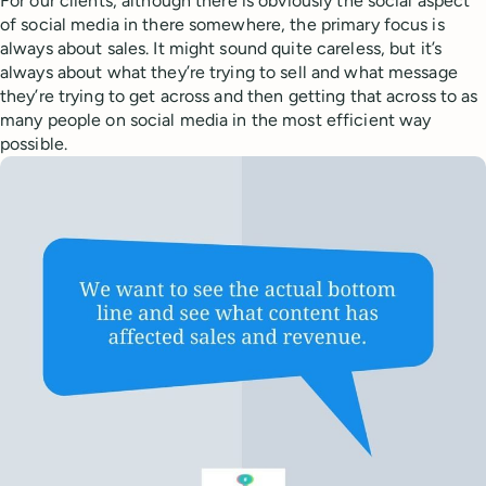
For our clients, although there is obviously the social aspect
of social media in there somewhere, the primary focus is
always about sales. It might sound quite careless, but it’s
always about what they’re trying to sell and what message
they’re trying to get across and then getting that across to as
many people on social media in the most efficient way
possible.