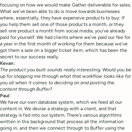
focusing on how we would make Gather deliverable for sales.
What we’ve been able to do is move towards businesses
where, essentially, they have expensive products to buy: If
you help them sell one of those products a month, or they
sell one product a month from social media, you’ve already
paid for yourself. We had clients where we’ve paid our fee for
a year in the first month of working for them because we’ve
got them a sale on a bigger ticket item, which has been the
secret to our success really.
Kevan:
The product you built sounds really interesting. Would you be
up for stepping me through what that workflow looks like for
you all when it comes to deciding on and posting the
content through Buffer?
Paul:
We have our own database system, which we feed all our
content in. We devise a strategy with a client, and that
strategy is fed into our system. There’s various algorithms
written in the background that process all the information
going in, and then we connect through to Buffer using the