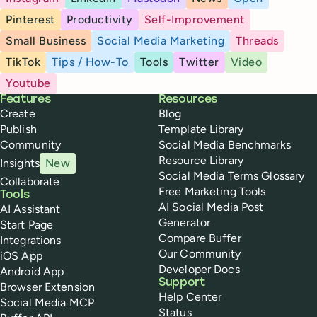
Pinterest
Productivity
Self-Improvement
Small Business
Social Media Marketing
Threads
TikTok
Tips / How-To
Tools
Twitter
Video
Youtube
Buffer
Features
Resources
Create
Blog
Publish
Template Library
Community
Social Media Benchmarks
Resource Library
Insights
New
Social Media Terms Glossary
Collaborate
Free Marketing Tools
Tools
AI Social Media Post
AI Assistant
Generator
Start Page
Compare Buffer
Integrations
Our Community
iOS App
Developer Docs
Android App
Support
Browser Extension
Help Center
Social Media MCP
Status