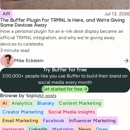
Topic
Published
API
Jul 13, 2026
The Buffer Plugin for TRMNL Is Here, and We're Giving
Some Devices Away
How a personal plugin for an e-ink desk display became an
official TRMNL integration, and why we're giving away
devices to celebrate.
Reading time
3 minute read
Mike Eckstein
Try Buffer for free
200,000+ people like you use Buffer to build their brand on
social media every month
Get started for free
All posts
Browse by topic
AI
Analytics
Bluesky
Content Marketing
Creator Marketing
Social Media Insights
Email Marketing
Facebook
Influencer Marketing
Instagram
LinkedIn
Mastodon
News
Open