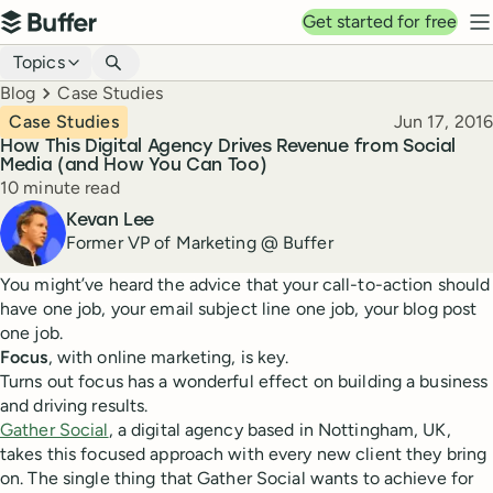
Top navigation
Get started for free
Buffer
N
Blog navigation
Topics
Breadcrumbs
Blog
Case Studies
Published
Case Studies
Jun 17, 2016
How This Digital Agency Drives Revenue from Social
Media (and How You Can Too)
Reading time
10 minute read
Author
Kevan Lee
Former VP of Marketing @ Buffer
You might’ve heard the advice that your call-to-action should
have one job, your email subject line one job, your blog post
one job.
Focus
, with online marketing, is key.
Turns out focus has a wonderful effect on building a business
and driving results.
Gather Social
, a digital agency based in Nottingham, UK,
takes this focused approach with every new client they bring
on. The single thing that Gather Social wants to achieve for