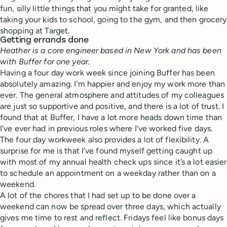
fun, silly little things that you might take for granted, like
taking your kids to school, going to the gym, and then grocery
shopping at Target.
Getting errands done
Heather is a core engineer based in New York and has been
with Buffer for one year.
Having a four day work week since joining Buffer has been
absolutely amazing. I’m happier and enjoy my work more than
ever. The general atmosphere and attitudes of my colleagues
are just so supportive and positive, and there is a lot of trust. I
found that at Buffer, I have a lot more heads down time than
I’ve ever had in previous roles where I’ve worked five days.
The four day workweek also provides a lot of flexibility. A
surprise for me is that I’ve found myself getting caught up
with most of my annual health check ups since it’s a lot easier
to schedule an appointment on a weekday rather than on a
weekend.
A lot of the chores that I had set up to be done over a
weekend can now be spread over three days, which actually
gives me time to rest and reflect. Fridays feel like bonus days