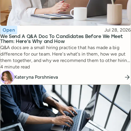
Topic
Published
Open
Jul 28, 2026
We Send A Q&A Doc To Candidates Before We Meet
Them: Here’s Why and How
Q&A docs are a small hiring practice that has made a big
difference for our team. Here's what's in them, how we put
them together, and why we recommend them to other hiring
Reading time
managers.
4 minute read
Kateryna Porshnieva