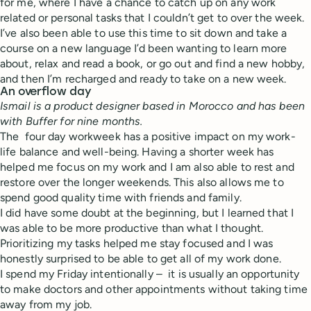
for me, where I have a chance to catch up on any work
related or personal tasks that I couldn’t get to over the week.
I’ve also been able to use this time to sit down and take a
course on a new language I’d been wanting to learn more
about, relax and read a book, or go out and find a new hobby,
and then I’m recharged and ready to take on a new week.
An overflow day
Ismail is a product designer based in Morocco and has been
with Buffer for nine months.
The four day workweek
has a positive impact on my work-
life balance and well-being. Having a shorter week has
helped me focus on my work and I am also able to rest and
restore over the longer weekends. This also allows me to
spend good quality time with friends and family.
I did have some doubt at the beginning, but I learned that I
was able to be more productive than what I thought.
Prioritizing my tasks helped me stay focused and I was
honestly surprised to be able to get all of my work done.
I spend my Friday intentionally – it is usually an opportunity
to make doctors and other appointments without taking time
away from my job.