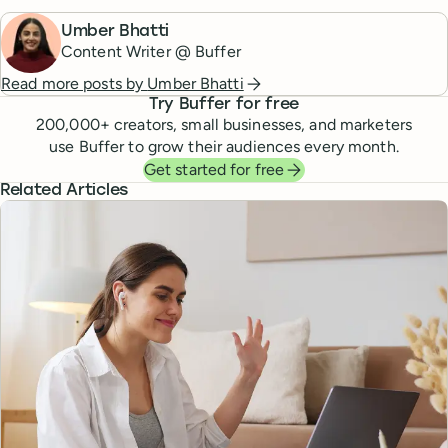
Umber Bhatti
Content Writer @ Buffer
Read more posts by
Umber Bhatti
Try Buffer for free
200,000
+ creators, small businesses, and marketers
use Buffer to grow their audiences every month.
Get started for free
Related Articles