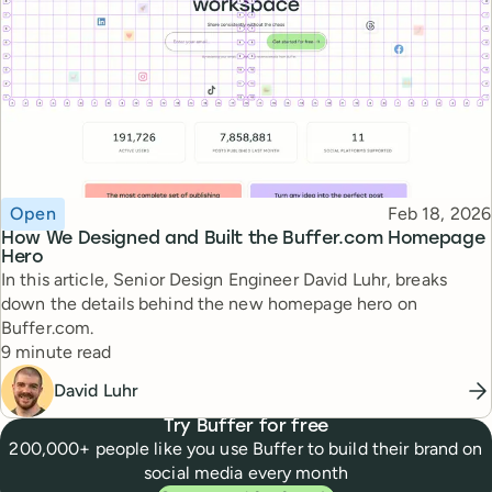
Topic
Published
Open
Feb 18, 2026
How We Designed and Built the Buffer.com Homepage
Hero
In this article, Senior Design Engineer David Luhr, breaks
down the details behind the new homepage hero on
Buffer.com.
Reading time
9 minute read
David Luhr
Try Buffer for free
200,000+ people like you use Buffer to build their brand on
social media every month