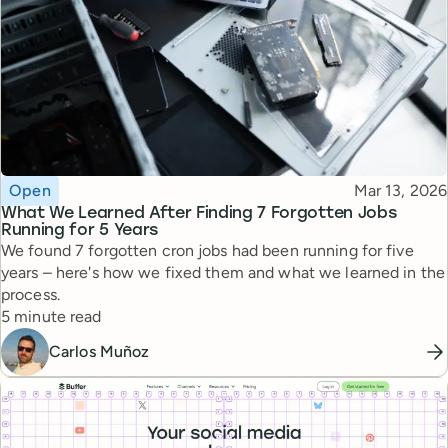
Topic
Published
Open
Mar 13, 2026
What We Learned After Finding 7 Forgotten Jobs
Running for 5 Years
We found 7 forgotten cron jobs had been running for five
years – here's how we fixed them and what we learned in the
process.
Reading time
5 minute read
Carlos Muñoz