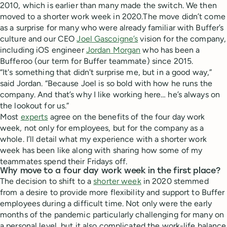
2010, which is earlier than many made the switch. We then
moved to a shorter work week in 2020.The move didn’t come
as a surprise for many who were already familiar with Buffer’s
culture and our CEO
Joel Gascoigne’s
vision for the company,
including iOS engineer
Jordan Morgan
who has been a
Bufferoo (our term for Buffer teammate) since 2015.
“It's something that didn't surprise me, but in a good way,”
said Jordan. “Because Joel is so bold with how he runs the
company. And that’s why I like working here… he’s always on
the lookout for us.”
Most
experts
agree on the benefits of the four day work
week, not only for employees, but for the company as a
whole. I’ll detail what my experience with a shorter work
week has been like along with sharing how some of my
teammates spend their Fridays off.
Why move to a four day work week in the first place?
The decision to shift to a
shorter week
in 2020 stemmed
from a desire to provide more flexibility and support to Buffer
employees during a difficult time. Not only were the early
months of the pandemic particularly challenging for many on
a personal level, but it also complicated the work-life balance