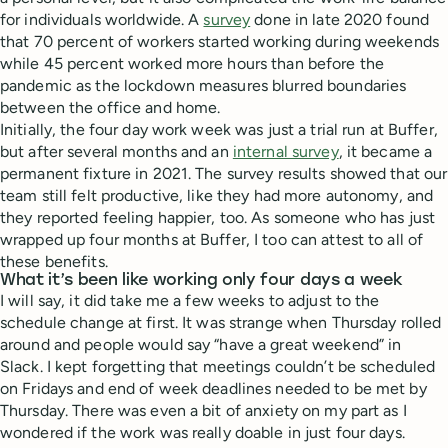
for individuals worldwide. A
survey
done in late 2020 found
that 70 percent of workers started working during weekends
while 45 percent worked more hours than before the
pandemic as the lockdown measures blurred boundaries
between the office and home.
Initially, the four day work week was just a trial run at Buffer,
but after several months and an
internal survey
, it became a
permanent fixture in 2021. The survey results showed that our
team still felt productive, like they had more autonomy, and
they reported feeling happier, too. As someone who has just
wrapped up four months at Buffer, I too can attest to all of
these benefits.
What it’s been like working only four days a week
I will say, it did take me a few weeks to adjust to the
schedule change at first. It was strange when Thursday rolled
around and people would say “have a great weekend” in
Slack. I kept forgetting that meetings couldn’t be scheduled
on Fridays and end of week deadlines needed to be met by
Thursday. There was even a bit of anxiety on my part as I
wondered if the work was really doable in just four days.