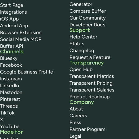
Generator
Start Page
Compare Buffer
Integrations
Our Community
iOS App
Developer Docs
Android App
Support
Browser Extension
Help Center
Social Media MCP
Status
Buffer API
Changelog
Channels
Request a Feature
Bluesky
Transparency
Facebook
Open Hub
Google Business Profile
Transparent Metrics
Instagram
Transparent Pricing
LinkedIn
Transparent Salaries
Mastodon
Product Roadmap
Pinterest
Company
Threads
About
TikTok
Careers
X
Press
YouTube
Partner Program
Made for
Legal
Creators