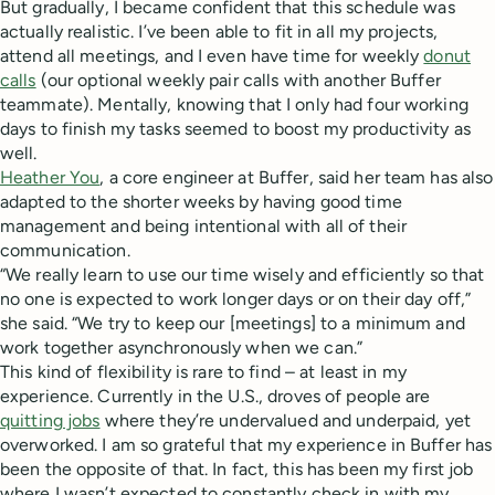
But gradually, I became confident that this schedule was
actually realistic. I’ve been able to fit in all my projects,
attend all meetings, and I even have time for weekly
donut
calls
(our optional weekly pair calls with another Buffer
teammate). Mentally, knowing that I only had four working
days to finish my tasks seemed to boost my productivity as
well.
Heather You
, a core engineer at Buffer, said her team has also
adapted to the shorter weeks by having good time
management and being intentional with all of their
communication.
“We really learn to use our time wisely and efficiently so that
no one is expected to work longer days or on their day off,”
she said. “We try to keep our [meetings] to a minimum and
work together asynchronously when we can.”
This kind of flexibility is rare to find – at least in my
experience. Currently in the U.S., droves of people are
quitting jobs
where they’re undervalued and underpaid, yet
overworked. I am so grateful that my experience in Buffer has
been the opposite of that. In fact, this has been my first job
where I wasn’t expected to constantly check in with my