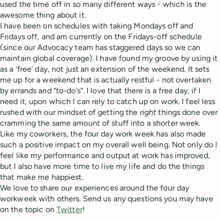
used the time off in so many different ways - which is the
awesome thing about it.
I have been on schedules with taking Mondays off and
Fridays off, and am currently on the Fridays-off schedule
(since our Advocacy team has staggered days so we can
maintain global coverage). I have found my groove by using it
as a ‘free’ day, not just an extension of the weekend. It sets
me up for a weekend that is actually restful - not overtaken
by errands and “to-do’s”. I love that there is a free day, if I
need it, upon which I can rely to catch up on work. I feel less
rushed with our mindset of getting the
right
things done over
cramming the same amount of stuff into a shorter week.
Like my coworkers, the four day work week has also made
such a positive impact on my overall well being. Not only do I
feel like my performance and output at work has improved,
but I also have more time to live my life and do the things
that make me happiest.
We love to share our experiences around the four day
workweek with others. Send us any questions you may have
on the topic on
Twitter
!