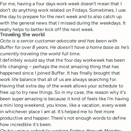
For me, having a four days work week doesn’t mean that I
don’t do anything work related on Fridays. Sometimes, I use
the day to prepare for the next week and to also catch up
with the general news that I missed during the weekdays. It
really helps to better kick off the next week.
Traveling the world
Octa is a senior customer advocate and has been with
Buffer for over 8 years. He doesn’t have a home base as he’s
currently traveling the world full time.
I definitely would say that the four day workweek has been
life changing – perhaps the most amazing thing that has
happened since I joined Buffer. It has finally brought that
work life balance that all of us are always searching for.
Having that extra day of the week allows your schedule to
free up to try new things. So in my case, the reason why it's
been super amazing is because it kind of feels like I'm having
a mini long weekend, you know, like a vacation, every week
in whichever place I am at. It’s helped me to feel more
productive and happier. There's not enough words to define
how incredible it's been.
On his unique schedule working Fridays through Monday