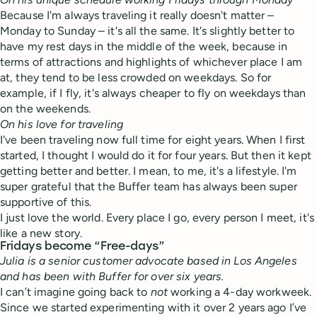
Because I'm always traveling it really doesn't matter –
Monday to Sunday – it's all the same. It's slightly better to
have my rest days in the middle of the week, because in
terms of attractions and highlights of whichever place I am
at, they tend to be less crowded on weekdays. So for
example, if I fly, it's always cheaper to fly on weekdays than
on the weekends.
On his love for traveling
I've been traveling now full time for eight years. When I first
started, I thought I would do it for four years. But then it kept
getting better and better. I mean, to me, it's a lifestyle. I'm
super grateful that the Buffer team has always been super
supportive of this.
I just love the world.
Every place I go, every person I meet, it's
like a new story.
Fridays become “Free-days”
Julia is a senior customer advocate based in Los Angeles
and has been with Buffer for over six years.
I can’t imagine going back to
not
working a 4-day workweek.
Since we started experimenting with it over 2 years ago I’ve