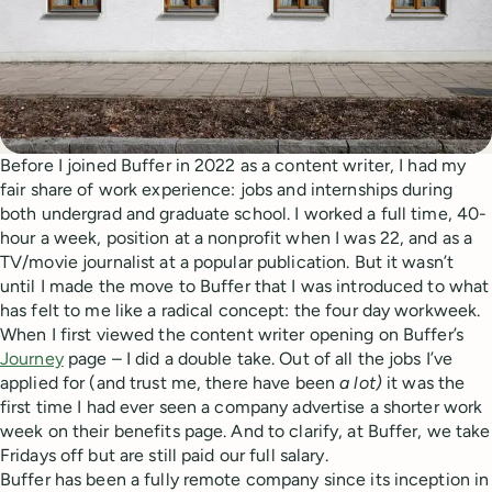
Before I joined Buffer in 2022 as a content writer, I had my
fair share of work experience: jobs and internships during
both undergrad and graduate school. I worked a full time, 40-
hour a week, position at a nonprofit when I was 22, and as a
TV/movie journalist at a popular publication. But it wasn’t
until I made the move to Buffer that I was introduced to what
has felt to me like a radical concept: the four day workweek.
When I first viewed the content writer opening on Buffer’s
Journey
page – I did a double take. Out of all the jobs I’ve
applied for (and trust me, there have been
a lot)
it was the
first time I had ever seen a company advertise a shorter work
week on their benefits page. And to clarify, at Buffer, we take
Fridays off but are still paid our full salary.
Buffer has been a fully remote company since its inception in