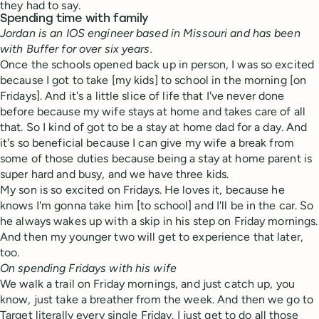
they had to say.
Spending time with family
Jordan is an IOS engineer based in Missouri and has been
with Buffer for over six years.
Once the schools opened back up in person, I was so excited
because I got to take [my kids] to school in the morning [on
Fridays]. And it's a little slice of life that I've never done
before because my wife stays at home and takes care of all
that. So I kind of got to be a stay at home dad for a day. And
it's so beneficial because I can give my wife a break from
some of those duties because being a stay at home parent is
super hard and busy, and we have three kids.
My son is so excited on Fridays. He loves it, because he
knows I'm gonna take him [to school] and I'll be in the car. So
he always wakes up with a skip in his step on Friday mornings.
And then my younger two will get to experience that later,
too.
On spending Fridays with his wife
We walk a trail on Friday mornings, and just catch up, you
know, just take a breather from the week. And then we go to
Target literally every single Friday. I just get to do all those