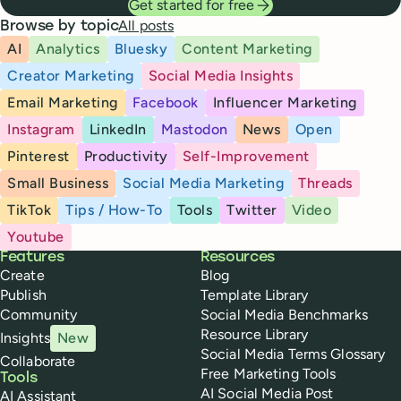
Get started for free
All posts
Browse by topic
AI
Analytics
Bluesky
Content Marketing
Creator Marketing
Social Media Insights
Email Marketing
Facebook
Influencer Marketing
Instagram
LinkedIn
Mastodon
News
Open
Pinterest
Productivity
Self-Improvement
Small Business
Social Media Marketing
Threads
TikTok
Tips / How-To
Tools
Twitter
Video
Youtube
Buffer
Features
Resources
Create
Blog
Publish
Template Library
Community
Social Media Benchmarks
Resource Library
Insights
New
Social Media Terms Glossary
Collaborate
Free Marketing Tools
Tools
AI Social Media Post
AI Assistant