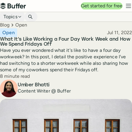
Top navigation
Get started for free
Buffer
N
Blog navigation
Topics
Breadcrumbs
Blog
Open
Published
Open
Jul 11, 2022
What It’s Like Working a Four Day Work Week and How
We Spend Fridays Off
Have you ever wondered what it's like to have a four day
workweek? In this post, I detail the positive experience I've
had switching to a shorter workweek while also sharing how
some of my coworkers spend their Fridays off.
Reading time
8 minute read
Author
Umber Bhatti
Content Writer @ Buffer