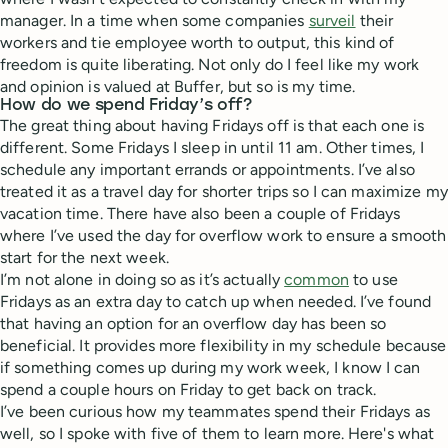
manager. In a time when some companies
surveil
their
workers and tie employee worth to output, this kind of
freedom is quite liberating. Not only do I feel like my work
and opinion is valued at Buffer, but so is my time.
How do we spend Friday’s off?
The great thing about having Fridays off is that each one is
different. Some Fridays I sleep in until 11 am. Other times, I
schedule any important errands or appointments. I’ve also
treated it as a travel day for shorter trips so I can maximize my
vacation time. There have also been a couple of Fridays
where I’ve used the day for overflow work to ensure a smooth
start for the next week.
I’m not alone in doing so as it’s actually
common
to use
Fridays as an extra day to catch up when needed. I’ve found
that having an option for an overflow day has been so
beneficial. It provides more flexibility in my schedule because
if something comes up during my work week, I know I can
spend a couple hours on Friday to get back on track.
I’ve been curious how my teammates spend their Fridays as
well, so I spoke with five of them to learn more. Here's what