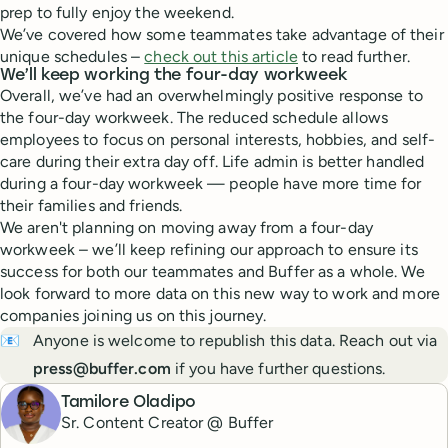
prep to fully enjoy the weekend.
We’ve covered how some teammates take advantage of their
unique schedules –
check out this article
to read further.
We’ll keep working the four-day workweek
Overall, we’ve had an overwhelmingly positive response to
the four-day workweek. The reduced schedule allows
employees to focus on personal interests, hobbies, and self-
care during their extra day off. Life admin is better handled
during a four-day workweek — people have more time for
their families and friends.
We aren't planning on moving away from a four-day
workweek – we’ll keep refining our approach to ensure its
success for both our teammates and Buffer as a whole. We
look forward to more data on this new way to work and more
companies joining us on this journey.
📧
Anyone is welcome to republish this data. Reach out via
press@buffer.com
if you have further questions.
Tamilore Oladipo
Sr. Content Creator @ Buffer