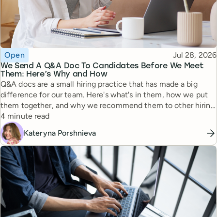
Topic
Published
Open
Jul 28, 2026
We Send A Q&A Doc To Candidates Before We Meet
Them: Here’s Why and How
Q&A docs are a small hiring practice that has made a big
difference for our team. Here's what's in them, how we put
them together, and why we recommend them to other hiring
Reading time
managers.
4 minute read
Kateryna Porshnieva