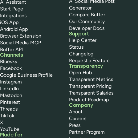
AI Social Media Post
AI Assistant
Generator
Start Page
Compare Buffer
Integrations
Our Community
iOS App
Developer Docs
Android App
Support
Browser Extension
Help Center
Social Media MCP
Status
Buffer API
Changelog
Channels
Request a Feature
Bluesky
Transparency
Facebook
Open Hub
Google Business Profile
Transparent Metrics
Instagram
Transparent Pricing
LinkedIn
Transparent Salaries
Mastodon
Product Roadmap
Pinterest
Company
Threads
About
TikTok
Careers
X
Press
YouTube
Partner Program
Made for