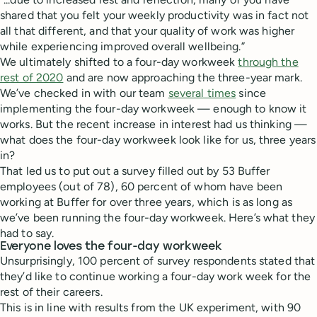
shared that you felt your weekly productivity was in fact not
all that different, and that your quality of work was higher
while experiencing improved overall wellbeing.”
We ultimately shifted to a four-day workweek
through the
rest of 2020
and are now approaching the three-year mark.
We’ve checked in with our team
several times
since
implementing the four-day workweek — enough to know it
works. But the recent increase in interest had us thinking —
what does the four-day workweek look like for us, three years
in?
That led us to put out a survey filled out by 53 Buffer
employees (out of 78), 60 percent of whom have been
working at Buffer for over three years, which is as long as
we’ve been running the four-day workweek. Here’s what they
had to say.
Everyone loves the four-day workweek
Unsurprisingly, 100 percent of survey respondents stated that
they’d like to continue working a four-day work week for the
rest of their careers.
This is in line with results from the UK experiment, with 90