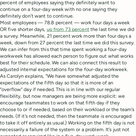
percent of employees saying they definitely want to
continue on a four-day week with no one saying they
definitely don’t want to continue.
Most employees — 78.8 percent — work four days a week
OR five shorter days,
up from 73 percent
the last time we did
a survey. Meanwhile, 21 percent work more than four days a
week, down from 27 percent the last time we did this survey.
We can infer from this that time spent working a four-day
workweek has allowed each person to figure out what works
best for their schedule. We can also connect this result to
adjusted internal expectations for the four-day workweek.
As Carolyn explains, “We have somewhat adjusted the
expectations of the fifth day so that it is more of an
“overflow” day if needed. This is in line with our regular
flexibility, but now managers are being more explicit: we
encourage teammates to work on that fifth day if they
choose to or if needed, based on their workload or the team’s
needs. (If it’s not needed, then the teammate is encouraged
to take it off entirely as usual.) Working on the fifth day is not
necessarily a failure of the system or a problem. It’s just not