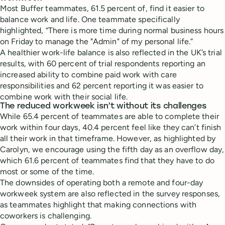
Most Buffer teammates, 61.5 percent of, find it easier to
balance work and life. One teammate specifically
highlighted, “There is more time during normal business hours
on Friday to manage the "Admin" of my personal life.”
A healthier work-life balance is also reflected in the UK’s trial
results, with 60 percent of trial respondents reporting an
increased ability to combine paid work with care
responsibilities and 62 percent reporting it was easier to
combine work with their social life.
The reduced workweek isn’t without its challenges
While 65.4 percent of teammates are able to complete their
work within four days, 40.4 percent feel like they can’t finish
all their work in that timeframe. However, as highlighted by
Carolyn, we encourage using the fifth day as an overflow day,
which 61.6 percent of teammates find that they have to do
most or some of the time.
The downsides of operating both a remote and four-day
workweek system are also reflected in the survey responses,
as teammates highlight that making connections with
coworkers is challenging.