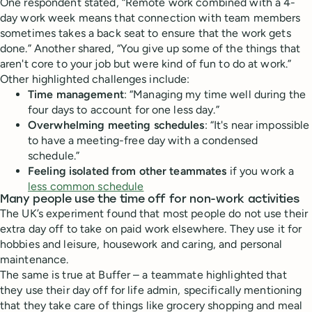
One respondent stated, “Remote work combined with a 4-
day work week means that connection with team members
sometimes takes a back seat to ensure that the work gets
done.” Another shared, “You give up some of the things that
aren't core to your job but were kind of fun to do at work.”
Other highlighted challenges include:
Time management
: “Managing my time well during the
four days to account for one less day.”
Overwhelming meeting schedules
: “It's near impossible
to have a meeting-free day with a condensed
schedule.”
Feeling isolated from other teammates
if you work a
less common schedule
Many people use the time off for non-work activities
The UK’s experiment found that most people do not use their
extra day off to take on paid work elsewhere. They use it for
hobbies and leisure, housework and caring, and personal
maintenance.
The same is true at Buffer – a teammate highlighted that
they use their day off for life admin, specifically mentioning
that they take care of things like grocery shopping and meal