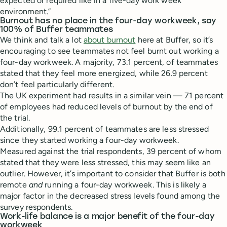
expected or required like in a five-day work week
environment.”
Burnout has no place in the four-day workweek, say
100% of Buffer teammates
We think and talk a lot
about burnout
here at Buffer, so it’s
encouraging to see teammates not feel burnt out working a
four-day workweek. A majority, 73.1 percent, of teammates
stated that they feel more energized, while 26.9 percent
don’t feel particularly different.
The UK experiment had results in a similar vein — 71 percent
of employees had reduced levels of burnout by the end of
the trial.
Additionally, 99.1 percent of teammates are less stressed
since they started working a four-day workweek.
Measured against the trial respondents, 39 percent of whom
stated that they were less stressed, this may seem like an
outlier. However, it’s important to consider that Buffer is both
remote
and
running a four-day workweek. This is likely a
major factor in the decreased stress levels found among the
survey respondents.
Work-life balance is a major benefit of the four-day
workweek