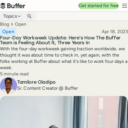
Top navigation
Get started for free
Buffer
N
Blog navigation
Topics
Breadcrumbs
Blog
Open
Published
Open
Apr 18, 2023
Four-Day Workweek Update: Here’s How The Buffer
Team is Feeling About It, Three Years In
With the four-day workweek gaining traction worldwide, we
thought it was about time to check in, yet again, with the
folks working at Buffer about what it’s like to work four days a
week.
Reading time
5 minute read
Author
Tamilore Oladipo
Sr. Content Creator @ Buffer