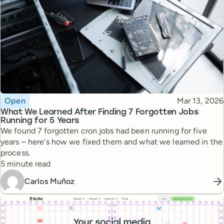
Topic
Published
Open
Mar 13, 2026
What We Learned After Finding 7 Forgotten Jobs
Running for 5 Years
We found 7 forgotten cron jobs had been running for five
years – here's how we fixed them and what we learned in the
process.
Reading time
5 minute read
Carlos Muñoz