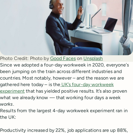
Photo Credit:
Photo by
Good Faces
on
Unsplash
Since we adopted a four-day workweek in 2020, everyone’s
been jumping on the train across different industries and
countries. Most notably, however – and the reason we are
gathered here today – is the
UK’s four-day workweek
experiment
that has yielded positive results. It’s also proven
what we already know — that working four days a week
works
.
Results from the largest 4-day workweek experiment ran in
the UK:
Productivity increased by 22%, job applications are up 88%,