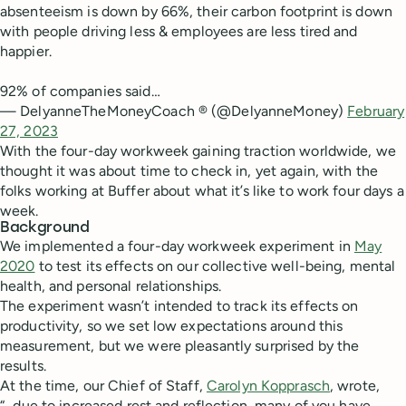
absenteeism is down by 66%, their carbon footprint is down
with people driving less & employees are less tired and
happier.
92% of companies said…
— DelyanneTheMoneyCoach ® (@DelyanneMoney)
February
27, 2023
With the four-day workweek gaining traction worldwide, we
thought it was about time to check in, yet again, with the
folks working at Buffer about what it’s like to work four days a
week.
Background
We implemented a four-day workweek experiment in
May
2020
to test its effects on our collective well-being, mental
health, and personal relationships.
The experiment wasn’t intended to track its effects on
productivity, so we set low expectations around this
measurement, but we were pleasantly surprised by the
results.
At the time, our Chief of Staff,
Carolyn Kopprasch
, wrote,
“...due to increased rest and reflection, many of you have