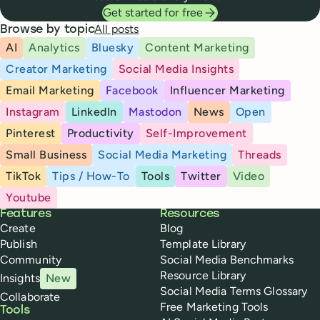
Get started for free
All posts
Browse by topic
AI
Analytics
Bluesky
Content Marketing
Creator Marketing
Social Media Insights
Email Marketing
Facebook
Influencer Marketing
Instagram
LinkedIn
Mastodon
News
Open
Pinterest
Productivity
Self-Improvement
Small Business
Social Media Marketing
Threads
TikTok
Tips / How-To
Tools
Twitter
Video
Youtube
Buffer
Features
Resources
Create
Blog
Publish
Template Library
Community
Social Media Benchmarks
Resource Library
Insights
New
Social Media Terms Glossary
Collaborate
Free Marketing Tools
Tools