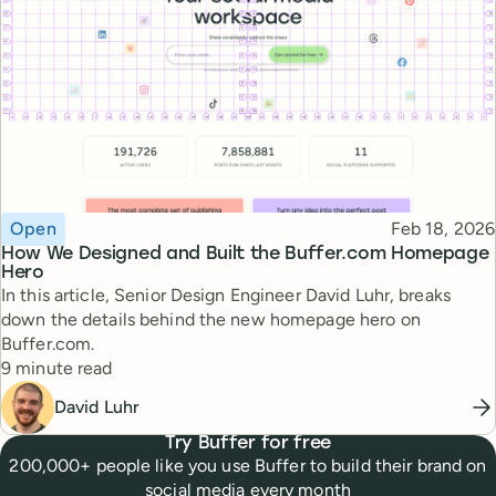
Topic
Published
Open
Feb 18, 2026
How We Designed and Built the Buffer.com Homepage
Hero
In this article, Senior Design Engineer David Luhr, breaks
down the details behind the new homepage hero on
Buffer.com.
Reading time
9 minute read
David Luhr
Try Buffer for free
200,000+ people like you use Buffer to build their brand on
social media every month