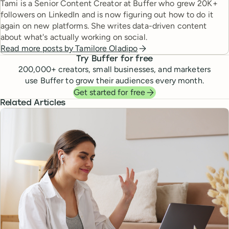
Tami is a Senior Content Creator at Buffer who grew 20K+
followers on LinkedIn and is now figuring out how to do it
again on new platforms. She writes data-driven content
about what's actually working on social.
Read more posts by
Tamilore Oladipo
Try Buffer for free
200,000
+ creators, small businesses, and marketers
use Buffer to grow their audiences every month.
Get started for free
Related Articles