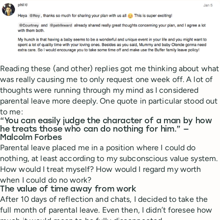
Reading these (and other) replies got me thinking about what
was really causing me to only request one week off. A lot of
thoughts were running through my mind as I considered
parental leave more deeply. One quote in particular stood out
to me:
“You can easily judge the character of a man by how
he treats those who can do nothing for him.” —
Malcolm Forbes
Parental leave placed me in a position where I could do
nothing, at least according to my subconscious value system.
How would I treat myself? How would I regard my worth
when I could do no work?
The value of time away from work
After 10 days of reflection and chats, I decided to take the
full month of parental leave. Even then, I didn’t foresee how