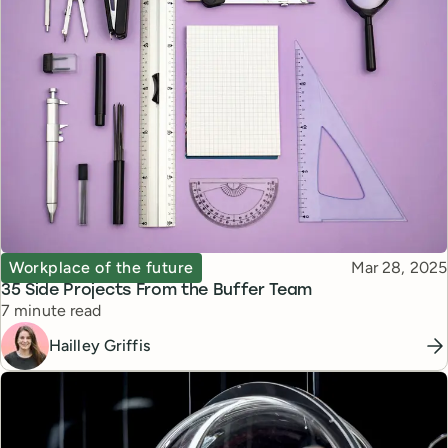
Topic
Published
Workplace of the future
Mar 28, 2025
35 Side Projects From the Buffer Team
Reading time
7 minute read
Hailley Griffis