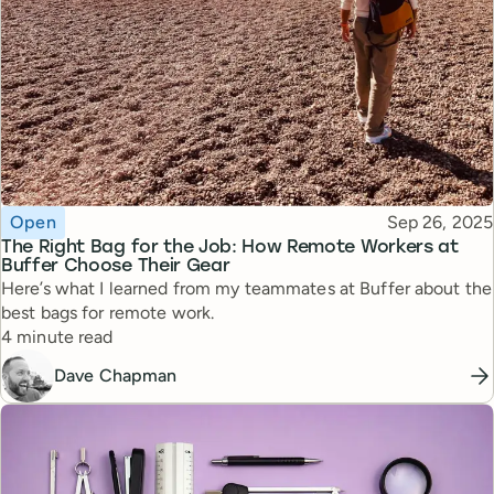
Topic
Published
Open
Sep 26, 2025
The Right Bag for the Job: How Remote Workers at
Buffer Choose Their Gear
Here’s what I learned from my teammates at Buffer about the
best bags for remote work.
Reading time
4 minute read
Dave Chapman