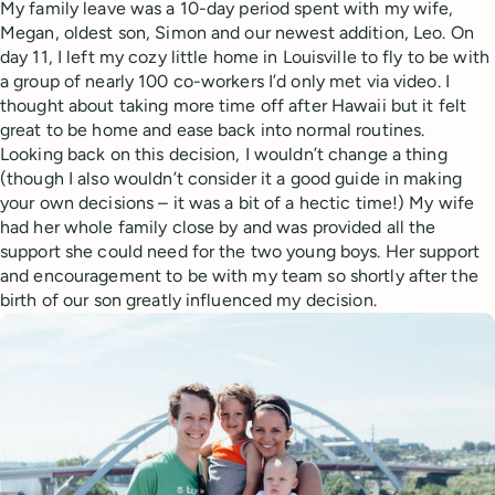
My family leave was a 10-day period spent with my wife,
Megan, oldest son, Simon and our newest addition, Leo. On
day 11, I left my cozy little home in Louisville to fly to be with
a group of nearly 100 co-workers I’d only met via video. I
thought about taking more time off after Hawaii but it felt
great to be home and ease back into normal routines.
Looking back on this decision, I wouldn’t change a thing
(though I also wouldn’t consider it a good guide in making
your own decisions – it was a bit of a hectic time!) My wife
had her whole family close by and was provided all the
support she could need for the two young boys. Her support
and encouragement to be with my team so shortly after the
birth of our son greatly influenced my decision.