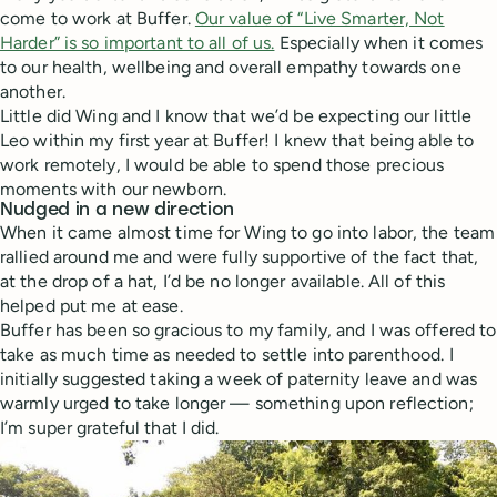
come to work at Buffer.
Our value of “Live Smarter, Not
Harder” is so important to all of us.
Especially when it comes
to our health, wellbeing and overall empathy towards one
another.
Little did Wing and I know that we’d be expecting our little
Leo within my first year at Buffer! I knew that being able to
work remotely, I would be able to spend those precious
moments with our newborn.
Nudged in a new direction
When it came almost time for Wing to go into labor, the team
rallied around me and were fully supportive of the fact that,
at the drop of a hat, I’d be no longer available. All of this
helped put me at ease.
Buffer has been so gracious to my family, and I was offered to
take as much time as needed to settle into parenthood. I
initially suggested taking a week of paternity leave and was
warmly urged to take longer — something upon reflection;
I’m super grateful that I did.