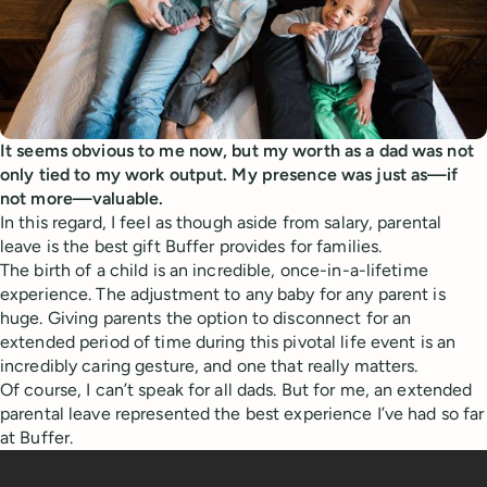
It seems obvious to me now, but my worth as a dad was not
only tied to my work output. My presence was just as—if
not more—valuable.
In this regard, I feel as though aside from salary, parental
leave is the best gift Buffer provides for families.
The birth of a child is an incredible, once-in-a-lifetime
experience. The adjustment to any baby for any parent is
huge. Giving parents the option to disconnect for an
extended period of time during this pivotal life event is an
incredibly caring gesture, and one that really matters.
Of course, I can’t speak for all dads. But for me, an extended
parental leave represented the best experience I’ve had so far
at Buffer.