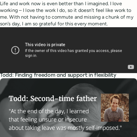
Life and work now is even better than I imagined. I love
working – I love the work I do, so it doesn’t feel like work to
me. With not having to commute and missing a chunk of my
son’s day, I am so grateful for this every moment.
Todd: Finding freedom and support in flexibility