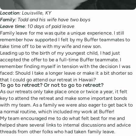
Location
: Louisville, KY
Family
: Todd and his wife have two boys
Leave
time
: 10 days of paid leave
Family leave for me was quite a unique experience. I still
remember how supported I felt by my Buffer teammates to
take time off to be with my wife and new son.
Leading up to the birth of my youngest child, I had just
accepted the offer to be a full-time Buffer teammate. I
remember finding myself in tension with the decision I was
faced: Should I take a longer leave or make it a bit shorter so
that I could go attend our retreat in Hawaii?
To go to retreat? Or not to go to retreat?
As our retreats only take place once or twice a year, it felt
key to attend the retreat and make some important bonds
with my team. As a family we were also eager to get back to
a normal routine, which included my work at Buffer!
My team encouraged me to do what felt best for me and
helped share several links to internal discussions and advice
threads from other folks who had taken family leave.