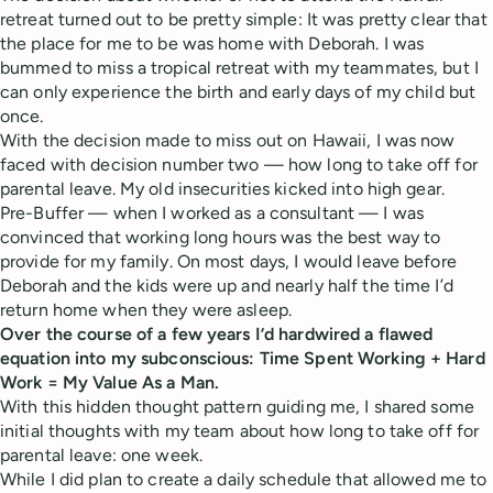
retreat turned out to be pretty simple: It was pretty clear that
the place for me to be was home with Deborah. I was
bummed to miss a tropical retreat with my teammates, but I
can only experience the birth and early days of my child but
once.
With the decision made to miss out on Hawaii, I was now
faced with decision number two — how long to take off for
parental leave. My old insecurities kicked into high gear.
Pre-Buffer — when I worked as a consultant — I was
convinced that working long hours was the best way to
provide for my family. On most days, I would leave before
Deborah and the kids were up and nearly half the time I’d
return home when they were asleep.
Over the course of a few years I’d hardwired a flawed
equation into my subconscious: Time Spent Working + Hard
Work = My Value As a Man.
With this hidden thought pattern guiding me, I shared some
initial thoughts with my team about how long to take off for
parental leave: one week.
While I did plan to create a daily schedule that allowed me to