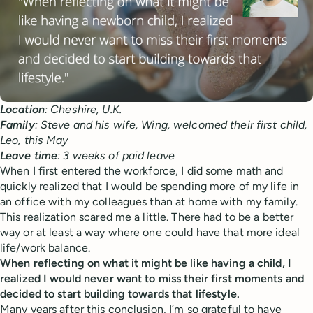
Location
: Cheshire, U.K.
Family
: Steve and his wife, Wing, welcomed their first child,
Leo, this May
Leave
time
: 3 weeks of paid leave
When I first entered the workforce, I did some math and
quickly realized that I would be spending more of my life in
an office with my colleagues than at home with my family.
This realization scared me a little. There had to be a better
way or at least a way where one could have that more ideal
life/work balance.
When reflecting on what it might be like having a child, I
realized I would never want to miss their first moments and
decided to start building towards that lifestyle.
Many years after this conclusion, I’m so grateful to have