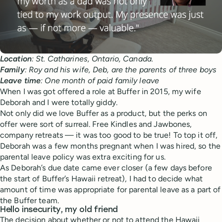
Location
: St. Catharines, Ontario, Canada.
Family
: Roy and his wife, Deb, are the parents of three boys
Leave time
: One month of paid family leave
When I was got offered a role at Buffer in 2015, my wife
Deborah and I were totally giddy.
Not only did we love Buffer as a product, but the perks on
offer were sort of surreal. Free Kindles and Jawbones,
company retreats — it was too good to be true! To top it off,
Deborah was a few months pregnant when I was hired, so the
parental leave policy was extra exciting for us.
As Deborah’s due date came ever closer (a few days before
the start of Buffer’s Hawaii retreat), I had to decide what
amount of time was appropriate for parental leave as a part of
the Buffer team.
Hello insecurity, my old friend
The decision about whether or not to attend the Hawaii