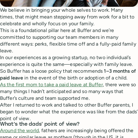
We believe in bringing your whole selves to work. Many
times, that might mean stepping away from work for a bit to
celebrate and wholly focus on your family.
This is a foundational pillar here at Buffer and we’re
committed to supporting our team members in many
different ways: perks, flexible time off and a fully-paid family
leave.
In our experiences as a growing startup, no two individual’s
experience is quite the same—especially with family leave.
So Buffer has a loose policy that recommends
1–3 months of
paid leave
in the event of the birth or adoption of a child.
As the first mom to take a paid leave at Buffer
, there were so
many things I hadn’t anticipated and so many ways that
Buffer’s culture and team supported me.
After I returned to work and talked to other Buffer parents, I
began to wonder what the experience was like from the dads’
point of view.
What’s the dads’ point of view?
Around the world
, fathers are increasingly being offered the
same or similar leave as mothers (though in the US, it is