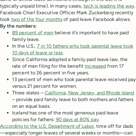
typically unpaid time). In many cases,
tech is leading the way
.
Facebook Chief Executive Officer Mark Zuckerberg recently
took
two of the four months
of paid leave Facebook allows.
By the numbers:
89 percent of men
believe it’s important to have paid
family leave.
In the U.S.,
7 in 10 fathers who took parental leave took
10 days of leave or less
.
Since California adopted a family paid leave law, the
rate of men filing for the benefit
increased
from 17
percent to 26 percent in five years.
13 percent of men who took parental leave received pay
versus 21 percent for women.
Three states –
California, New Jersey, and Rhode Island
– provide paid family leave to both mothers and fathers
on an equal basis.
Iceland has one of the most generous paid leave
policies for fathers:
90 days at 80% pay
.
According to the U.S. Department of Labor
, time off for dads
—especially longer leaves of several weeks or months—can