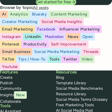
Get started for free
All posts
Browse by topic
AI
Analytics
Bluesky
Content Marketing
Creator Marketing
Social Media Insights
Email Marketing
Facebook
Influencer Marketing
Instagram
LinkedIn
Mastodon
News
Open
Pinterest
Productivity
Self-Improvement
Small Business
Social Media Marketing
Threads
TikTok
Tips / How-To
Tools
Twitter
Video
Youtube
Buffer
Features
Resources
Create
Blog
Publish
Template Library
Community
Social Media Benchmarks
Resource Library
Insights
New
Social Media Terms Glossary
Collaborate
Free Marketing Tools
Tools
AI Social Media Post
AI Assistant