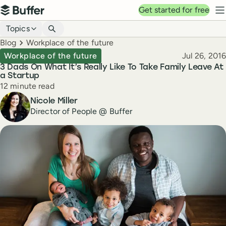
Top navigation
Get started for free
Buffer
N
Blog navigation
Topics
Breadcrumbs
Blog
Workplace of the future
Published
Workplace of the future
Jul 26, 2016
3 Dads On What It’s Really Like To Take Family Leave At
a Startup
Reading time
12 minute read
Author
Nicole Miller
Director of People @ Buffer