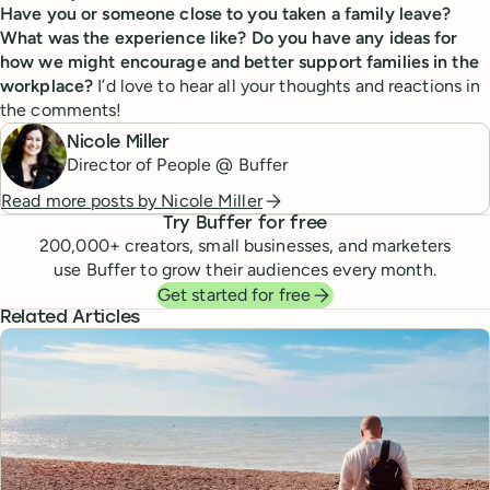
Have you or someone close to you taken a family leave?
What was the experience like? Do you have any ideas for
how we might encourage and better support families in the
workplace?
I’d love to hear all your thoughts and reactions in
the comments!
Nicole Miller
Director of People @ Buffer
Read more posts by
Nicole Miller
Try Buffer for free
200,000
+ creators, small businesses, and marketers
use Buffer to grow their audiences every month.
Get started for free
Related Articles