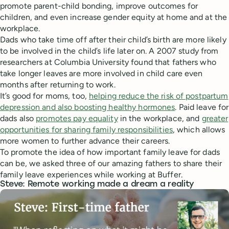
promote parent-child bonding, improve outcomes for
children, and even increase gender equity at home and at the
workplace.
Dads who take time off after their child’s birth are more likely
to be involved in the child’s life later on. A 2007 study from
researchers at Columbia University found that fathers who
take longer leaves are more involved in child care even
months after returning to work.
It’s good for moms, too,
helping reduce the risk of postpartum
depression and also boosting healthy hormones
. Paid leave for
dads also
promotes pay equality
in the workplace, and
greater
opportunities for sharing family responsibilities
, which allows
more women to further advance their careers.
To promote the idea of how important family leave for dads
can be, we asked three of our amazing fathers to share their
family leave experiences while working at Buffer.
Steve: Remote working made a dream a reality