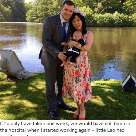
If I’d only have taken one week, we would have still been in
the hospital when I started working again – little Leo had