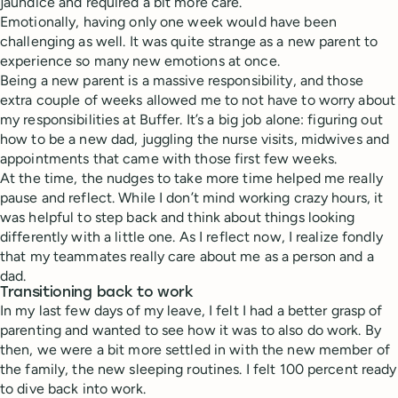
jaundice and required a bit more care.
Emotionally, having only one week would have been
challenging as well. It was quite strange as a new parent to
experience so many new emotions at once.
Being a new parent is a massive responsibility, and those
extra couple of weeks allowed me to not have to worry about
my responsibilities at Buffer. It’s a big job alone: figuring out
how to be a new dad, juggling the nurse visits, midwives and
appointments that came with those first few weeks.
At the time, the nudges to take more time helped me really
pause and reflect. While I don’t mind working crazy hours, it
was helpful to step back and think about things looking
differently with a little one. As I reflect now, I realize fondly
that my teammates really care about me as a person and a
dad.
Transitioning back to work
In my last few days of my leave, I felt I had a better grasp of
parenting and wanted to see how it was to also do work. By
then, we were a bit more settled in with the new member of
the family, the new sleeping routines. I felt 100 percent ready
to dive back into work.