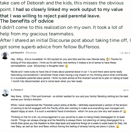
take care of Deborah and the kids, this misses the obvious
point.
I had so closely linked my work output to my value
that I was willing to reject paid parental leave.
The benefits of advice
I didn’t come to this realization on my own. It took a lot of
help from my gracious teammates.
After I shared an initial Discourse post about taking time off, I
got some superb advice from fellow Bufferoos.