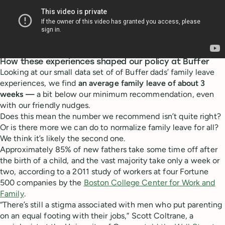
How these experiences shaped our policy at Buffer
Looking at our small data set of of Buffer dads’ family leave
experiences, we find
an average family leave of about 3
weeks —
a bit below our minimum recommendation, even
with our friendly nudges.
Does this mean the number we recommend isn’t quite right?
Or is there more we can do to normalize family leave for all?
We think it’s likely the second one.
Approximately 85% of new fathers take some time off after
the birth of a child, and the vast majority take only a week or
two, according to a 2011 study of workers at four Fortune
500 companies by the
Boston College Center for Work and
Family
.
“There’s still a stigma associated with men who put parenting
on an equal footing with their jobs,” Scott Coltrane, a