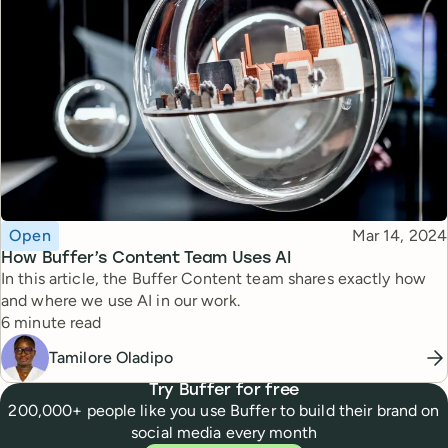
Topic
Published
Open
Mar 14, 2024
How Buffer’s Content Team Uses AI
In this article, the Buffer Content team shares exactly how
and where we use AI in our work.
Reading time
6 minute read
Tamilore Oladipo
Try Buffer for free
200,000+ people like you use Buffer to build their brand on
social media every month