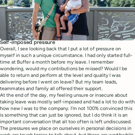
Self-imposed pressure
Overall, I see looking back that I put a lot of pressure on
myself in such a unique circumstance. I had only started full-
time at Buffer a month before my leave. I remember
wondering, would my contributions be missed? Would I be
able to return and perform at the level and quality I was
delivering before I went on leave? But my team leads,
teammates and family all offered their support.
At the end of the day, my feeling unsure or insecure about
taking leave was mostly self-imposed and had a lot to do with
how new I was to the company. I’m not 100% convinced this
is something that can just be ignored, but I do think it is an
important conversation that all too often is left undiscussed.
The pressures we place on ourselves in personal decisions in
work are tough topics to talk about, but these are worthwhile