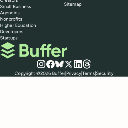
Creators
Sitemap
Small Business
Agencies
Nonprofits
Higher Education
Developers
Startups
Buffer
Social media
Instagram
Facebook
Bluesky
X
LinkedIn
Threads
Policies
Copyright ©
2026
Buffer
|
Privacy
|
Terms
|
Security