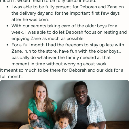
much it would mean to be fully disconnected.
I was able to be fully present for Deborah and Zane on
the delivery day and for the important first few days
after he was born.
With our parents taking care of the older boys for a
week, I was able to do let Deborah focus on resting and
enjoying Zane as much as possible.
For a full month I had the freedom to stay up late with
Zane, run to the store, have fun with the older boys…
basically do whatever the family needed at that
moment in time without worrying about work.
It meant so much to be there for Deborah and our kids for a
full month.