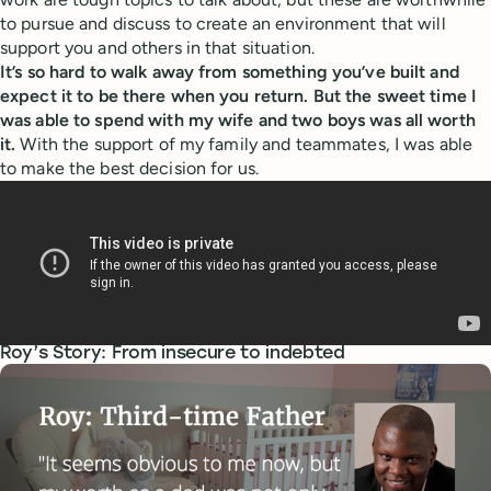
to pursue and discuss to create an environment that will
support you and others in that situation.
It’s so hard to walk away from something you’ve built and
expect it to be there when you return. But the sweet time I
was able to spend with my wife and two boys was all worth
it.
With the support of my family and teammates, I was able
to make the best decision for us.
Roy’s Story: From insecure to indebted