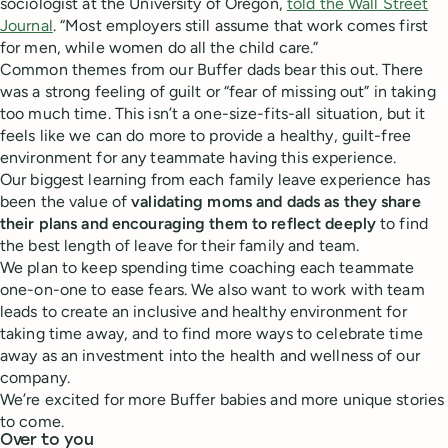
sociologist at the University of Oregon,
told the Wall Street
Journal
. “Most employers still assume that work comes first
for men, while women do all the child care.”
Common themes from our Buffer dads bear this out. There
was a strong feeling of guilt or “fear of missing out” in taking
too much time. This isn’t a one-size-fits-all situation, but it
feels like we can do more to provide a healthy, guilt-free
environment for any teammate having this experience.
Our biggest learning from each family leave experience has
been the value of
validating moms and dads as they share
their plans and encouraging them to reflect deeply
to find
the best length of leave for their family and team.
We plan to keep spending time coaching each teammate
one-on-one to ease fears. We also want to work with team
leads to create an inclusive and healthy environment for
taking time away, and to find more ways to celebrate time
away as an investment into the health and wellness of our
company.
We’re excited for more Buffer babies and more unique stories
to come.
Over to you