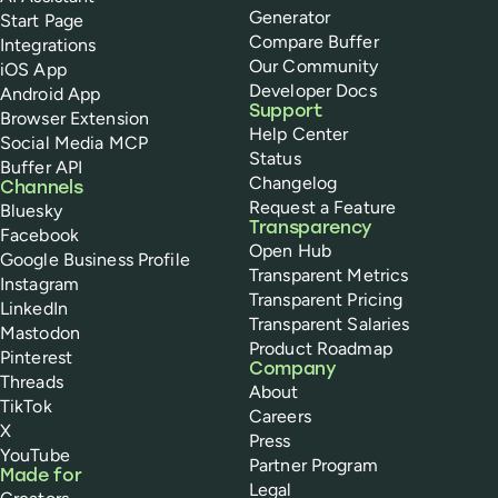
Generator
Start Page
Compare Buffer
Integrations
Our Community
iOS App
Developer Docs
Android App
Support
Browser Extension
Help Center
Social Media MCP
Status
Buffer API
Changelog
Channels
Request a Feature
Bluesky
Transparency
Facebook
Open Hub
Google Business Profile
Transparent Metrics
Instagram
Transparent Pricing
LinkedIn
Transparent Salaries
Mastodon
Product Roadmap
Pinterest
Company
Threads
About
TikTok
Careers
X
Press
YouTube
Partner Program
Made for
Legal