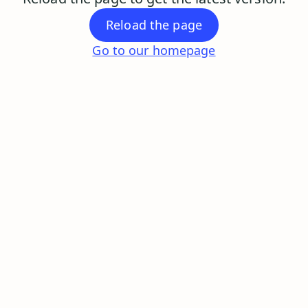
Reload the page
Go to our homepage