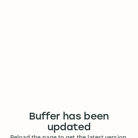
Buffer has been
updated
Reload the page to get the latest version.