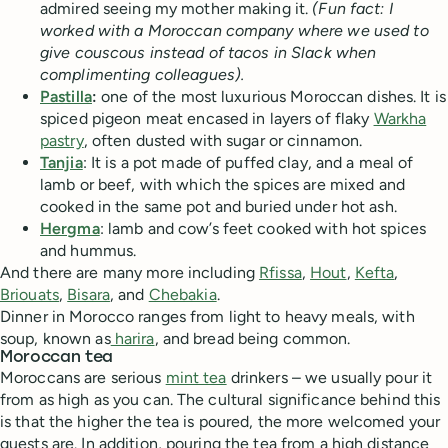
admired seeing my mother making it.
(Fun fact: I
worked with a Moroccan company where we used to
give couscous instead of tacos in Slack when
complimenting colleagues).
Pastilla
:
one of the most luxurious Moroccan dishes. It is
spiced pigeon meat encased in layers of flaky
Warkha
pastry
, often dusted with sugar or cinnamon.
Tanjia
: It is a pot made of puffed clay, and a meal of
lamb or beef, with which the spices are mixed and
cooked in the same pot and buried under hot ash.
Hergma
: lamb and cow’s feet cooked with hot spices
and hummus.
And there are many more including
Rfissa
,
Hout
,
Kefta
,
Briouats
,
Bisara
, and
Chebakia
.
Dinner in Morocco ranges from light to heavy meals, with
soup, known as
harira
, and bread being common.
Moroccan tea
Moroccans are serious
mint tea
drinkers – we usually pour it
from as high as you can. The cultural significance behind this
is that the higher the tea is poured, the more welcomed your
guests are. In addition, pouring the tea from a high distance