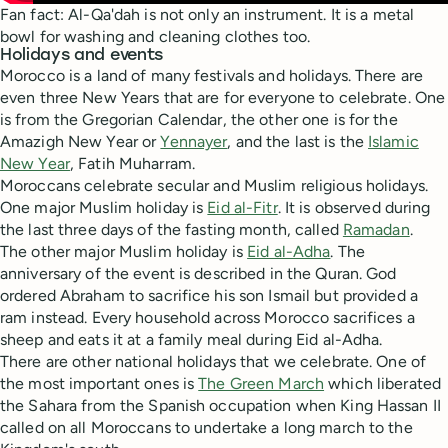
Fan fact: Al-Qa'dah is not only an instrument. It is a metal
bowl for washing and cleaning clothes too.
Holidays and events
Morocco is a land of many festivals and holidays. There are
even three New Years that are for everyone to celebrate. One
is from the Gregorian Calendar, the other one is for the
Amazigh New Year or
Yennayer
, and the last is the
Islamic
New Year
, Fatih Muharram.
Moroccans celebrate secular and Muslim religious holidays.
One major Muslim holiday is
Eid al-Fitr
. It is observed during
the last three days of the fasting month, called
Ramadan
.
The other major Muslim holiday is
Eid al-Adha
. The
anniversary of the event is described in the Quran. God
ordered Abraham to sacrifice his son Ismail but provided a
ram instead. Every household across Morocco sacrifices a
sheep and eats it at a family meal during Eid al-Adha.
There are other national holidays that we celebrate. One of
the most important ones is
The Green March
which liberated
the Sahara from the Spanish occupation when King Hassan II
called on all Moroccans to undertake a long march to the