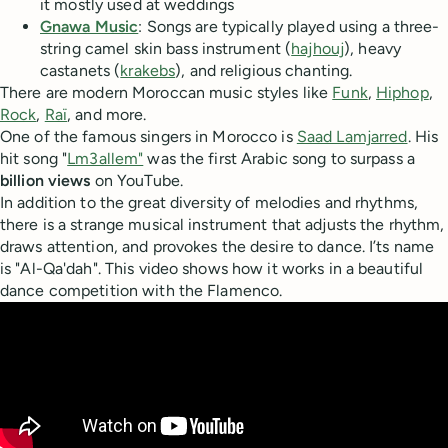
it mostly used at weddings
Gnawa Music
: Songs are typically played using a three-
string camel skin bass instrument (
hajhouj
), heavy
castanets (
krakebs
), and religious chanting.
There are modern Moroccan music styles like
Funk
,
Hiphop
,
Rock
,
Raï
, and more.
One of the famous singers in Morocco is
Saad Lamjarred
. His
hit song "
Lm3allem"
was the first Arabic song to surpass a
billion views
on YouTube.
In addition to the great diversity of melodies and rhythms,
there is a strange musical instrument that adjusts the rhythm,
draws attention, and provokes the desire to dance. I’ts name
is "Al-Qa'dah". This video shows how it works in a beautiful
dance competition with the Flamenco.