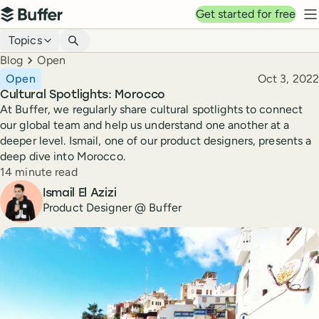
Top navigation
Get started for free
Buffer
N
Blog navigation
Topics
Breadcrumbs
Blog
Open
Published
Open
Oct 3, 2022
Cultural Spotlights: Morocco
At Buffer, we regularly share cultural spotlights to connect
our global team and help us understand one another at a
deeper level. Ismail, one of our product designers, presents a
deep dive into Morocco.
Reading time
14 minute read
Author
Ismail El Azizi
Product Designer @ Buffer