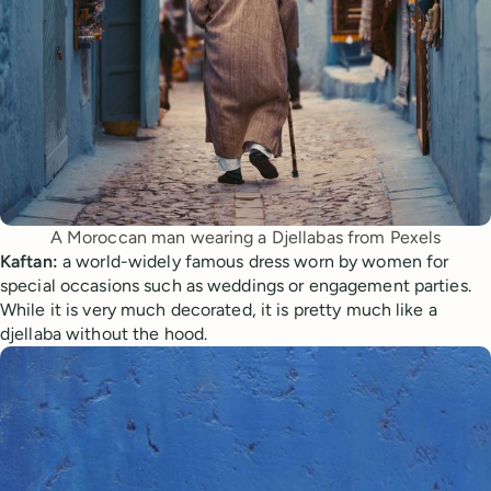
A Moroccan man wearing a Djellabas from Pexels
Kaftan:
a world-widely famous dress worn by women for
special occasions such as weddings or engagement parties.
While it is very much decorated, it is pretty much like a
djellaba without the hood.