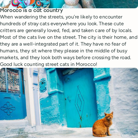
Morocco is a cat country
When wandering the streets, you’re likely to encounter
hundreds of stray cats everywhere you look. These cute
critters are generally loved, fed, and taken care of by locals.
Most of the cats live on the street. The city is their home, and
they are a well-integrated part of it. They have no fear of
humans, they sit where they please in the middle of busy
markets, and they look both ways before crossing the road.
Good luck counting street cats in Morocco!