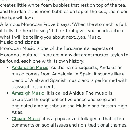
creates little white foam bubbles that rest on top of the tea,
and the idea is the more bubbles on top of the cup, the nicer
the tea will look.
A famous Moroccan Proverb says: “When the stomach is full,
it tells the head to sing.” I think that gives you an idea about
what I will be telling you about next...yes, Music.
Music and dance
Moroccan Music is one of the fundamental aspects of
Morocco’s culture. There are many different musical styles to
be found, each one with its own history.
Andalusian Music
: As the name suggests, Andalusian
music comes from Andalusia, in Spain. It sounds like a
blend of Arab and Spanish music and is performed with
classical instruments.
Amazigh Music
: it is called Ahidus. The music is
expressed through collective dance and song and
originated among tribes in the Middle and Eastern High
Atlas.
Chaabi Music
: it is a popularized folk genre that often
comments on social issues and non-traditional themes.