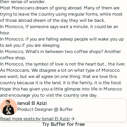
their sense of wonder.
Most Moroccans dream of going abroad. Many of them are
trying to leave the country using irregular forms, while most
of those abroad dream of the day they will be back.
In Morocco, If someone says wait a minute, it could be an
hour.
In Morocco, if you are falling asleep people will wake you up
to ask you if you are sleeping.
In Morocco, What’s in between two coffee shops? Another
coffee shop.
In Morocco, the symbol of love is not the heart but… the liver.
As Moroccans, We disagree a lot on what type of Morocco
we want, but we all agree on one thing: that we love this
country because it is the land, it is the family, it is the food.
Hope this has given you a little glimpse into life in Morocco
and encourage you to visit the country one day.
Ismail El Azizi
Product Designer @ Buffer
Read more posts by
Ismail El Azizi
Try Buffer for free