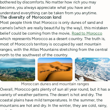
bothered by discomforts. No matter how rich you may
become, you always appreciate what you have and
understand everything can be taken from you anytime.
The diversity of Moroccan land
Most people think that Morocco is only dunes of sand and
camels (which are really beautiful by the way), this mistaken
belief could be coming from the movie,
Road to Morocco
which represents Morocco as a desert country. The truth is,
most of Morocco’s territory is occupied by vast mountain
ranges, with the Atlas Mountains stretching from the central
north to the southwest of the country.
Moroccan dunes and mountain ranges
Overall, Morocco gets plenty of sun all year round, but it has a
variety of weather patterns. The desert is hot and dry. The
coastal plains have mild temperatures. In the summer, the
mountains are hot and dry. In the winter, they are cold, rainy,