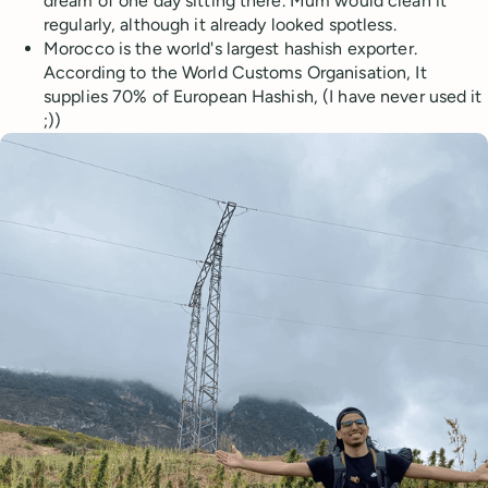
dream of one day sitting there. Mum would clean it
regularly, although it already looked spotless.
Morocco is the world's largest hashish exporter.
According to the World Customs Organisation, It
supplies 70% of European Hashish, (I have never used it
;))