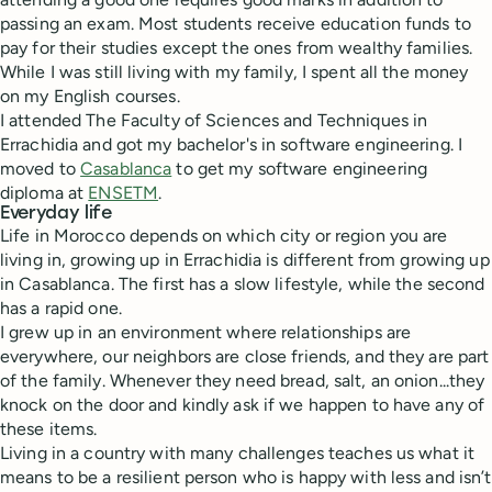
passing an exam. Most students receive education funds to
pay for their studies except the ones from wealthy families.
While I was still living with my family, I spent all the money
on my English courses.
I attended The Faculty of Sciences and Techniques in
Errachidia and got my bachelor's in software engineering. I
moved to
Casablanca
to get my software engineering
diploma at
ENSETM
.
Everyday life
Life in Morocco depends on which city or region you are
living in, growing up in Errachidia is different from growing up
in Casablanca. The first has a slow lifestyle, while the second
has a rapid one.
I grew up in an environment where relationships are
everywhere, our neighbors are close friends, and they are part
of the family. Whenever they need bread, salt, an onion...they
knock on the door and kindly ask if we happen to have any of
these items.
Living in a country with many challenges teaches us what it
means to be a resilient person who is happy with less and isn’t