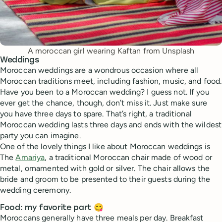
A moroccan girl wearing Kaftan from Unsplash
Weddings
Moroccan weddings are a wondrous occasion where all
Moroccan traditions meet, including fashion, music, and food.
Have you been to a Moroccan wedding? I guess not. If you
ever get the chance, though, don’t miss it. Just make sure
you have three days to spare. That’s right, a traditional
Moroccan wedding lasts three days and ends with the wildest
party you can imagine.
One of the lovely things I like about Moroccan weddings is
The
Amariya
, a traditional Moroccan chair made of wood or
metal, ornamented with gold or silver. The chair allows the
bride and groom to be presented to their guests during the
wedding ceremony.
Food: my favorite part 😋
Moroccans generally have three meals per day. Breakfast