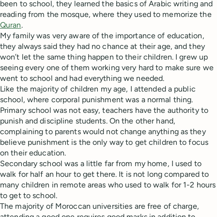
been to school, they learned the basics of Arabic writing and
reading from the mosque, where they used to memorize the
Quran
.
My family was very aware of the importance of education,
they always said they had no chance at their age, and they
won’t let the same thing happen to their children. I grew up
seeing every one of them working very hard to make sure we
went to school and had everything we needed.
Like the majority of children my age, I attended a public
school, where corporal punishment was a normal thing.
Primary school was not easy, teachers have the authority to
punish and discipline students. On the other hand,
complaining to parents would not change anything as they
believe punishment is the only way to get children to focus
on their education.
Secondary school was a little far from my home, I used to
walk for half an hour to get there. It is not long compared to
many children in remote areas who used to walk for 1-2 hours
to get to school.
The majority of Moroccan universities are free of charge,
attending a good one requires good marks in addition to