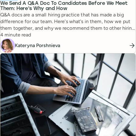
We Send A Q&A Doc To Candidates Before We Meet
Them: Here’s Why and How
Q&A docs are a small hiring practice that has made a big
difference for our team. Here's what's in them, how we put
them together, and why we recommend them to other hiring
Reading time
managers.
4 minute read
Kateryna Porshnieva