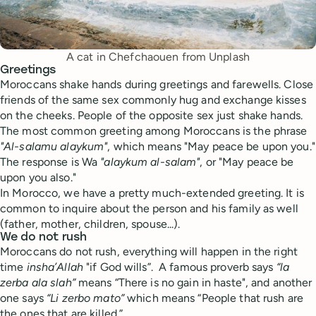
A cat in Chefchaouen from Unplash
Greetings
Moroccans shake hands during greetings and farewells. Close
friends of the same sex commonly hug and exchange kisses
on the cheeks. People of the opposite sex just shake hands.
The most common greeting among Moroccans is the phrase
"Al-salamu alaykum"
, which means "May peace be upon you."
The response is Wa
"alaykum al-salam"
, or "May peace be
upon you also."
In Morocco, we have a pretty much-extended greeting. It is
common to inquire about the person and his family as well
(father, mother, children, spouse...).
We do not rush
Moroccans do not rush, everything will happen in the right
time
insha’Allah
"if God wills”. A famous proverb says
“la
zerba ala slah”
means “There is no gain in haste", and another
one says
“Li zerbo mato”
which means “People that rush are
the ones that are killed.”