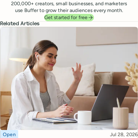
200,000
+ creators, small businesses, and marketers
use Buffer to grow their audiences every month.
Get started for free
Related Articles
Topic
Published
Open
Jul 28, 2026