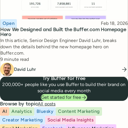
Topic
Published
Open
Feb 18, 2026
How We Designed and Built the Buffer.com Homepage
Hero
In this article, Senior Design Engineer David Luhr, breaks
down the details behind the new homepage hero on
Buffer.com.
Reading time
9 minute read
David Luhr
Try Buffer for free
200,000+ people like you use Buffer to build their brand on
social media every month
Get started for free
All posts
Browse by topic
AI
Analytics
Bluesky
Content Marketing
Creator Marketing
Social Media Insights