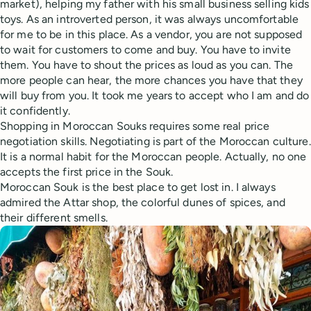
market), helping my father with his small business selling kids
toys. As an introverted person, it was always uncomfortable
for me to be in this place. As a vendor, you are not supposed
to wait for customers to come and buy. You have to invite
them. You have to shout the prices as loud as you can. The
more people can hear, the more chances you have that they
will buy from you. It took me years to accept who I am and do
it confidently.
Shopping in Moroccan Souks requires some real price
negotiation skills. Negotiating is part of the Moroccan culture.
It is a normal habit for the Moroccan people. Actually, no one
accepts the first price in the Souk.
Moroccan Souk is the best place to get lost in. I always
admired the Attar shop, the colorful dunes of spices, and
their different smells.