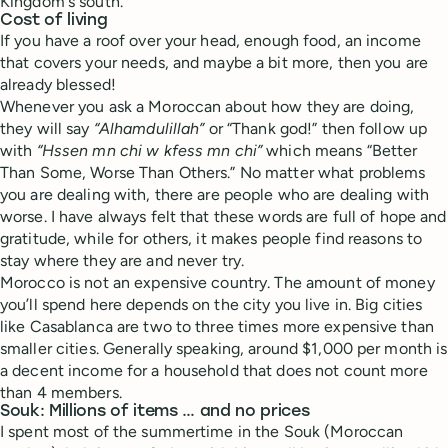
Kingdom's south.
Cost of living
If you have a roof over your head, enough food, an income
that covers your needs, and maybe a bit more, then you are
already blessed!
Whenever you ask a Moroccan about how they are doing,
they will say
“Alhamdulillah”
or “Thank god!” then follow up
with
“Hssen mn chi w kfess mn chi”
which means “Better
Than Some, Worse Than Others.” No matter what problems
you are dealing with, there are people who are dealing with
worse. I have always felt that these words are full of hope and
gratitude, while for others, it makes people find reasons to
stay where they are and never try.
Morocco is not an expensive country. The amount of money
you’ll spend here depends on the city you live in. Big cities
like Casablanca are two to three times more expensive than
smaller cities. Generally speaking, around $1,000 per month is
a decent income for a household that does not count more
than 4 members.
Souk: Millions of items … and no prices
I spent most of the summertime in the Souk (Moroccan