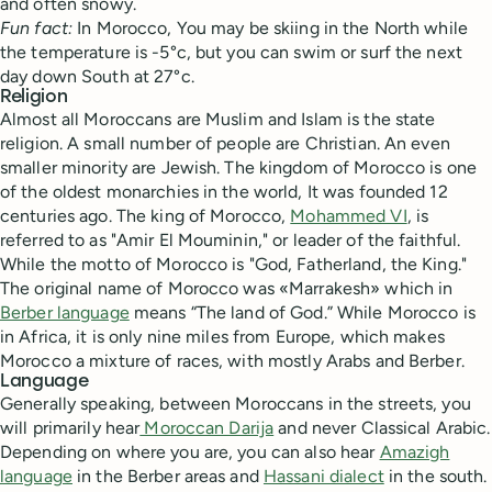
and often snowy.
Fun fact:
In Morocco, You may be skiing in the North while
the temperature is -5°c, but you can swim or surf the next
day down South at 27°c.
Religion
Almost all Moroccans are Muslim and Islam is the state
religion. A small number of people are Christian. An even
smaller minority are Jewish. The kingdom of Morocco is one
of the oldest monarchies in the world, It was founded 12
centuries ago. The king of Morocco,
Mohammed VI
, is
referred to as "Amir El Mouminin," or leader of the faithful.
While the motto of Morocco is "God, Fatherland, the King."
The original name of Morocco was «Marrakesh» which in
Berber language
means “The land of God.” While Morocco is
in Africa, it is only nine miles from Europe, which makes
Morocco a mixture of races, with mostly Arabs and Berber.
Language
Generally speaking, between Moroccans in the streets, you
will primarily hear
Moroccan Darija
and never Classical Arabic.
Depending on where you are, you can also hear
Amazigh
language
in the Berber areas and
Hassani dialect
in the south.