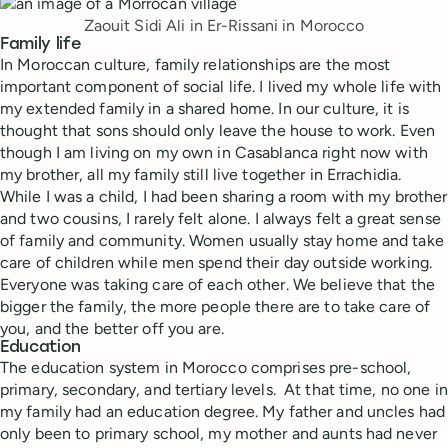
Zaouit Sidi Ali in Er-Rissani in Morocco
Family life
In Moroccan culture, family relationships are the most
important component of social life. I lived my whole life with
my extended family in a shared home. In our culture, it is
thought that sons should only leave the house to work. Even
though I am living on my own in Casablanca right now with
my brother, all my family still live together in Errachidia.
While I was a child, I had been sharing a room with my brother
and two cousins, I rarely felt alone. I always felt a great sense
of family and community. Women usually stay home and take
care of children while men spend their day outside working.
Everyone was taking care of each other. We believe that the
bigger the family, the more people there are to take care of
you, and the better off you are.
Education
The education system in Morocco comprises pre-school,
primary, secondary, and tertiary levels. At that time, no one in
my family had an education degree. My father and uncles had
only been to primary school, my mother and aunts had never