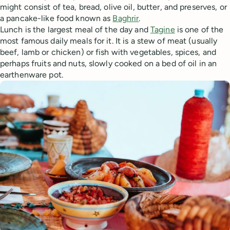
might consist of tea, bread, olive oil, butter, and preserves, or
a pancake-like food known as
Baghrir
.
Lunch is the largest meal of the day and
Tagine
is one of the
most famous daily meals for it. It is a stew of meat (usually
beef, lamb or chicken) or fish with vegetables, spices, and
perhaps fruits and nuts, slowly cooked on a bed of oil in an
earthenware pot.