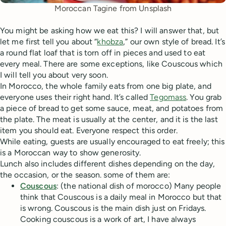
Moroccan Tagine from Unsplash
You might be asking how we eat this? I will answer that, but
let me first tell you about “
khobza
,” our own style of bread. It’s
a round flat loaf that is torn off in pieces and used to eat
every meal. There are some exceptions, like Couscous which
I will tell you about very soon.
In Morocco, the whole family eats from one big plate, and
everyone uses their right hand. It’s called
Tegomass
. You grab
a piece of bread to get some sauce, meat, and potatoes from
the plate. The meat is usually at the center, and it is the last
item you should eat. Everyone respect this order.
While eating, guests are usually encouraged to eat freely; this
is a Moroccan way to show generosity.
Lunch also includes different dishes depending on the day,
the occasion, or the season. some of them are:
Couscous
: (the national dish of morocco) Many people
think that Couscous is a daily meal in Morocco but that
is wrong. Couscous is the main dish just on Fridays.
Cooking couscous is a work of art, I have always