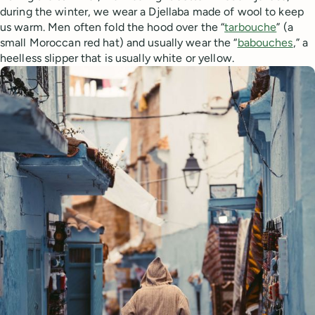
during the winter, we wear a Djellaba made of wool to keep
us warm. Men often fold the hood over the “
tarbouche
” (a
small Moroccan red hat) and usually wear the “
babouches
,” a
heelless slipper that is usually white or yellow.