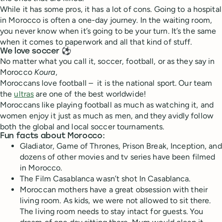
While it has some pros, it has a lot of cons. Going to a hospital
in Morocco is often a one-day journey. In the waiting room,
you never know when it’s going to be your turn. It’s the same
when it comes to paperwork and all that kind of stuff.
We love soccer ⚽️
No matter what you call it, soccer, football, or as they say in
Morocco
Koura
,
Moroccans love football – it is the national sport. Our team
the
ultras
are one of the best worldwide!
Moroccans like playing football as much as watching it, and
women enjoy it just as much as men, and they avidly follow
both the global and local soccer tournaments.
Fun facts about Morocco:
Gladiator, Game of Thrones, Prison Break, Inception, and
dozens of other movies and tv series have been filmed
in Morocco.
The Film Casablanca wasn’t shot In Casablanca.
Moroccan mothers have a great obsession with their
living room. As kids, we were not allowed to sit there.
The living room needs to stay intact for guests. You