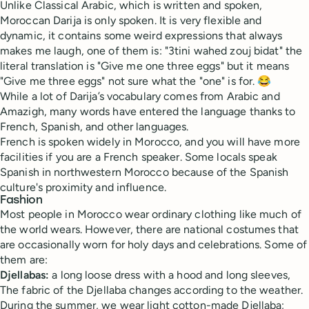
Unlike Classical Arabic, which is written and spoken,
Moroccan Darija is only spoken. It is very flexible and
dynamic, it contains some weird expressions that always
makes me laugh, one of them is: "3tini wahed zouj bidat" the
literal translation is "Give me one three eggs" but it means
"Give me three eggs" not sure what the "one" is for. 😂
While a lot of Darija’s vocabulary comes from Arabic and
Amazigh, many words have entered the language thanks to
French, Spanish, and other languages.
French is spoken widely in Morocco, and you will have more
facilities if you are a French speaker. Some locals speak
Spanish in northwestern Morocco because of the Spanish
culture's proximity and influence.
Fashion
Most people in Morocco wear ordinary clothing like much of
the world wears. However, there are national costumes that
are occasionally worn for holy days and celebrations. Some of
them are:
Djellabas:
a long loose dress with a hood and long sleeves,
The fabric of the Djellaba changes according to the weather.
During the summer, we wear light cotton-made Djellaba;