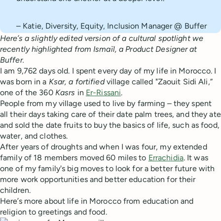
– Katie, Diversity, Equity, Inclusion Manager @ Buffer
Here’s a slightly edited version of a cultural spotlight we
recently highlighted from Ismaïl, a Product Designer at
Buffer.
I am 9,762 days old. I spent every day of my life in Morocco. I
was born in a
Ksar, a fortified
village called "Zaouit Sidi Ali,”
one of the 360
Kasrs
in
Er-Rissani
.
People from my village used to live by farming – they spent
all their days taking care of their date palm trees, and they ate
and sold the date fruits to buy the basics of life, such as food,
water, and clothes.
After years of droughts and when I was four, my extended
family of 18 members moved 60 miles to
Errachidia
. It was
one of my family's big moves to look for a better future with
more work opportunities and better education for their
children.
Here’s more about life in Morocco from education and
religion to greetings and food.