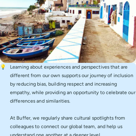
💡
Learning about experiences and perspectives that are
different from our own supports our journey of inclusion
by reducing bias, building respect and increasing
empathy, while providing an opportunity to celebrate our
differences and similarities.
At Buffer, we regularly share cultural spotlights from
colleagues to connect our global team, and help us
understand one another at a deeper level.