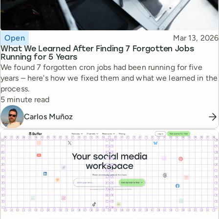
Topic
Published
Open
Mar 13, 2026
What We Learned After Finding 7 Forgotten Jobs
Running for 5 Years
We found 7 forgotten cron jobs had been running for five
years – here's how we fixed them and what we learned in the
process.
Reading time
5 minute read
Carlos Muñoz