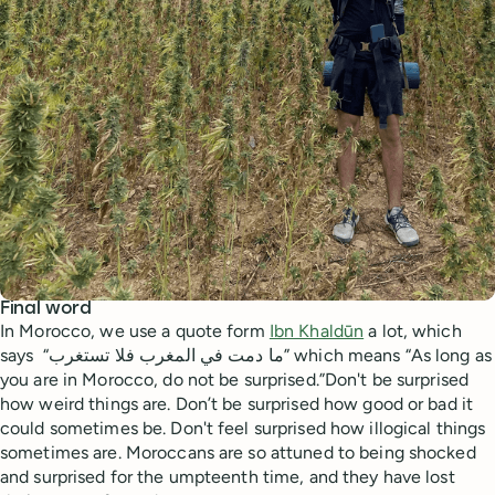
Final word
In Morocco, we use a quote form
Ibn Khaldūn
a lot, which
says “ما دمت في المغرب فلا تستغرب” which means “As long as
you are in Morocco, do not be surprised.”Don't be surprised
how weird things are. Don’t be surprised how good or bad it
could sometimes be. Don't feel surprised how illogical things
sometimes are. Moroccans are so attuned to being shocked
and surprised for the umpteenth time, and they have lost