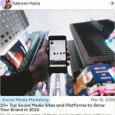
Sabreen Haziq
Topic
Published
Social Media Marketing
Mar 16, 2026
20+ Top Social Media Sites and Platforms to Grow
Your Brand in 2026