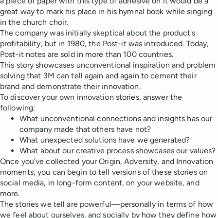
a piece of paper with this type of adhesive on it would be a
great way to mark his place in his hymnal book while singing
in the church choir.
The company was initially skeptical about the product's
profitability, but in 1980, the Post-it was introduced. Today,
Post-it notes are sold in more than 100 countries.
This story showcases unconventional inspiration and problem
solving that 3M can tell again and again to cement their
brand and demonstrate their innovation.
To discover your own innovation stories, answer the
following:
What unconventional connections and insights has our
company made that others have not?
What unexpected solutions have we generated?
What about our creative process showcases our values?
Once you’ve collected your Origin, Adversity, and Innovation
moments, you can begin to tell versions of these stories on
social media, in long-form content, on your website, and
more.
The stories we tell are powerful—personally in terms of how
we feel about ourselves, and socially by how they define how