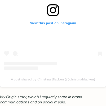
View this post on Instagram
A post shared by Christina Blacken (@christinablacken)
My Origin story, which I regularly share in brand
communications and on social media.