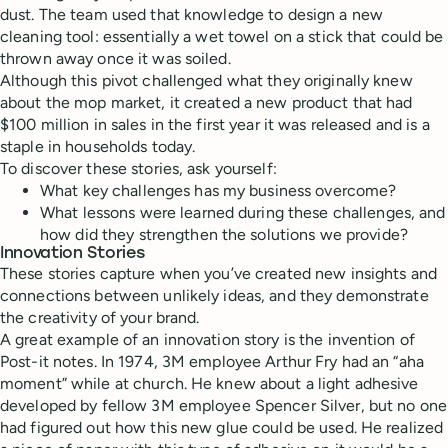
dust. The team used that knowledge to design a new
cleaning tool: essentially a wet towel on a stick that could be
thrown away once it was soiled.
Although this pivot challenged what they originally knew
about the mop market, it created a new product that had
$100 million in sales in the first year it was released and is a
staple in households today.
To discover these stories, ask yourself:
What key challenges has my business overcome?
What lessons were learned during these challenges, and
how did they strengthen the solutions we provide?
Innovation Stories
These stories capture when you’ve created new insights and
connections between unlikely ideas, and they demonstrate
the creativity of your brand.
A great example of an innovation story is the invention of
Post-it notes. In 1974, 3M employee Arthur Fry had an “aha
moment” while at church. He knew about a light adhesive
developed by fellow 3M employee Spencer Silver, but no one
had figured out how this new glue could be used. He realized