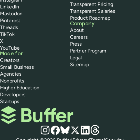
Transparent Pricing
LinkedIn
Transparent Salaries
Mastodon
Product Roadmap
Pinterest
Company
Threads
About
TikTok
Careers
X
Press
YouTube
Partner Program
Made for
Legal
Creators
Sitemap
Small Business
Agencies
Nonprofits
Higher Education
Developers
Startups
Buffer
Social media
Instagram
Facebook
Bluesky
X
LinkedIn
Threads
Policies