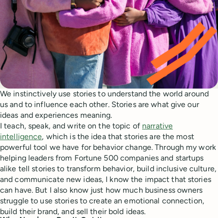
We instinctively use stories to understand the world around
us and to influence each other. Stories are what give our
ideas and experiences meaning.
I teach, speak, and write on the topic of
narrative
intelligence
, which is the idea that stories are the most
powerful tool we have for behavior change. Through my work
helping leaders from Fortune 500 companies and startups
alike tell stories to transform behavior, build inclusive culture,
and communicate new ideas, I know the impact that stories
can have. But I also know just how much business owners
struggle to use stories to create an emotional connection,
build their brand, and sell their bold ideas.