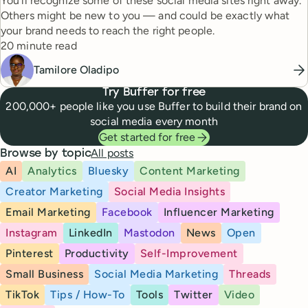
You'll recognize some of these social media sites right away.
Others might be new to you — and could be exactly what
your brand needs to reach the right people.
Reading time
20 minute read
Tamilore Oladipo
Try Buffer for free
200,000+ people like you use Buffer to build their brand on
social media every month
Get started for free
All posts
Browse by topic
AI
Analytics
Bluesky
Content Marketing
Creator Marketing
Social Media Insights
Email Marketing
Facebook
Influencer Marketing
Instagram
LinkedIn
Mastodon
News
Open
Pinterest
Productivity
Self-Improvement
Small Business
Social Media Marketing
Threads
TikTok
Tips / How-To
Tools
Twitter
Video