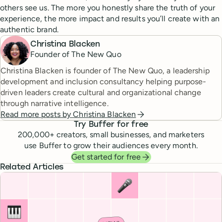
others see us. The more you honestly share the truth of your
experience, the more impact and results you’ll create with an
authentic brand.
Christina Blacken
Founder of The New Quo
Christina Blacken is founder of The New Quo, a leadership
development and inclusion consultancy helping purpose-
driven leaders create cultural and organizational change
through narrative intelligence.
Read more posts by
Christina Blacken
Try Buffer for free
200,000
+ creators, small businesses, and marketers
use Buffer to grow their audiences every month.
Get started for free
Related Articles