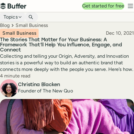
Top navigation
Get started for free
Buffer
N
Blog navigation
Topics
Breadcrumbs
Blog
Small Business
Published
Small Business
Dec 10, 2021
The Stories That Matter for Your Business: A
Framework That’ll Help You Influence, Engage, and
Connect
Collecting and telling your Origin, Adversity, and Innovation
stories is a powerful way to build an authentic brand that
connects more deeply with the people you serve. Here’s how.
Reading time
4 minute read
Author
Christina Blacken
Founder of The New Quo