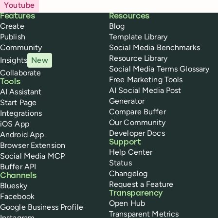
Youtube
Buffer
Features
Resources
Create
Blog
Publish
Template Library
Community
Social Media Benchmarks
Resource Library
Insights
New
Social Media Terms Glossary
Collaborate
Free Marketing Tools
Tools
AI Social Media Post
AI Assistant
Generator
Start Page
Compare Buffer
Integrations
Our Community
iOS App
Developer Docs
Android App
Support
Browser Extension
Help Center
Social Media MCP
Status
Buffer API
Changelog
Channels
Request a Feature
Bluesky
Transparency
Facebook
Open Hub
Google Business Profile
Transparent Metrics
Instagram