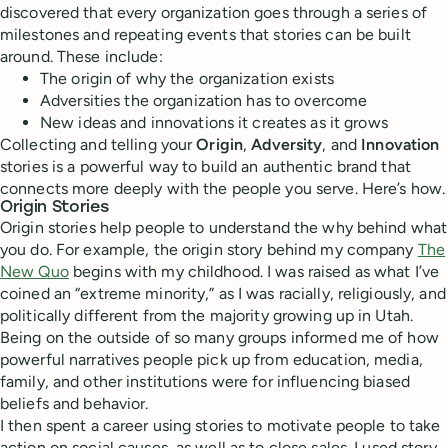
discovered that every organization goes through a series of
milestones and repeating events that stories can be built
around. These include:
The origin of why the organization exists
Adversities the organization has to overcome
New ideas and innovations it creates as it grows
Collecting and telling your
Origin
,
Adversity
, and
Innovation
stories is a powerful way to build an authentic brand that
connects more deeply with the people you serve. Here’s how.
Origin Stories
Origin stories help people to understand the why behind what
you do. For example, the origin story behind my company
The
New Quo
begins with my childhood. I was raised as what I’ve
coined an “extreme minority,” as I was racially, religiously, and
politically different from the majority growing up in Utah.
Being on the outside of so many groups informed me of how
powerful narratives people pick up from education, media,
family, and other institutions were for influencing biased
beliefs and behavior.
I then spent a career using stories to motivate people to take
action on social causes, as well as to close sales. I used story