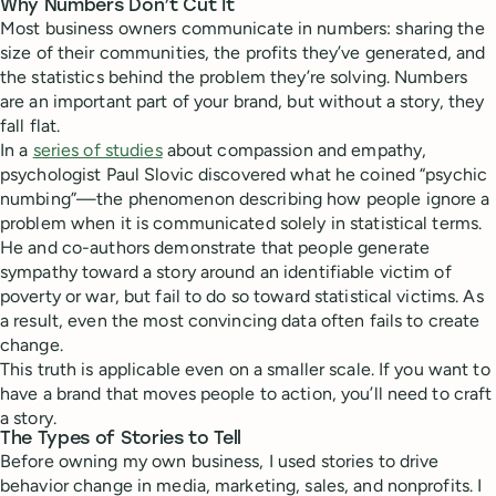
Why Numbers Don’t Cut It
Most business owners communicate in numbers: sharing the
size of their communities, the profits they’ve generated, and
the statistics behind the problem they’re solving. Numbers
are an important part of your brand, but without a story, they
fall flat.
In a
series of studies
about compassion and empathy,
psychologist Paul Slovic discovered what he coined “psychic
numbing”—the phenomenon describing how people ignore a
problem when it is communicated solely in statistical terms.
He and co-authors demonstrate that people generate
sympathy toward a story around an identifiable victim of
poverty or war, but fail to do so toward statistical victims. As
a result, even the most convincing data often fails to create
change.
This truth is applicable even on a smaller scale. If you want to
have a brand that moves people to action, you’ll need to craft
a story.
The Types of Stories to Tell
Before owning my own business, I used stories to drive
behavior change in media, marketing, sales, and nonprofits. I