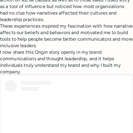
as a tool of influence but noticed how most organizations
had no clue how narratives affected their cultures and
leadership practices.
These experiences inspired my fascination with how narrative
affects our beliefs and behaviors and motivated me to build
tools to help people become better communicators and more
inclusive leaders.
I now share this Origin story openly in my brand
communications and thought leadership, and it helps
individuals truly understand my brand and why I built my
company.