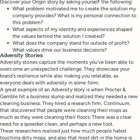
Discover your Origin story by asking yourself the following:
What problem motivated me to create the solution my
company provides? What is my personal connection to
this problem?
What aspects of my identity and experiences shaped
the values behind the solution I created?
What does the company stand for outside of profit?
What values drive our business decisions?
Adversity Stories
Adversity stories capture the moments you’ve been able to
overcome an unexpected challenge. They showcase your
brand’s resilience while also making you relatable, as
everyone deals with adversity in some form.
A great example of an Adversity story is when Procter &
Gamble hit a business slump and realized they needed a new
cleaning business. They hired a research firm, Continuum,
that discovered that people were cleaning their mops as
much as they were cleaning their floors. There was a clear
need for a speedier clean, and perhaps a new tool.
These researchers realized just how much people hated
touching dirty mops, and also that most dirt in the home is