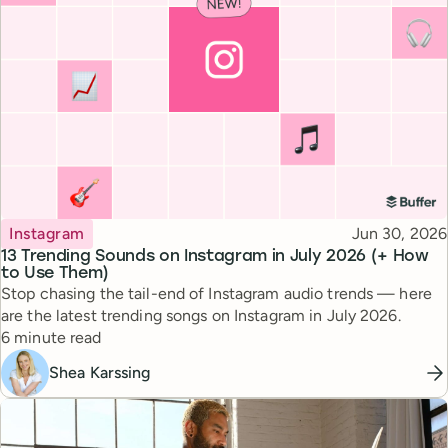
Topic
Published
Instagram
Jun 30, 2026
13 Trending Sounds on Instagram in July 2026 (+ How
to Use Them)
Stop chasing the tail-end of Instagram audio trends — here
are the latest trending songs on Instagram in July 2026.
Reading time
6 minute read
Shea Karssing