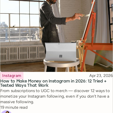
Topic
Published
Instagram
Apr 23, 2026
How to Make Money on Instagram in 2026: 12 Tried +
Tested Ways That Work
From subscriptions to UGC to merch — discover 12 ways to
monetize your Instagram following, even if you don’t have a
massive following.
Reading time
19 minute read