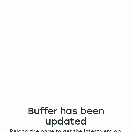
Buffer has been
updated
Reload the page to get the latest version.