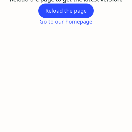
Reload the page
Go to our homepage