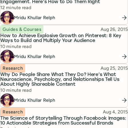
Engagement. Here’s How to Do Them Right
Reading time
12 minute read
Mridu Khullar Relph
Topic
Published
Guides & Courses
Aug 26, 2015
How to Achieve Explosive Growth on Pinterest: 8 Key
Ways to Build and Multiply Your Audience
Reading time
10 minute read
Mridu Khullar Relph
Topic
Published
Research
Aug 25, 2015
Why Do People Share What They Do? Here’s What
Neuroscience, Psychology, and Relationships Tell Us
About Highly Shareable Content
Reading time
10 minute read
Mridu Khullar Relph
Topic
Published
Research
Aug 4, 2015
The Science of Storytelling Through Facebook Images:
10 Actionable Strategies from Successful Brands