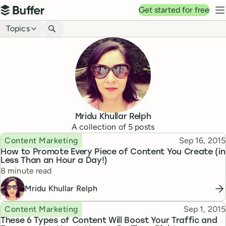
Top navigation
Get started for free
Buffer
N
Blog navigation
Topics
Mridu Khullar Relph
A collection of
5
posts
Topic
Published
Content Marketing
Sep 16, 2015
How to Promote Every Piece of Content You Create (in
Less Than an Hour a Day!)
Reading time
8 minute read
Mridu Khullar Relph
Topic
Published
Content Marketing
Sep 1, 2015
These 6 Types of Content Will Boost Your Traffic and