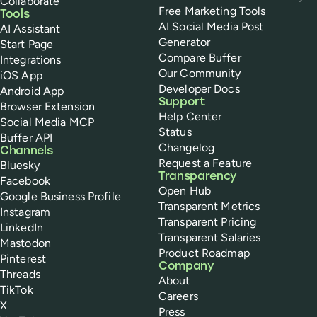
Collaborate
Free Marketing Tools
Tools
AI Social Media Post
AI Assistant
Generator
Start Page
Compare Buffer
Integrations
Our Community
iOS App
Developer Docs
Android App
Support
Browser Extension
Help Center
Social Media MCP
Status
Buffer API
Changelog
Channels
Request a Feature
Bluesky
Transparency
Facebook
Open Hub
Google Business Profile
Transparent Metrics
Instagram
Transparent Pricing
LinkedIn
Transparent Salaries
Mastodon
Product Roadmap
Pinterest
Company
Threads
About
TikTok
Careers
X
Press