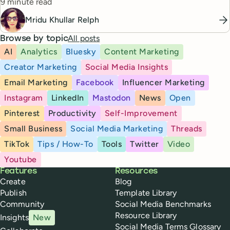
Reading time
9 minute read
Mridu Khullar Relph
All posts
Browse by topic
AI
Analytics
Bluesky
Content Marketing
Creator Marketing
Social Media Insights
Email Marketing
Facebook
Influencer Marketing
Instagram
LinkedIn
Mastodon
News
Open
Pinterest
Productivity
Self-Improvement
Small Business
Social Media Marketing
Threads
TikTok
Tips / How-To
Tools
Twitter
Video
Youtube
Buffer
Features
Resources
Create
Blog
Publish
Template Library
Community
Social Media Benchmarks
Resource Library
Insights
New
Social Media Terms Glossary