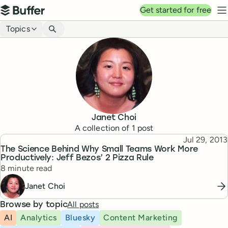
Top navigation
Get started for free
Buffer
N
Blog navigation
Topics
Janet Choi
A collection of
1
post
Published
Jul 29, 2013
Topic
The Science Behind Why Small Teams Work More
Productively: Jeff Bezos’ 2 Pizza Rule
Reading time
8 minute read
Janet Choi
All posts
Browse by topic
AI
Analytics
Bluesky
Content Marketing