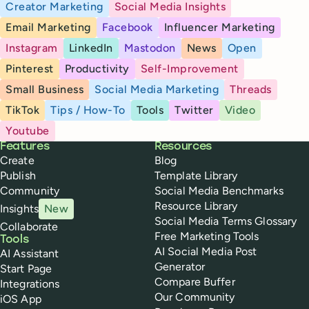
Creator Marketing
Social Media Insights
Email Marketing
Facebook
Influencer Marketing
Instagram
LinkedIn
Mastodon
News
Open
Pinterest
Productivity
Self-Improvement
Small Business
Social Media Marketing
Threads
TikTok
Tips / How-To
Tools
Twitter
Video
Youtube
Buffer
Features
Resources
Create
Blog
Publish
Template Library
Community
Social Media Benchmarks
Resource Library
Insights
New
Social Media Terms Glossary
Collaborate
Free Marketing Tools
Tools
AI Social Media Post
AI Assistant
Generator
Start Page
Compare Buffer
Integrations
Our Community
iOS App