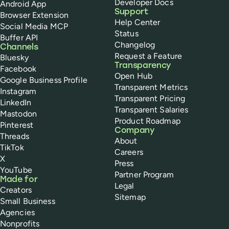
Developer Docs
Android App
Support
Browser Extension
Help Center
Social Media MCP
Status
Buffer API
Changelog
Channels
Request a Feature
Bluesky
Transparency
Facebook
Open Hub
Google Business Profile
Transparent Metrics
Instagram
Transparent Pricing
LinkedIn
Transparent Salaries
Mastodon
Product Roadmap
Pinterest
Company
Threads
About
TikTok
Careers
X
Press
YouTube
Partner Program
Made for
Legal
Creators
Sitemap
Small Business
Agencies
Nonprofits