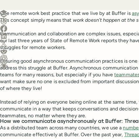
Create a post in Buffer
One remote work best practice that we live by at Buffer is
as
This concept simply means that
work doesn’t happen at the 
Share on Threads
Share on Facebook
Communication and collaboration are complex issues, especial
Share on LinkedIn
our last three years of State of Remote Work reports they hav
Share on X (Twitter)
struggles for remote workers.
Share on Reddit
Ensuring good asynchronous communication practices is one 
Ask ChatGPT about this content
address this struggle at Buffer. Asynchronous communication
Ask Claude about this content
teams for many reasons, but especially if you have
teammates 
want make sure no one is excluded from important discussion
of where they live!
Instead of relying on everyone being online at the same time, 
communicate in a way that keeps conversations and decision
teammates, no matter where they are.
How we communicate asynchronously at Buffer: Thre
As a distributed team across many countries, we use a
number
communicate effectively at Buffer. Over the past year,
Threa