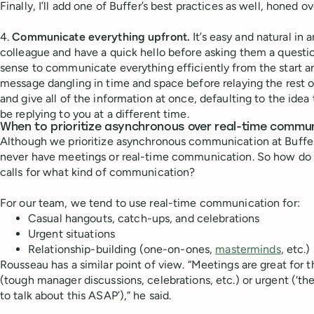
Finally, I’ll add one of Buffer’s best practices as well, honed o
4.
Communicate everything upfront.
It’s easy and natural in 
colleague and have a quick hello before asking them a questi
sense to communicate everything efficiently from the start an
message dangling in time and space before relaying the rest 
and give all of the information at once, defaulting to the id
be replying to you at a different time.
When to prioritize asynchronous over real-time commu
Although we prioritize asynchronous communication at Buffe
never have meetings or real-time communication. So how do
calls for what kind of communication?
For our team, we tend to use real-time communication for:
Casual hangouts, catch-ups, and celebrations
Urgent situations
Relationship-building (one-on-ones,
masterminds
, etc.)
Rousseau has a similar point of view. “Meetings are great for 
(tough manager discussions, celebrations, etc.) or urgent (‘t
to talk about this ASAP’),” he said.