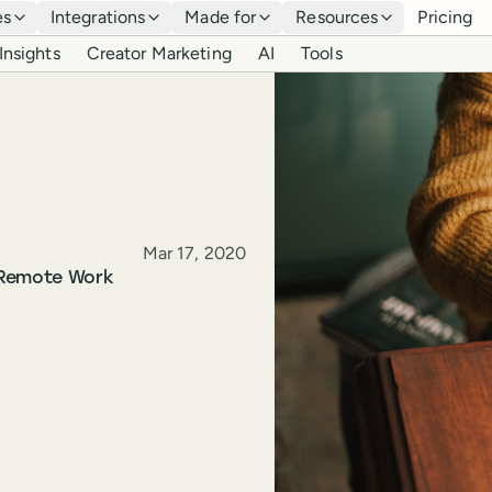
es
Integrations
Made for
Resources
Pricing
Insights
Creator Marketing
AI
Tools
Published
Mar 17, 2020
 Remote Work