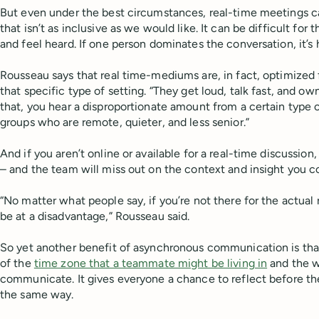
But even under the best circumstances, real-time meetings 
that isn’t as inclusive as we would like. It can be difficult for 
and feel heard. If one person dominates the conversation, it’s 
Rousseau says that real time-mediums are, in fact, optimized 
that specific type of setting. “They get loud, talk fast, and o
that, you hear a disproportionate amount from a certain type 
groups who are remote, quieter, and less senior.”
And if you aren’t online or available for a real-time discussion,
– and the team will miss out on the context and insight you c
“No matter what people say, if you’re not there for the actual r
be at a disadvantage,” Rousseau said.
So yet another benefit of asynchronous communication is that 
of the
time zone that a teammate might be living in
and the w
communicate. It gives everyone a chance to reflect before 
the same way.