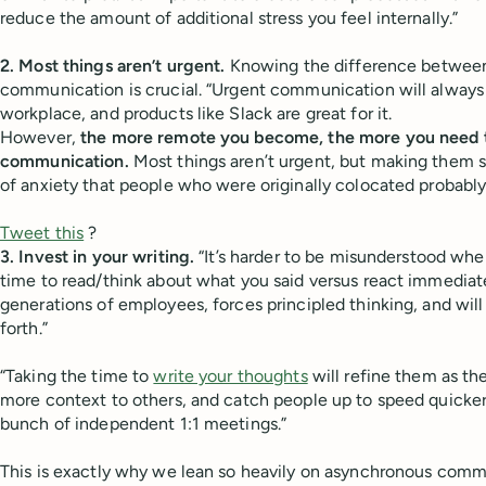
reduce the amount of additional stress you feel internally.”
2. Most things aren’t urgent.
Knowing the difference between
communication is crucial. “Urgent communication will always 
workplace, and products like Slack are great for it.
However,
the more remote you become, the more you need to
communication.
Most things aren’t urgent, but making them s
of anxiety that people who were originally colocated probably 
Tweet this
?
3. Invest in your writing.
“It’s harder to be misunderstood when
time to read/think about what you said versus react immediatel
generations of employees, forces principled thinking, and wil
forth.”
“Taking the time to
write your thoughts
will refine them as th
more context to others, and catch people up to speed quicke
bunch of independent 1:1 meetings.”
This is exactly why we lean so heavily on asynchronous commu