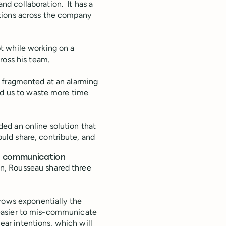
d collaboration. It has a
tions across the company
t while working on a
ross his team.
e fragmented at an alarming
ad us to waste more time
ed an online solution that
ld share, contribute, and
us communication
n, Rousseau shared three
ows exponentially the
ly easier to mis-communicate
lear intentions, which will