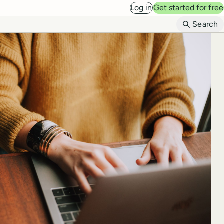
Log in
Get started for free
B
Search