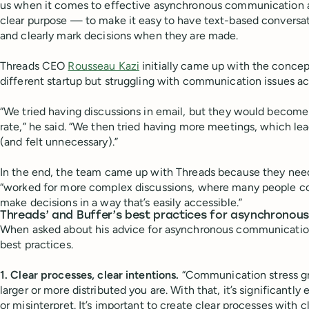
us when it comes to effective asynchronous communication an
clear purpose — to make it easy to have text-based conversa
and clearly mark decisions when they are made.
Threads CEO
Rousseau Kazi
initially came up with the concep
different startup but struggling with communication issues ac
“We tried having discussions in email, but they would becom
rate,” he said. “We then tried having more meetings, which le
(and felt unnecessary).”
In the end, the team came up with Threads because they need
“worked for more complex discussions, where many people cou
make decisions in a way that’s easily accessible.”
Threads’ and Buffer’s best practices for asynchrono
When asked about his advice for asynchronous communicatio
best practices.
1. Clear processes, clear intentions.
“Communication stress gr
larger or more distributed you are. With that, it’s significant
or misinterpret. It’s important to create clear processes with c