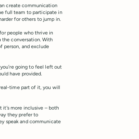
can create communication
the full team to participate in
harder for others to jump in.
for people who thrive in
wn the conversation. With
of person, and exclude
 you’re going to feel left out
ould have provided.
eal-time part of it, you will
it’s more inclusive – both
ay they prefer to
they speak and communicate