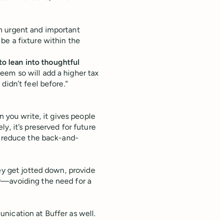
 urgent and important
be a fixture within the
 lean into thoughtful
eem so will add a higher tax
didn’t feel before.”
 you write, it gives people
y, it’s preserved for future
l reduce the back-and-
ey get jotted down, provide
r—avoiding the need for a
nication at Buffer as well.