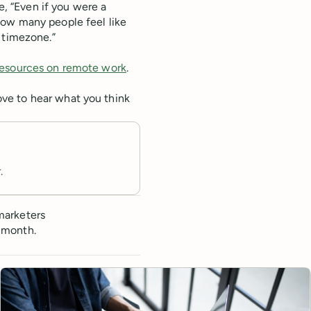
e, “Even if you were a
how many people feel like
 timezone.”
 resources on remote work
.
ve to hear what you think
.
marketers
 month.