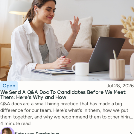
Topic
Published
Open
Jul 28, 2026
We Send A Q&A Doc To Candidates Before We Meet
Them: Here’s Why and How
Q&A docs are a small hiring practice that has made a big
difference for our team. Here's what's in them, how we put
them together, and why we recommend them to other hiring
Reading time
managers.
4 minute read
Kateryna Porshnieva