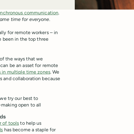
ynchronous communication
.
same time for everyone.
ly for remote workers – in
e been in the top three
of the ways that we
 can be an asset for remote
in multiple time zones
. We
s and collaboration because
we try our best to
-making open to all
ads
 of tools
to help us
ds
has become a staple for