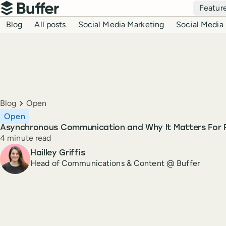
Top navigation
Featur
Buffer
Blog navigation
Blog
All posts
Social Media Marketing
Social Media 
Breadcrumbs
Blog
Open
Open
Asynchronous Communication and Why It Matters For
Reading time
4 minute read
Author
Hailley Griffis
Head of Communications & Content @ Buffer