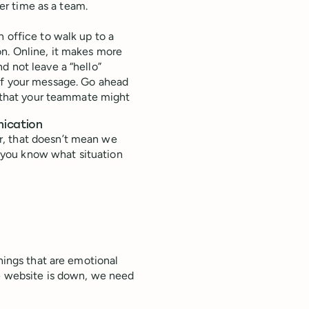
ver time as a team.
an office to walk up to a
on. Online, it makes more
d not leave a “hello”
of your message. Go ahead
ea that your teammate might
nication
r, that doesn’t mean we
 you know what situation
things that are emotional
he website is down, we need