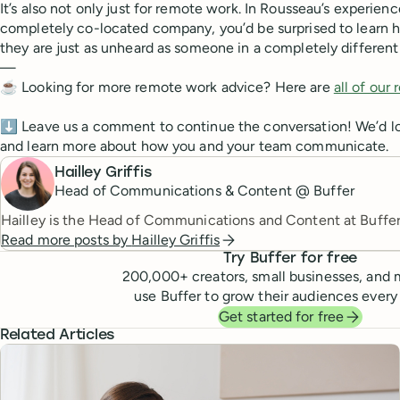
It’s also not only just for remote work. In Rousseau’s experienc
completely co-located company, you’d be surprised to learn 
they are just as unheard as someone in a completely different
—
☕️ Looking for more remote work advice? Here are
all of our
⬇️ Leave us a comment to continue the conversation! We’d lo
and learn more about how you and your team communicate.
Hailley Griffis
Head of Communications & Content @ Buffer
Hailley is the Head of Communications and Content at Buffer
Read more posts by
Hailley Griffis
Try Buffer for free
200,000
+ creators, small businesses, and 
use Buffer to grow their audiences every
Get started for free
Related Articles