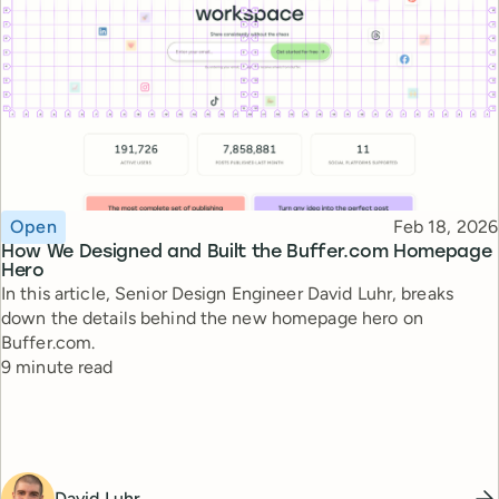
Topic
Published
Open
Feb 18, 2026
How We Designed and Built the Buffer.com Homepage
Hero
In this article, Senior Design Engineer David Luhr, breaks
down the details behind the new homepage hero on
Buffer.com.
Reading time
9 minute read
David Luhr