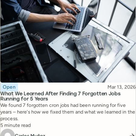
Topic
Published
Open
Mar 13, 2026
What We Learned After Finding 7 Forgotten Jobs
Running for 5 Years
We found 7 forgotten cron jobs had been running for five
years – here's how we fixed them and what we learned in the
process.
Reading time
5 minute read
Carlos Muñoz