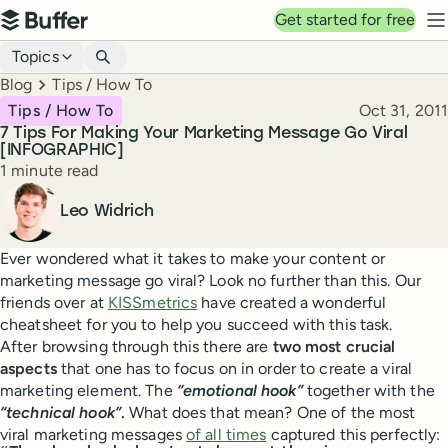
Top navigation
Get started for free
Buffer
N
Blog navigation
Topics
Breadcrumbs
Blog
Tips / How To
Published
Tips / How To
Oct 31, 2011
7 Tips For Making Your Marketing Message Go Viral
[INFOGRAPHIC]
Reading time
1 minute read
Author
Leo Widrich
Ever wondered what it takes to make your content or
marketing message go viral? Look no further than this. Our
friends over at
KISSmetrics
have created a wonderful
cheatsheet for you to help you succeed with this task.
After browsing through this there are
two most crucial
aspects
that one has to focus on in order to create a viral
marketing element. The
“emotional hook”
together with the
“technical hook”
.
What does that mean? One of the most
viral marketing messages
of all times
captured this perfectly: