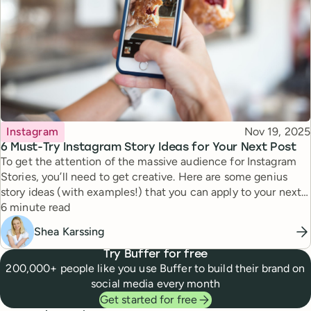
Topic
Published
Instagram
Nov 19, 2025
6 Must-Try Instagram Story Ideas for Your Next Post
To get the attention of the massive audience for Instagram
Stories, you’ll need to get creative. Here are some genius
story ideas (with examples!) that you can apply to your next
Reading time
story.
6 minute read
Shea Karssing
Try Buffer for free
200,000+ people like you use Buffer to build their brand on
social media every month
Get started for free