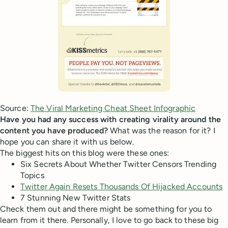
Source:
The Viral Marketing Cheat Sheet Infographic
Have you had any success with creating virality around the
content you have produced?
What was the reason for it? I
hope you can share it with us below.
The biggest hits on this blog were these ones:
Six Secrets About Whether Twitter Censors Trending
Topics
Twitter Again Resets Thousands Of Hijacked Accounts
7 Stunning New Twitter Stats
Check them out and there might be something for you to
learn from it there. Personally, I love to go back to these big