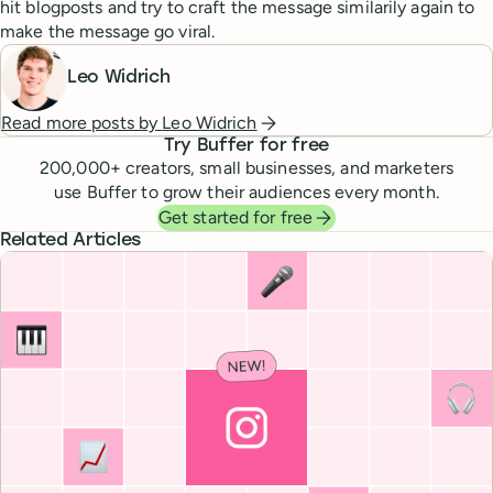
hit blogposts and try to craft the message similarily again to
make the message go viral.
Leo Widrich
Read more posts by
Leo Widrich
Try Buffer for free
200,000
+ creators, small businesses, and marketers
use Buffer to grow their audiences every month.
Get started for free
Related Articles