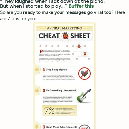
“They laughed when I sat down at the piano.
But when I started to play…”
Buffer this
So are you
ready to make your messages go viral too
? Here
are 7 tips for you: