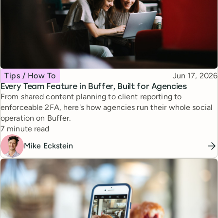
Topic
Published
Tips / How To
Jun 17, 2026
Every Team Feature in Buffer, Built for Agencies
From shared content planning to client reporting to
enforceable 2FA, here's how agencies run their whole social
operation on Buffer.
Reading time
7 minute read
Mike Eckstein