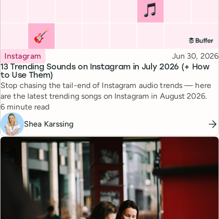
Topic
Published
Instagram
Jun 30, 2026
13 Trending Sounds on Instagram in July 2026 (+ How
to Use Them)
Stop chasing the tail-end of Instagram audio trends — here
are the latest trending songs on Instagram in August 2026.
Reading time
6 minute read
Shea Karssing