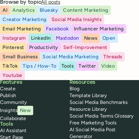
All posts
Browse by topic
AI
Analytics
Bluesky
Content Marketing
Creator Marketing
Social Media Insights
Email Marketing
Facebook
Influencer Marketing
Instagram
LinkedIn
Mastodon
News
Open
Pinterest
Productivity
Self-Improvement
Small Business
Social Media Marketing
Threads
TikTok
Tips / How-To
Tools
Twitter
Video
Youtube
Buffer
Features
Resources
Create
Blog
Publish
Template Library
Community
Social Media Benchmarks
Resource Library
Insights
New
Social Media Terms Glossary
Collaborate
Free Marketing Tools
Tools
AI Social Media Post
AI Assistant
Generator
Start Page