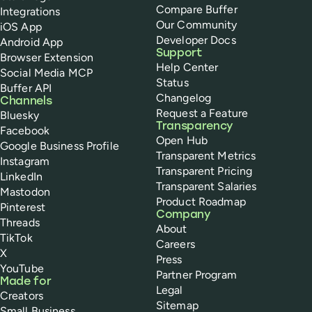
Compare Buffer
Integrations
Our Community
iOS App
Developer Docs
Android App
Support
Browser Extension
Help Center
Social Media MCP
Status
Buffer API
Changelog
Channels
Request a Feature
Bluesky
Transparency
Facebook
Open Hub
Google Business Profile
Transparent Metrics
Instagram
Transparent Pricing
LinkedIn
Transparent Salaries
Mastodon
Product Roadmap
Pinterest
Company
Threads
About
TikTok
Careers
X
Press
YouTube
Partner Program
Made for
Legal
Creators
Sitemap
Small Business