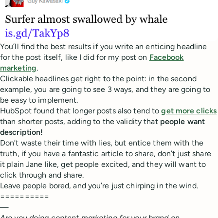
You’ll find the best results if you write an enticing headline
for the post itself, like I did for my post on
Facebook
marketing
.
Clickable headlines get right to the point: in the second
example, you are going to see 3 ways, and they are going to
be easy to implement.
HubSpot found that longer posts also tend to
get more clicks
than shorter posts, adding to the validity that
people want
description!
Don’t waste their time with lies, but entice them with the
truth, if you have a fantastic article to share, don’t just share
it plain Jane like, get people excited, and they will want to
click through and share.
Leave people bored, and you’re just chirping in the wind.
==========
—
Are you doing content marketing for your brand on