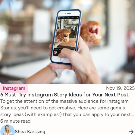
Topic
Published
Instagram
Nov 19, 2025
6 Must-Try Instagram Story Ideas for Your Next Post
To get the attention of the massive audience for Instagram
Stories, you’ll need to get creative. Here are some genius
story ideas (with examples!) that you can apply to your next
Reading time
story.
6 minute read
Shea Karssing