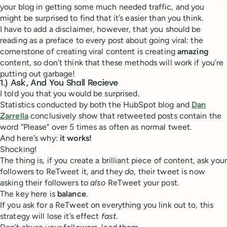
your blog in getting some much needed traffic, and you
might be surprised to find that it’s easier than you think.
I have to add a disclaimer, however, that you should be
reading as a preface to every post about going viral: the
cornerstone of creating viral content is creating
amazing
content, so don’t think that these methods will work if you’re
putting out garbage!
1.) Ask, And You Shall Recieve
I told you that you would be surprised.
Statistics conducted by both the HubSpot blog and
Dan
Zarrella
conclusively show that retweeted posts contain the
word “Please” over 5 times as often as normal tweet.
And here’s why:
it works!
Shocking!
The thing is, if you create a brilliant piece of content, ask your
followers to ReTweet it, and they
do
, their tweet is now
asking their followers to
also
ReTweet your post.
The key here is
balance
.
If you ask for a ReTweet on everything you link out to, this
strategy will lose it’s effect
fast
.