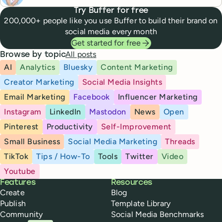
Try Buffer for free
200,000+ people like you use Buffer to build their brand on
social media every month
Get started for free
All posts
Browse by topic
AI
Analytics
Bluesky
Content Marketing
Creator Marketing
Social Media Insights
Email Marketing
Facebook
Influencer Marketing
Instagram
LinkedIn
Mastodon
News
Open
Pinterest
Productivity
Self-Improvement
Small Business
Social Media Marketing
Threads
TikTok
Tips / How-To
Tools
Twitter
Video
Youtube
Buffer
Features
Resources
Create
Blog
Publish
Template Library
Community
Social Media Benchmarks