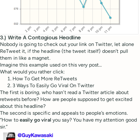
3.) Write A Contagious Headline
Nobody is going to check out your link on Twitter, let alone
ReTweet it, if the headline (the tweet itself) doesn’t pull
them in like a magnet.
Imagine this example used on this very post…
What would you rather click:
How To Get More ReTweets
3 Ways To Easily Go Viral On Twitter
The first is
boring
, who hasn’t read a Twitter article about
retweets before? How are people supposed to get excited
about this headline?
The second is specific and appeals to people’s emotions.
“How to
easily go viral
you say? You have my attention good
sir.”