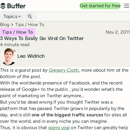
Top navigation
Get started for free
Buffer
N
Blog navigation
Topics
Breadcrumbs
Blog
Tips / How To
Published
Tips / How To
Nov 2, 2011
3 Ways To Easily Go Viral On Twitter
Reading time
4 minute read
Author
Leo Widrich
This is a guest post by
Gregory Ciotti
, more about him at the
bottom of the post.
With the worldwide presence of Facebook, and the recent
release of Google+ to the public , you’d wonder what’s the
point of marketing on Twitter anymore…
But you’d be dead wrong if you thought Twitter was a
platform that has passed. Twitter grows in popularity by the
day, and is still
one of the biggest traffic sources
for sites all
over the world, and in every niche you can imagine.
Thus, it is obvious that
going viral
on Twitter can
greatly
help