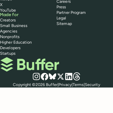
Careers
X
Press
YouTube
Partner Program
Made for
Legal
Creators
Sitemap
Small Business
Agencies
Nonprofits
Higher Education
Developers
Startups
Buffer
Social media
Instagram
Facebook
Bluesky
X
LinkedIn
Threads
Policies
Copyright ©
2026
Buffer
|
Privacy
|
Terms
|
Security