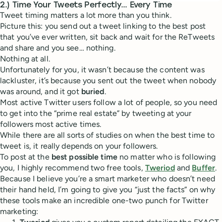
2.) Time Your Tweets Perfectly… Every Time
Tweet timing matters a lot more than you think.
Picture this: you send out a tweet linking to the best post
that you’ve ever written, sit back and wait for the ReTweets
and share and you see… nothing.
Nothing at all.
Unfortunately for you, it wasn’t because the content was
lackluster, it’s because you sent out the tweet when nobody
was around, and it got
buried
.
Most active Twitter users follow a lot of people, so you need
to get into the “prime real estate” by tweeting at your
followers most active times.
While there are all sorts of studies on when the best time to
tweet is, it really depends on your followers.
To post at the
best possible time
no matter who is following
you, I highly recommend two free tools,
Tweriod
and
Buffer
.
Because I believe you’re a smart marketer who doesn’t need
their hand held, I’m going to give you “just the facts” on why
these tools make an incredible one-two punch for Twitter
marketing: