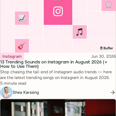
Topic
Published
Instagram
Jun 30, 2026
13 Trending Sounds on Instagram in August 2026 (+
How to Use Them)
Stop chasing the tail-end of Instagram audio trends — here
are the latest trending songs on Instagram in August 2026.
Reading time
5 minute read
Shea Karssing