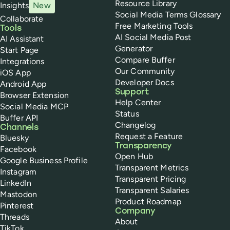
Resource Library
Insights
New
Social Media Terms Glossary
Collaborate
Free Marketing Tools
Tools
AI Social Media Post
AI Assistant
Generator
Start Page
Compare Buffer
Integrations
Our Community
iOS App
Developer Docs
Android App
Support
Browser Extension
Help Center
Social Media MCP
Status
Buffer API
Changelog
Channels
Request a Feature
Bluesky
Transparency
Facebook
Open Hub
Google Business Profile
Transparent Metrics
Instagram
Transparent Pricing
LinkedIn
Transparent Salaries
Mastodon
Product Roadmap
Pinterest
Company
Threads
About
TikTok