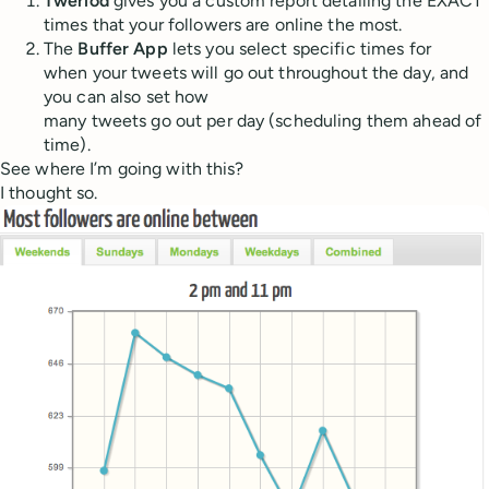
Tweriod
gives you a custom report detailing the EXACT
times that your followers are online the most.
The
Buffer App
lets you select specific times for
when your tweets will go out throughout the day, and
you can also set how
many tweets go out per day (scheduling them ahead of
time).
See where I’m going with this?
I thought so.