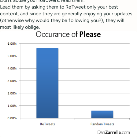
Don’t abuse your followers, lead them.
Lead them by asking them to ReTweet only your best
content, and since they are generally enjoying your updates
(otherwise why would they be following you?), they will
most likely oblige.