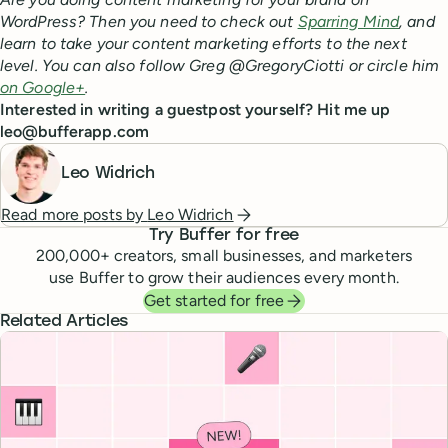
WordPress? Then you need to check out
Sparring Mind
, and
learn to take your content marketing efforts to the next
level. You can also follow Greg @GregoryCiotti or circle him
on Google+
.
Interested in writing a guestpost yourself? Hit me up
leo@bufferapp.com
Leo Widrich
Read more posts by
Leo Widrich
Try Buffer for free
200,000
+ creators, small businesses, and marketers
use Buffer to grow their audiences every month.
Get started for free
Related Articles