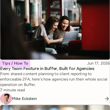
Topic
Published
Tips / How To
Jun 17, 2026
Every Team Feature in Buffer, Built for Agencies
From shared content planning to client reporting to
enforceable 2FA, here's how agencies run their whole social
operation on Buffer.
Reading time
7 minute read
Mike Eckstein