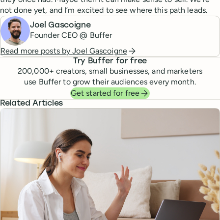
not done yet, and I’m excited to see where this path leads.
Joel Gascoigne
Founder CEO @ Buffer
Read more posts by
Joel Gascoigne
Try Buffer for free
200,000
+ creators, small businesses, and marketers
use Buffer to grow their audiences every month.
Get started for free
Related Articles