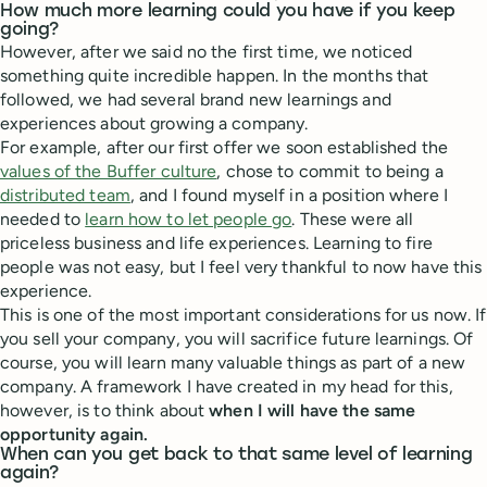
How much more learning could you have if you keep
going?
However, after we said no the first time, we noticed
something quite incredible happen. In the months that
followed, we had several brand new learnings and
experiences about growing a company.
For example, after our first offer we soon established the
values of the Buffer culture
, chose to commit to being a
distributed team
, and I found myself in a position where I
needed to
learn how to let people go
. These were all
priceless business and life experiences. Learning to fire
people was not easy, but I feel very thankful to now have this
experience.
This is one of the most important considerations for us now. If
you sell your company, you will sacrifice future learnings. Of
course, you will learn many valuable things as part of a new
company. A framework I have created in my head for this,
however, is to think about
when I will have the same
opportunity again.
When can you get back to that same level of learning
again?