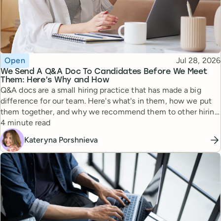
Topic
Published
Open
Jul 28, 2026
We Send A Q&A Doc To Candidates Before We Meet
Them: Here’s Why and How
Q&A docs are a small hiring practice that has made a big
difference for our team. Here's what's in them, how we put
them together, and why we recommend them to other hiring
Reading time
managers.
4 minute read
Kateryna Porshnieva