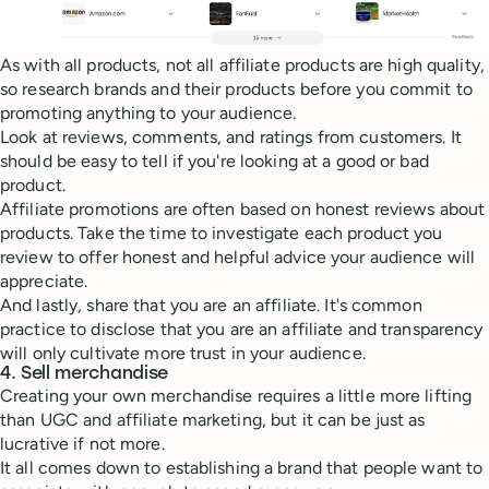
As with all products, not all affiliate products are high quality,
so research brands and their products before you commit to
promoting anything to your audience.
Look at reviews, comments, and ratings from customers. It
should be easy to tell if you're looking at a good or bad
product.
Affiliate promotions are often based on honest reviews about
products. Take the time to investigate each product you
review to offer honest and helpful advice your audience will
appreciate.
And lastly, share that you are an affiliate. It's common
practice to disclose that you are an affiliate and transparency
will only cultivate more trust in your audience.
4. Sell merchandise
Creating your own merchandise requires a little more lifting
than UGC and affiliate marketing, but it can be just as
lucrative if not more.
It all comes down to establishing a brand that people want to