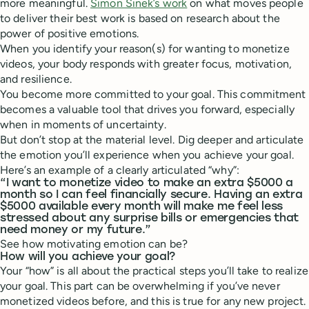
more meaningful.
Simon Sinek’s work
on what moves people
to deliver their best work is based on research about the
power of positive emotions.
When you identify your reason(s) for wanting to monetize
videos, your body responds with greater focus, motivation,
and resilience.
You become more committed to your goal. This commitment
becomes a valuable tool that drives you forward, especially
when in moments of uncertainty.
But don’t stop at the material level. Dig deeper and articulate
the emotion you’ll experience when you achieve your goal.
Here’s an example of a clearly articulated “why”:
“I want to monetize video to make an extra $5000 a
month so I can feel financially secure. Having an extra
$5000 available every month will make me feel less
stressed about any surprise bills or emergencies that
need money or my future.”
See how motivating emotion can be?
How will you achieve your goal?
Your “how” is all about the practical steps you’ll take to realize
your goal. This part can be overwhelming if you’ve never
monetized videos before, and this is true for any new project.