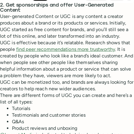
2. Get sponsorships and offer User-Generated
Content
User-generated Content or UGC is any content a creator
produces about a brand or its products or services. Initially,
UGC started as free content for brands, and you’ll still see a
lot of this online, and later transformed into an industry.
UGC is effective because it’s relatable. Research shows that
people
find peer recommendations more trustworthy
. It is
created by people who look like a brand’s ideal customer. And
when people see other people like themselves sharing
helpful information about a product or service that can solve
a problem they have, viewers are more likely to act.
UGC can be monetized too, and brands are always looking for
creators to help reach new wider audiences.
There are different forms of UGC you can create and here’s a
list of all types:
Tutorials
Testimonials and customer stories
Q&As
Product reviews and unboxing