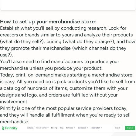
How to set up your merchandise store:
Establish what you'll sell by conducting research. Look for
creators or brands similar to yours and analyze their products
(what do they sell?), pricing (what do they charge?), and how
they promote their merchandise (which channels do they
use?).
You'll also need to find manufacturers to produce your
merchandise unless you produce your product.
Today, print-on-demand makes starting a merchandise store
is easy. All you need do is pick products you'd like to sell from
a catalog of hundreds of items, customize them with your
designs and logo, and orders are fulfilled without your
involvement.
Printify is one of the most popular service providers today,
and they will handle all fulfillment when you’re ready to sell
merchandise.