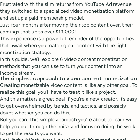
Frustrated with the slim returns from YouTube Ad revenue,
they switched to a specialized video monetization platform
and set up a paid membership model.
Just four months after moving their top content over, their
earnings shot up to over $13,000!
This experience is a powerful reminder of the opportunities
that await when you match great content with the right
monetization strategy.
In this guide, we’ll explore 6 video content monetization
methods that you can use to turn your content into an
income stream.
The simplest approach to video content monetization
Creating monetizable video content is like any other goal. To
realize this goal, you’ll have to treat it like a project.
And this matters a great deal if you’re a new creator. It’s easy
to get overwhelmed by trends, and tactics, and possibly
doubt whether you can do this.
But you can. This simple approach you’re about to learn will
help you cut through the noise and focus on doing the work
to get the results you want.