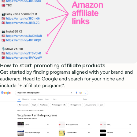
How to start promoting affiliate products
Get started by finding programs aligned with your brand and
audience. Head to Google and search for your niche and
include “+ affiliate programs”.