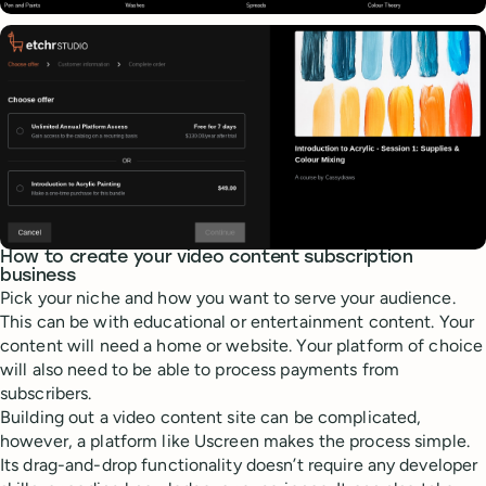
How to create your video content subscription
business
Pick your niche and how you want to serve your audience.
This can be with educational or entertainment content. Your
content will need a home or website. Your platform of choice
will also need to be able to process payments from
subscribers.
Building out a video content site can be complicated,
however, a platform like Uscreen makes the process simple.
Its drag-and-drop functionality doesn’t require any developer