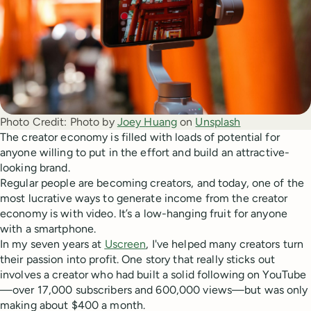
Photo Credit:
Photo by 
Joey Huang
 on 
Unsplash
The creator economy is filled with loads of potential for
anyone willing to put in the effort and build an attractive-
looking brand.
Regular people are becoming creators, and today, one of the
most lucrative ways to generate income from the creator
economy is with video. It’s a low-hanging fruit for anyone
with a smartphone.
In my seven years at
Uscreen
, I've helped many creators turn
their passion into profit. One story that really sticks out
involves a creator who had built a solid following on YouTube
—over 17,000 subscribers and 600,000 views—but was only
making about $400 a month.