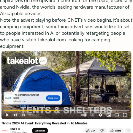
capitalizes on the upward momentum of the topic, especially
around Nvidia, the world’s leading hardware manufacturer of
AI-capable devices.
Note the advert playing before CNET’s video begins. It’s about
camping equipment, something advertisers would like to sell
to people interested in AI or potentially retargeting people
who have visited Takealot.com looking for camping
equipment.