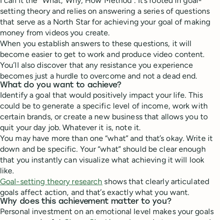
I call it the “What, Why, How Method”. It’s rooted in goal-
setting theory and relies on answering a series of questions
that serve as a North Star for achieving your goal of making
money from videos you create.
When you establish answers to these questions, it will
become easier to get to work and produce video content.
You’ll also discover that any resistance you experience
becomes just a hurdle to overcome and not a dead end.
What do you want to achieve?
Identify a goal that would positively impact your life. This
could be to generate a specific level of income, work with
certain brands, or create a new business that allows you to
quit your day job. Whatever it is, note it.
You may have more than one “what” and that’s okay. Write it
down and be specific. Your “what” should be clear enough
that you instantly can visualize what achieving it will look
like.
Goal-setting theory research
shows that clearly articulated
goals affect action, and that’s exactly what you want.
Why does this achievement matter to you?
Personal investment on an emotional level makes your goals