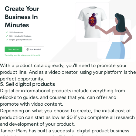
With a product catalog ready, you'll need to promote your
product line. And as a video creator, using your platform is the
perfect opportunity.
5. Sell digital products
Digital or informational products include everything from
eBooks to guides, and courses that you can offer and
promote with video content.
Depending on what you choose to create, the initial cost of
production can start as low as $0 if you complete all research
and development of your product.
Tanner Plans has built a successful digital product business