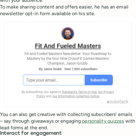
with your audience.
To make sharing content and offers easier, he has an email
newsletter opt-in form available on his site.
You can also get creative with collecting subscribers’ emails
– say through giveaways or engaging
personality quizzes
with
lead forms at the end.
Interact for engagement