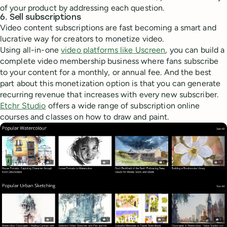
of your product by addressing each question.
6. Sell subscriptions
Video content subscriptions are fast becoming a smart and
lucrative way for creators to monetize video.
Using all-in-one
video platforms like Uscreen
, you can build a
complete video membership business where fans subscribe
to your content for a monthly, or annual fee. And the best
part about this monetization option is that you can generate
recurring revenue that increases with every new subscriber.
Etchr Studio
offers a wide range of subscription online
courses and classes on how to draw and paint.