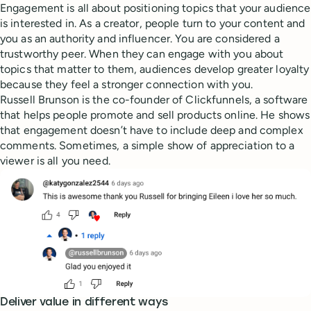
Engagement is all about positioning topics that your audience
is interested in. As a creator, people turn to your content and
you as an authority and influencer. You are considered a
trustworthy peer. When they can engage with you about
topics that matter to them, audiences develop greater loyalty
because they feel a stronger connection with you.
Russell Brunson is the co-founder of Clickfunnels, a software
that helps people promote and sell products online. He shows
that engagement doesn’t have to include deep and complex
comments. Sometimes, a simple show of appreciation to a
viewer is all you need.
Deliver value in different ways