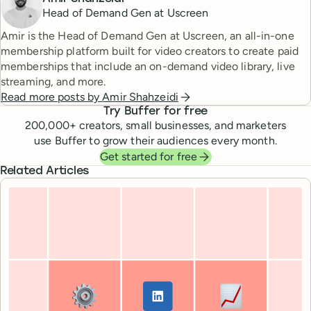
Head of Demand Gen at Uscreen
Amir is the Head of Demand Gen at Uscreen, an all-in-one
membership platform built for video creators to create paid
memberships that include an on-demand video library, live
streaming, and more.
Read more posts by
Amir Shahzeidi
Try Buffer for free
200,000
+ creators, small businesses, and marketers
use Buffer to grow their audiences every month.
Get started for free
Related Articles