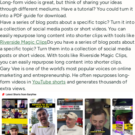
Long-form video is great, but think of sharing your ideas
through different mediums. Have a tutorial? You could turn it
into a PDF guide for download.
Have a series of blog posts about a specific topic? Turn it into
a collection of social media posts or short videos. You can
easily repurpose long content into shorter clips with tools like
Riverside Magic Clips
Do you have a series of blog posts about
a specific topic? Turn them into a collection of social media
posts or short videos. With tools like Riverside Magic Clips,
you can easily repurpose long content into shorter clips.
Gary Vee is one of the world’s most popular voices on online
marketing and entrepreneurship. He often repurposes long-
form videos in
YouTube shorts
and generates thousands of
extra views.