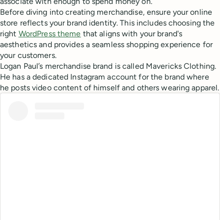
associate with enough to spend money on.
Before diving into creating merchandise, ensure your online
store reflects your brand identity. This includes choosing the
right
WordPress theme
that aligns with your brand's
aesthetics and provides a seamless shopping experience for
your customers.
Logan Paul’s merchandise brand is called Mavericks Clothing.
He has a dedicated Instagram account for the brand where
he posts video content of himself and others wearing apparel.