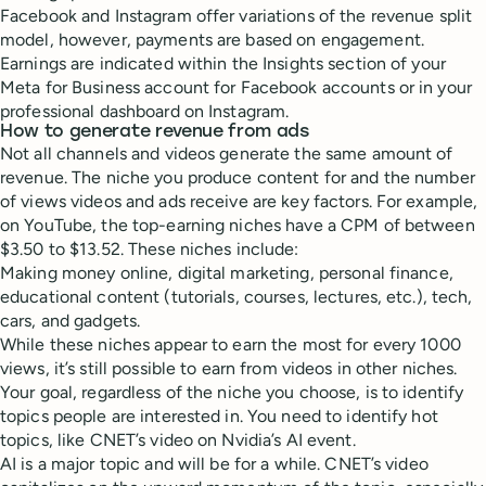
Facebook and Instagram offer variations of the revenue split
model, however, payments are based on engagement.
Earnings are indicated within the Insights section of your
Meta for Business account for Facebook accounts or in your
professional dashboard on Instagram.
How to generate revenue from ads
Not all channels and videos generate the same amount of
revenue. The niche you produce content for and the number
of views videos and ads receive are key factors. For example,
on YouTube, the top-earning niches have a CPM of between
$3.50 to $13.52. These niches include:
Making money online, digital marketing, personal finance,
educational content (tutorials, courses, lectures, etc.), tech,
cars, and gadgets.
While these niches appear to earn the most for every 1000
views, it’s still possible to earn from videos in other niches.
Your goal, regardless of the niche you choose, is to identify
topics people are interested in. You need to identify hot
topics, like CNET’s video on Nvidia’s AI event.
AI is a major topic and will be for a while. CNET’s video