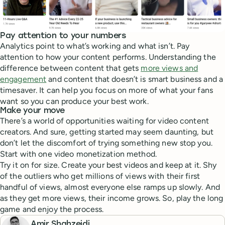
Pay attention to your numbers
Analytics point to what’s working and what isn’t. Pay
attention to how your content performs. Understanding the
difference between content that gets
more views and
engagement
and content that doesn’t is smart business and a
timesaver. It can help you focus on more of what your fans
want so you can produce your best work.
Make your move
There’s a world of opportunities waiting for video content
creators. And sure, getting started may seem daunting, but
don’t let the discomfort of trying something new stop you.
Start with one video monetization method.
Try it on for size. Create your best videos and keep at it. Shy
of the outliers who get millions of views with their first
handful of views, almost everyone else ramps up slowly. And
as they get more views, their income grows. So, play the long
game and enjoy the process.
Amir Shahzeidi