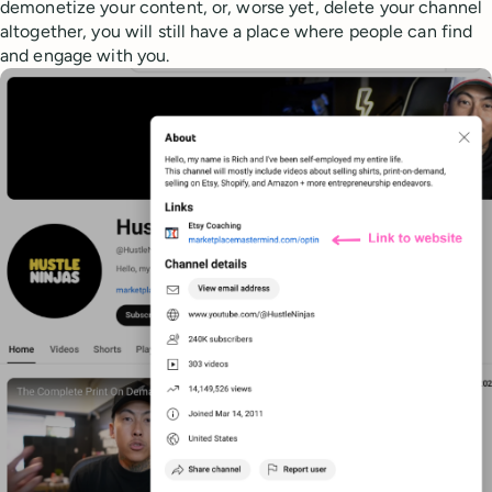
demonetize your content, or, worse yet, delete your channel
altogether, you will still have a place where people can find
and engage with you.