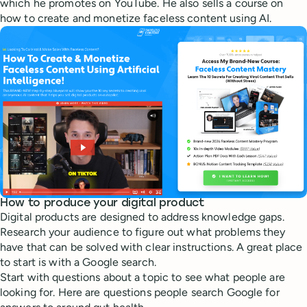
which he promotes on YouTube. He also sells a course on
how to create and monetize faceless content using AI.
How to produce your digital product
Digital products are designed to address knowledge gaps.
Research your audience to figure out what problems they
have that can be solved with clear instructions. A great place
to start is with a Google search.
Start with questions about a topic to see what people are
looking for. Here are questions people search Google for