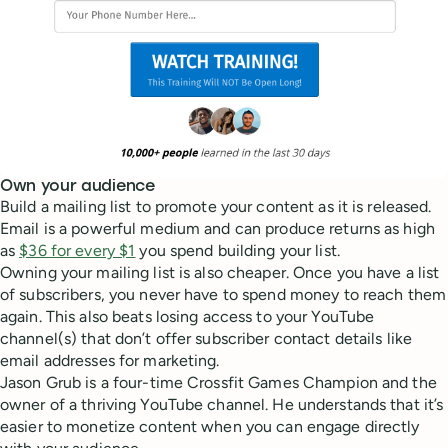
Own your audience
Build a mailing list to promote your content as it is released.
Email is a powerful medium and can produce returns as high
as
$36 for every $1
you spend building your list.
Owning your mailing list is also cheaper. Once you have a list
of subscribers, you never have to spend money to reach them
again. This also beats losing access to your YouTube
channel(s) that don’t offer subscriber contact details like
email addresses for marketing.
Jason Grub is a four-time Crossfit Games Champion and the
owner of a thriving YouTube channel. He understands that it’s
easier to monetize content when you can engage directly