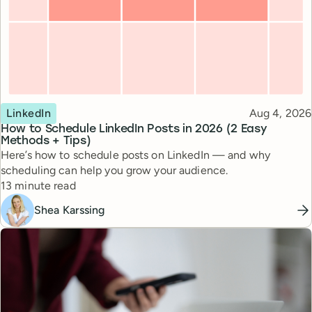
Topic
Published
LinkedIn
Aug 4, 2026
How to Schedule LinkedIn Posts in 2026 (2 Easy
Methods + Tips)
Here’s how to schedule posts on LinkedIn — and why
scheduling can help you grow your audience.
Reading time
13 minute read
Shea Karssing