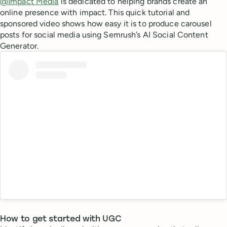
@Impact Media
is dedicated to helping brands create an
online presence with impact. This quick tutorial and
sponsored video shows how easy it is to produce carousel
posts for social media using Semrush’s AI Social Content
Generator.
How to get started with UGC