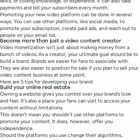
skills, or coding knowledge, or experience. It can also take
payments and bill your subscribers every month.
Promoting your new video platform can be done in several
ways. You can use other platforms, like social media, to
promote your subscription, create paid ads, and reach out to
people on your email list.
Become more than just a video content creator
Video monetization isn’t just about making money from a
bunch of videos. As a creator, your ultimate goal should be to
build a brand. Brands are easier for fans to associate with.
They are also easier to position for sale if you plan to sell your
video content business at some point.
Here are 5 tips for developing your brand:
Build your online real estate
Owning a website gives you control over your brand’s look
and feel. It’s also a place your fans can visit to access your
content without limitations.
This doesn’t mean you shouldn’t use other platforms to
promote your content. It does, however, offer you
independence.
Should the platforms you use change their algorithms,