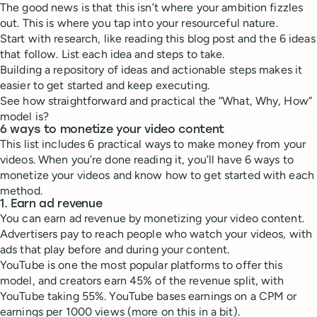
The good news is that this isn’t where your ambition fizzles
out. This is where you tap into your resourceful nature.
Start with research, like reading this blog post and the 6 ideas
that follow. List each idea and steps to take.
Building a repository of ideas and actionable steps makes it
easier to get started and keep executing.
See how straightforward and practical the “What, Why, How”
model is?
6 ways to monetize your video content
This list includes 6 practical ways to make money from your
videos. When you’re done reading it, you’ll have 6 ways to
monetize your videos and know how to get started with each
method.
1. Earn ad revenue
You can earn ad revenue by monetizing your video content.
Advertisers pay to reach people who watch your videos, with
ads that play before and during your content.
YouTube is one the most popular platforms to offer this
model, and creators earn 45% of the revenue split, with
YouTube taking 55%. YouTube bases earnings on a CPM or
earnings per 1000 views (more on this in a bit).