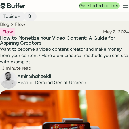
Top navigation
Get started for free
Buffer
N
Blog navigation
Topics
Breadcrumbs
Blog
Flow
Published
Flow
May 2, 2024
How to Monetize Your Video Content: A Guide for
Aspiring Creators
Want to become a video content creator and make money
from your content? Here are 6 practical methods you can use
with examples.
Reading time
13 minute read
Author
Amir Shahzeidi
Head of Demand Gen at Uscreen