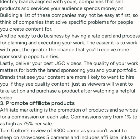
Identify brands aligned with yours, companies that sell
products and services your audience spends money on.
Building a list of these companies may not be easy at first, so
think of companies that solve specific problems for people
you create content for.
And be ready to do business by having a rate card and process
for planning and executing your work. The easier it is to work
with you, the greater the chance that you’ll receive more
sponsorship opportunities.
Lastly, deliver your best UGC videos. The quality of your work
matters for both the brand sponsoring you and your portfolio.
Brands that see your content are more likely to want to hire
you if they see quality content, just as viewers will want to
take action and purchase a product after watching a helpful
video.
3. Promote affiliate products
Affiliate marketing is the promotion of products and services
for a commission on each sale. Commissions vary from 1% to
as high as 75% per sale.
Tom Colton’s review of $300 cameras you don’t want to
sleep on showcases 5 cameras and includes affiliate links to