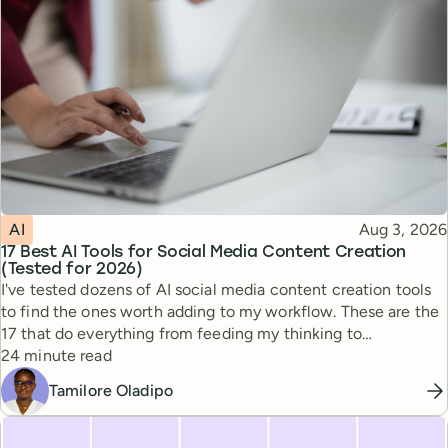
Topic
Published
AI
Aug 3, 2026
17 Best AI Tools for Social Media Content Creation
(Tested for 2026)
I've tested dozens of AI social media content creation tools
to find the ones worth adding to my workflow. These are the
17 that do everything from feeding my thinking to
Reading time
automating busywork.
24 minute read
Tamilore Oladipo