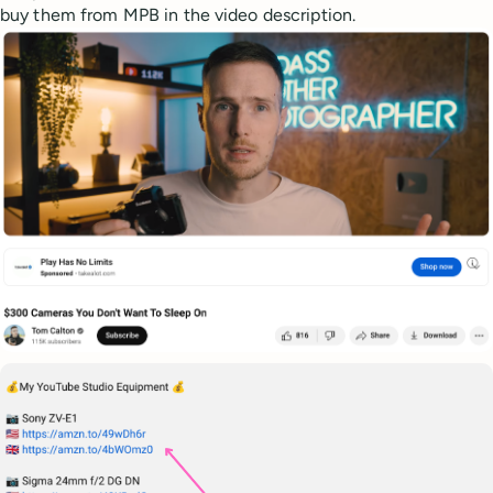
buy them from MPB in the video description.