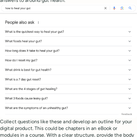
answers to around gut health.
Collect questions like these and develop an outline for your
digital product. This could be chapters in an eBook or
modules in a course. With a clear structure, provide the body