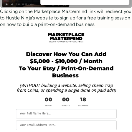
Clicking on the Marketplace Mastermind link will redirect you
to Hustle Ninja’s website to sign up for a free training session
on how to build a print-on-demand business.