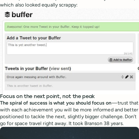
which also looked equally scrappy:
Focus on the next point, not the peak
The spiral of success is what you should focus on
— trust that
with each achievement you will be more informed and better
positioned to tackle the next, slightly bigger challenge. Don’t
go for space travel right away. It took Branson 38 years.