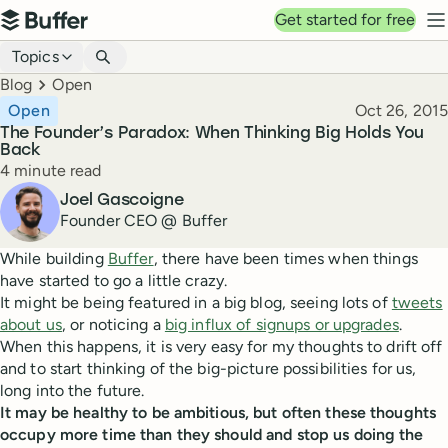
Top navigation
Get started for free
Buffer
N
Blog navigation
Topics
Breadcrumbs
Blog
Open
Published
Open
Oct 26, 2015
The Founder’s Paradox: When Thinking Big Holds You
Back
Reading time
4 minute read
Author
Joel Gascoigne
Founder CEO @ Buffer
While building
Buffer
, there have been times when things
have started to go a little crazy.
It might be being featured in a big blog, seeing lots of
tweets
about us
, or noticing a
big influx of signups or upgrades
.
When this happens, it is very easy for my thoughts to drift off
and to start thinking of the big-picture possibilities for us,
long into the future.
It may be healthy to be ambitious, but often these thoughts
occupy more time than they should and stop us doing the