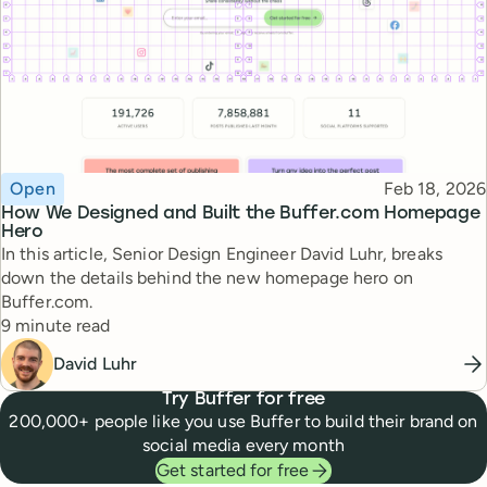
Topic
Published
Open
Feb 18, 2026
How We Designed and Built the Buffer.com Homepage
Hero
In this article, Senior Design Engineer David Luhr, breaks
down the details behind the new homepage hero on
Buffer.com.
Reading time
9 minute read
David Luhr
Try Buffer for free
200,000+ people like you use Buffer to build their brand on
social media every month
Get started for free