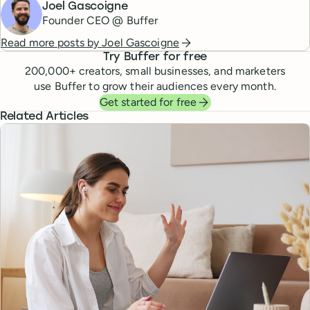
Joel Gascoigne
Founder CEO @ Buffer
Read more posts by
Joel Gascoigne
Try Buffer for free
200,000
+ creators, small businesses, and marketers
use Buffer to grow their audiences every month.
Get started for free
Related Articles