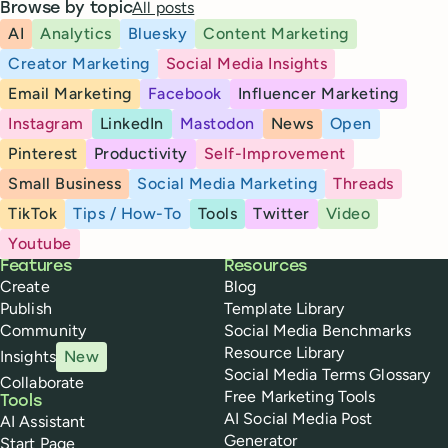
All posts
Browse by topic
AI
Analytics
Bluesky
Content Marketing
Creator Marketing
Social Media Insights
Email Marketing
Facebook
Influencer Marketing
Instagram
LinkedIn
Mastodon
News
Open
Pinterest
Productivity
Self-Improvement
Small Business
Social Media Marketing
Threads
TikTok
Tips / How-To
Tools
Twitter
Video
Youtube
Buffer
Features
Resources
Create
Blog
Publish
Template Library
Community
Social Media Benchmarks
Resource Library
Insights
New
Social Media Terms Glossary
Collaborate
Free Marketing Tools
Tools
AI Social Media Post
AI Assistant
Generator
Start Page