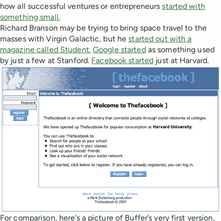
how all successful ventures or entrepreneurs
started with
something small.
Richard Branson may be trying to bring space travel to the
masses with Virgin Galactic, but he
started out with a
magazine
called Student.
Google started
as something used
by just a few at Stanford.
Facebook started
just at Harvard.
For comparison, here’s a picture of Buffer’s very first version,