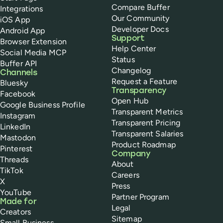
Compare Buffer
Integrations
Our Community
iOS App
Developer Docs
Android App
Support
Browser Extension
Help Center
Social Media MCP
Status
Buffer API
Changelog
Channels
Request a Feature
Bluesky
Transparency
Facebook
Open Hub
Google Business Profile
Transparent Metrics
Instagram
Transparent Pricing
LinkedIn
Transparent Salaries
Mastodon
Product Roadmap
Pinterest
Company
Threads
About
TikTok
Careers
X
Press
YouTube
Partner Program
Made for
Legal
Creators
Sitemap
Small Business