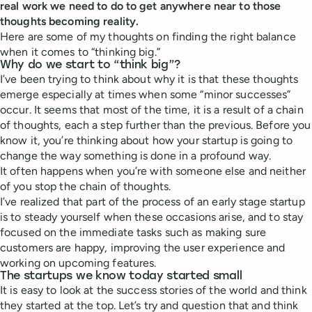
real work we need to do to get anywhere near to those
thoughts becoming reality.
Here are some of my thoughts on finding the right balance
when it comes to “thinking big.”
Why do we start to “think big”?
I’ve been trying to think about why it is that these thoughts
emerge especially at times when some “minor successes”
occur. It seems that most of the time, it is a result of a chain
of thoughts, each a step further than the previous. Before you
know it, you’re thinking about how your startup is going to
change the way something is done in a profound way.
It often happens when you’re with someone else and neither
of you stop the chain of thoughts.
I’ve realized that part of the process of an early stage startup
is to steady yourself when these occasions arise, and to stay
focused on the immediate tasks such as making sure
customers are happy, improving the user experience and
working on upcoming features.
The startups we know today started small
It is easy to look at the success stories of the world and think
they started at the top. Let’s try and question that and think