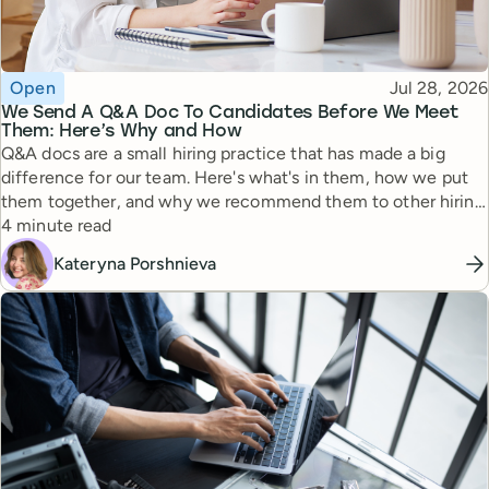
Topic
Published
Open
Jul 28, 2026
We Send A Q&A Doc To Candidates Before We Meet
Them: Here’s Why and How
Q&A docs are a small hiring practice that has made a big
difference for our team. Here's what's in them, how we put
them together, and why we recommend them to other hiring
Reading time
managers.
4 minute read
Kateryna Porshnieva