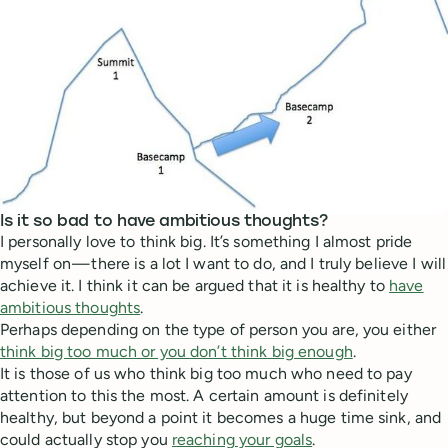
Is it so bad to have ambitious thoughts?
I personally love to think big. It’s something I almost pride
myself on — there is a lot I want to do, and I truly believe I will
achieve it. I think it can be argued that it is healthy to
have
ambitious thoughts
.
Perhaps depending on the type of person you are, you either
think big too much or you don’t think big enough
.
It is those of us who think big too much who need to pay
attention to this the most. A certain amount is definitely
healthy, but beyond a point it becomes a huge time sink, and
could actually stop you
reaching your goals
.