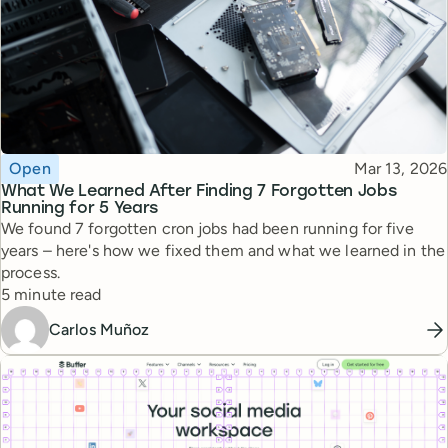
Topic
Published
Open
Mar 13, 2026
What We Learned After Finding 7 Forgotten Jobs
Running for 5 Years
We found 7 forgotten cron jobs had been running for five
years – here's how we fixed them and what we learned in the
process.
Reading time
5 minute read
Carlos Muñoz