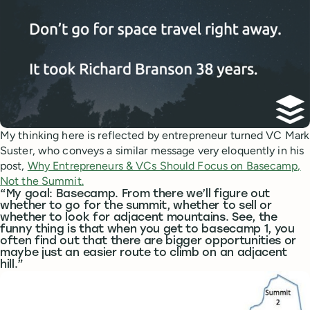
My thinking here is reflected by entrepreneur turned VC Mark
Suster, who conveys a similar message very eloquently in his
post,
Why Entrepreneurs & VCs Should Focus on Basecamp,
Not the Summit.
“My goal: Basecamp. From there we’ll figure out
whether to go for the summit, whether to sell or
whether to look for adjacent mountains. See, the
funny thing is that when you get to basecamp 1, you
often find out that there are bigger opportunities or
maybe just an easier route to climb on an adjacent
hill.”