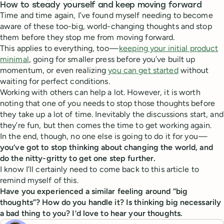
How to steady yourself and keep moving forward
Time and time again, I’ve found myself needing to become
aware of these too-big, world-changing thoughts and stop
them before they stop me from moving forward.
This applies to everything, too —
keeping your initial product
minimal
, going for smaller press before you’ve built up
momentum, or even realizing
you can get started
without
waiting for perfect conditions.
Working with others can help a lot. However, it is worth
noting that one of you needs to stop those thoughts before
they take up a lot of time. Inevitably the discussions start, and
they’re fun, but then comes the time to get working again.
In the end, though, no one else is going to do it for you —
you’ve got to stop thinking about changing the world, and
do the nitty-gritty to get one step further.
I know I’ll certainly need to come back to this article to
remind myself of this.
Have you experienced a similar feeling around “big
thoughts”? How do you handle it? Is thinking big necessarily
a bad thing to you? I’d love to hear your thoughts.