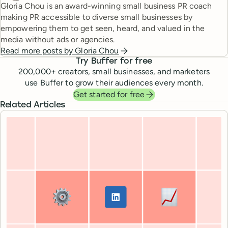
Gloria Chou is an award-winning small business PR coach
making PR accessible to diverse small businesses by
empowering them to get seen, heard, and valued in the
media without ads or agencies.
Read more posts by
Gloria Chou
Try Buffer for free
200,000
+ creators, small businesses, and marketers
use Buffer to grow their audiences every month.
Get started for free
Related Articles