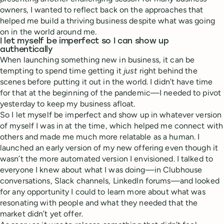
owners, I wanted to reflect back on the approaches that
helped me build a thriving business despite what was going
on in the world around me.
I let myself be imperfect so I can show up
authentically
When launching something new in business, it can be
tempting to spend time getting it
just
right behind the
scenes before putting it out in the world. I didn’t have time
for that at the beginning of the pandemic—I needed to pivot
yesterday to keep my business afloat.
So I let myself be imperfect and show up in whatever version
of myself I was in at the time, which helped me connect with
others and made me much more relatable as a human. I
launched an early version of my new offering even though it
wasn’t the more automated version I envisioned. I talked to
everyone I knew about what I was doing—in Clubhouse
conversations, Slack channels, LinkedIn forums—and looked
for any opportunity I could to learn more about what was
resonating with people and what they needed that the
market didn’t yet offer.