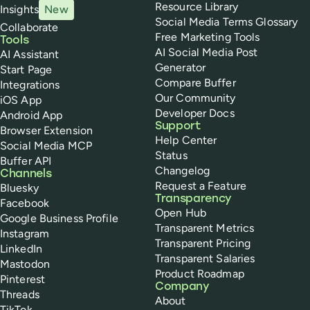
Resource Library
Insights
New
Social Media Terms Glossary
Collaborate
Free Marketing Tools
Tools
AI Social Media Post
AI Assistant
Generator
Start Page
Compare Buffer
Integrations
Our Community
iOS App
Developer Docs
Android App
Support
Browser Extension
Help Center
Social Media MCP
Status
Buffer API
Changelog
Channels
Request a Feature
Bluesky
Transparency
Facebook
Open Hub
Google Business Profile
Transparent Metrics
Instagram
Transparent Pricing
LinkedIn
Transparent Salaries
Mastodon
Product Roadmap
Pinterest
Company
Threads
About
TikTok