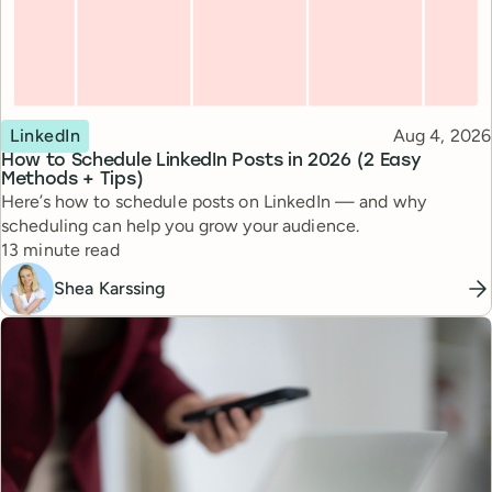
Topic
Published
LinkedIn
Aug 4, 2026
How to Schedule LinkedIn Posts in 2026 (2 Easy
Methods + Tips)
Here’s how to schedule posts on LinkedIn — and why
scheduling can help you grow your audience.
Reading time
13 minute read
Shea Karssing