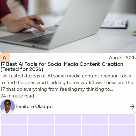
Topic
Published
AI
Aug 3, 2026
17 Best AI Tools for Social Media Content Creation
(Tested for 2026)
I've tested dozens of AI social media content creation tools
to find the ones worth adding to my workflow. These are the
17 that do everything from feeding my thinking to
Reading time
automating busywork.
24 minute read
Tamilore Oladipo