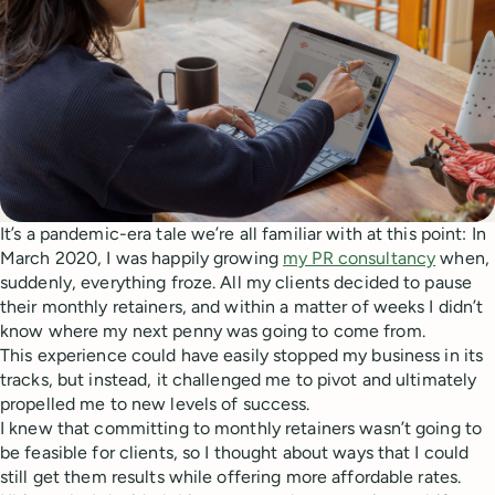
It’s a pandemic-era tale we’re all familiar with at this point: In
March 2020, I was happily growing
my PR consultancy
when,
suddenly, everything froze. All my clients decided to pause
their monthly retainers, and within a matter of weeks I didn’t
know where my next penny was going to come from.
This experience could have easily stopped my business in its
tracks, but instead, it challenged me to pivot and ultimately
propelled me to new levels of success.
I knew that committing to monthly retainers wasn’t going to
be feasible for clients, so I thought about ways that I could
still get them results while offering more affordable rates.