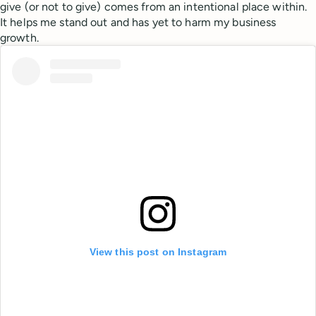
give (or not to give) comes from an intentional place within.
It helps me stand out and has yet to harm my business
growth.
View this post on Instagram