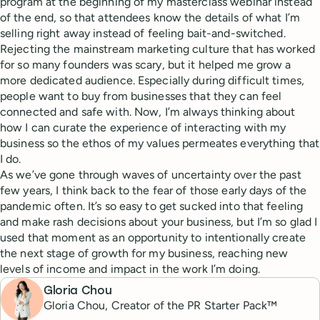
program at the beginning of my masterclass webinar instead
of the end, so that attendees know the details of what I’m
selling right away instead of feeling bait-and-switched.
Rejecting the mainstream marketing culture that has worked
for so many founders was scary, but it helped me grow a
more dedicated audience. Especially during difficult times,
people want to buy from businesses that they can feel
connected and safe with. Now, I’m always thinking about
how I can curate the experience of interacting with my
business so the ethos of my values permeates everything that
I do.
As we’ve gone through waves of uncertainty over the past
few years, I think back to the fear of those early days of the
pandemic often. It’s so easy to get sucked into that feeling
and make rash decisions about your business, but I’m so glad I
used that moment as an opportunity to intentionally create
the next stage of growth for my business, reaching new
levels of income and impact in the work I’m doing.
Gloria Chou
Gloria Chou, Creator of the PR Starter Pack™