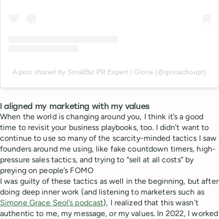
A post shared by SmallBiz PR Expert | Gloria (@gloriachoupr)
I aligned my marketing with my values
When the world is changing around you, I think it’s a good
time to revisit your business playbooks, too. I didn’t want to
continue to use so many of the scarcity-minded tactics I saw
founders around me using, like fake countdown timers, high-
pressure sales tactics, and trying to “sell at all costs” by
preying on people’s FOMO
I was guilty of these tactics as well in the beginning, but after
doing deep inner work (and listening to marketers such as
Simone Grace Seol’s podcast
), I realized that this wasn’t
authentic to me, my message, or my values. In 2022, I worked