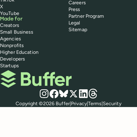
Careers
X
Press
YouTube
Partner Program
Made for
Legal
Creators
Sitemap
Small Business
Agencies
Nonprofits
Higher Education
Developers
Startups
Buffer
Social media
Instagram
Facebook
Bluesky
X
LinkedIn
Threads
Policies
Copyright ©
2026
Buffer
|
Privacy
|
Terms
|
Security