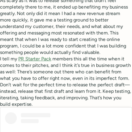
As scary as it was to release something that didn’t feel
completely there to me, it ended up benefiting my business
greatly. Not only did it mean I had a new revenue stream
more quickly, it gave me a testing ground to better
understand my customer, their needs, and what about my
offering and messaging most resonated with them. This
meant that when I was ready to start creating the online
program, I could be a lot more confident that I was building
something people would actually find valuable.
I tell my
PR Starter Pack
members this all the time when it
comes to their pitches, and I think it’s true in business growth
as well: There’s someone out there who can benefit from
what you have to offer right now, even in its imperfect form.
Don’t wait for the perfect time to release the perfect draft—
instead, release that first draft and learn from it. Keep testing,
iterating, taking feedback, and improving. That’s how you
build expertise.