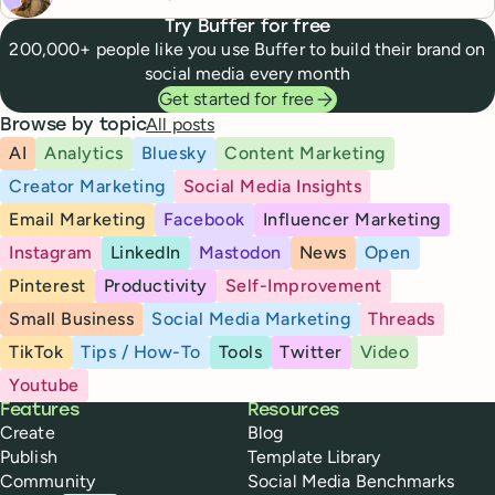
Try Buffer for free
200,000+ people like you use Buffer to build their brand on
social media every month
Get started for free
All posts
Browse by topic
AI
Analytics
Bluesky
Content Marketing
Creator Marketing
Social Media Insights
Email Marketing
Facebook
Influencer Marketing
Instagram
LinkedIn
Mastodon
News
Open
Pinterest
Productivity
Self-Improvement
Small Business
Social Media Marketing
Threads
TikTok
Tips / How-To
Tools
Twitter
Video
Youtube
Buffer
Features
Resources
Create
Blog
Publish
Template Library
Community
Social Media Benchmarks