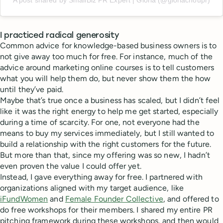
I practiced radical generosity
Common advice for knowledge-based business owners is to
not give away too much for free. For instance, much of the
advice around marketing online courses is to tell customers
what you will help them do, but never show them the how
until they’ve paid.
Maybe that’s true once a business has scaled, but I didn’t feel
like it was the right energy to help me get started, especially
during a time of scarcity. For one, not everyone had the
means to buy my services immediately, but I still wanted to
build a relationship with the right customers for the future.
But more than that, since my offering was so new, I hadn’t
even proven the value I could offer yet.
Instead, I gave everything away for free. I partnered with
organizations aligned with my target audience, like
iFundWomen
and
Female Founder Collective
, and offered to
do free workshops for their members. I shared my entire PR
pitching framework during these workshops, and then would