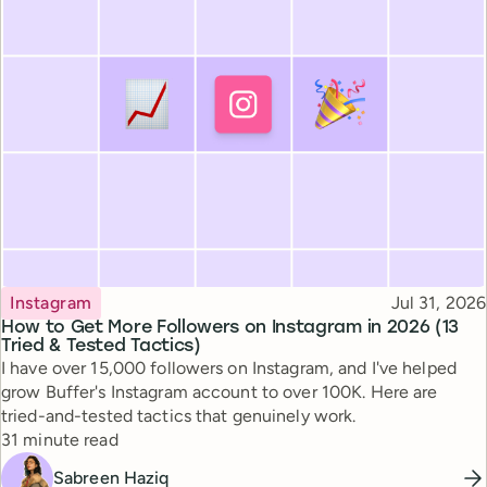
Topic
Published
Instagram
Jul 31, 2026
How to Get More Followers on Instagram in 2026 (13
Tried & Tested Tactics)
I have over 15,000 followers on Instagram, and I've helped
grow Buffer's Instagram account to over 100K. Here are
tried-and-tested tactics that genuinely work.
Reading time
31 minute read
Sabreen Haziq