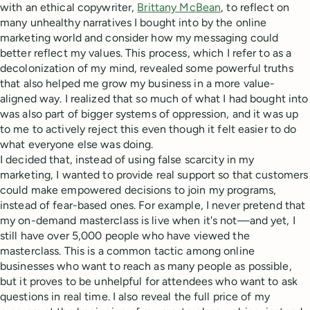
with an ethical copywriter,
Brittany McBean
, to reflect on
many unhealthy narratives I bought into by the online
marketing world and consider how my messaging could
better reflect my values. This process, which I refer to as a
decolonization of my mind, revealed some powerful truths
that also helped me grow my business in a more value-
aligned way. I realized that so much of what I had bought into
was also part of bigger systems of oppression, and it was up
to me to actively reject this even though it felt easier to do
what everyone else was doing.
I decided that, instead of using false scarcity in my
marketing, I wanted to provide real support so that customers
could make empowered decisions to join my programs,
instead of fear-based ones. For example, I never pretend that
my on-demand masterclass is live when it's not—and yet, I
still have over 5,000 people who have viewed the
masterclass. This is a common tactic among online
businesses who want to reach as many people as possible,
but it proves to be unhelpful for attendees who want to ask
questions in real time. I also reveal the full price of my