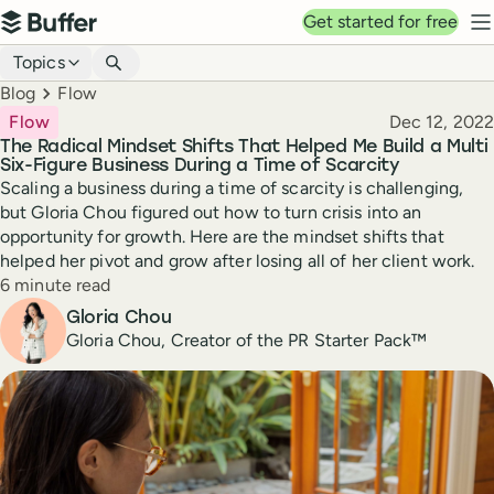
Top navigation
Get started for free
Buffer
N
Blog navigation
Topics
Breadcrumbs
Blog
Flow
Published
Flow
Dec 12, 2022
The Radical Mindset Shifts That Helped Me Build a Multi
Six-Figure Business During a Time of Scarcity
Scaling a business during a time of scarcity is challenging,
but Gloria Chou figured out how to turn crisis into an
opportunity for growth. Here are the mindset shifts that
helped her pivot and grow after losing all of her client work.
Reading time
6 minute read
Author
Gloria Chou
Gloria Chou, Creator of the PR Starter Pack™