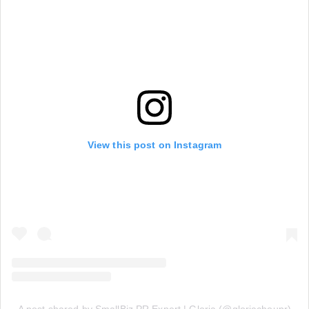
View this post on Instagram
A post shared by SmallBiz PR Expert | Gloria (@gloriachoupr)