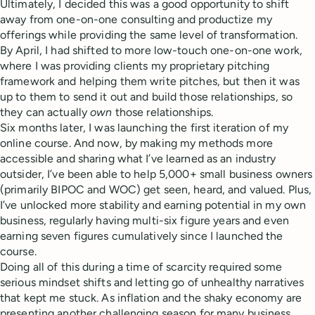
Ultimately, I decided this was a good opportunity to shift
away from one-on-one consulting and productize my
offerings while providing the same level of transformation.
By April, I had shifted to more low-touch one-on-one work,
where I was providing clients my proprietary pitching
framework and helping them write pitches, but then it was
up to them to send it out and build those relationships, so
they can actually
own
those relationships.
Six months later, I was launching the first iteration of my
online course. And now, by making my methods more
accessible and sharing what I’ve learned as an industry
outsider, I’ve been able to help 5,000+ small business owners
(primarily BIPOC and WOC) get seen, heard, and valued. Plus,
I’ve unlocked more stability and earning potential in my own
business, regularly having multi-six figure years and even
earning seven figures cumulatively since I launched the
course.
Doing all of this during a time of scarcity required some
serious mindset shifts and letting go of unhealthy narratives
that kept me stuck. As inflation and the shaky economy are
presenting another challenging season for many business