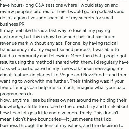
have hours-long Q&A sessions where I would stay on and
review people’s pitches for free. I would go on podcasts and
do Instagram lives and share all of my secrets for small
business PR.
It may feel like this is a fast way to lose all my paying
customers, but this is how I reached that first six-figure
revenue mark without any ads. For one, by having radical
transparency into my expertise and process, I was able to
build a community and following. More than that, people got
results using the method I shared with them. I’d regularly have
folks who participated in my free workshops messaging me
about features in places like Vogue and BuzzFeed—and then
wanting to work with me further. Their thinking was: If your
free offerings can help me so much, imagine what your paid
program can do.
Now, anytime I see business owners around me holding their
knowledge a little too close to the chest, I try and think about
how I can let go a little and give more freely. This doesn’t
mean I don’t have boundaries—it just means that I do
business through the lens of my values, and the decision to