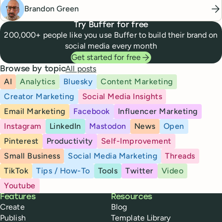
Brandon Green
Try Buffer for free
200,000+ people like you use Buffer to build their brand on
social media every month
Get started for free
All posts
Browse by topic
AI
Analytics
Bluesky
Content Marketing
Creator Marketing
Social Media Insights
Email Marketing
Facebook
Influencer Marketing
Instagram
LinkedIn
Mastodon
News
Open
Pinterest
Productivity
Self-Improvement
Small Business
Social Media Marketing
Threads
TikTok
Tips / How-To
Tools
Twitter
Video
Youtube
Buffer
Features
Resources
Create
Blog
Publish
Template Library