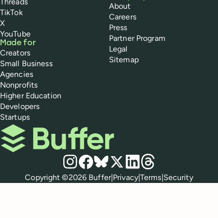
Threads
About
TikTok
Careers
X
Press
YouTube
Partner Program
Made for
Legal
Creators
Sitemap
Small Business
Agencies
Nonprofits
Higher Education
Developers
Startups
Buffer
Social media
Instagram
Facebook
Bluesky
X
LinkedIn
Threads
Policies
Copyright ©
2026
Buffer
|
Privacy
|
Terms
|
Security