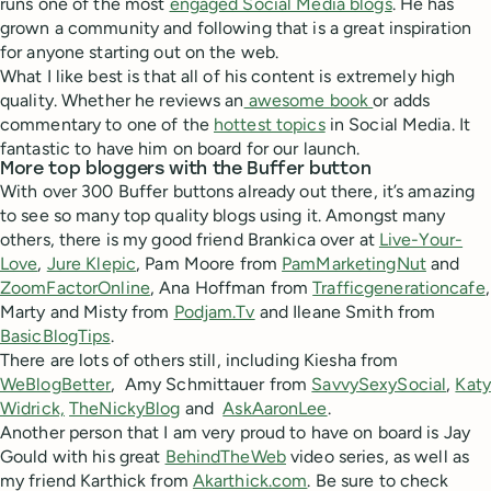
runs one of the most
engaged Social Media blogs
. He has
grown a community and following that is a great inspiration
for anyone starting out on the web.
What I like best is that all of his content is extremely high
quality. Whether he reviews an
awesome book
or adds
commentary to one of the
hottest topics
in Social Media. It
fantastic to have him on board for our launch.
More top bloggers with the Buffer button
With over 300 Buffer buttons already out there, it’s amazing
to see so many top quality blogs using it. Amongst many
others, there is my good friend Brankica over at
Live-Your-
Love
,
Jure Klepic
, Pam Moore from
PamMarketingNut
and
ZoomFactorOnline
, Ana Hoffman from
Trafficgenerationcafe
,
Marty and Misty from
Podjam.Tv
and Ileane Smith from
BasicBlogTips
.
There are lots of others still, including Kiesha from
WeBlogBetter
, Amy Schmittauer from
SavvySexySocial
,
Katy
Widrick,
TheNickyBlog
and
AskAaronLee
.
Another person that I am very proud to have on board is Jay
Gould with his great
BehindTheWeb
video series, as well as
my friend Karthick from
Akarthick.com
. Be sure to check