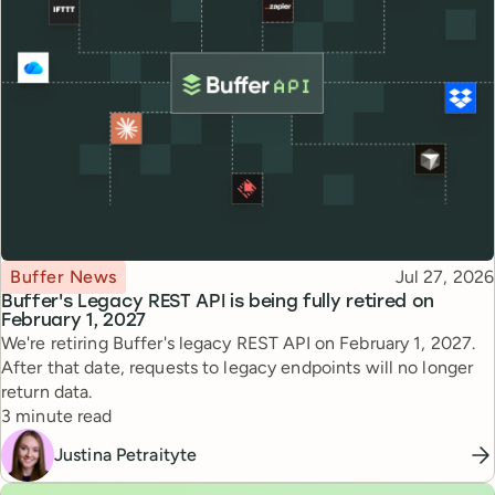
Topic
Published
Buffer News
Jul 27, 2026
Buffer's Legacy REST API is being fully retired on
February 1, 2027
We're retiring Buffer's legacy REST API on February 1, 2027.
After that date, requests to legacy endpoints will no longer
return data.
Reading time
3 minute read
Justina Petraityte