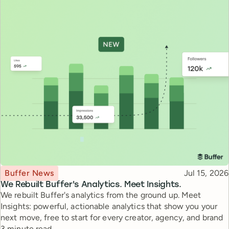
Topic
Published
Buffer News
Jul 15, 2026
We Rebuilt Buffer's Analytics. Meet Insights.
We rebuilt Buffer's analytics from the ground up. Meet
Insights: powerful, actionable analytics that show you your
next move, free to start for every creator, agency, and brand
Reading time
3 minute read