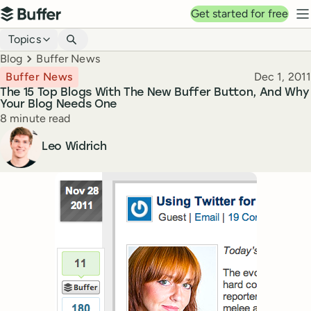
Top navigation
Get started for free
Buffer
N
Blog navigation
Topics
Breadcrumbs
Blog
Buffer News
Published
Buffer News
Dec 1, 2011
The 15 Top Blogs With The New Buffer Button, And Why
Your Blog Needs One
Reading time
8 minute read
Author
Leo Widrich