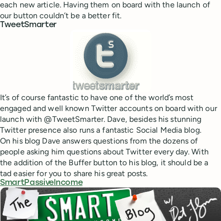
each new article. Having them on board with the launch of
our button couldn’t be a better fit.
TweetSmarter
It’s of course fantastic to have one of the world’s most
engaged and well known Twitter accounts on board with our
launch with @TweetSmarter. Dave, besides his stunning
Twitter presence also runs a fantastic Social Media blog.
On his blog Dave answers questions from the dozens of
people asking him questions about Twitter every day. With
the addition of the Buffer button to his blog, it should be a
tad easier for you to share his great posts.
SmartPassiveIncome