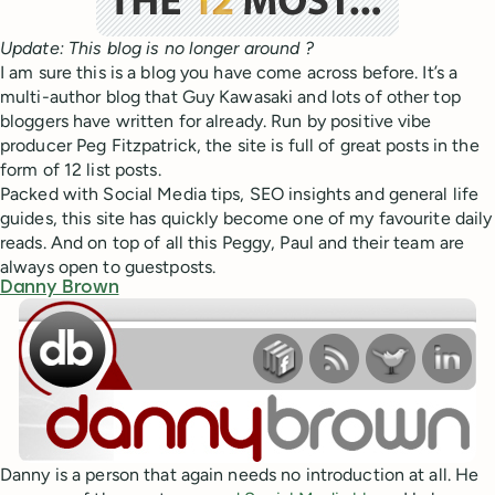
Update: This blog is no longer around ?
I am sure this is a blog you have come across before. It’s a
multi-author blog that Guy Kawasaki and lots of other top
bloggers have written for already. Run by positive vibe
producer Peg Fitzpatrick, the site is full of great posts in the
form of 12 list posts.
Packed with Social Media tips, SEO insights and general life
guides, this site has quickly become one of my favourite daily
reads. And on top of all this Peggy, Paul and their team are
always open to guestposts.
Danny Brown
Danny is a person that again needs no introduction at all. He