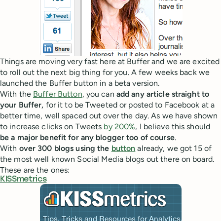
Things are moving very fast here at Buffer and we are excited
to roll out the next big thing for you. A few weeks back we
launched the Buffer button in a beta version.
With the
Buffer Button
, you can
add any article straight to
your Buffer,
for it to be Tweeted or posted to Facebook at a
better time, well spaced out over the day. As we have shown
to increase clicks on Tweets
by 200%
, I believe this should
be a major benefit for any blogger too of course
.
With
over 300 blogs using the
button
already, we got 15 of
the most well known Social Media blogs out there on board.
These are the ones:
KISSmetrics