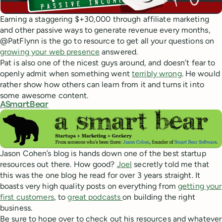
Earning a staggering $+30,000 through affiliate marketing
and other passive ways to generate revenue every months,
@PatFlynn is the go to resource to get all your questions on
growing your web presence
answered.
Pat is also one of the nicest guys around, and doesn’t fear to
openly admit when something went
terribly wrong
. He would
rather show how others can learn from it and turns it into
some awesome content.
ASmartBear
Jason Cohen’s blog is hands down one of the best startup
resources out there. How good?
Joel
secretly told me that
this was the one blog he read for over 3 years straight. It
boasts very high quality posts on everything from
getting your
first customers
, to
great podcasts
on building the right
business.
Be sure to hope over to check out his resources and whatever