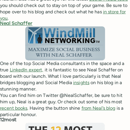
you should check out to stay on top of your game. Be sure to
hope over to his blog and check out what he has
in store for
you
.
Neal Schaffer
One of the top Social Media consultants in the space and a
true
LinkedIn expert,
it is fantastic to see Neal Schaffer on
board with our launch. What I love particularly is that Neal
bridges blogging and Social Media
insights
on his blog in a
stunning manner.
You can find him on Twitter @NealSchaffer, be sure to hit
him up, Neal is a great guy. Or check out some of his most
recent books
. Having the button shine
from Neal’s blog
is a
particular honour.
12most