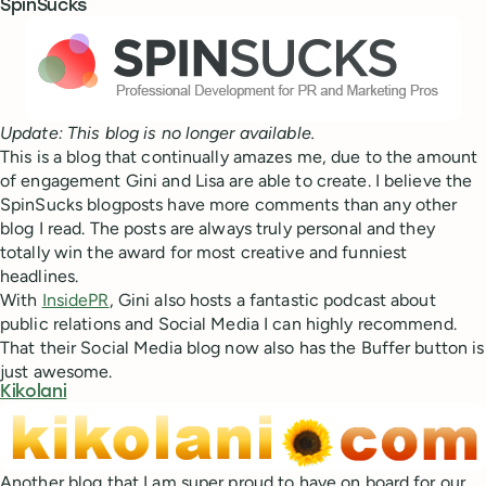
SpinSucks
Update: This blog is no longer available.
This is a blog that continually amazes me, due to the amount
of engagement Gini and Lisa are able to create. I believe the
SpinSucks blogposts have more comments than any other
blog I read. The posts are always truly personal and they
totally win the award for most creative and funniest
headlines.
With
InsidePR
, Gini also hosts a fantastic podcast about
public relations and Social Media I can highly recommend.
That their Social Media blog now also has the Buffer button is
just awesome.
Kikolani
Another blog that I am super proud to have on board for our