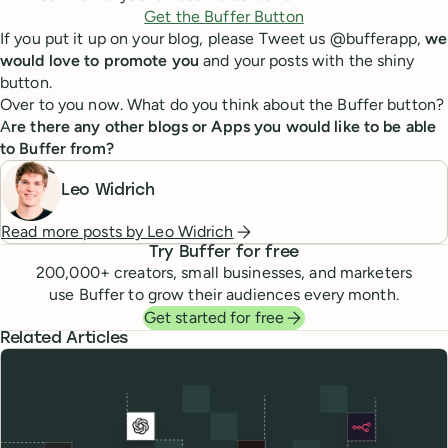
Get the Buffer Button
If you put it up on your blog, please Tweet us @bufferapp,
we
would love to promote you
and your posts with the shiny
button.
Over to you now. What do you think about the Buffer button?
A
re there any other blogs or Apps you would like to be able
to Buffer from?
Leo Widrich
Read more posts by
Leo Widrich
Try Buffer for free
200,000
+ creators, small businesses, and marketers
use Buffer to grow their audiences every month.
Get started for free
Related Articles