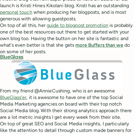
launch is Kristi Hines Kikolani blog. Kristi has an outstanding
personal touch
when producing her blogposts, and is most
generous with allowing guestposts.
On top of all this, her
guide to blogpost promotion
is probably
one of the best resources out there to get started with your
own blog too. Having the button on her site is fantastic and
what’s even better is that she gets
more Buffers than we
do
on some of her posts.
BlueGlass
From my friend @AnnieCushing, who is an awesome
BlueGlass’er
, it is awesome to have one of the top Social
Media Marketing agencies on board with their top notch
Social Media blog. With their strong analytics approach there
are a lot metric insights I get every week from their site.
On top of great SEO and Social Media insights, I particularly
like the attention to detail through custom made banners for