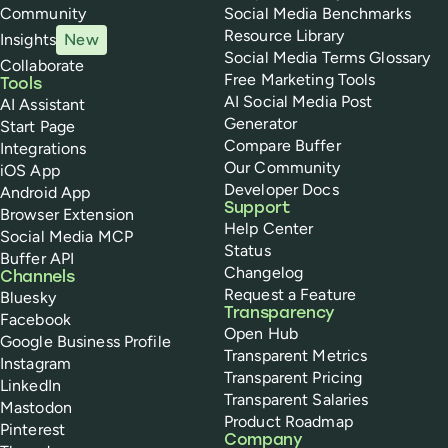
Community
Social Media Benchmarks
Resource Library
Insights
New
Social Media Terms Glossary
Collaborate
Free Marketing Tools
Tools
AI Social Media Post
AI Assistant
Generator
Start Page
Compare Buffer
Integrations
Our Community
iOS App
Developer Docs
Android App
Support
Browser Extension
Help Center
Social Media MCP
Status
Buffer API
Changelog
Channels
Request a Feature
Bluesky
Transparency
Facebook
Open Hub
Google Business Profile
Transparent Metrics
Instagram
Transparent Pricing
LinkedIn
Transparent Salaries
Mastodon
Product Roadmap
Pinterest
Company