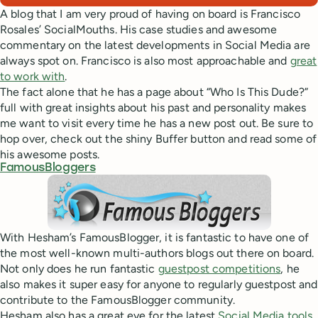
A blog that I am very proud of having on board is Francisco
Rosales’ SocialMouths. His case studies and awesome
commentary on the latest developments in Social Media are
always spot on. Francisco is also most approachable and
great
to work with
.
The fact alone that he has a page about “Who Is This Dude?”
full with great insights about his past and personality makes
me want to visit every time he has a new post out. Be sure to
hop over, check out the shiny Buffer button and read some of
his awesome posts.
FamousBloggers
With Hesham’s FamousBlogger, it is fantastic to have one of
the most well-known multi-authors blogs out there on board.
Not only does he run fantastic
guestpost competitions
, he
also makes it super easy for anyone to regularly guestpost and
contribute to the FamousBlogger community.
Hesham also has a great eye for the latest
Social Media tools