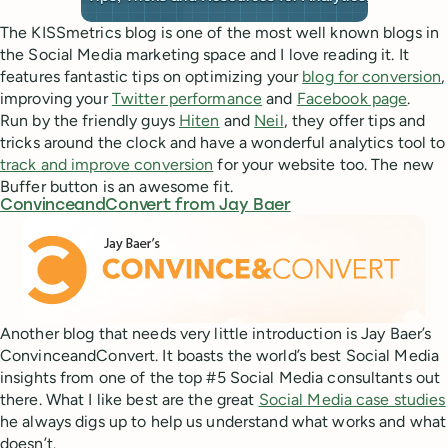
The KISSmetrics blog is one of the most well known blogs in
the Social Media marketing space and I love reading it. It
features fantastic tips on optimizing your
blog for conversion
,
improving your
Twitter performance
and
Facebook page
.
Run by the friendly guys
Hiten
and
Neil
, they offer tips and
tricks around the clock and have a wonderful analytics tool to
track and improve conversion
for your website too. The new
Buffer button is an awesome fit.
ConvinceandConvert from Jay Baer
Another blog that needs very little introduction is Jay Baer’s
ConvinceandConvert. It boasts the world’s best Social Media
insights from one of the top #5 Social Media consultants out
there. What I like best are the great
Social Media case studies
he always digs up to help us understand what works and what
doesn’t.