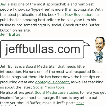
Jay
is also one of the most approachable and humblest
people I know, so “hype-free” is more than appropriate. With
the latest publication of his book
The Now Revolution
, he
published an amazing best seller to help anyone turn his
business into something truly social. Check out the Buffer
button on his site.
Jeff Bullas
Jeff Bullas is a Social Media titan that needs little
introduction. He runs one of the most well respected Social
Media blogs out there. He has hands down the best tips on
producing great and
contagious content
, as well as teaching
us about the latest
Social Media tools
.
He also offers great
Social Media case studies
to help you get
inspired for your next campaign. If there is any article out
there you should Buffer, make it Jeff’s posts
next
.