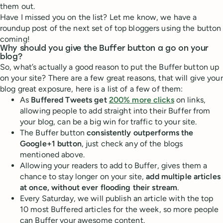
them out.
Have I missed you on the list? Let me know, we have a
roundup post of the next set of top bloggers using the button
coming!
Why should you give the Buffer button a go on your
blog?
So, what’s actually a good reason to put the Buffer button up
on your site? There are a few great reasons, that will give your
blog great exposure, here is a list of a few of them:
As
Buffered Tweets get
200% more clicks
on links,
allowing people to add straight into their Buffer from
your blog, can be a big win for traffic to your site.
The Buffer button
consistently outperforms the
Google+1 button
, just check any of the blogs
mentioned above.
Allowing your readers to add to Buffer, gives them a
chance to stay longer on your site,
add multiple articles
at once, without ever flooding their stream
.
Every Saturday, we will publish an article with the top
10 most Buffered articles for the week, so more people
can Buffer your awesome content.