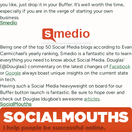
you like, just drop it in your Buffer. It’s well worth the time,
especially if you are in the verge of starting your own
business.
Smedio
Being one of the top 50 Social Media blogs according to Evan
Carmichael’s yearly ranking, Smedio is a fantastic site to learn
everything you need to know about Social Media. Douglas’
(@Douglasi) commentary on the latest changes of
Facebook
or
Google
always boast unique insights on the currrent state
in tech.
Having such a Social Media heavyweight on board for our
Buffer button launch is fantastic. Be sure to hope over and
check out Douglas Idugboe’s awesome
articles
.
SocialMouths