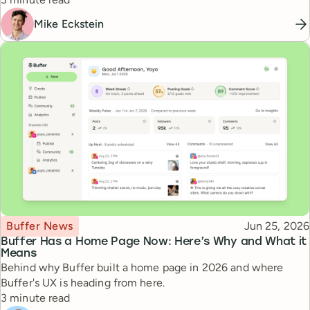
Mike Eckstein
Topic
Published
Buffer News
Jun 25, 2026
Buffer Has a Home Page Now: Here’s Why and What it
Means
Behind why Buffer built a home page in 2026 and where
Buffer's UX is heading from here.
Reading time
3 minute read