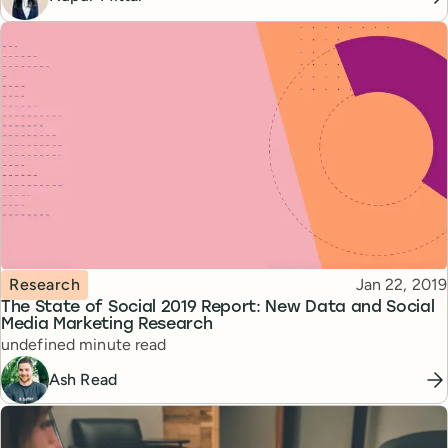
Topic
Published
Research
Jan 22, 2019
The State of Social 2019 Report: New Data and Social
Media Marketing Research
Reading time
undefined minute read
Ash Read