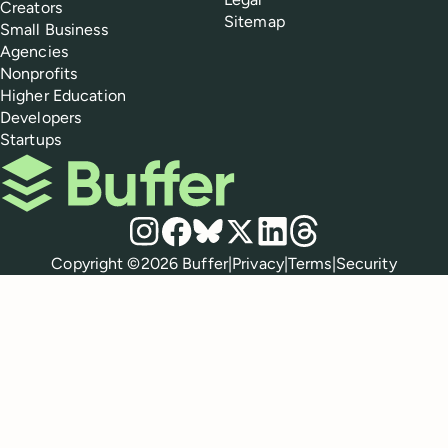
Creators
Sitemap
Small Business
Agencies
Nonprofits
Higher Education
Developers
Startups
Buffer
Social media
Instagram
Facebook
Bluesky
X
LinkedIn
Threads
Policies
Copyright ©
2026
Buffer
|
Privacy
|
Terms
|
Security