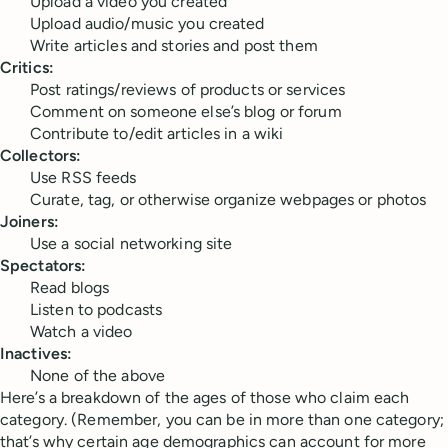
Upload a video you created
Upload audio/music you created
Write articles and stories and post them
Critics:
Post ratings/reviews of products or services
Comment on someone else’s blog or forum
Contribute to/edit articles in a wiki
Collectors:
Use RSS feeds
Curate, tag, or otherwise organize webpages or photos
Joiners:
Use a social networking site
Spectators:
Read blogs
Listen to podcasts
Watch a video
Inactives:
None of the above
Here’s a breakdown of the ages of those who claim each
category. (Remember, you can be in more than one category;
that’s why certain age demographics can account for more