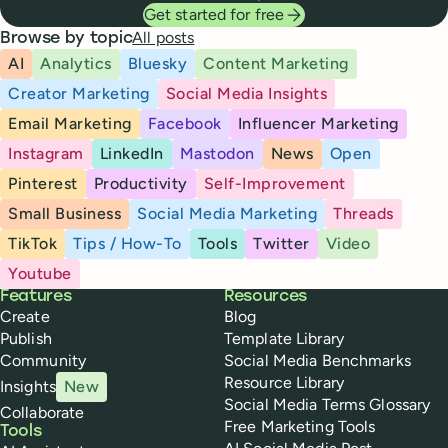
Get started for free
All posts
Browse by topic
AI
Analytics
Bluesky
Content Marketing
Creator Marketing
Social Media Insights
Email Marketing
Facebook
Influencer Marketing
Instagram
LinkedIn
Mastodon
News
Open
Pinterest
Productivity
Self-Improvement
Small Business
Social Media Marketing
Threads
TikTok
Tips / How-To
Tools
Twitter
Video
Youtube
Buffer
Features
Resources
Create
Blog
Publish
Template Library
Community
Social Media Benchmarks
Resource Library
Insights
New
Social Media Terms Glossary
Collaborate
Free Marketing Tools
Tools