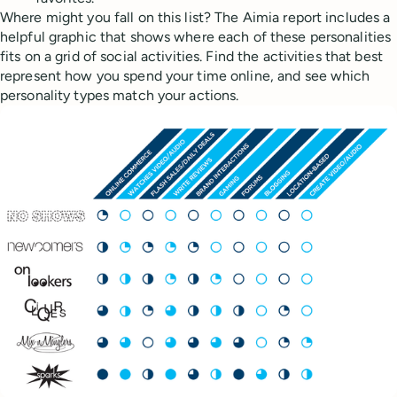
Where might you fall on this list? The Aimia report includes a
helpful graphic that shows where each of these personalities
fits on a grid of social activities. Find the activities that best
represent how you spend your time online, and see which
personality types match your actions.