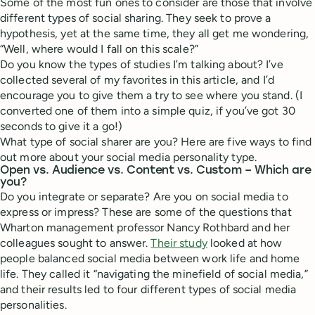
Some of the most fun ones to consider are those that involve
different types of social sharing. They seek to prove a
hypothesis, yet at the same time, they all get me wondering,
“Well, where would I fall on this scale?”
Do you know the types of studies I’m talking about? I’ve
collected several of my favorites in this article, and I’d
encourage you to give them a try to see where you stand. (I
converted one of them into a simple quiz, if you’ve got 30
seconds to give it a go!)
What type of social sharer are you? Here are five ways to find
out more about your social media personality type.
Open vs. Audience vs. Content vs. Custom – Which are
you?
Do you integrate or separate? Are you on social media to
express or impress? These are some of the questions that
Wharton management professor Nancy Rothbard and her
colleagues sought to answer.
Their study
looked at how
people balanced social media between work life and home
life. They called it “navigating the minefield of social media,”
and their results led to four different types of social media
personalities.