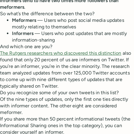
informers tend to have two times more followers than
meformers
.
So what’s the difference between the two?
Meformers
— Users who post social media updates
mostly relating to themselves
Informers
— Users who post updates that are mostly
information-sharing
And which one are you?
The Rutgers researchers who discovered this distinction
also
found that only 20 percent of us are informers on Twitter. If
you’re an informer, you’re in the clear minority. The research
team analyzed updates from over 125,000 Twitter accounts
to come up with nine different types of updates that are
typically shared on Twitter.
Do you recognize some of your own tweets in this list?
Of the nine types of updates, only the first one ties directly
with informer content. The other eight are considered
meformer.
If you share more than 50 percent informational tweets (the
Informational Sharing ones in the top category), you can
consider yourself an informer.