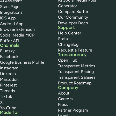
AI Social Media Post
AI Assistant
Generator
Start Page
Compare Buffer
Integrations
Our Community
iOS App
Developer Docs
Android App
Support
Browser Extension
Help Center
Social Media MCP
Status
Buffer API
Changelog
Channels
Request a Feature
Bluesky
Transparency
Facebook
Open Hub
Google Business Profile
Transparent Metrics
Instagram
Transparent Pricing
LinkedIn
Transparent Salaries
Mastodon
Product Roadmap
Pinterest
Company
Threads
About
TikTok
Careers
X
Press
YouTube
Partner Program
Made for
Legal