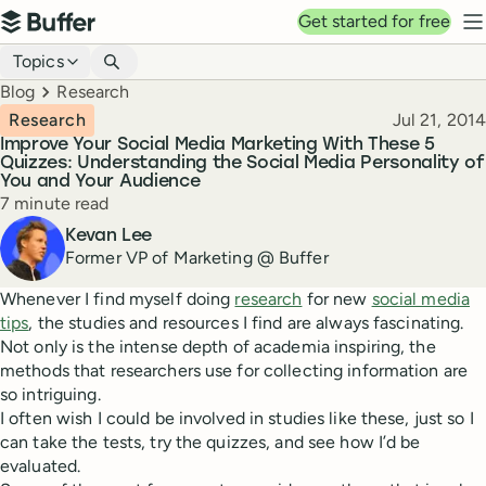
Top navigation
Get started for free
Buffer
N
Blog navigation
Topics
Breadcrumbs
Blog
Research
Published
Research
Jul 21, 2014
Improve Your Social Media Marketing With These 5
Quizzes: Understanding the Social Media Personality of
You and Your Audience
Reading time
7 minute read
Author
Kevan Lee
Former VP of Marketing @ Buffer
Whenever I find myself doing
research
for new
social media
tips
, the studies and resources I find are always fascinating.
Not only is the intense depth of academia inspiring, the
methods that researchers use for collecting information are
so intriguing.
I often wish I could be involved in studies like these, just so I
can take the tests, try the quizzes, and see how I’d be
evaluated.