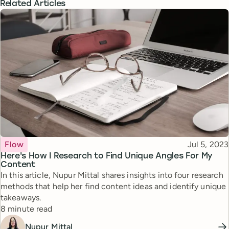
Related Articles
Topic
Published
Flow
Jul 5, 2023
Here's How I Research to Find Unique Angles For My
Content
In this article, Nupur Mittal shares insights into four research
methods that help her find content ideas and identify unique
takeaways.
Reading time
8 minute read
Nupur Mittal