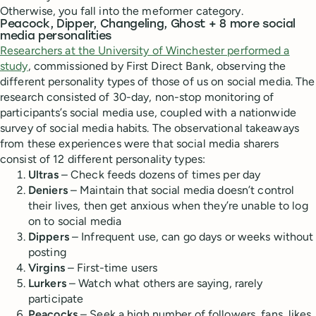
Otherwise, you fall into the meformer category.
Peacock, Dipper, Changeling, Ghost + 8 more social
media personalities
Researchers at the University of Winchester performed a
study
, commissioned by First Direct Bank, observing the
different personality types of those of us on social media. The
research consisted of 30-day, non-stop monitoring of
participants’s social media use, coupled with a nationwide
survey of social media habits. The observational takeaways
from these experiences were that social media sharers
consist of 12 different personality types:
Ultras
– Check feeds dozens of times per day
Deniers
– Maintain that social media doesn’t control
their lives, then get anxious when they’re unable to log
on to social media
Dippers
– Infrequent use, can go days or weeks without
posting
Virgins
– First-time users
Lurkers
– Watch what others are saying, rarely
participate
Peacocks
– Seek a high number of followers, fans, likes,