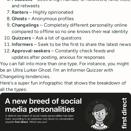
and retweets
Ranters
– Highly opinionated
Ghosts
– Anonymous profiles
Changelings
– Completely different personality online
compared to offline so no one knows their real identity
Quizzers
– Ask a lot of questions
Informers
– Seek to be the first to share the latest news
Approval-seekers
– Constantly check feeds and
updates after posting, anxious for responses
You can fall into more than one type. For instance, you might
be an Ultra Lurker Ghost. I’m an Informer Quizzer with
Changeling tendencies.
Here’s a super fun infographic that shows the breakdown of
all the types: