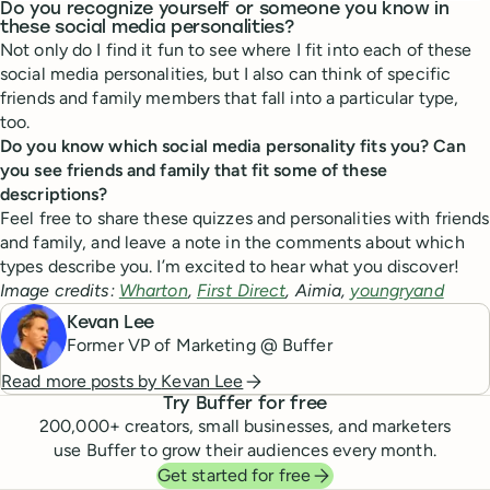
Do you recognize yourself or someone you know in
these social media personalities?
Not only do I find it fun to see where I fit into each of these
social media personalities, but I also can think of specific
friends and family members that fall into a particular type,
too.
Do you know which social media personality fits you? Can
you see friends and family that fit some of these
descriptions?
Feel free to share these quizzes and personalities with friends
and family, and leave a note in the comments about which
types describe you. I’m excited to hear what you discover!
Image credits:
Wharton
,
First Direct
, Aimia,
youngryand
Kevan Lee
Former VP of Marketing @ Buffer
Read more posts by
Kevan Lee
Try Buffer for free
200,000
+ creators, small businesses, and marketers
use Buffer to grow their audiences every month.
Get started for free