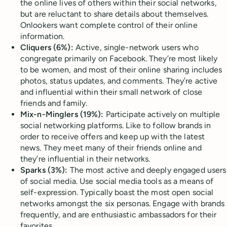
the online lives of others within their social networks,
but are reluctant to share details about themselves.
Onlookers want complete control of their online
information.
Cliquers (6%):
Active, single-network users who
congregate primarily on Facebook. They’re most likely
to be women, and most of their online sharing includes
photos, status updates, and comments. They’re active
and influential within their small network of close
friends and family.
Mix-n-Minglers (19%):
Participate actively on multiple
social networking platforms. Like to follow brands in
order to receive offers and keep up with the latest
news. They meet many of their friends online and
they’re influential in their networks.
Sparks (3%):
The most active and deeply engaged users
of social media. Use social media tools as a means of
self-expression. Typically boast the most open social
networks amongst the six personas. Engage with brands
frequently, and are enthusiastic ambassadors for their
favorites.