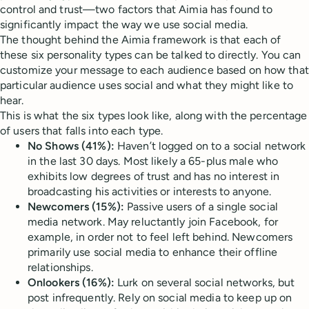
control and trust—two factors that Aimia has found to
significantly impact the way we use social media.
The thought behind the Aimia framework is that each of
these six personality types can be talked to directly. You can
customize your message to each audience based on how that
particular audience uses social and what they might like to
hear.
This is what the six types look like, along with the percentage
of users that falls into each type.
No Shows (41%):
Haven’t logged on to a social network
in the last 30 days. Most likely a 65-plus male who
exhibits low degrees of trust and has no interest in
broadcasting his activities or interests to anyone.
Newcomers (15%):
Passive users of a single social
media network. May reluctantly join Facebook, for
example, in order not to feel left behind. Newcomers
primarily use social media to enhance their offline
relationships.
Onlookers (16%):
Lurk on several social networks, but
post infrequently. Rely on social media to keep up on