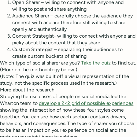
Open Sharer – willing to connect with anyone and
willing to post and share anything
Audience Sharer – carefully choose the audience they
connect with and are therefore still willing to share
openly and authentically
Content Strategist- willing to connect with anyone and
picky about the content that they share
Custom Strategist – separating their audiences to
create custom buckets of sharing
Which type of social sharer are you?
Take the quiz
to find out.
(More on the methodology below.)
(Note: The quiz was built off a visual representation of the
study, not the specific process used in the research.)
More about the research:
Studying the use cases of people on social media led the
Wharton team to
develop a 2×2 grid of possible experiences
,
showing the intersection of how these four styles come
together. You can see how each section contains drivers,
behaviors, and consequences. The type of sharer you choose
to be has an impact on your experience on social and the
metrics you might hope to achieve.