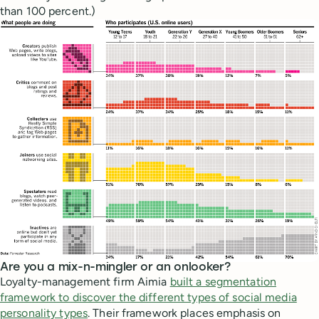
than 100 percent.)
Are you a mix-n-mingler or an onlooker?
Loyalty-management firm Aimia
built a segmentation
framework to discover the different types of social media
personality types
. Their framework places emphasis on