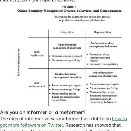
Are you an informer or a meformer?
The idea of informer versus meformer has a lot to do
how to
get more followers on Twitter
. Research has showed that