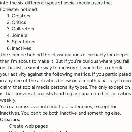
into the six different types of social media users that
Forrester noticed.
Creators
Critics
Collectors
Joiners
Spectators
Inactives
The science behind the classifications is probably far deeper
than I’m about to make it. But if you’re curious where you fall
on this list, a simple way to measure it would be to check
your activity against the following metrics. If you participated
in any one of the activities below on a monthly basis, you can
claim that social media personality types. The only exception
is that conversationalists tend to participate in their activities
weekly.
You can cross over into multiple categories, except for
inactives. You can’t be both inactive and something else.
Creators:
Create web pages