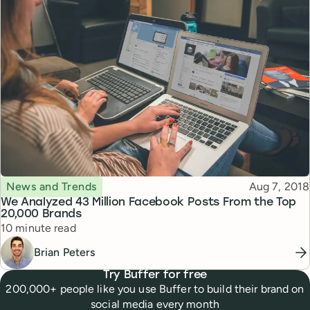
Topic
Published
News and Trends
Aug 7, 2018
We Analyzed 43 Million Facebook Posts From the Top
20,000 Brands
Reading time
10 minute read
Brian Peters
Try Buffer for free
200,000+ people like you use Buffer to build their brand on
social media every month