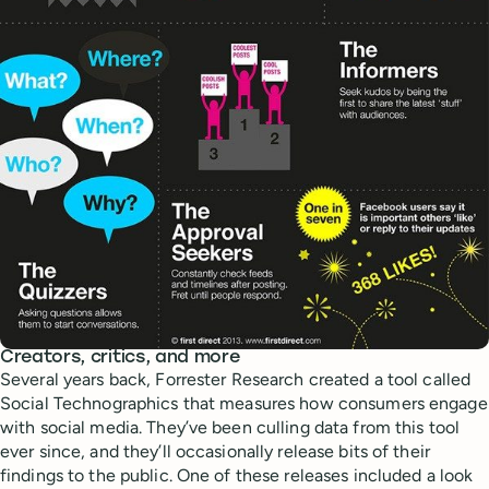
Creators, critics, and more
Several years back, Forrester Research created a tool called
Social Technographics that measures how consumers engage
with social media. They’ve been culling data from this tool
ever since, and they’ll occasionally release bits of their
findings to the public. One of these releases included a look