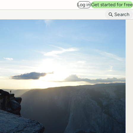
Log in
Get started for free
B
Search