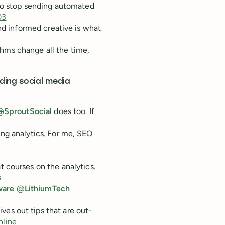
to stop sending automated
03
and informed creative is what
ithms change all the time,
ding social media
@
SproutSocial
does too. If
ng analytics. For me, SEO
t courses on the analytics.
s
ware
@
LithiumTech
ives out tips that are out-
line