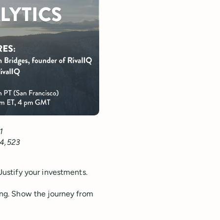
1
64,523
Justify your investments.
ting. Show the journey from