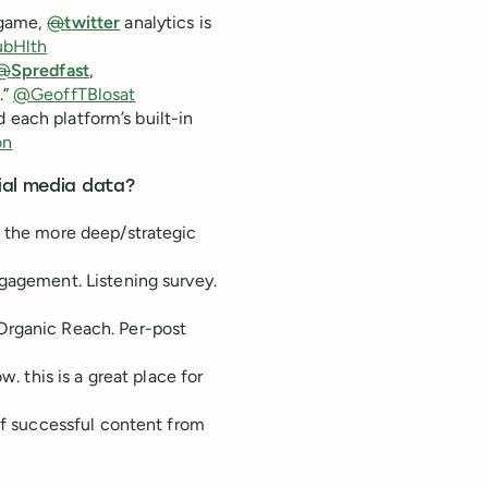
 game,
@
twitter
analytics is
bHlth
@
Spredfast
,
.”
@GeoffTBlosat
d each platform’s built-in
on
ial media data?
, the more deep/strategic
ngagement. Listening survey.
Organic Reach. Per-post
w. this is a great place for
 of successful content from