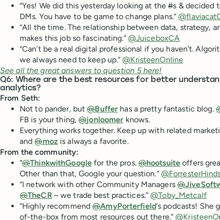
“Yes! We did this yesterday looking at the
#
s & decided 
DMs. You have to be game to change plans.”
@flaviacat
“All the time. The relationship between data, strategy, 
makes this job so fascinating.”
@JuiceboxCA
“Can’t be a real digital professional if you haven’t. Algor
we always need to keep up.”
@KristeenOnline
See all the great answers to question 5 here!
Q6: Where are the best resources for better understan
analytics?
From Seth:
Not to pander, but
@
Buffer
has a pretty fantastic blog.
FB is your thing,
@
jonloomer
knows.
Everything works together. Keep up with related marketi
and
@
moz
is always a favorite.
From the community:
“
@
ThinkwithGoogle
for the pros.
@
hootsuite
offers grea
Other than that, Google your question.”
@ForresterHind
“I network with other Community Managers
@
JiveSoft
@
TheCR
– we trade best practices.”
@Toby_Metcalf
“Highly recommend
@
AmyPorterfield
‘s podcasts! She g
of-the-box from most resources out there.”
@KristeenOn