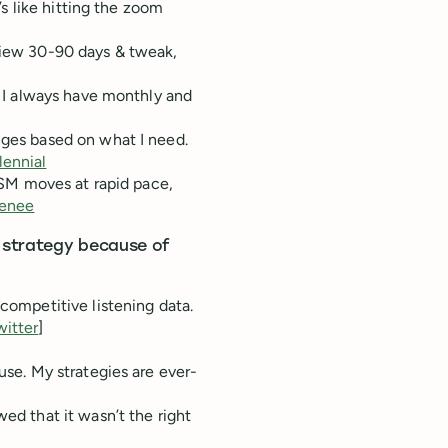
t’s like hitting the zoom
 view 30-90 days & tweak,
g. I always have monthly and
nges based on what I need.
ennial
. SM moves at rapid pace,
enee
a strategy because of
 competitive listening data.
witter
]
 use. My strategies are ever-
wed that it wasn’t the right