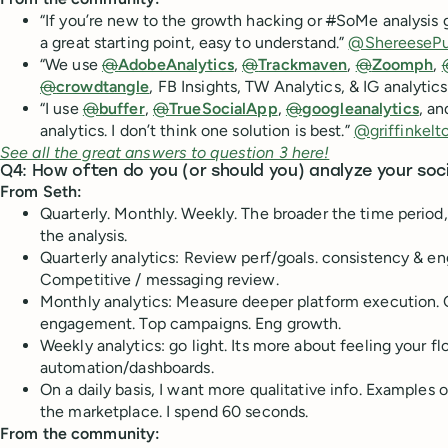
“If you’re new to the growth hacking or
#
SoMe analysis
a great starting point, easy to understand.”
@ShereesePu
“We use
@
AdobeAnalytics
,
@
Trackmaven
,
@
Zoomph
,
@
crowdtangle
, FB Insights, TW Analytics, & IG analytics
“I use
@
buffer
,
@
TrueSocialApp
,
@
googleanalytics
, an
analytics. I don’t think one solution is best.”
@griffinkelt
See all the great answers to question 3 here!
Q4: How often do you (or should you) analyze your soc
From Seth:
Quarterly. Monthly. Weekly. The broader the time period
the analysis.
Quarterly analytics: Review perf/goals. consistency & e
Competitive / messaging review.
Monthly analytics: Measure deeper platform execution. 
engagement. Top campaigns. Eng growth.
Weekly analytics: go light. Its more about feeling your flo
automation/dashboards.
On a daily basis, I want more qualitative info. Examples
the marketplace. I spend 60 seconds.
From the community: