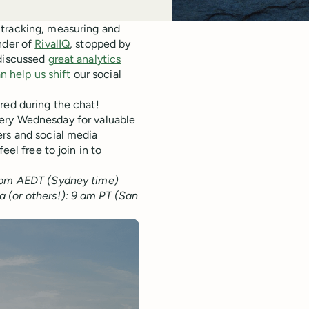
 tracking, measuring and
nder of
RivalIQ
, stopped by
 discussed
great analytics
n help us shift
our social
red during the chat!
ry Wednesday for valuable
ers and social media
eel free to join in to
4 pm AEDT (Sydney time)
 (or others!): 9 am PT (San