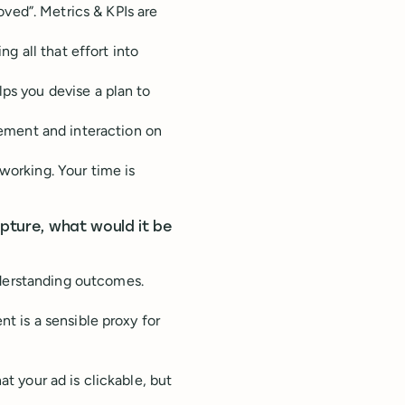
ved”. Metrics & KPIs are
ng all that effort into
lps you devise a plan to
ment and interaction on
working. Your time is
apture, what would it be
derstanding outcomes.
nt is a sensible proxy for
at your ad is clickable, but