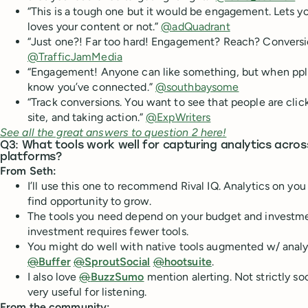
“This is a tough one but it would be engagement. Lets y
loves your content or not.”
@adQuadrant
“Just one?! Far too hard! Engagement? Reach? Convers
@TrafficJamMedia
“Engagement! Anyone can like something, but when pp
know you’ve connected.”
@southbaysome
“Track conversions. You want to see that people are click
site, and taking action.”
@ExpWriters
See all the great answers to question 2 here!
Q3: What tools work well for capturing analytics acros
platforms?
From Seth:
I’ll use this one to recommend Rival IQ. Analytics on yo
find opportunity to grow.
The tools you need depend on your budget and investmen
investment requires fewer tools.
You might do well with native tools augmented w/ analyt
@
Buffer
@
SproutSocial
@
hootsuite
.
I also love
@
BuzzSumo
mention alerting. Not strictly soc
very useful for listening.
From the community: