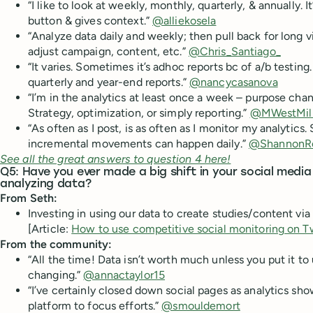
“I like to look at weekly, monthly, quarterly, & annually. I
button & gives context.”
@alliekosela
“Analyze data daily and weekly; then pull back for long
adjust campaign, content, etc.”
@Chris_Santiago_
“It varies. Sometimes it’s adhoc reports bc of a/b testin
quarterly and year-end reports.”
@nancycasanova
“I’m in the analytics at least once a week – purpose cha
Strategy, optimization, or simply reporting.”
@MWestMill
“As often as I post, is as often as I monitor my analytics
incremental movements can happen daily.”
@ShannonR
See all the great answers to question 4 here!
Q5: Have you ever made a big shift in your social medi
analyzing data?
From Seth:
Investing in using our data to create studies/content via
[Article:
How to use competitive social monitoring on T
From the community:
“All the time! Data isn’t worth much unless you put it to
changing.”
@annactaylor15
“I’ve certainly closed down social pages as analytics sho
platform to focus efforts.”
@smouldemort