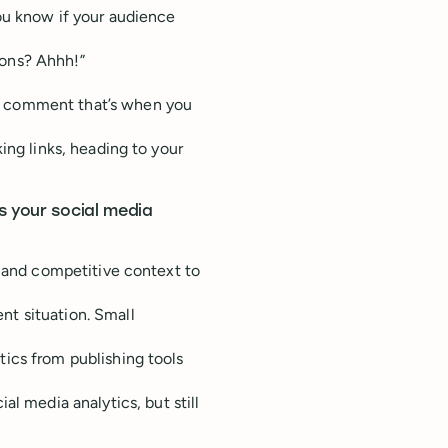
ou know if your audience
ions? Ahhh!”
l comment that’s when you
ing links, heading to your
s your social media
u and competitive context to
t situation. Small
ics from publishing tools
ial media analytics, but still