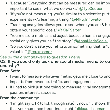
“Because “Everything that can be measured can be impro
important to see if what we do works.”
@Typ0queen
“If you’re not measuring, you’re similar to a scientist putti
experiments w/o learning a thing!”
@MktgInnovator
“Tracking analytics allows you to see where you are & he
obtain your specific goals.”
@KiaTSalter
“You measure metrics and adjust because human engage
social only gives you half the story.”
@AnnaMariaSocial
“So you don’t waste your efforts on something that isn’t 
valuable.”
@rouxroamer
See all the great answers to question 1 here!
Q2: If you could only pick one social media metric to c
and why?
From Seth:
I want to measure whatever metric gets me close to un
Impacts from revenue, traffic, and engagement.
If I had to pick just one thing to measure, viral engageme
passion, interest, success.
From the community:
“I might say CTR (click through rate) it not only shows th
that your audience targeting is right!”
@laura_bauman