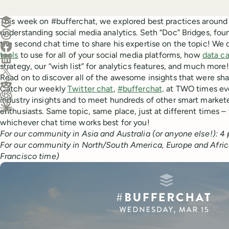
Create a post in Buffer
This week on #bufferchat, we explored best practices around
understanding social media analytics. Seth “Doc” Bridges, fou
Share on Threads
the second chat time to share his expertise on the topic! We
Share on Facebook
tools
to use for all of your social media platforms, how
data ca
Share on LinkedIn
strategy, our “wish list” for analytics features, and much more!
Share on X (Twitter)
Read on to discover all of the awesome insights that were sha
Share on Reddit
Catch our weekly
Twitter chat
,
#bufferchat,
at TWO times eve
industry insights and to meet hundreds of other smart market
Ask ChatGPT about this content
enthusiasts. Same topic, same place, just at different times – f
Ask Claude about this content
whichever chat time works best for you!
For our community in Asia and Australia (or anyone else!): 
For our community in North/South America, Europe and Africa
Francisco time)