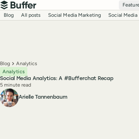
Top navigation
Featur
Buffer
Blog navigation
Blog
All posts
Social Media Marketing
Social Media 
Breadcrumbs
Blog
Analytics
Analytics
Social Media Analytics: A #Bufferchat Recap
Reading time
5 minute read
Author
Arielle Tannenbaum