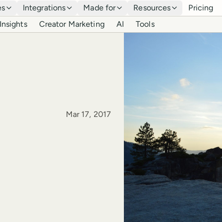
es
Integrations
Made for
Resources
Pricing
Insights
Creator Marketing
AI
Tools
Published
Mar 17, 2017