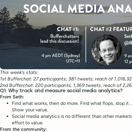
This week’s stats:
1st Bufferchat: 27 participants; 381 tweets; reach of 1,016,32
2nd Bufferchat: 220 participants; 1,369 tweets; reach of 2,2
Q1: Why track and measure social media analytics?
From Seth:
Find what works, then do more. Find what flops, stop it. 
Show your value.
Social media analytics is no different than other marke
effort to value.
From the community: