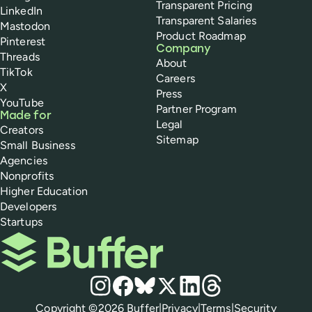
Transparent Pricing
LinkedIn
Transparent Salaries
Mastodon
Product Roadmap
Pinterest
Company
Threads
About
TikTok
Careers
X
Press
YouTube
Partner Program
Made for
Legal
Creators
Sitemap
Small Business
Agencies
Nonprofits
Higher Education
Developers
Startups
Buffer
Social media
Instagram
Facebook
Bluesky
X
LinkedIn
Threads
Policies
Copyright ©
2026
Buffer
|
Privacy
|
Terms
|
Security