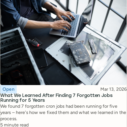
Topic
Published
Open
Mar 13, 2026
What We Learned After Finding 7 Forgotten Jobs
Running for 5 Years
We found 7 forgotten cron jobs had been running for five
years – here's how we fixed them and what we learned in the
process.
Reading time
5 minute read