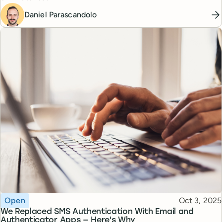
Daniel Parascandolo
Topic
Published
Open
Oct 3, 2025
We Replaced SMS Authentication With Email and
Authenticator Apps — Here's Why