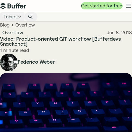
Top navigation
Get started for free
Buffer
N
Blog navigation
Topics
Breadcrumbs
Blog
Overflow
Published
Overflow
Jun 8, 2018
Video: Product-oriented GIT workflow [Bufferdevs
Snackchat]
Reading time
1 minute read
Author
Federico Weber