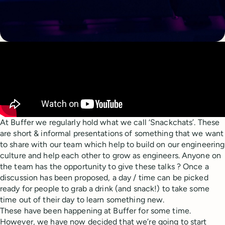
At Buffer we regularly hold what we call ‘Snackchats’. These
are short & informal presentations of something that we want
to share with our team which help to build on our engineering
culture and help each other to grow as engineers. Anyone on
the team has the opportunity to give these talks ? Once a
discussion has been proposed, a day / time can be picked
ready for people to grab a drink (and snack!) to take some
time out of their day to learn something new.
These have been happening at Buffer for some time.
However, we have now decided that we’re going to start