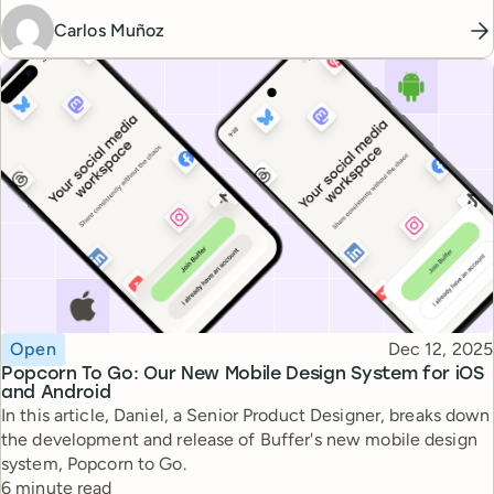
Carlos Muñoz
Topic
Published
Open
Dec 12, 2025
Popcorn To Go: Our New Mobile Design System for iOS
and Android
In this article, Daniel, a Senior Product Designer, breaks down
the development and release of Buffer's new mobile design
system, Popcorn to Go.
Reading time
6 minute read