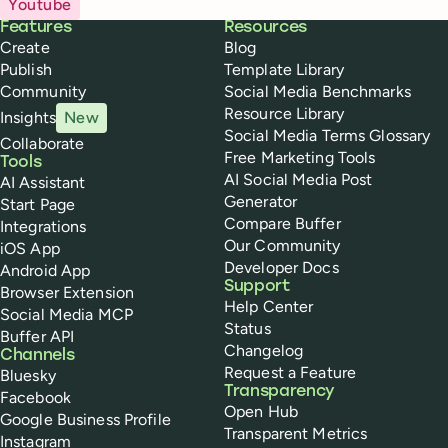
Youtube
Buffer
Features
Resources
Create
Blog
Publish
Template Library
Community
Social Media Benchmarks
Resource Library
Insights
New
Social Media Terms Glossary
Collaborate
Free Marketing Tools
Tools
AI Social Media Post
AI Assistant
Generator
Start Page
Compare Buffer
Integrations
Our Community
iOS App
Developer Docs
Android App
Support
Browser Extension
Help Center
Social Media MCP
Status
Buffer API
Changelog
Channels
Request a Feature
Bluesky
Transparency
Facebook
Open Hub
Google Business Profile
Transparent Metrics
Instagram