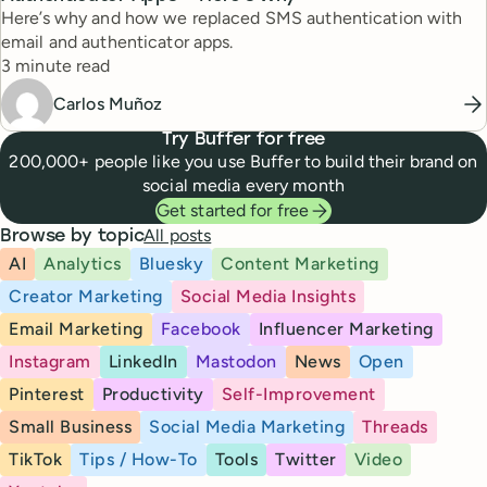
Here’s why and how we replaced SMS authentication with
email and authenticator apps.
Reading time
3 minute read
Carlos Muñoz
Try Buffer for free
200,000+ people like you use Buffer to build their brand on
social media every month
Get started for free
All posts
Browse by topic
AI
Analytics
Bluesky
Content Marketing
Creator Marketing
Social Media Insights
Email Marketing
Facebook
Influencer Marketing
Instagram
LinkedIn
Mastodon
News
Open
Pinterest
Productivity
Self-Improvement
Small Business
Social Media Marketing
Threads
TikTok
Tips / How-To
Tools
Twitter
Video