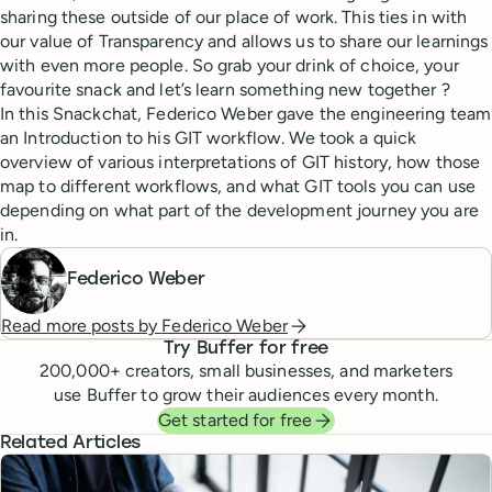
sharing these outside of our place of work. This ties in with
our value of Transparency and allows us to share our learnings
with even more people. So grab your drink of choice, your
favourite snack and let’s learn something new together ?
In this Snackchat, Federico Weber gave the engineering team
an Introduction to his GIT workflow. We took a quick
overview of various interpretations of GIT history, how those
map to different workflows, and what GIT tools you can use
depending on what part of the development journey you are
in.
Federico Weber
Read more posts by
Federico Weber
Try Buffer for free
200,000
+ creators, small businesses, and marketers
use Buffer to grow their audiences every month.
Get started for free
Related Articles