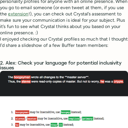
personality profiles for anyone with an online presence. When
you go to email someone (or even tweet at them, if you use
the
extension
!), you can check out Crystal’s assessment to
make sure your communication is ideal for your subject. Plus
it’s fun to see what Crystal thinks about you based on your
online presence. :)
I enjoyed checking our Crystal profiles so much that I thought
I’d share a slideshow of a few Buffer team members:
2. Alex: Check your language for potential inclusivity
issues