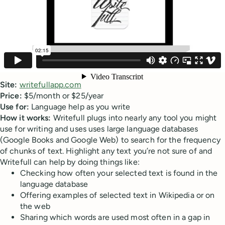
Site:
writefullapp.com
Price:
$5/month or $25/year
Use for:
Language help as you write
How it works:
Writefull plugs into nearly any tool you might
use for writing and uses uses large language databases
(Google Books and Google Web) to search for the frequency
of chunks of text. Highlight any text you’re not sure of and
Writefull can help by doing things like:
Checking how often your selected text is found in the
language database
Offering examples of selected text in Wikipedia or on
the web
Sharing which words are used most often in a gap in