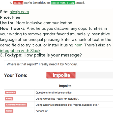
Site:
alexjs.com
Price:
Free
Use for:
More inclusive communication
How it works:
Alex helps you discover any opportunities in
your writing to remove gender favoritism, racially insensitive
language other unequal phrasing. Enter a chunk of text in the
demo field to try it out, or install it using
npm
. There’s also an
integration with Slack
!
3. Foxtype: How polite is your message?