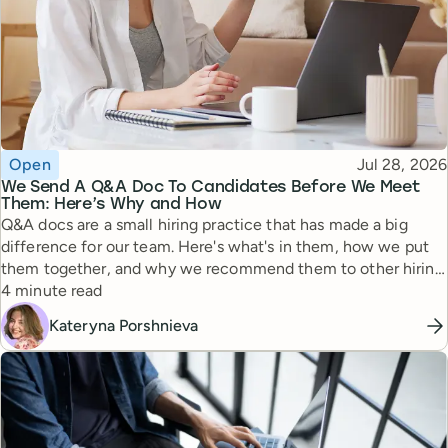
Topic
Published
Open
Jul 28, 2026
We Send A Q&A Doc To Candidates Before We Meet
Them: Here’s Why and How
Q&A docs are a small hiring practice that has made a big
difference for our team. Here's what's in them, how we put
them together, and why we recommend them to other hiring
Reading time
managers.
4 minute read
Kateryna Porshnieva