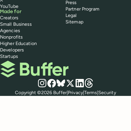
Press
YouTube
Partner Program
Made for
Legal
Creators
Sitemap
Small Business
Agencies
Nonprofits
Higher Education
Developers
Startups
Buffer
Social media
Instagram
Facebook
Bluesky
X
LinkedIn
Threads
Policies
Copyright ©
2026
Buffer
|
Privacy
|
Terms
|
Security