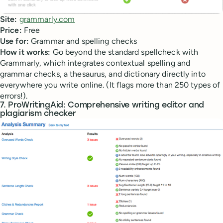
Site:
grammarly.com
Price:
Free
Use for:
Grammar and spelling checks
How it works:
Go beyond the standard spellcheck with
Grammarly, which integrates contextual spelling and
grammar checks, a thesaurus, and dictionary directly into
everywhere you write online. (It flags more than 250 types of
errors!).
7. ProWritingAid: Comprehensive writing editor and
plagiarism checker