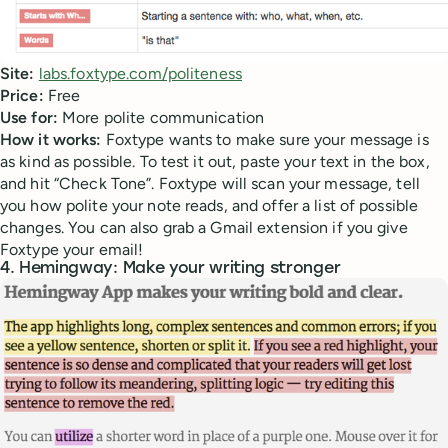
Site:
labs.foxtype.com/politeness
Price:
Free
Use for:
More polite communication
How it works:
Foxtype wants to make sure your message is
as kind as possible. To test it out, paste your text in the box,
and hit “Check Tone”. Foxtype will scan your message, tell
you how polite your note reads, and offer a list of possible
changes. You can also grab a Gmail extension if you give
Foxtype your email!
4. Hemingway: Make your writing stronger