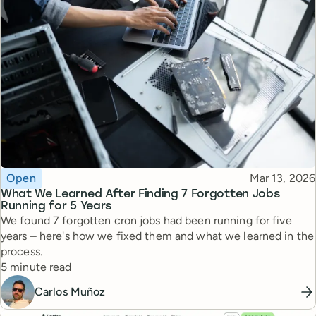
Topic
Published
Open
Mar 13, 2026
What We Learned After Finding 7 Forgotten Jobs
Running for 5 Years
We found 7 forgotten cron jobs had been running for five
years – here's how we fixed them and what we learned in the
process.
Reading time
5 minute read
Carlos Muñoz