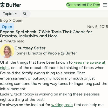
Top navigation
Get started for free
Buffer
N
Blog navigation
Topics
Breadcrumbs
Blog
Open
Published
Open
Nov 5, 2015
Beyond Spellcheck: 7 Web Tools That Check for
Empathy, Inclusivity and More
Reading time
4 minute read
Author
Courtney Seiter
Former Director of People @ Buffer
Of all the things that have been known to
keep me awake at
night
, one of the repeat offenders is thinking of times when
I’ve said the
totally wrong
thing to a person. That
embarrassment of putting my foot in my mouth or just
rubbing someone the wrong way tends to linger long past the
initial moment.
Luckily, technology is working on making these sleepless
nights a thing of the past!
I’m always on the lookout for
writing tools
that can help me