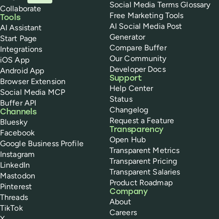
Social Media Terms Glossary
Collaborate
Free Marketing Tools
Tools
AI Social Media Post
AI Assistant
Generator
Start Page
Compare Buffer
Integrations
Our Community
iOS App
Developer Docs
Android App
Support
Browser Extension
Help Center
Social Media MCP
Status
Buffer API
Changelog
Channels
Request a Feature
Bluesky
Transparency
Facebook
Open Hub
Google Business Profile
Transparent Metrics
Instagram
Transparent Pricing
LinkedIn
Transparent Salaries
Mastodon
Product Roadmap
Pinterest
Company
Threads
About
TikTok
Careers
X