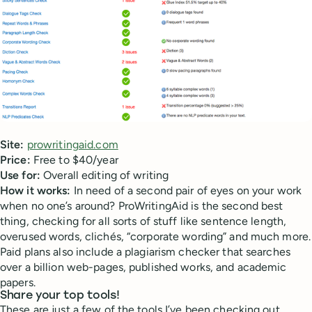
Site:
prowritingaid.com
Price:
Free to $40/year
Use for:
Overall editing of writing
How it works:
In need of a second pair of eyes on your work
when no one’s around? ProWritingAid is the second best
thing, checking for all sorts of stuff like sentence length,
overused words, clichés, “corporate wording” and much more.
Paid plans also include a plagiarism checker that searches
over a billion web-pages, published works, and academic
papers.
Share your top tools!
These are just a few of the tools I’ve been checking out