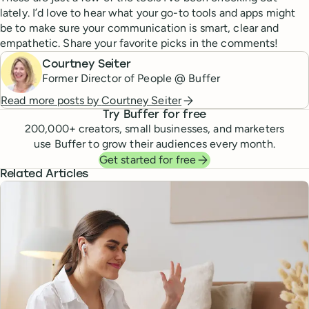
lately. I’d love to hear what your go-to tools and apps might
be to make sure your communication is smart, clear and
empathetic. Share your favorite picks in the comments!
Courtney Seiter
Former Director of People @ Buffer
Read more posts by
Courtney Seiter
Try Buffer for free
200,000
+ creators, small businesses, and marketers
use Buffer to grow their audiences every month.
Get started for free
Related Articles