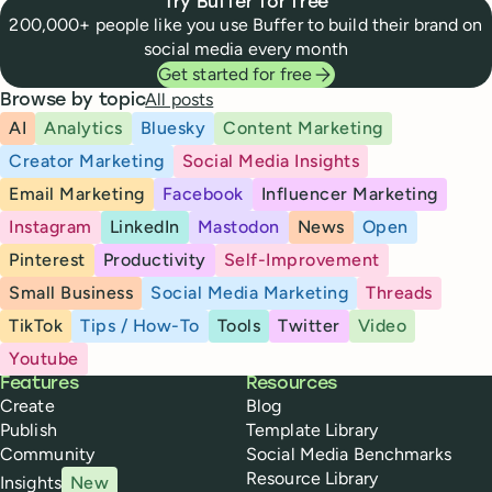
Try Buffer for free
200,000+ people like you use Buffer to build their brand on
social media every month
Get started for free
All posts
Browse by topic
AI
Analytics
Bluesky
Content Marketing
Creator Marketing
Social Media Insights
Email Marketing
Facebook
Influencer Marketing
Instagram
LinkedIn
Mastodon
News
Open
Pinterest
Productivity
Self-Improvement
Small Business
Social Media Marketing
Threads
TikTok
Tips / How-To
Tools
Twitter
Video
Youtube
Buffer
Features
Resources
Create
Blog
Publish
Template Library
Community
Social Media Benchmarks
Resource Library
Insights
New