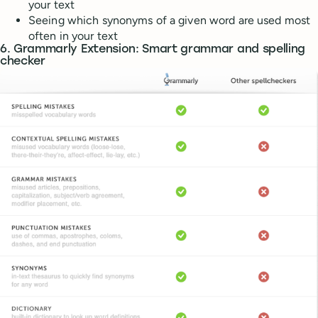
your text
Seeing which synonyms of a given word are used most
often in your text
6. Grammarly Extension: Smart grammar and spelling
checker