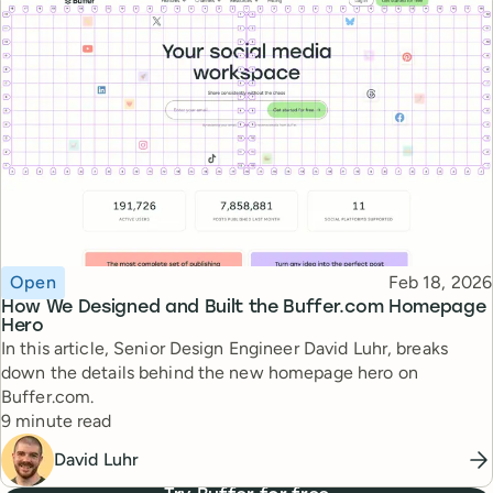
Topic
Published
Open
Feb 18, 2026
How We Designed and Built the Buffer.com Homepage
Hero
In this article, Senior Design Engineer David Luhr, breaks
down the details behind the new homepage hero on
Buffer.com.
Reading time
9 minute read
David Luhr