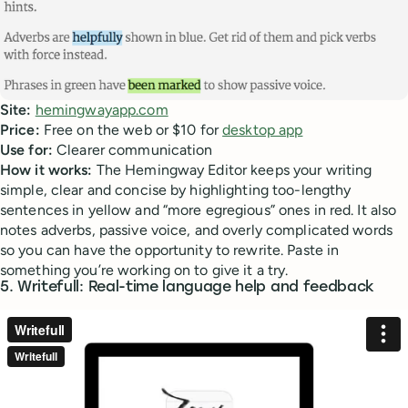
Site:
hemingwayapp.com
Price:
Free on the web or $10 for
desktop app
Use for:
Clearer communication
How it works:
The Hemingway Editor keeps your writing
simple, clear and concise by highlighting too-lengthy
sentences in yellow and “more egregious” ones in red. It also
notes adverbs, passive voice, and overly complicated words
so you can have the opportunity to rewrite. Paste in
something you’re working on to give it a try.
5. Writefull: Real-time language help and feedback