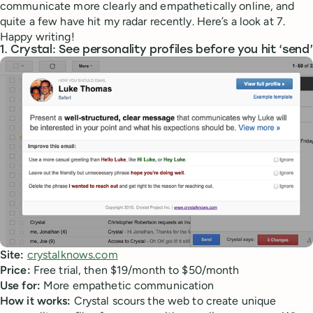
communicate more clearly and empathetically online, and
quite a few have hit my radar recently. Here’s a look at 7.
Happy writing!
1. Crystal: See personality profiles before you hit ‘send’
Site:
crystalknows.com
Price:
Free trial, then $19/month to $50/month
Use for:
More empathetic communication
How it works:
Crystal scours the web to create unique