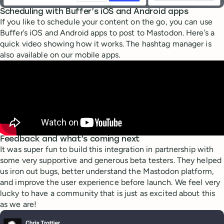
Scheduling with Buffer’s iOS and Android apps
If you like to schedule your content on the go, you can use
Buffer’s iOS and Android apps to post to Mastodon. Here’s a
quick video showing how it works. The hashtag manager is
also available on our mobile apps.
Feedback and what’s coming next
It was super fun to build this integration in partnership with
some very supportive and generous beta testers. They helped
us iron out bugs, better understand the Mastodon platform,
and improve the user experience before launch. We feel very
lucky to have a community that is just as excited about this
as we are!