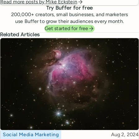
Read more posts by
Mike Eckstein
Try Buffer for free
200,000
+ creators, small businesses, and marketers
use Buffer to grow their audiences every month.
Get started for free
Related Articles
Topic
Published
Social Media Marketing
Aug 2, 2024