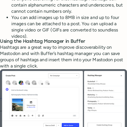
contain alphanumeric characters and underscores, but
cannot contain numbers only.
You can add images up to 8MB in size and up to four
images can be attached to a post. You can upload a
single video or GIF (GIFs are converted to soundless
videos).
Using the Hashtag Manager in Buffer
Hashtags are a great way to improve discoverability on
Mastodon and with Buffer’s hashtag manager you can save
groups of hashtags and insert them into your Mastodon post
with a single click.