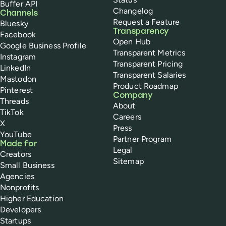
Buffer API
Changelog
Channels
Request a Feature
Bluesky
Transparency
Facebook
Open Hub
Google Business Profile
Transparent Metrics
Instagram
Transparent Pricing
LinkedIn
Transparent Salaries
Mastodon
Product Roadmap
Pinterest
Company
Threads
About
TikTok
Careers
X
Press
YouTube
Partner Program
Made for
Legal
Creators
Sitemap
Small Business
Agencies
Nonprofits
Higher Education
Developers
Startups