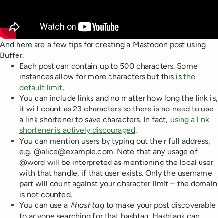
And here are a few tips for creating a Mastodon post using
Buffer.
Each post can contain up to 500 characters. Some
instances allow for more characters but this is
the
default limit
.
You can include links and no matter how long the link is,
it will count as 23 characters so there is no need to use
a link shortener to save characters. In fact,
using a link
shortener is actively discouraged
.
You can mention users by typing out their full address,
e.g. @alice@example.com. Note that any usage of
@word will be interpreted as mentioning the local user
with that handle, if that user exists. Only the username
part will count against your character limit – the domain
is not counted.
You can use a
#hashtag
to make your post discoverable
to anyone searching for that hashtag. Hashtags can