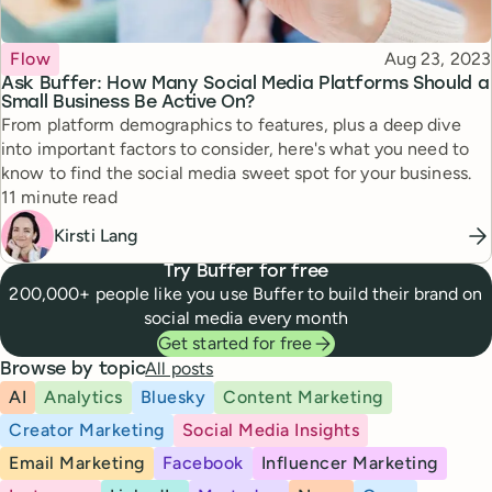
Topic
Published
Flow
Aug 23, 2023
Ask Buffer: How Many Social Media Platforms Should a
Small Business Be Active On?
From platform demographics to features, plus a deep dive
into important factors to consider, here's what you need to
know to find the social media sweet spot for your business.
Reading time
11 minute read
Kirsti Lang
Try Buffer for free
200,000+ people like you use Buffer to build their brand on
social media every month
Get started for free
All posts
Browse by topic
AI
Analytics
Bluesky
Content Marketing
Creator Marketing
Social Media Insights
Email Marketing
Facebook
Influencer Marketing