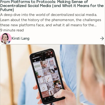
From Platforms to Protocols: Making Sense of
Decentralized Social Media (and What it Means for the
Future)
A deep dive into the world of decentralized social media.
Learn about the history of the phenomenon, the challenges
these new platforms face, and what it all means for the
Reading time
future.
9 minute read
Kirsti Lang