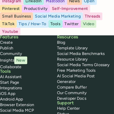
Instagram
LinkedIn
Mastodon
News
Open
Pinterest
Productivity
Self-Improvement
Small Business
Social Media Marketing
Threads
TikTok
Tips / How-To
Tools
Twitter
Video
Youtube
Buffer
Features
Resources
Create
Blog
Publish
Template Library
Community
Social Media Benchmarks
Resource Library
Insights
New
Social Media Terms Glossary
Collaborate
Free Marketing Tools
Tools
AI Social Media Post
AI Assistant
Generator
Start Page
Compare Buffer
Integrations
Our Community
iOS App
Developer Docs
Android App
Support
Browser Extension
Help Center
Social Media MCP
Status