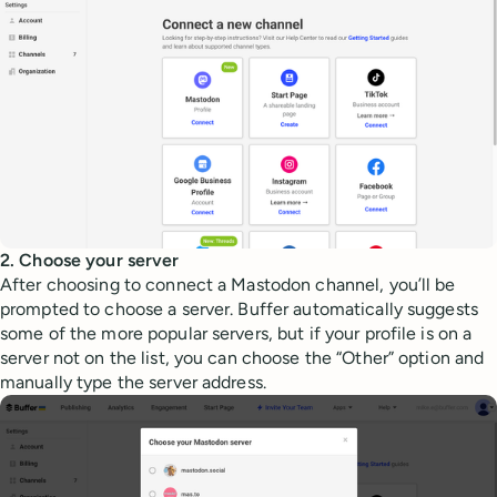
2. Choose your server
After choosing to connect a Mastodon channel, you’ll be
prompted to choose a server. Buffer automatically suggests
some of the more popular servers, but if your profile is on a
server not on the list, you can choose the “Other” option and
manually type the server address.