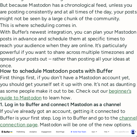
But because Mastodon has a chronological feed, unless you
are posting consistently and at all times of the day, your posts
might not be seen by a large chunk of the community.
This is where scheduling comes in.
With Buffer’s newest integration, you can plan your Mastodon
posts in advance and schedule them at specific times to
reach your audience when they are online. It’s particularly
powerful if you want to share across multiple timezones and
spread your posts out – rather than posting all your ideas at
once.
How to schedule Mastodon posts with Buffer
First things first, if you don’t have a Mastodon account yet,
you should get yourself set it up with one. It’s not as daunting
as some people make it out to be. Check out our
beginner’s
guide to Mastodon
to learn how.
1. Log in to Buffer and connect Mastodon as a channel
If you’ve already got an account, getting it connected to
Buffer is your first step. Log in to Buffer and go to the
channel
connection page
. Mastodon will be one of the new options.