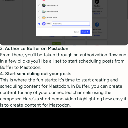
3. Authorize Buffer on Mastodon
From there, you’ll be taken through an authorization flow and
in a few clicks you’ll be all set to start scheduling posts from
Buffer to Mastodon.
4. Start scheduling out your posts
This is where the fun starts; it's time to start creating and
scheduling content for Mastodon. In Buffer, you can create
content for any of your connected channels using the
composer. Here’s a short demo video highlighting how easy it
is to create content for Mastodon.