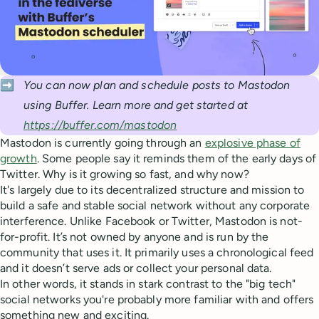
➡️
You can now plan and schedule posts to Mastodon 
using Buffer. Learn more and get started at 
https://buffer.com/mastodon
Mastodon is currently going through an
explosive phase of
growth
. Some people say it reminds them of the early days of
Twitter. Why is it growing so fast, and why now?
It's largely due to its decentralized structure and mission to
build a safe and stable social network without any corporate
interference. Unlike Facebook or Twitter, Mastodon is not-
for-profit. It’s not owned by anyone and is run by the
community that uses it. It primarily uses a chronological feed
and it doesn’t serve ads or collect your personal data.
In other words, it stands in stark contrast to the "big tech"
social networks you're probably more familiar with and offers
something new and exciting.