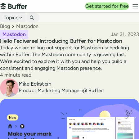
Top navigation
Get started for free
Buffer
N
Blog navigation
Topics
Breadcrumbs
Blog
Mastodon
Published
Mastodon
Jan 31, 2023
Hello Fediverse! Introducing Buffer for Mastodon
Today we are rolling out support for Mastodon scheduling
within Buffer. The Mastodon community is growing fast.
We’re excited to explore it with you and help you build a
consistent and engaging Mastodon presence.
Reading time
4 minute read
Author
Mike Eckstein
Product Marketing Manager @ Buffer