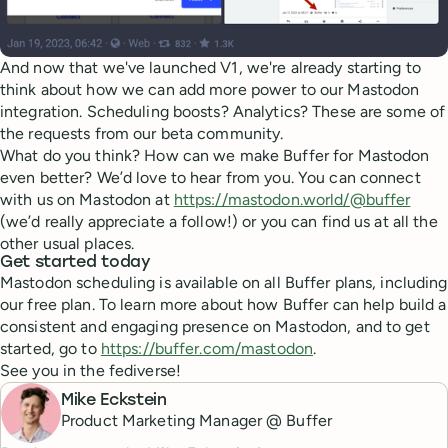
And now that we've launched V1, we're already starting to
think about how we can add more power to our Mastodon
integration. Scheduling boosts? Analytics? These are some of
the requests from our beta community.
What do you think? How can we make Buffer for Mastodon
even better? We’d love to hear from you. You can connect
with us on Mastodon at
https://mastodon.world/@buffer
(we’d really appreciate a follow!) or you can find us at all the
other usual places.
Get started today
Mastodon scheduling is available on all Buffer plans, including
our free plan. To learn more about how Buffer can help build a
consistent and engaging presence on Mastodon, and to get
started, go to
https://buffer.com/mastodon
.
See you in the fediverse!
Mike Eckstein
Product Marketing Manager @ Buffer