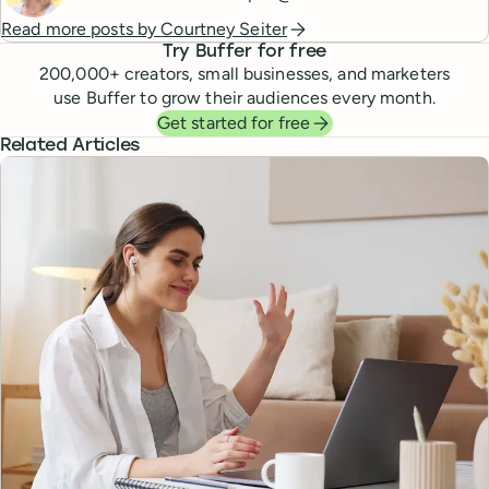
Read more posts by
Courtney Seiter
Try Buffer for free
200,000
+ creators, small businesses, and marketers
use Buffer to grow their audiences every month.
Get started for free
Related Articles