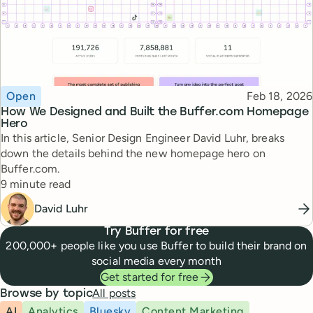
Topic
Published
Open
Feb 18, 2026
How We Designed and Built the Buffer.com Homepage
Hero
In this article, Senior Design Engineer David Luhr, breaks
down the details behind the new homepage hero on
Buffer.com.
Reading time
9 minute read
David Luhr
Try Buffer for free
200,000+ people like you use Buffer to build their brand on
social media every month
Get started for free
All posts
Browse by topic
AI
Analytics
Bluesky
Content Marketing