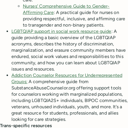
Nurses' Comprehensive Guide to Gender-
Affirming Care
: A practical guide for nurses on
providing respectful, inclusive, and affirming care
to transgender and non-binary patients.
LGBTQIAP support in social work resource guide
: A
guide providing a basic overview of the LGBTQIAP
acronyms, describes the history of discrimination,
marginalization, and erasure community members have
endured, social work values and responsibilities to this
community, and how you can learn about LGBTQIAP
issues and resources.
Addiction Counselor Resources for Underrepresented
Groups:
A comprehensive guide from
SubstanceAbuseCounselor.org offering support tools
for counselors working with marginalized populations,
including LGBTQIA2S+ individuals, BIPOC communities,
veterans, unhoused individuals, youth, and more. It's a
great resource for students, professionals, and allies
looking for care strategies.
Trans-specific resources