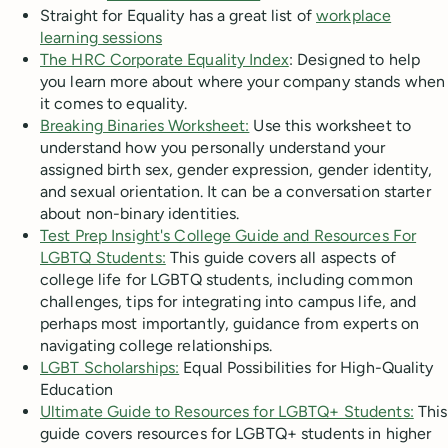
Straight for Equality has a great list of
workplace
learning sessions
The HRC Corporate Equality Index
: Designed to help
you learn more about where your company stands when
it comes to equality.
Breaking Binaries Worksheet:
Use this worksheet to
understand how you personally understand your
assigned birth sex, gender expression, gender identity,
and sexual orientation. It can be a conversation starter
about non-binary identities.
Test Prep Insight's College Guide and Resources For
LGBTQ Students:
This guide covers all aspects of
college life for LGBTQ students, including common
challenges, tips for integrating into campus life, and
perhaps most importantly, guidance from experts on
navigating college relationships.
LGBT Scholarships:
Equal Possibilities for High-Quality
Education
Ultimate Guide to Resources for LGBTQ+ Students:
This
guide covers resources for LGBTQ+ students in higher