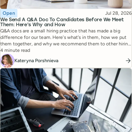
Topic
Published
Open
Jul 28, 2026
We Send A Q&A Doc To Candidates Before We Meet
Them: Here’s Why and How
Q&A docs are a small hiring practice that has made a big
difference for our team. Here's what's in them, how we put
them together, and why we recommend them to other hiring
Reading time
managers.
4 minute read
Kateryna Porshnieva