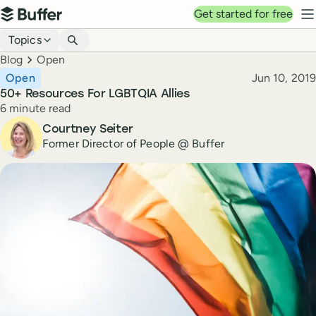
Top navigation
Get started for free
Buffer
N
Blog navigation
Topics
Breadcrumbs
Blog
Open
Published
Open
Jun 10, 2019
50+ Resources For LGBTQIA Allies
Reading time
6 minute read
Author
Courtney Seiter
Former Director of People @ Buffer