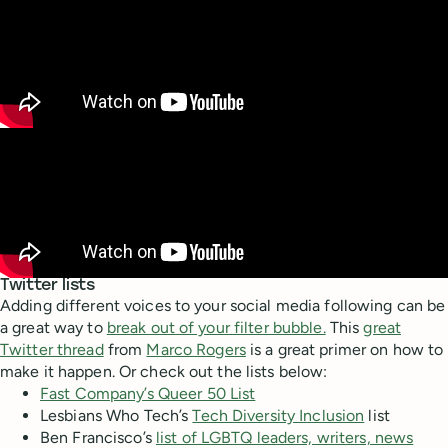
Twitter lists
Adding different voices to your social media following can be
a great way to
break out of your filter bubble.
This
great
Twitter thread
from
Marco Rogers
is a great primer on how to
make it happen. Or check out the lists below:
Fast Company’s Queer 50 List
Lesbians Who Tech’s
Tech Diversity Inclusion
list
Ben Francisco’s
list of LGBTQ leaders, writers, news