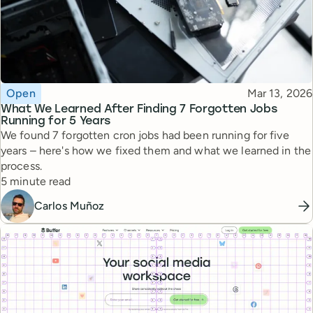
Topic
Published
Open
Mar 13, 2026
What We Learned After Finding 7 Forgotten Jobs
Running for 5 Years
We found 7 forgotten cron jobs had been running for five
years – here's how we fixed them and what we learned in the
process.
Reading time
5 minute read
Carlos Muñoz