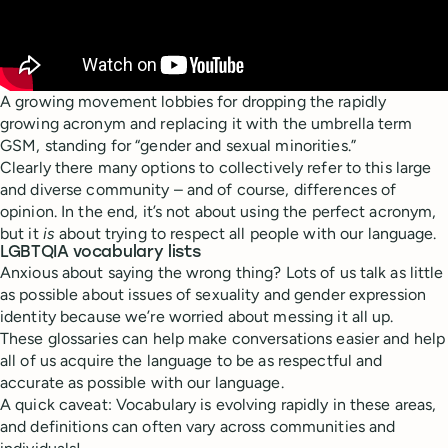
A growing movement lobbies for dropping the rapidly
growing acronym and replacing it with the umbrella term
GSM, standing for “gender and sexual minorities.”
Clearly there many options to collectively refer to this large
and diverse community – and of course, differences of
opinion. In the end, it’s not about using the perfect acronym,
but it
is
about trying to respect all people with our language.
LGBTQIA vocabulary lists
Anxious about saying the wrong thing? Lots of us talk as little
as possible about issues of sexuality and gender expression
identity because we’re worried about messing it all up.
These glossaries can help make conversations easier and help
all of us acquire the language to be as respectful and
accurate as possible with our language.
A quick caveat: Vocabulary is evolving rapidly in these areas,
and definitions can often vary across communities and