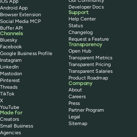
Our Community
iOS App
Developer Docs
Android App
Support
Browser Extension
Help Center
Social Media MCP
Status
Buffer API
Changelog
Channels
Request a Feature
Bluesky
Transparency
Facebook
Open Hub
Google Business Profile
Transparent Metrics
Instagram
Transparent Pricing
LinkedIn
Transparent Salaries
Mastodon
Product Roadmap
Pinterest
Company
Threads
About
TikTok
Careers
X
Press
YouTube
Partner Program
Made for
Legal
Creators
Sitemap
Small Business
Agencies