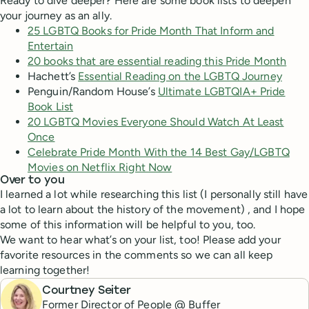
Ready to dive deeper? Here are some book lists to deepen
your journey as an ally.
25 LGBTQ Books for Pride Month That Inform and
Entertain
20 books that are essential reading this Pride Month
Hachett’s
Essential Reading on the LGBTQ Journey
Penguin/Random House’s
Ultimate LGBTQIA+ Pride
Book List
20 LGBTQ Movies Everyone Should Watch At Least
Once
Celebrate Pride Month With the 14 Best Gay/LGBTQ
Movies on Netflix Right Now
Over to you
I learned a lot while researching this list (I personally still have
a lot to learn about the history of the movement) , and I hope
some of this information will be helpful to you, too.
We want to hear what’s on your list, too! Please add your
favorite resources in the comments so we can all keep
learning together!
Courtney Seiter
Former Director of People @ Buffer