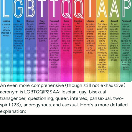
An even more comprehensive (though still not exhaustive)
acronym is LGBTQQIP2SAA: lesbian, gay, bisexual,
transgender, questioning, queer, intersex, pansexual, two-
spirit (2S), androgynous, and asexual. Here’s a more detailed
explanation: