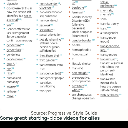
Source: Progressive Style Guide
Some great starting-place videos for allies