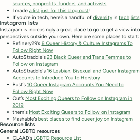
sources, nonprofits, funders, and activists
.
I made
a list just for this blog post
!
If you’re in tech, here’s a handful of
diversity
in
tech
lists
Instagram lists
Instagram is increasingly a great place to go to get a view into
perspectives outside your own. Here are some places to start:
Refinery29’s
8 Queer History & Culture Instagrams To
Follow Right Now
AutoStraddle’s
23 Black Queer and Trans Femmes to
Follow on Instagram
AutoStraddle’s
16 Lesbian, Bisexual and Queer Instagram
Accounts to Introduce You to Herstory
Bust’s
10 Queer Instagram Accounts You Need to
Follow Right Now
Out’s
Most Exciting Queers to Follow on Instagram in
2019
them’s
Most Exciting Queers to Follow on Instagram
Mashable’s
best places to find queer joy on Instagram
Resource lists
General LGBTQ resources
GLAAD’s
LGBTQ Resource List