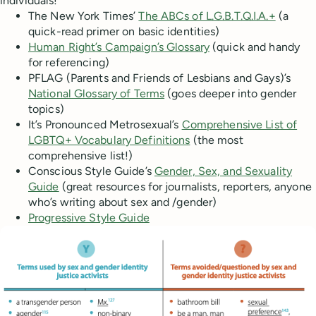
individuals!
The New York Times’
The ABCs of L.G.B.T.Q.I.A.+
(a
quick-read primer on basic identities)
Human Right’s Campaign’s Glossary
(quick and handy
for referencing)
PFLAG (Parents and Friends of Lesbians and Gays)’s
National Glossary of Terms
(goes deeper into gender
topics)
It’s Pronounced Metrosexual’s
Comprehensive List of
LGBTQ+ Vocabulary Definitions
(the most
comprehensive list!)
Conscious Style Guide’s
Gender, Sex, and Sexuality
Guide
(great resources for journalists, reporters, anyone
who’s writing about sex and /gender)
Progressive Style Guide