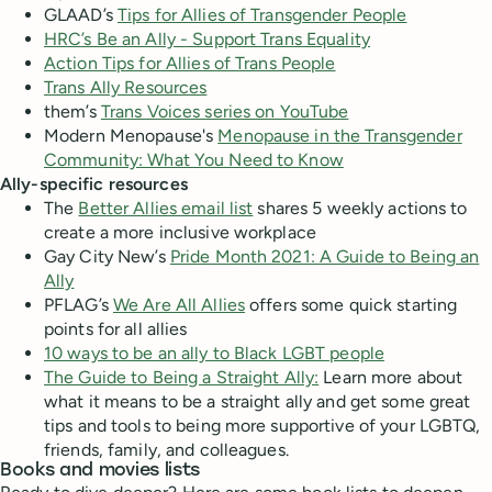
GLAAD’s
Tips for Allies of Transgender People
HRC’s Be an Ally - Support Trans Equality
Action Tips for Allies of Trans People
Trans Ally Resources
them’s
Trans Voices series on YouTube
Modern Menopause's
Menopause in the Transgender
Community: What You Need to Know
Ally-specific resources
The
Better Allies email list
shares 5 weekly actions to
create a more inclusive workplace
Gay City New’s
Pride Month 2021: A Guide to Being an
Ally
PFLAG’s
We Are All Allies
offers some quick starting
points for all allies
10 ways to be an ally to Black LGBT people
The Guide to Being a Straight Ally:
Learn more about
what it means to be a straight ally and get some great
tips and tools to being more supportive of your LGBTQ,
friends, family, and colleagues.
Books and movies lists