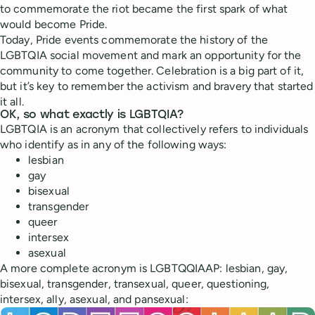
to commemorate the riot became the first spark of what
would become Pride.
Today, Pride events commemorate the history of the
LGBTQIA social movement and mark an opportunity for the
community to come together. Celebration is a big part of it,
but it’s key to remember the activism and bravery that started
it all.
OK, so what exactly is LGBTQIA?
LGBTQIA is an acronym that collectively refers to individuals
who identify as in any of the following ways:
lesbian
gay
bisexual
transgender
queer
intersex
asexual
A more complete acronym is LGBTQQIAAP: lesbian, gay,
bisexual, transgender, transexual, queer, questioning,
intersex, ally, asexual, and pansexual: