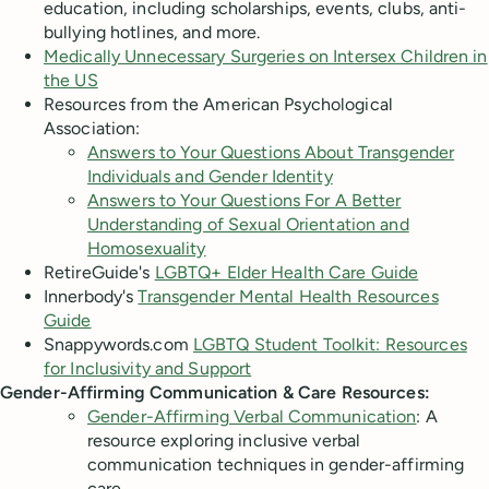
education, including scholarships, events, clubs, anti-
bullying hotlines, and more.
Medically Unnecessary Surgeries on Intersex Children in
the US
Resources from the American Psychological
Association:
Answers to Your Questions About Transgender
Individuals and Gender Identity
Answers to Your Questions For A Better
Understanding of Sexual Orientation and
Homosexuality
RetireGuide's
LGBTQ+ Elder Health Care Guide
Innerbody's
Transgender Mental Health Resources
Guide
Snappywords.com
LGBTQ Student Toolkit: Resources
for Inclusivity and Support
Gender-Affirming Communication & Care Resources:
Gender-Affirming Verbal Communication
: A
resource exploring inclusive verbal
communication techniques in gender-affirming
care.