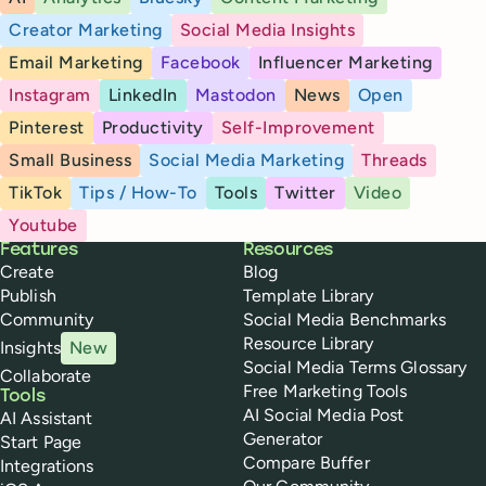
Creator Marketing
Social Media Insights
Email Marketing
Facebook
Influencer Marketing
Instagram
LinkedIn
Mastodon
News
Open
Pinterest
Productivity
Self-Improvement
Small Business
Social Media Marketing
Threads
TikTok
Tips / How-To
Tools
Twitter
Video
Youtube
Buffer
Features
Resources
Create
Blog
Publish
Template Library
Community
Social Media Benchmarks
Resource Library
Insights
New
Social Media Terms Glossary
Collaborate
Free Marketing Tools
Tools
AI Social Media Post
AI Assistant
Generator
Start Page
Compare Buffer
Integrations