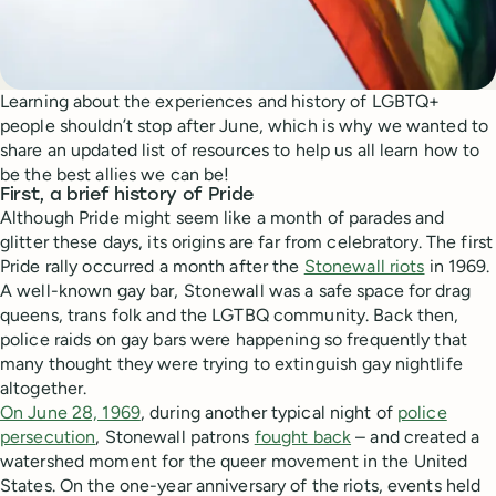
Learning about the experiences and history of LGBTQ+
people shouldn’t stop after June, which is why we wanted to
share an updated list of resources to help us all learn how to
be the best allies we can be!
First, a brief history of Pride
Although Pride might seem like a month of parades and
glitter these days, its origins are far from celebratory. The first
Pride rally occurred a month after the
Stonewall riots
in 1969.
A well-known gay bar, Stonewall was a safe space for drag
queens, trans folk and the LGTBQ community. Back then,
police raids on gay bars were happening so frequently that
many thought they were trying to extinguish gay nightlife
altogether.
On June 28, 1969
, during another typical night of
police
persecution
, Stonewall patrons
fought back
– and created a
watershed moment for the queer movement in the United
States. On the one-year anniversary of the riots, events held