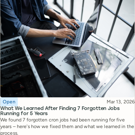
Topic
Published
Open
Mar 13, 2026
What We Learned After Finding 7 Forgotten Jobs
Running for 5 Years
We found 7 forgotten cron jobs had been running for five
years – here's how we fixed them and what we learned in the
process.