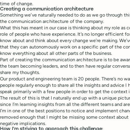
time of change.
Creating a communication architecture
Something we’ve naturally needed to do as we go through this
the communication architecture of the company.
What this has meant in our case is thinking about my role as
role of people who have experience. It’s no longer efficient 
know about and think about every change we’re making. We’v
that they can autonomously work on a specific part of the c
know everything about all other parts of the business.
Part of creating the communication architecture is to be awa
the team becoming leaders, and to then have regular convers
share my thoughts.
Our product and engineering team is 20 people. There’s no way
people regularly enough to share all the insights and advice I 
speak primarily with a few people in order to get the context 
The result of this is that I naturally end up with a unique pic
since I’m learning insights from all the different teams and are
I’m in one of the best positions to notice and implement cha
removed enough that I might be missing some context about
negative implications.
How I’m striving to approach this challenge: