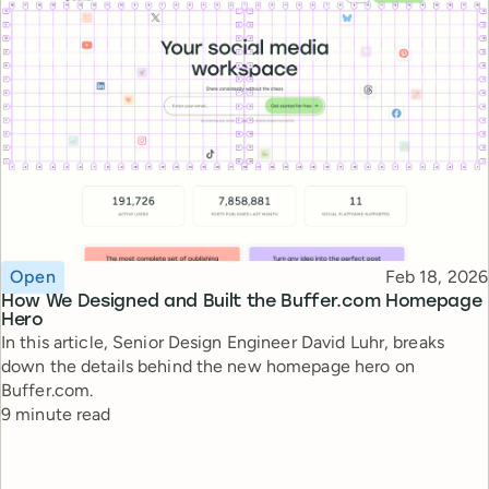
Topic
Published
Open
Feb 18, 2026
How We Designed and Built the Buffer.com Homepage
Hero
In this article, Senior Design Engineer David Luhr, breaks
down the details behind the new homepage hero on
Buffer.com.
Reading time
9 minute read