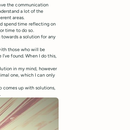
have the communication
nderstand a lot of the
erent areas.
and spend time reflecting on
or time to do so.
g towards a solution for any
ith those who will be
 I’ve found. When I do this,
lution in my mind, however
ptimal one, which I can only
ho comes up with solutions,
.