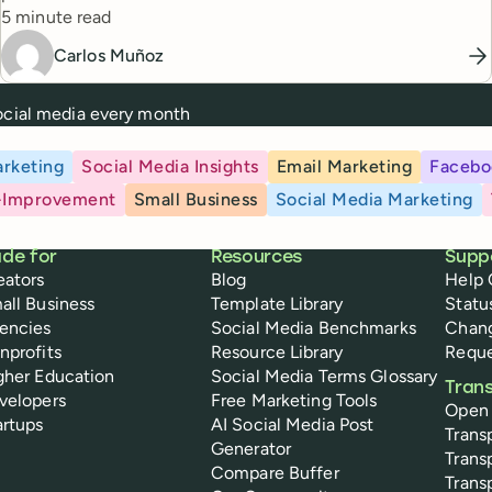
Reading time
5 minute read
Carlos Muñoz
social media every month
rketing
Social Media Insights
Email Marketing
Facebo
-Improvement
Small Business
Social Media Marketing
de for
Resources
Supp
eators
Blog
Help 
all Business
Template Library
Statu
encies
Social Media Benchmarks
Chan
nprofits
Resource Library
Reque
gher Education
Social Media Terms Glossary
Tran
velopers
Free Marketing Tools
Open
artups
AI Social Media Post
Trans
Generator
Trans
Compare Buffer
Trans