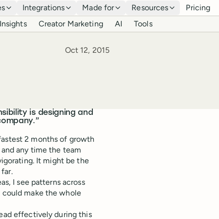
es
Integrations
Made for
Resources
Pricing
Insights
Creator Marketing
AI
Tools
Published
Oct 12, 2015
bility is designing and
 company.”
fastest 2 months of growth
e, and any time the team
igorating. It might be the
far.
as, I see patterns across
at could make the whole
ead effectively during this