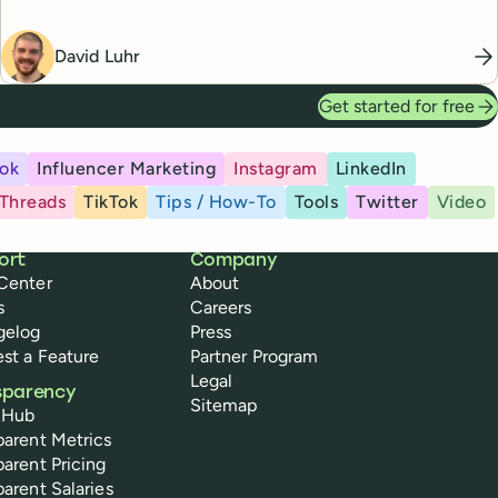
David Luhr
Get started for free
ok
Influencer Marketing
Instagram
LinkedIn
Threads
TikTok
Tips / How-To
Tools
Twitter
Video
ort
Company
Center
About
s
Careers
gelog
Press
st a Feature
Partner Program
Legal
sparency
Sitemap
 Hub
parent Metrics
parent Pricing
parent Salaries