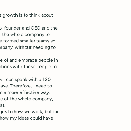
 growth is to think about
 co-founder and CEO and the
for the whole company to
e formed smaller teams so
ompany, without needing to
re of and embrace people in
ations with these people to
 I can speak with all 20
have. Therefore, I need to
in a more effective way.
ture of the whole company,
as.
nges to how we work, but far
 how my ideas could have