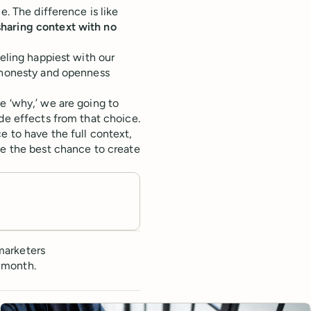
e. The difference is like
sharing context with no
eeling happiest with our
t honesty and openness
e ‘why,’ we are going to
de effects from that choice.
e to have the full context,
ve the best chance to create
marketers
 month.