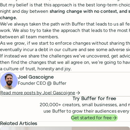
But my belief is that this approach is the best long-term choic
night and day between
sharing change with no context, and 
change.
We’ve always taken the path with Buffer that leads to us all f
work. We also try to take the approach that leads to the mos
between all team members.
As we grow, if we start to enforce changes without sharing th
eventually incur a debt in our culture and see some adverse si
If instead we share the challenges we’ve uncovered, get advic
then find the changes that we all agree on, we’re going to ha
a culture of trust, honesty and joy.
Joel Gascoigne
Founder CEO @ Buffer
Read more posts by
Joel Gascoigne
Try Buffer for free
200,000
+ creators, small businesses, and 
use Buffer to grow their audiences every
Get started for free
Related Articles