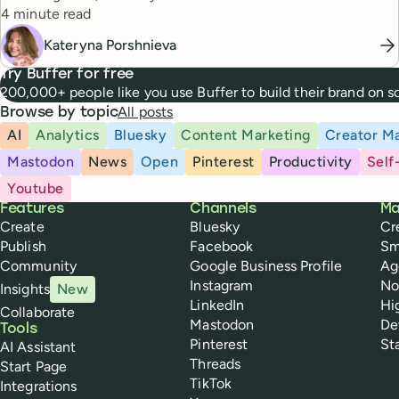
Reading time
managers.
4 minute read
Kateryna Porshnieva
Try Buffer for free
200,000+ people like you use Buffer to build their brand on 
All posts
Browse by topic
AI
Analytics
Bluesky
Content Marketing
Creator Ma
Mastodon
News
Open
Pinterest
Productivity
Self
Youtube
Buffer
Features
Channels
Ma
Create
Bluesky
Cr
Publish
Facebook
Sm
Community
Google Business Profile
Ag
Instagram
No
Insights
New
LinkedIn
Hi
Collaborate
Mastodon
De
Tools
Pinterest
St
AI Assistant
Threads
Start Page
TikTok
Integrations