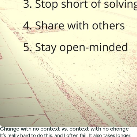
Change with no context vs. context with no change
It’s really hard to do this, and I often fail. It also takes longer.