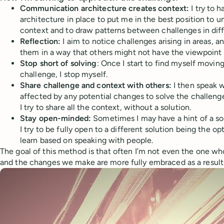
Communication architecture creates context:
I try to 
architecture in place to put me in the best position to u
context and to draw patterns between challenges in diff
Reflection:
I aim to notice challenges arising in areas, 
them in a way that others might not have the viewpoint 
Stop short of solving
: Once I start to find myself movin
challenge, I stop myself.
Share challenge and context with others:
I then speak w
affected by any potential changes to solve the challenge
I try to share all the context, without a solution.
Stay open-minded:
Sometimes I may have a hint of a so
I try to be fully open to a different solution being the o
learn based on speaking with people.
The goal of this method is that often I’m not even the one w
and the changes we make are more fully embraced as a result