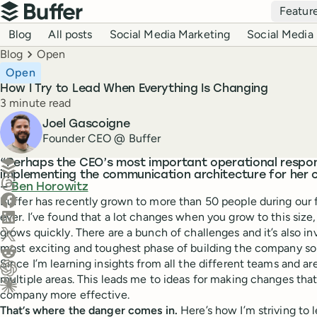
Top navigation
Featur
Buffer
Blog navigation
Blog
All posts
Social Media Marketing
Social Media 
Breadcrumbs
Blog
Open
Open
How I Try to Lead When Everything Is Changing
Reading time
3 minute read
Author
Joel Gascoigne
Founder CEO @ Buffer
Create a post in Buffer
“Perhaps the CEO’s most important operational responsi
implementing the communication architecture for her
Share on Threads
—
Ben Horowitz
Share on Facebook
Buffer has recently grown to more than 50 people during our 
Share on LinkedIn
ever. I’ve found that a lot changes when you grow to this siz
Share on X (Twitter)
grows quickly. There are a bunch of challenges and it’s also inv
most exciting and toughest phase of building the company so 
Share on Reddit
Since I’m learning insights from all the different teams and are
multiple areas. This leads me to ideas for making changes th
Ask ChatGPT about this content
company more effective.
Ask Claude about this content
That’s where the danger comes in.
Here’s how I’m striving to l