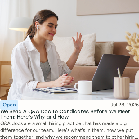
Topic
Published
Open
Jul 28, 2026
We Send A Q&A Doc To Candidates Before We Meet
Them: Here’s Why and How
Q&A docs are a small hiring practice that has made a big
difference for our team. Here's what's in them, how we put
them together, and why we recommend them to other hiring