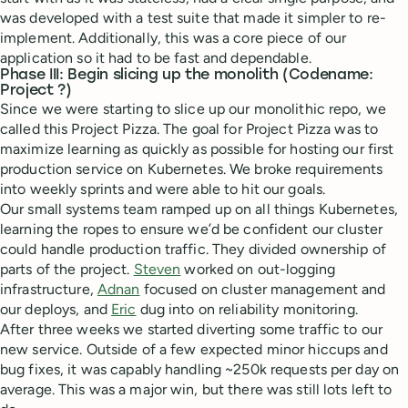
was developed with a test suite that made it simpler to re-
implement. Additionally, this was a core piece of our
application so it had to be fast and dependable.
Phase III: Begin slicing up the monolith (Codename:
Project ?)
Since we were starting to slice up our monolithic repo, we
called this Project Pizza. The goal for Project Pizza was to
maximize learning as quickly as possible for hosting our first
production service on Kubernetes. We broke requirements
into weekly sprints and were able to hit our goals.
Our small systems team ramped up on all things Kubernetes,
learning the ropes to ensure we’d be confident our cluster
could handle production traffic. They divided ownership of
parts of the project.
Steven
worked on out-logging
infrastructure,
Adnan
focused on cluster management and
our deploys, and
Eric
dug into on reliability monitoring.
After three weeks we started diverting some traffic to our
new service. Outside of a few expected minor hiccups and
bug fixes, it was capably handling ~250k requests per day on
average. This was a major win, but there was still lots left to