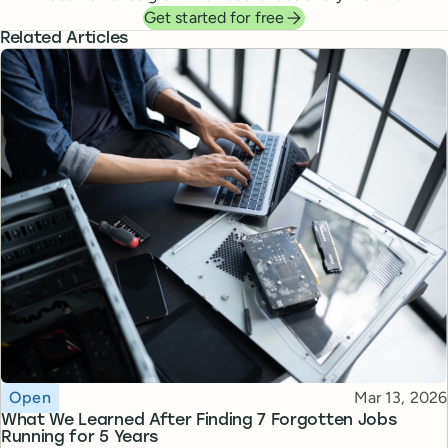
Get started for free
Related Articles
Topic
Published
Open
Mar 13, 2026
What We Learned After Finding 7 Forgotten Jobs
Running for 5 Years