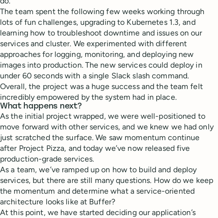
do.
The team spent the following few weeks working through
lots of fun challenges, upgrading to Kubernetes 1.3, and
learning how to troubleshoot downtime and issues on our
services and cluster. We experimented with different
approaches for logging, monitoring, and deploying new
images into production. The new services could deploy in
under 60 seconds with a single Slack slash command.
Overall, the project was a huge success and the team felt
incredibly empowered by the system had in place.
What happens next?
As the initial project wrapped, we were well-positioned to
move forward with other services, and we knew we had only
just scratched the surface. We saw momentum continue
after Project Pizza, and today we’ve now released five
production-grade services.
As a team, we’ve ramped up on how to build and deploy
services, but there are still many questions. How do we keep
the momentum and determine what a service-oriented
architecture looks like at Buffer?
At this point, we have started deciding our application’s