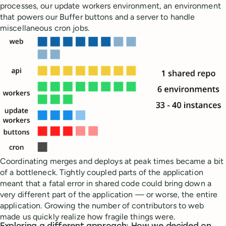
processes, our update workers environment, an environment
that powers our Buffer buttons and a server to handle
miscellaneous cron jobs.
Coordinating merges and deploys at peak times became a bit
of a bottleneck. Tightly coupled parts of the application
meant that a fatal error in shared code could bring down a
very different part of the application — or worse, the entire
application. Growing the number of contributors to web
made us quickly realize how fragile things were.