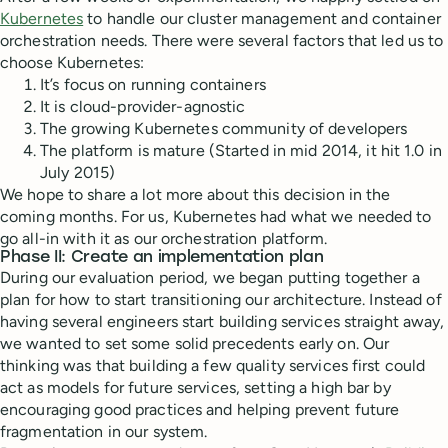
Kubernetes
to handle our cluster management and container
orchestration needs. There were several factors that led us to
choose Kubernetes:
It’s focus on running containers
It is cloud-provider-agnostic
The growing Kubernetes community of developers
The platform is mature (Started in mid 2014, it hit 1.0 in
July 2015)
We hope to share a lot more about this decision in the
coming months. For us, Kubernetes had what we needed to
go all-in with it as our orchestration platform.
Phase II: Create an implementation plan
During our evaluation period, we began putting together a
plan for how to start transitioning our architecture. Instead of
having several engineers start building services straight away,
we wanted to set some solid precedents early on. Our
thinking was that building a few quality services first could
act as models for future services, setting a high bar by
encouraging good practices and helping prevent future
fragmentation in our system.