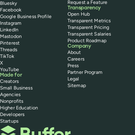
Request a Feature
Bluesky
Transparency
Facebook
Open Hub
Google Business Profile
Transparent Metrics
Instagram
Transparent Pricing
LinkedIn
Transparent Salaries
Mastodon
Product Roadmap
Pinterest
Company
Threads
About
TikTok
Careers
X
Press
YouTube
Partner Program
Made for
Legal
Creators
Sitemap
Small Business
Agencies
Nonprofits
Higher Education
Developers
Startups
Buffer