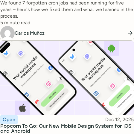
We found 7 forgotten cron jobs had been running for five
years – here's how we fixed them and what we learned in the
process.
Reading time
5 minute read
Carlos Muñoz
Topic
Published
Open
Dec 12, 2025
Popcorn To Go: Our New Mobile Design System for iOS
and Android