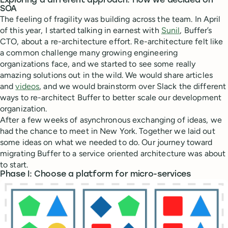
Exploring a different approach: How we decided on
SOA
The feeling of fragility was building across the team. In April
of this year, I started talking in earnest with
Sunil
, Buffer’s
CTO, about a re-architecture effort. Re-architecture felt like
a common challenge many growing engineering
organizations face, and we started to see some really
amazing solutions out in the wild. We would share articles
and
videos
, and we would brainstorm over Slack the different
ways to re-architect Buffer to better scale our development
organization.
After a few weeks of asynchronous exchanging of ideas, we
had the chance to meet in New York. Together we laid out
some ideas on what we needed to do. Our journey toward
migrating Buffer to a service oriented architecture was about
to start.
Phase I: Choose a platform for micro-services