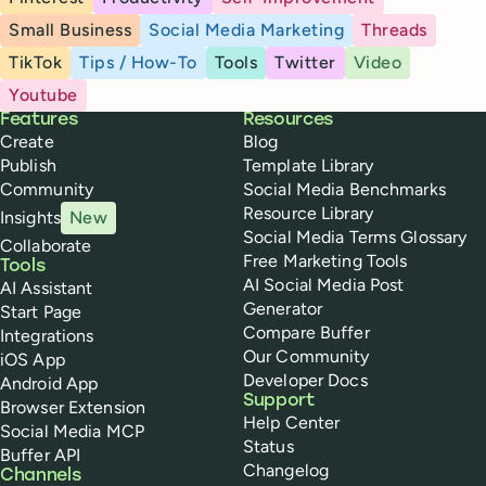
Small Business
Social Media Marketing
Threads
TikTok
Tips / How-To
Tools
Twitter
Video
Youtube
Buffer
Features
Resources
Create
Blog
Publish
Template Library
Community
Social Media Benchmarks
Resource Library
Insights
New
Social Media Terms Glossary
Collaborate
Free Marketing Tools
Tools
AI Social Media Post
AI Assistant
Generator
Start Page
Compare Buffer
Integrations
Our Community
iOS App
Developer Docs
Android App
Support
Browser Extension
Help Center
Social Media MCP
Status
Buffer API
Changelog
Channels