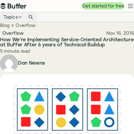
Top navigation
Get started for free
Buffer
N
Blog navigation
Topics
Breadcrumbs
Blog
Overflow
Published
Overflow
Nov 16, 2016
How We’re Implementing Service-Oriented Architecture
at Buffer After 6 years of Technical Buildup
Reading time
5 minute read
Author
Dan Newns