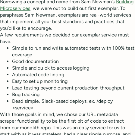
Borrowing a concept and name from Sam Newman’s
Building
Microservices
, we were out to build out first exemplar. To
paraphrase Sam Newman, exemplars are real-world services
that implement all your best standards and practices that
you’d like to encourage.
A few requirements we decided our exemplar service must
have:
Simple to run and write automated tests with 100% test
coverage
Good documentation
Simple and quick to access logging
Automated code linting
Easy to set up monitoring
Load testing beyond current production throughput
Bug tracking
Dead simple, Slack-based deploys, ex. /deploy
<service>
With those goals in mind, we chose our URL metadata
scraper functionality to be the first bit of code to extract
from our monolith repo. This was an easy service for us to
start with as it was stateless, had a clear single purpose, and