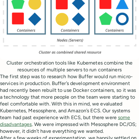
Cluster orchestration tools like Kubernetes combine the
resources of multiple servers to run containers
The first step was to research how Buffer would run micro-
services in production. Buffer’s development environment
had recently been rebuilt to use Docker containers, so it was
a technology that more people on the team were starting to
feel comfortable with. With this in mind, we evaluated
Kubernetes, Mesosphere, and Amazon’s ECS. Our systems
team had past experience with ECS, but there were
some
disadvantages
. We were impressed with Mesosphere DC/OS;
however, it didn’t have everything we wanted.
After a few weeks of experimentation, we happily settled on