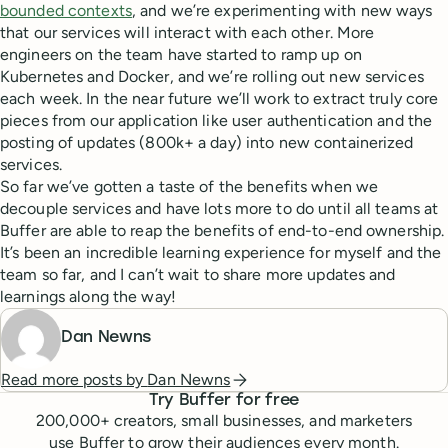
bounded contexts
, and we’re experimenting with new ways
that our services will interact with each other. More
engineers on the team have started to ramp up on
Kubernetes and Docker, and we’re rolling out new services
each week. In the near future we’ll work to extract truly core
pieces from our application like user authentication and the
posting of updates (800k+ a day) into new containerized
services.
So far we’ve gotten a taste of the benefits when we
decouple services and have lots more to do until all teams at
Buffer are able to reap the benefits of end-to-end ownership.
It’s been an incredible learning experience for myself and the
team so far, and I can’t wait to share more updates and
learnings along the way!
Dan Newns
Read more posts by
Dan Newns
Try Buffer for free
200,000
+ creators, small businesses, and marketers
use Buffer to grow their audiences every month.