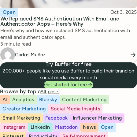
Topic
Published
Open
Oct 3, 2025
We Replaced SMS Authentication With Email and
Authenticator Apps — Here's Why
Here’s why and how we replaced SMS authentication with
email and authenticator apps.
Reading time
3 minute read
Carlos Muñoz
Try Buffer for free
200,000+ people like you use Buffer to build their brand on
social media every month
Get started for free
All posts
Browse by topic
AI
Analytics
Bluesky
Content Marketing
Creator Marketing
Social Media Insights
Email Marketing
Facebook
Influencer Marketing
Instagram
LinkedIn
Mastodon
News
Open
Pinterest
Productivity
Self-Improvement