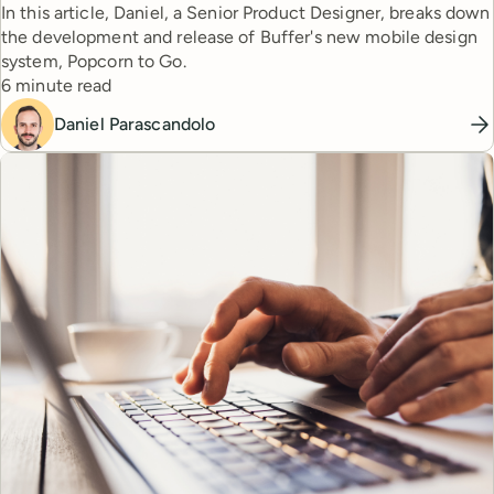
In this article, Daniel, a Senior Product Designer, breaks down
the development and release of Buffer's new mobile design
system, Popcorn to Go.
Reading time
6 minute read
Daniel Parascandolo