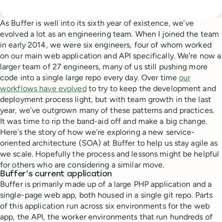
As Buffer is well into its sixth year of existence, we’ve
evolved a lot as an engineering team. When I joined the team
in early 2014, we were six engineers, four of whom worked
on our main web application and API specifically. We’re now a
larger team of 27 engineers, many of us still pushing more
code into a single large repo every day. Over time
our
workflows have evolved
to try to keep the development and
deployment process light, but with team growth in the last
year, we’ve outgrown many of these patterns and practices.
It was time to rip the band-aid off and make a big change.
Here’s the story of how we’re exploring a new service-
oriented architecture (SOA) at Buffer to help us stay agile as
we scale. Hopefully the process and lessons might be helpful
for others who are considering a similar move.
Buffer’s current application
Buffer is primarily made up of a large PHP application and a
single-page web app, both housed in a single git repo. Parts
of this application run across six environments for the web
app, the API, the worker environments that run hundreds of