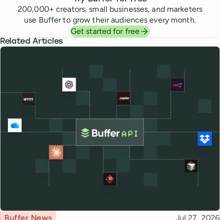
200,000
+ creators, small businesses, and marketers
use Buffer to grow their audiences every month.
Get started for free
Related Articles
Topic
Published
Buffer News
Jul 27, 2026