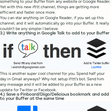
something to your Buffer from any website or Google Reader.
Yet with this new ifttt channel, things are getting more
efficient and faster once more.
You can star anything on Google Reader, if you set up this
channel, and it will automatically go into your Buffer. It really
couldn’t be any simpler I believe.
3.) Write anything in Google Talk to add to your Buffer
This is another super cool channel for you. Spend half your
day in Gmail anyways? Why not setup ifttt’s bot. Send him
any message and it will be added to your Buffer as a new
update for Twitter or Facebook.
4.) Save a Pinboard/Diigo/Delicious bookmark and add
to your Buffer at the same time