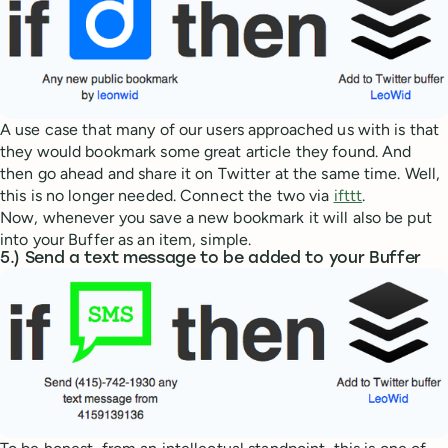
A use case that many of our users approached us with is that
they would bookmark some great article they found. And
then go ahead and share it on Twitter at the same time. Well,
this is no longer needed. Connect the two via
ifttt
.
Now, whenever you save a new bookmark it will also be put
into your Buffer as an item, simple.
5.) Send a text message to be added to your Buffer