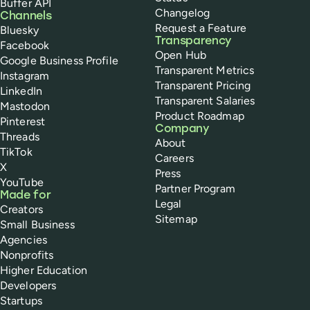
Buffer API
Changelog
Channels
Request a Feature
Bluesky
Transparency
Facebook
Open Hub
Google Business Profile
Transparent Metrics
Instagram
Transparent Pricing
LinkedIn
Transparent Salaries
Mastodon
Product Roadmap
Pinterest
Company
Threads
About
TikTok
Careers
X
Press
YouTube
Partner Program
Made for
Legal
Creators
Sitemap
Small Business
Agencies
Nonprofits
Higher Education
Developers
Startups