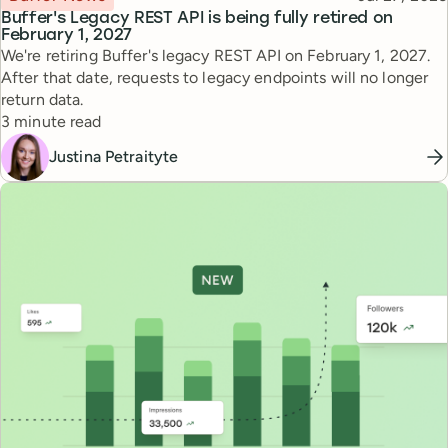
Buffer's Legacy REST API is being fully retired on
February 1, 2027
We're retiring Buffer's legacy REST API on February 1, 2027.
After that date, requests to legacy endpoints will no longer
return data.
Reading time
3 minute read
Justina Petraityte