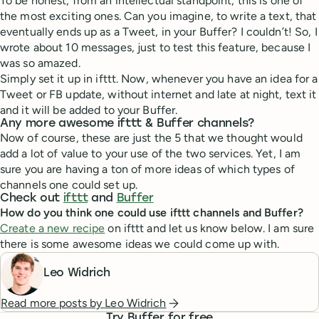
To be honest, from an intellectual standpoint, this is one of
the most exciting ones. Can you imagine, to write a text, that
eventually ends up as a Tweet, in your Buffer? I couldn’t! So, I
wrote about 10 messages, just to test this feature, because I
was so amazed.
Simply set it up in ifttt. Now, whenever you have an idea for a
Tweet or FB update, without internet and late at night, text it
and it will be added to your Buffer.
Any more awesome ifttt & Buffer channels?
Now of course, these are just the 5 that we thought would
add a lot of value to your use of the two services. Yet, I am
sure you are having a ton of more ideas of which types of
channels one could set up.
Check out
ifttt
and
Buffer
How do you think one could use ifttt channels and Buffer?
Create a new recipe
on ifttt and let us know below. I am sure
there is some awesome ideas we could come up with.
Leo Widrich
Read more posts by
Leo Widrich
Try Buffer for free