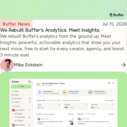
Topic
Published
Buffer News
Jul 15, 2026
We Rebuilt Buffer's Analytics. Meet Insights.
We rebuilt Buffer's analytics from the ground up. Meet
Insights: powerful, actionable analytics that show you your
next move, free to start for every creator, agency, and brand
Reading time
3 minute read
Mike Eckstein