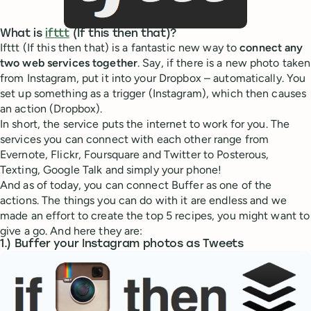
What is
ifttt
(If this then that)?
Ifttt (If this then that) is a fantastic new way to
connect any
two web services together
. Say, if there is a new photo taken
from Instagram, put it into your Dropbox – automatically. You
set up something as a trigger (Instagram), which then causes
an action (Dropbox).
In short, the service puts the internet to work for you. The
services you can connect with each other range from
Evernote, Flickr, Foursquare and Twitter to Posterous,
Texting, Google Talk and simply your phone!
And as of today, you can connect Buffer as one of the
actions. The things you can do with it are endless and we
made an effort to create the top 5 recipes, you might want to
give a go. And here they are:
1.) Buffer your Instagram photos as Tweets