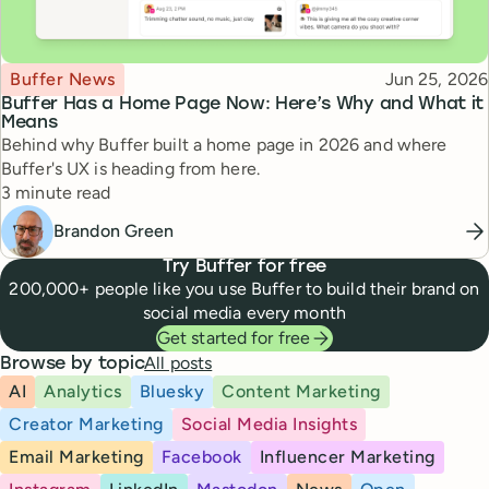
Topic
Published
Buffer News
Jun 25, 2026
Buffer Has a Home Page Now: Here’s Why and What it
Means
Behind why Buffer built a home page in 2026 and where
Buffer's UX is heading from here.
Reading time
3 minute read
Brandon Green
Try Buffer for free
200,000+ people like you use Buffer to build their brand on
social media every month
Get started for free
All posts
Browse by topic
AI
Analytics
Bluesky
Content Marketing
Creator Marketing
Social Media Insights
Email Marketing
Facebook
Influencer Marketing