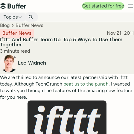
Top navigation
Get started for free
Buffer
N
Blog navigation
Topics
Breadcrumbs
Blog
Buffer News
Published
Buffer News
Nov 21, 2011
Ifttt And Buffer Team Up, Top 5 Ways To Use Them
Together
Reading time
3 minute read
Author
Leo Widrich
We are thrilled to announce our latest partnership with ifttt
today. Although TechCrunch
beat us to the punch
, I wanted
to walk you through the features of the amazing new feature
for you here.