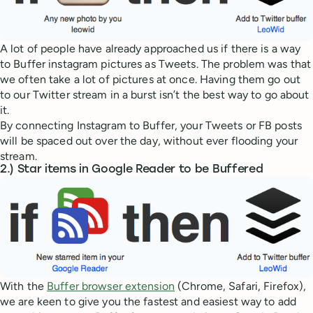
A lot of people have already approached us if there is a way
to Buffer instagram pictures as Tweets. The problem was that
we often take a lot of pictures at once. Having them go out
to our Twitter stream in a burst isn’t the best way to go about
it.
By connecting Instagram to Buffer, your Tweets or FB posts
will be spaced out over the day, without ever flooding your
stream.
2.) Star items in Google Reader to be Buffered
With the
Buffer browser extension
(Chrome, Safari, Firefox),
we are keen to give you the fastest and easiest way to add