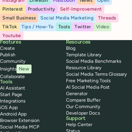
Instagram
LinkedIn
Mastodon
News
Open
Pinterest
Productivity
Self-Improvement
Small Business
Social Media Marketing
Threads
TikTok
Tips / How-To
Tools
Twitter
Video
Youtube
Buffer
Features
Resources
Create
Blog
Publish
Template Library
Community
Social Media Benchmarks
Resource Library
Insights
New
Social Media Terms Glossary
Collaborate
Free Marketing Tools
Tools
AI Social Media Post
AI Assistant
Generator
Start Page
Compare Buffer
Integrations
Our Community
iOS App
Developer Docs
Android App
Support
Browser Extension
Help Center
Social Media MCP
Status