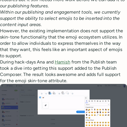
our publishing features.
Within our publishing and engagement tools, we currently
support the ability to select emojis to be inserted into the
content input areas.
However, the existing implementation does not support the
skin-tone functionality that the emoji ecosystem utilizes. In
order to allow individuals to express themselves in the way
that they want, this feels like an important aspect of emojis
to support.
During hack-days Ana and
Hamish
from the Publish team
took a dive into getting this support added to the Publish
Composer. The result looks awesome and adds full support
for the emoji skin-tone attribute.