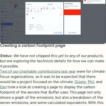
Creating a carbon footprint page
Status
: We have not shipped this yet to any of our products,
but are exploring the technical details for how we can make
it possible.
Two of our charitable contributions last year
were for climate
focus organizations, so it was to be expected that there
would be a project focused on the climate.
Gisete
,
Phil
, and
Dan
took a look at creating a page to display the carbon
footprint of the servers that Buffer uses. This page not only
shows a graph of the emissions, but also a breakdown of the
server emissions, and some calculated equivalents. With this