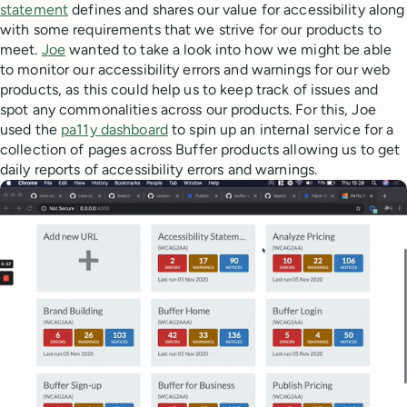
statement
defines and shares our value for accessibility along
with some requirements that we strive for our products to
meet.
Joe
wanted to take a look into how we might be able
to monitor our accessibility errors and warnings for our web
products, as this could help us to keep track of issues and
spot any commonalities across our products. For this, Joe
used the
pa11y dashboard
to spin up an internal service for a
collection of pages across Buffer products allowing us to get
daily reports of accessibility errors and warnings.