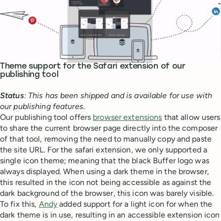
Theme support for the Safari extension of our
publishing tool
Status
: This has been shipped and is available for use with
our publishing features.
Our publishing tool offers
browser extensions
that allow users
to share the current browser page directly into the composer
of that tool, removing the need to manually copy and paste
the site URL. For the safari extension, we only supported a
single icon theme; meaning that the black Buffer logo was
always displayed. When using a dark theme in the browser,
this resulted in the icon not being accessible as against the
dark background of the browser, this icon was barely visible.
To fix this,
Andy
added support for a light icon for when the
dark theme is in use, resulting in an accessible extension icon