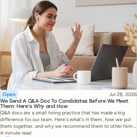
Topic
Published
Open
Jul 28, 2026
We Send A Q&A Doc To Candidates Before We Meet
Them: Here’s Why and How
Q&A docs are a small hiring practice that has made a big
difference for our team. Here's what's in them, how we put
them together, and why we recommend them to other hiring
Reading time
managers.
4 minute read