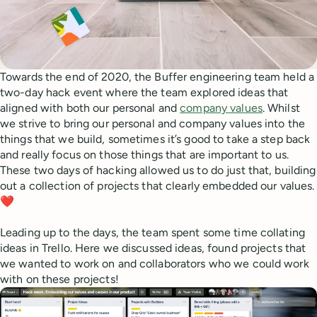
Towards the end of 2020, the Buffer engineering team held a
two-day hack event where the team explored ideas that
aligned with both our personal and
company values
. Whilst
we strive to bring our personal and company values into the
things that we build, sometimes it’s good to take a step back
and really focus on those things that are important to us.
These two days of hacking allowed us to do just that, building
out a collection of projects that clearly embedded our values.
❤️
Leading up to the days, the team spent some time collating
ideas in Trello. Here we discussed ideas, found projects that
we wanted to work on and collaborators who we could work
with on these projects!