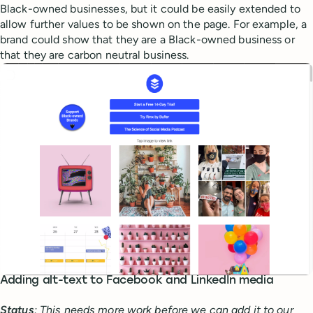
Black-owned businesses, but it could be easily extended to
allow further values to be shown on the page. For example, a
brand could show that they are a Black-owned business or
that they are carbon neutral business.
Adding alt-text to Facebook and LinkedIn media
Status
: This needs more work before we can add it to our