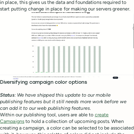
in place, this gives us the data and foundations required to
start putting change in place for making our servers greener.
Diversifying campaign color options
Status
: We have shipped this update to our mobile
publishing features but it still needs more work before we
can add it to our web publishing features.
Within our publishing tool, users are able to
create
Campaigns
to hold a collection of upcoming posts. When
creating a campaign, a color can be selected to be associated