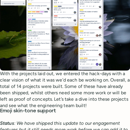
With the projects laid out, we entered the hack-days with a
clear vision of what it was we’d each be working on. Overall, a
total of 14 projects were built. Some of these have already
been shipped, whilst others need some more work or will be
left as proof of concepts. Let’s take a dive into these projects
and see what the engineering team built!
Emoji skin-tone support
Status
: We have shipped this update to our engagement
features but it still needs more work before we can add it to