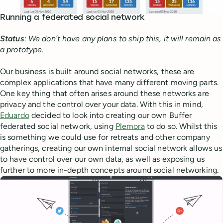
Running a federated social network
Status
: We don’t have any plans to ship this, it will remain as
a prototype.
Our business is built around social networks, these are
complex applications that have many different moving parts.
One key thing that often arises around these networks are
privacy and the control over your data. With this in mind,
Eduardo
decided to look into creating our own Buffer
federated social network, using
Plemora
to do so. Whilst this
is something we could use for retreats and other company
gatherings, creating our own internal social network allows us
to have control over our own data, as well as exposing us
further to more in-depth concepts around social networking.