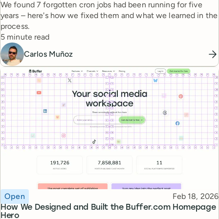
We found 7 forgotten cron jobs had been running for five
years – here's how we fixed them and what we learned in the
process.
Reading time
5 minute read
Carlos Muñoz
Topic
Published
Open
Feb 18, 2026
How We Designed and Built the Buffer.com Homepage
Hero