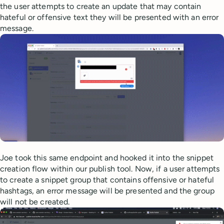
the user attempts to create an update that may contain
hateful or offensive text they will be presented with an error
message.
Joe took this same endpoint and hooked it into the snippet
creation flow within our publish tool. Now, if a user attempts
to create a snippet group that contains offensive or hateful
hashtags, an error message will be presented and the group
will not be created.