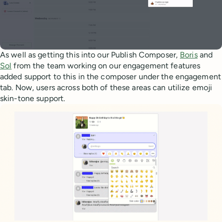
As well as getting this into our Publish Composer,
Boris
and
Sol
from the team working on our engagement features
added support to this in the composer under the engagement
tab. Now, users across both of these areas can utilize emoji
skin-tone support.