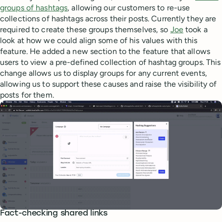
groups of hashtags
, allowing our customers to re-use
collections of hashtags across their posts. Currently they are
required to create these groups themselves, so
Joe
took a
look at how we could align some of his values with this
feature. He added a new section to the feature that allows
users to view a pre-defined collection of hashtag groups. This
change allows us to display groups for any current events,
allowing us to support these causes and raise the visibility of
posts for them.
Fact-checking shared links