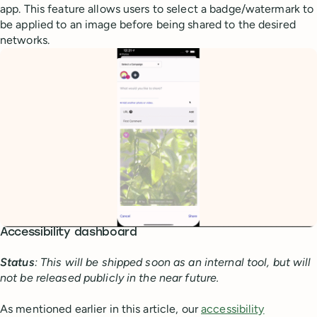
app. This feature allows users to select a badge/watermark to
be applied to an image before being shared to the desired
networks.
Accessibility dashboard
Status
: This will be shipped soon as an internal tool, but will
not be released publicly in the near future.
As mentioned earlier in this article, our
accessibility