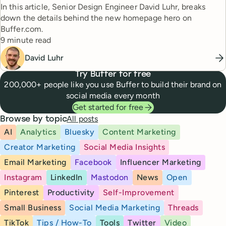
In this article, Senior Design Engineer David Luhr, breaks
down the details behind the new homepage hero on
Buffer.com.
Reading time
9 minute read
David Luhr
Try Buffer for free
200,000+ people like you use Buffer to build their brand on
social media every month
Get started for free
All posts
Browse by topic
AI
Analytics
Bluesky
Content Marketing
Creator Marketing
Social Media Insights
Email Marketing
Facebook
Influencer Marketing
Instagram
LinkedIn
Mastodon
News
Open
Pinterest
Productivity
Self-Improvement
Small Business
Social Media Marketing
Threads
TikTok
Tips / How-To
Tools
Twitter
Video