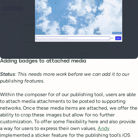
Adding badges to attached media
Status
: This needs more work before we can add it to our
publishing features.
Within the composer for of our publishing tool, users are able
to attach media attachments to be posted to supporting
networks. Once these media items are attached, we offer the
ability to crop these images but allow for no further
customization. To offer some flexibility here and also provide
a way for users to express their own values,
Andy
implemented a sticker feature for the publishing tool’s iOS