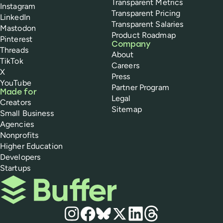
Transparent Metrics
Instagram
Transparent Pricing
LinkedIn
Transparent Salaries
Mastodon
Product Roadmap
Pinterest
Company
Threads
About
TikTok
Careers
X
Press
YouTube
Partner Program
Made for
Legal
Creators
Sitemap
Small Business
Agencies
Nonprofits
Higher Education
Developers
Startups
Buffer
Social media
Instagram
Facebook
Bluesky
X
LinkedIn
Threads