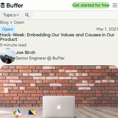
Top navigation
Get started for free
Buffer
N
Blog navigation
Topics
Breadcrumbs
Blog
Open
Published
Open
Mar 1, 2021
Hack-Week: Embedding Our Values and Causes in Our
Product
Reading time
9 minute read
Author
Joe Birch
Senior Engineer @ Buffer