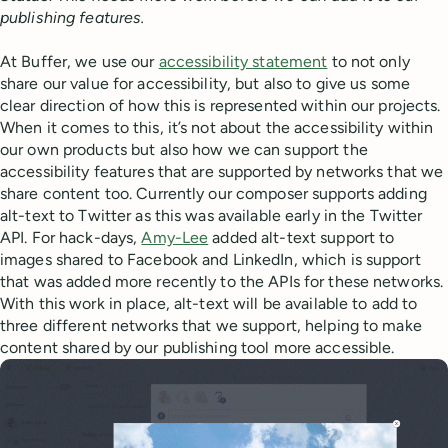
publishing features.
At Buffer, we use our
accessibility statement
to not only
share our value for accessibility, but also to give us some
clear direction of how this is represented within our projects.
When it comes to this, it’s not about the accessibility within
our own products but also how we can support the
accessibility features that are supported by networks that we
share content too. Currently our composer supports adding
alt-text to Twitter as this was available early in the Twitter
API. For hack-days,
Amy-Lee
added alt-text support to
images shared to Facebook and LinkedIn, which is support
that was added more recently to the APIs for these networks.
With this work in place, alt-text will be available to add to
three different networks that we support, helping to make
content shared by our publishing tool more accessible.