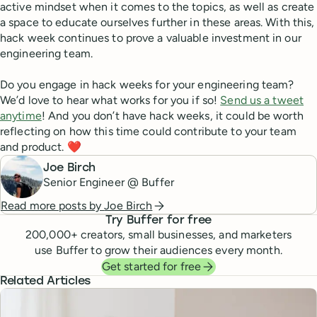
active mindset when it comes to the topics, as well as create
a space to educate ourselves further in these areas. With this,
hack week continues to prove a valuable investment in our
engineering team.
Do you engage in hack weeks for your engineering team?
We’d love to hear what works for you if so!
Send us a tweet
anytime
! And you don’t have hack weeks, it could be worth
reflecting on how this time could contribute to your team
and product. ❤️
Joe Birch
Senior Engineer @ Buffer
Read more posts by
Joe Birch
Try Buffer for free
200,000
+ creators, small businesses, and marketers
use Buffer to grow their audiences every month.
Get started for free
Related Articles