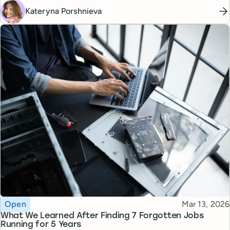
Kateryna Porshnieva
Topic
Published
Open
Mar 13, 2026
What We Learned After Finding 7 Forgotten Jobs
Running for 5 Years