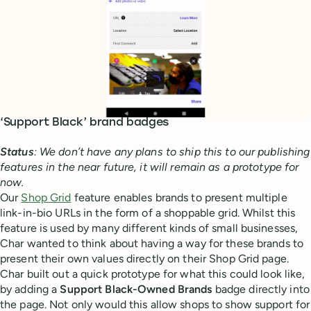
‘Support Black’ brand badges
Status
: We don’t have any plans to ship this to our publishing
features in the near future, it will remain as a prototype for
now.
Our
Shop Grid
feature enables brands to present multiple
link-in-bio URLs in the form of a shoppable grid. Whilst this
feature is used by many different kinds of small businesses,
Char wanted to think about having a way for these brands to
present their own values directly on their Shop Grid page.
Char built out a quick prototype for what this could look like,
by adding a
Support Black-Owned Brands
badge directly into
the page. Not only would this allow shops to show support for