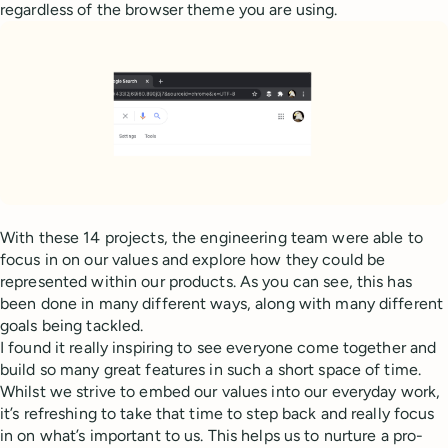
regardless of the browser theme you are using.
With these 14 projects, the engineering team were able to
focus in on our values and explore how they could be
represented within our products. As you can see, this has
been done in many different ways, along with many different
goals being tackled.
I found it really inspiring to see everyone come together and
build so many great features in such a short space of time.
Whilst we strive to embed our values into our everyday work,
it’s refreshing to take that time to step back and really focus
in on what’s important to us. This helps us to nurture a pro-