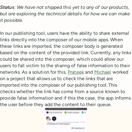
Status
: We have not shipped this yet to any of our products,
but are exploring the technical details for how we can make
it possible.
In our publishing tool, users have the ability to share external
links directly into the composer of our mobile apps. When
these links are imported, the composer body is generated
based on the content of the provided link. Currently, any links
could be shared into the composer, which could allow our
users to fall victim to the sharing of false information to their
networks. As a solution for this,
Prateek
and
Michael
worked
on a project that allows us to check the links that are
imported into the composer of our publishing tool. This
checks whether the link has come from a source known to
provide false information and if this the case, the app informs
the user before they add the content to their queue.