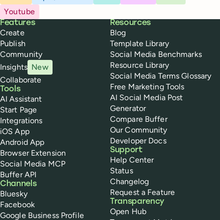
Youtube
Buffer
Features
Resources
Create
Blog
Publish
Template Library
Community
Social Media Benchmarks
Resource Library
Insights
New
Social Media Terms Glossary
Collaborate
Free Marketing Tools
Tools
AI Social Media Post
AI Assistant
Generator
Start Page
Compare Buffer
Integrations
Our Community
iOS App
Developer Docs
Android App
Support
Browser Extension
Help Center
Social Media MCP
Status
Buffer API
Changelog
Channels
Request a Feature
Bluesky
Transparency
Facebook
Open Hub
Google Business Profile