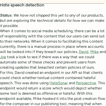
Hate speech detection
Status
: We have not shipped this yet to any of our products,
but are exploring the technical details for how we can make
it possible.
When it comes to social media scheduling, there can be a lot
of responsibility with the content that our users can send out
to their networks. When it comes to facilitating this content
currently, there is a manual process in place where accounts
will be looked into if they breach our policies.
David
,
Mike
and
Joe
took a look to see if there was a way that we could
automate some of these checks and prevent users from
creating updates that breached certain policies of ours.
For this, David created an endpoint in our API so that clients
could check whether textual content contained hateful
speech. This was done using
HateSonar
and
Perspective
. This
endpoint would return a score which would depict whether
some text is deemed as offensive or hateful. With this
endpoint available, Mike hooked it into the post creation flow
for the composer in our publishing tool, meaning that when