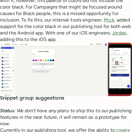
with it, however, this palette of colors did not include the
color black. For Campaigns that might be focused around
causes for Black people, this is a missed opportunity for
inclusion. To fix this, our internal-tools engineer,
Mick
, added
support for the color black in our publishing tool for both web
and the Android app. With one of our iOS engineers,
Jordan
,
adding this to the iOS app.
Snippet group suggestions
Status
: We don’t have any plans to ship this to our publishing
features in the near future, it will remain as a prototype for
now.
Currently in our publishing tool, we offer the ability to
create