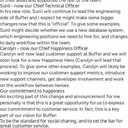
of their areas and supported the rest of the team.
Sunil – now our Chief Technical Officer
In his new role, Sunil will continue to lead the engineering
side of Buffer and I expect he might make some bigger
changes now that this is “official”. To give some examples,
Sunil might decide whether we use a new database system,
which engineering positions we need to hire for, and changes
to daily workflow within the team.
Carolyn – now our Chief Happiness Officer
Carolyn will now lead customer support at Buffer and we will
soon look for a new Happiness Hero (Carolyn will lead that
process). To give some other examples, Carolyn will likely be
working to improve our customer support metrics, introduce
new support channels, get developer involvement and work
on the workflow between heroes.
Our commitment to happiness
An exciting part of this change and announcement for me
personally is that this is a great opportunity for us to express
our commitment to customer service. In fact, this is a key
part of our vision for Buffer:
To be the standard for social sharing, and to set the bar for
great customer service.