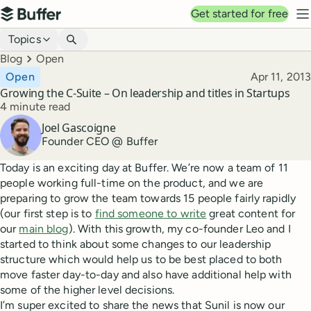
Top navigation
Get started for free
Buffer
N
Blog navigation
Topics
Breadcrumbs
Blog
Open
Published
Open
Apr 11, 2013
Growing the C-Suite – On leadership and titles in Startups
Reading time
4 minute read
Author
Joel Gascoigne
Founder CEO @ Buffer
Today is an exciting day at Buffer. We’re now a team of 11
people working full-time on the product, and we are
preparing to grow the team towards 15 people fairly rapidly
(our first step is to
find someone to write
great content for
our
main blog
). With this growth, my co-founder Leo and I
started to think about some changes to our leadership
structure which would help us to be best placed to both
move faster day-to-day and also have additional help with
some of the higher level decisions.
I’m super excited to share the news that Sunil is now our