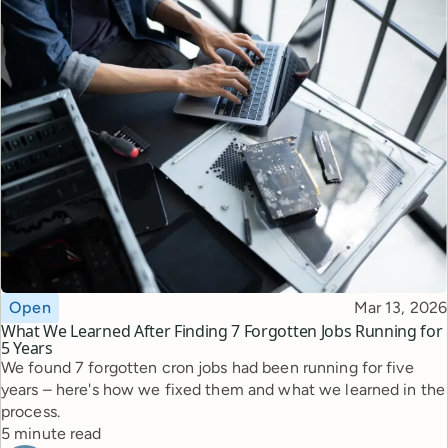
Topic
Published
Open
Mar 13, 2026
What We Learned After Finding 7 Forgotten Jobs Running for
5 Years
We found 7 forgotten cron jobs had been running for five
years – here's how we fixed them and what we learned in the
process.
Reading time
5 minute read