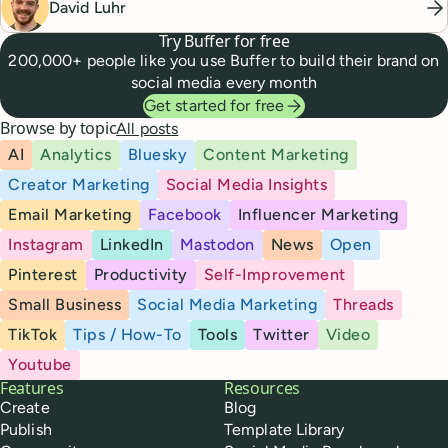
David Luhr
Try Buffer for free
200,000+ people like you use Buffer to build their brand on
social media every month
Get started for free
Browse by topic
All posts
AI
Analytics
Bluesky
Content Marketing
Creator Marketing
Social Media Insights
Email Marketing
Facebook
Influencer Marketing
Instagram
LinkedIn
Mastodon
News
Open
Pinterest
Productivity
Self-Improvement
Small Business
Social Media Marketing
Threads
TikTok
Tips / How-To
Tools
Twitter
Video
Youtube
Buffer
Features
Resources
Create
Blog
Publish
Template Library