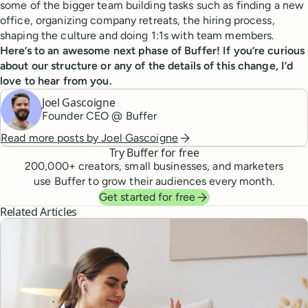
some of the bigger team building tasks such as finding a new
office, organizing company retreats, the hiring process,
shaping the culture and doing 1:1s with team members.
Here’s to an awesome next phase of Buffer! If you’re curious
about our structure or any of the details of this change, I’d
love to hear from you.
Joel Gascoigne
Founder CEO @ Buffer
Read more posts by
Joel Gascoigne
Try Buffer for free
200,000
+ creators, small businesses, and marketers
use Buffer to grow their audiences every month.
Get started for free
Related Articles