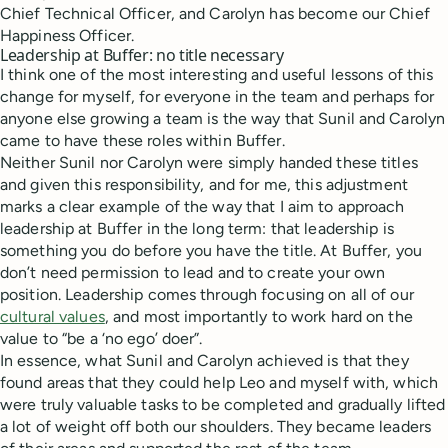
Chief Technical Officer, and Carolyn has become our Chief
Happiness Officer.
Leadership at Buffer: no title necessary
I think one of the most interesting and useful lessons of this
change for myself, for everyone in the team and perhaps for
anyone else growing a team is the way that Sunil and Carolyn
came to have these roles within Buffer.
Neither Sunil nor Carolyn were simply handed these titles
and given this responsibility, and for me, this adjustment
marks a clear example of the way that I aim to approach
leadership at Buffer in the long term: that leadership is
something you do before you have the title. At Buffer, you
don’t need permission to lead and to create your own
position. Leadership comes through focusing on all of our
cultural values
, and most importantly to work hard on the
value to “be a ‘no ego’ doer”.
In essence, what Sunil and Carolyn achieved is that they
found areas that they could help Leo and myself with, which
were truly valuable tasks to be completed and gradually lifted
a lot of weight off both our shoulders. They became leaders