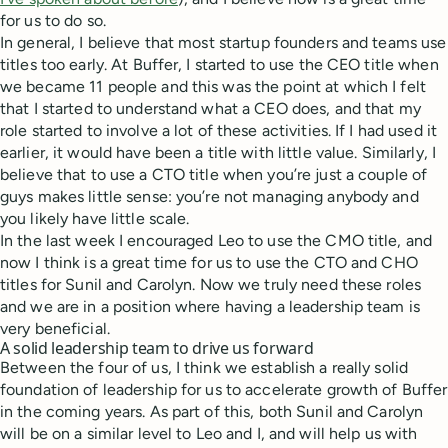
for us to do so.
In general, I believe that most startup founders and teams use
titles too early. At Buffer, I started to use the CEO title when
we became 11 people and this was the point at which I felt
that I started to understand what a CEO does, and that my
role started to involve a lot of these activities. If I had used it
earlier, it would have been a title with little value. Similarly, I
believe that to use a CTO title when you’re just a couple of
guys makes little sense: you’re not managing anybody and
you likely have little scale.
In the last week I encouraged Leo to use the CMO title, and
now I think is a great time for us to use the CTO and CHO
titles for Sunil and Carolyn. Now we truly need these roles
and we are in a position where having a leadership team is
very beneficial.
A solid leadership team to drive us forward
Between the four of us, I think we establish a really solid
foundation of leadership for us to accelerate growth of Buffer
in the coming years. As part of this, both Sunil and Carolyn
will be on a similar level to Leo and I, and will help us with