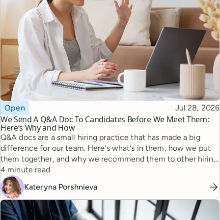
Topic
Published
Open
Jul 28, 2026
We Send A Q&A Doc To Candidates Before We Meet Them:
Here’s Why and How
Q&A docs are a small hiring practice that has made a big
difference for our team. Here's what's in them, how we put
them together, and why we recommend them to other hiring
Reading time
managers.
4 minute read
Kateryna Porshnieva