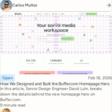
Carlos Muñoz
Topic
Published
Open
Feb 18, 2026
How We Designed and Built the Buffer.com Homepage Hero
In this article, Senior Design Engineer David Luhr, breaks
down the details behind the new homepage hero on
Buffer.com.
Reading time
9 minute read