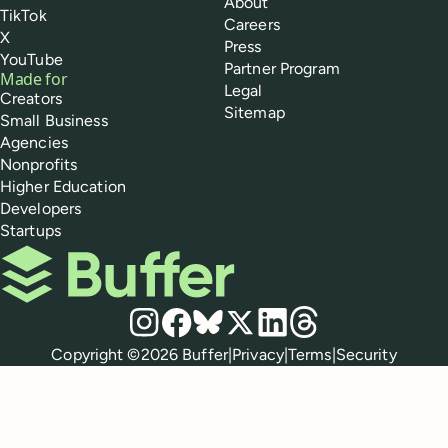
About
TikTok
Careers
X
Press
YouTube
Partner Program
Made for
Legal
Creators
Sitemap
Small Business
Agencies
Nonprofits
Higher Education
Developers
Startups
Buffer
Social media
Instagram
Facebook
Bluesky
X
LinkedIn
Threads
Policies
Copyright ©
2026
Buffer
|
Privacy
|
Terms
|
Security