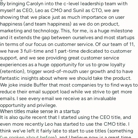
By bringing Carolyn into the c-level leadership team with
myself as CEO, Leo as CMO and Sunil as CTO, we are
showing that we place just as much importance on user
happiness (and team happiness) as we do on product,
marketing and technology. This, for me, is a huge milestone
and it extends the gap between ourselves and most startups
in terms of our focus on customer service. Of our team of 11,
we have 3 full-time and 1 part-time dedicated to customer
support, and we see providing great customer service
experiences as a huge opportunity for us to grow loyalty
(retention), trigger word-of-mouth user growth and to have
fantastic insights about where we should take the product.
We joke inside Buffer that most companies try to find ways to
reduce their email support load while we strive to get more
emails. I see every email we receive as an invaluable
opportunity and privilege.
When titles make sense in a startup
It is also quite recent that I started using the CEO title, and
even more recently Leo has started to use the CMO title. I
think we’ve left it fairly late to start to use titles (something
I’ve spoken about before
), and I believe now is a great time