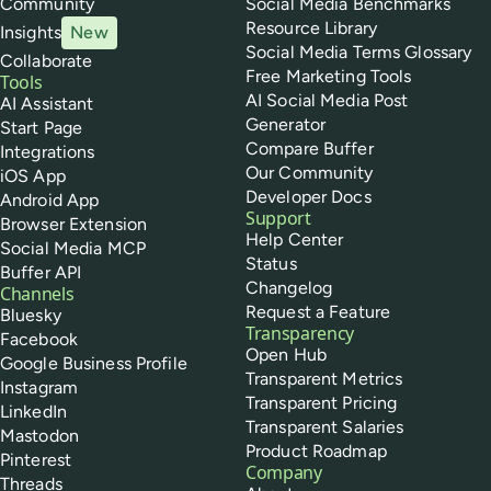
Community
Social Media Benchmarks
Resource Library
Insights
New
Social Media Terms Glossary
Collaborate
Free Marketing Tools
Tools
AI Social Media Post
AI Assistant
Generator
Start Page
Compare Buffer
Integrations
Our Community
iOS App
Developer Docs
Android App
Support
Browser Extension
Help Center
Social Media MCP
Status
Buffer API
Changelog
Channels
Request a Feature
Bluesky
Transparency
Facebook
Open Hub
Google Business Profile
Transparent Metrics
Instagram
Transparent Pricing
LinkedIn
Transparent Salaries
Mastodon
Product Roadmap
Pinterest
Company
Threads