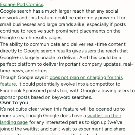
Escape Pod Comics
.
Google search has a much larger reach than any social
network and this feature could be extremely powerful for
small businesses and large brands alike, especially if posts
continue to receive such prominent placements on the
Google search results pages.
The ability to communicate and deliver real-time content
directly to Google search results gives users the reach that
Google+ is largely unable to deliver. And this could be a
perfect platform to deliver important company updates, real-
time news, and offers.
Though Google says it
does not plan on charging for this
feature
, it could potentially evolve into a competitor to
Facebook Sponsored posts too, with Google allowing users to
sponsor posts based on keyword searches.
Over to you
It’s not quite clear when this feature will be opened up to
more users, though Google does have a
waitlist on their
landing page
for any interested parties to sign up (we’ve
joined the waitlist and can’t wait to experiment and share