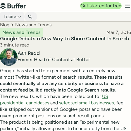
Top navigation
Get started for free
Buffer
N
Blog navigation
Topics
Breadcrumbs
Blog
News and Trends
Published
News and Trends
Mar 7, 2016
Google Debuts a New Way to Share Content In Search
Reading time
3 minute read
Author
Ash Read
Former Head of Content at Buffer
Google has started to experiment with an entirely new,
almost Twitter-like format of search results.
These results
could eventually allow any celebrity or business to have a
content feed built directly into Google Search results.
The new results, which have been rolled out for
US
presidential candidates
and
selected small businesses
, feel
like stripped out versions of Google+ posts and have been
given prominent positions on search result pages.
The product is being positioned as an “experimental new
podium,” initially allowing users to hear directly from the US