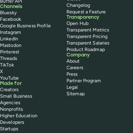
Buffer API
Changelog
Channels
Request a Feature
Bluesky
Transparency
Facebook
Open Hub
Google Business Profile
Transparent Metrics
Instagram
Transparent Pricing
LinkedIn
Transparent Salaries
Mastodon
Product Roadmap
Pinterest
Company
Threads
About
TikTok
Careers
X
Press
YouTube
Partner Program
Made for
Legal
Creators
Sitemap
Small Business
Agencies
Nonprofits
Higher Education
Developers
Startups