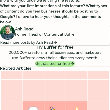
more with you once we’re using the feature).
What are your first impressions of this feature? What types
of content do you feel businesses should be posting to
Google? I’d love to hear your thoughts in the comments
below.
Ash Read
Former Head of Content at Buffer
Read more posts by
Ash Read
Try Buffer for free
200,000
+ creators, small businesses, and marketers
use Buffer to grow their audiences every month.
Get started for free
Related Articles