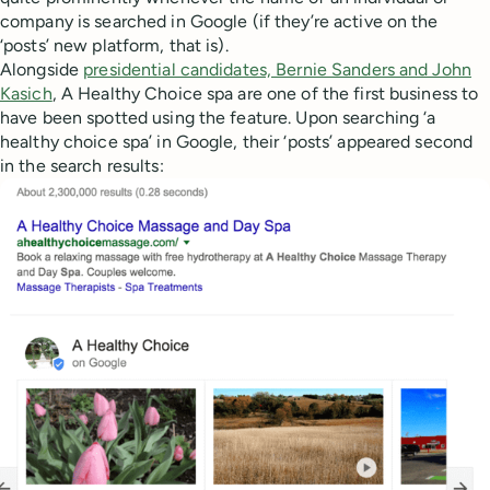
company is searched in Google (if they’re active on the
‘posts’ new platform, that is).
Alongside
presidential candidates, Bernie Sanders and John
Kasich
, A Healthy Choice spa are one of the first business to
have been spotted using the feature. Upon searching ‘a
healthy choice spa’ in Google, their ‘posts’ appeared second
in the search results: