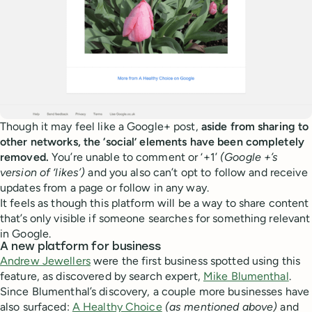
Though it may feel like a Google+ post,
aside from sharing to
other networks, the ‘social’ elements have been completely
removed.
You’re unable to comment or ‘+1’
(Google +’s
version of ‘likes’)
and you also can’t opt to follow and receive
updates from a page or follow in any way.
It feels as though this platform will be a way to share content
that’s only visible if someone searches for something relevant
in Google.
A new platform for business
Andrew Jewellers
were the first business spotted using this
feature, as discovered by search expert,
Mike Blumenthal
.
Since Blumenthal’s discovery, a couple more businesses have
also surfaced:
A Healthy Choice
(as mentioned above)
and