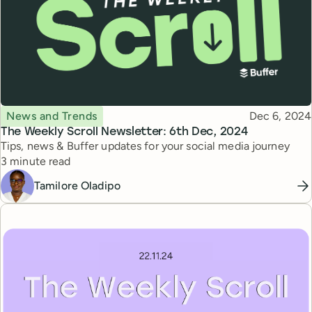
Topic
Published
News and Trends
Dec 6, 2024
The Weekly Scroll Newsletter: 6th Dec, 2024
Tips, news & Buffer updates for your social media journey
Reading time
3 minute read
Tamilore Oladipo