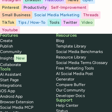
Pinterest
Productivity
Self-Improvement
Small Business
Social Media Marketing
Threads
TikTok
Tips / How-To
Tools
Twitter
Video
Youtube
Buffer
Features
Resources
Create
Blog
Publish
Template Library
Community
Social Media Benchmarks
Resource Library
Insights
New
Social Media Terms Glossary
Collaborate
Free Marketing Tools
Tools
AI Social Media Post
AI Assistant
Generator
Start Page
Compare Buffer
Integrations
Our Community
iOS App
Developer Docs
Android App
Support
Browser Extension
Help Center
Social Media MCP
Status