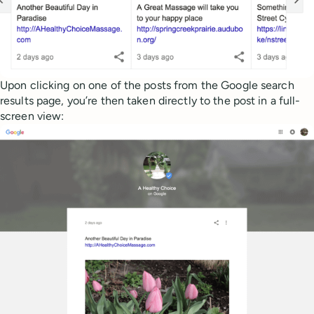
Upon clicking on one of the posts from the Google search
results page, you’re then taken directly to the post in a full-
screen view: