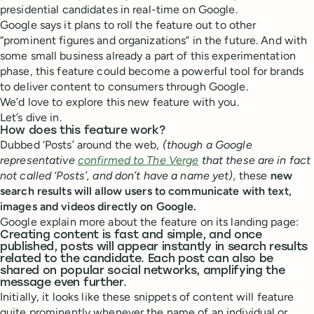
presidential candidates in real-time on Google.
Google says it plans to roll the feature out to other
“prominent figures and organizations” in the future. And with
some small business already a part of this experimentation
phase, this feature could become a powerful tool for brands
to deliver content to consumers through Google.
We’d love to explore this new feature with you.
Let’s dive in.
How does this feature work?
Dubbed ‘Posts’ around the web,
(though a Google
representative
confirmed to The Verge
that these are in fact
not called ‘Posts’, and don’t have a name yet),
these
new
search results will allow users to communicate with text,
images and videos directly on Google.
Google explain more about the feature on its landing page:
Creating content is fast and simple, and once
published, posts will appear instantly in search results
related to the candidate. Each post can also be
shared on popular social networks, amplifying the
message even further.
Initially, it looks like these snippets of content will feature
quite prominently whenever the name of an individual or