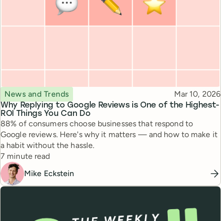
Topic
Published
News and Trends
Mar 10, 2026
Why Replying to Google Reviews is One of the Highest-
ROI Things You Can Do
88% of consumers choose businesses that respond to
Google reviews. Here's why it matters — and how to make it
a habit without the hassle.
Reading time
7 minute read
Mike Eckstein