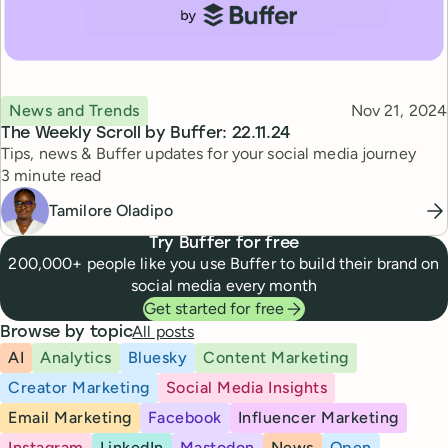
Topic
Published
News and Trends
Nov 21, 2024
The Weekly Scroll by Buffer: 22.11.24
Tips, news & Buffer updates for your social media journey
Reading time
3 minute read
Tamilore Oladipo
Try Buffer for free
200,000+ people like you use Buffer to build their brand on
social media every month
Get started for free
All posts
Browse by topic
AI
Analytics
Bluesky
Content Marketing
Creator Marketing
Social Media Insights
Email Marketing
Facebook
Influencer Marketing
Instagram
LinkedIn
Mastodon
News
Open