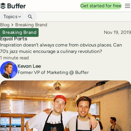
Top navigation
Get started for free
Buffer
N
Blog navigation
Topics
Breadcrumbs
Blog
Breaking Brand
Published
Breaking Brand
Nov 19, 2019
Equal Parts
Inspiration doesn’t always come from obvious places. Can
70’s jazz music encourage a culinary revolution?
Reading time
1 minute read
Author
Kevan Lee
Former VP of Marketing @ Buffer