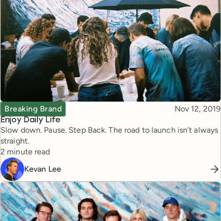
Topic
Published
Breaking Brand
Nov 12, 2019
Enjoy Daily Life
Slow down. Pause. Step Back. The road to launch isn’t always
straight.
Reading time
2 minute read
Kevan Lee