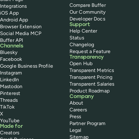
Compare Buffer
Integrations
Our Community
iOS App
Developer Docs
Android App
Support
Browser Extension
Help Center
Social Media MCP
Status
Buffer API
Changelog
Channels
Request a Feature
Bluesky
Transparency
Facebook
Open Hub
Google Business Profile
Transparent Metrics
Instagram
Transparent Pricing
LinkedIn
Transparent Salaries
Mastodon
Product Roadmap
Pinterest
Company
Threads
About
TikTok
Careers
X
Press
YouTube
Partner Program
Made for
Legal
Creators
Sitemap