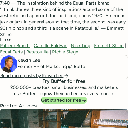
7:40 — The inspiration behind the Equal Parts brand
“I think there’s three kind of inspirations around some of the
aesthetic and approach for the brand; one is 1970s American
jazz or jazz in general around that time, the second was early
90s hip hop and a third is a scene in Ratatouille.” — Emmett
Shine
Links
Pattern Brands
|
Camille Baldwin
|
Nick Ling
|
Emmett Shine
|
Equal Parts
|
Ratatouille
|
Richie Siegel
|
Kevan Lee
Former VP of Marketing @ Buffer
Read more posts by
Kevan Lee
Try Buffer for free
200,000
+ creators, small businesses, and marketers
use Buffer to grow their audiences every month.
Get started for free
Related Articles