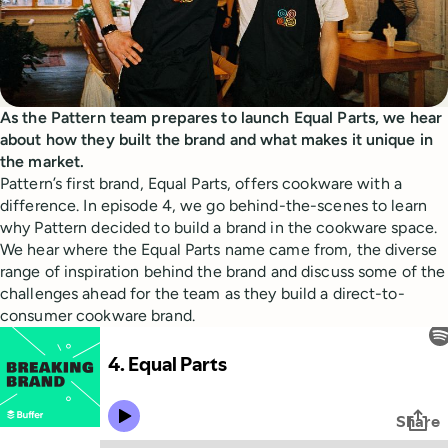
As the Pattern team prepares to launch Equal Parts, we hear
about how they built the brand and what makes it unique in
the market.
Pattern’s first brand, Equal Parts, offers cookware with a
difference. In episode 4, we go behind-the-scenes to learn
why Pattern decided to build a brand in the cookware space.
We hear where the Equal Parts name came from, the diverse
range of inspiration behind the brand and discuss some of the
challenges ahead for the team as they build a direct-to-
consumer cookware brand.