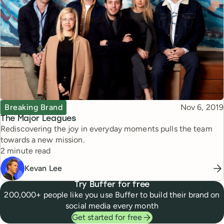
Topic
Published
Breaking Brand
Nov 6, 2019
The Major Leagues
Rediscovering the joy in everyday moments pulls the team
towards a new mission.
Reading time
2 minute read
Kevan Lee
Try Buffer for free
200,000+ people like you use Buffer to build their brand on
social media every month
Get started for free