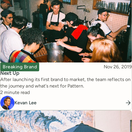
Topic
Published
Breaking Brand
Nov 26, 2019
Next Up
After launching its first brand to market, the team reflects on
the journey and what’s next for Pattern.
Reading time
2 minute read
Kevan Lee