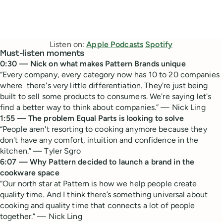
Listen on:
Apple Podcasts
Spotify
Must-listen moments
0:30 — Nick on what makes Pattern Brands unique
“Every company, every category now has 10 to 20 companies
where there's very little differentiation. They're just being
built to sell some products to consumers. We're saying let's
find a better way to think about companies.” — Nick Ling
1:55 — The problem Equal Parts is looking to solve
“People aren't resorting to cooking anymore because they
don't have any comfort, intuition and confidence in the
kitchen.” — Tyler Sgro
6:07 — Why Pattern decided to launch a brand in the
cookware space
“Our north star at Pattern is how we help people create
quality time. And I think there’s something universal about
cooking and quality time that connects a lot of people
together.” — Nick Ling