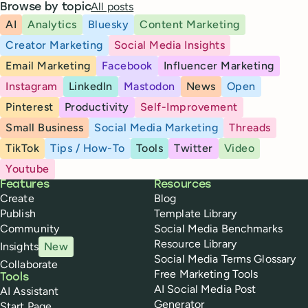
All posts
Browse by topic
AI
Analytics
Bluesky
Content Marketing
Creator Marketing
Social Media Insights
Email Marketing
Facebook
Influencer Marketing
Instagram
LinkedIn
Mastodon
News
Open
Pinterest
Productivity
Self-Improvement
Small Business
Social Media Marketing
Threads
TikTok
Tips / How-To
Tools
Twitter
Video
Youtube
Buffer
Features
Resources
Create
Blog
Publish
Template Library
Community
Social Media Benchmarks
Resource Library
Insights
New
Social Media Terms Glossary
Collaborate
Free Marketing Tools
Tools
AI Social Media Post
AI Assistant
Generator
Start Page