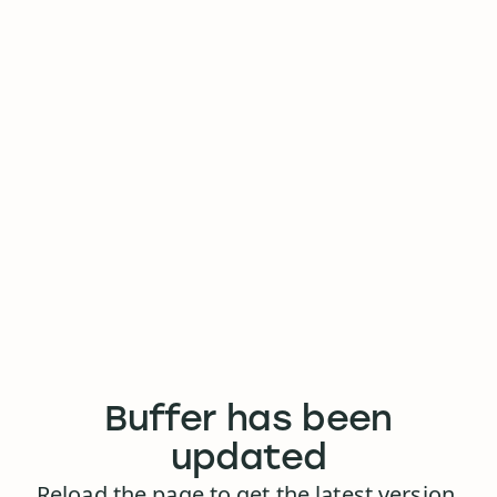
Buffer has been
updated
Reload the page to get the latest version.