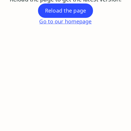
Reload the page
Go to our homepage