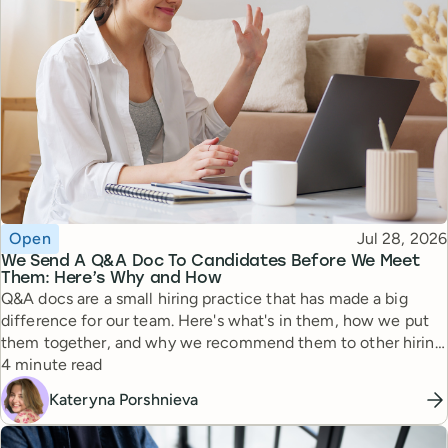
Topic
Published
Open
Jul 28, 2026
We Send A Q&A Doc To Candidates Before We Meet
Them: Here’s Why and How
Q&A docs are a small hiring practice that has made a big
difference for our team. Here's what's in them, how we put
them together, and why we recommend them to other hiring
Reading time
managers.
4 minute read
Kateryna Porshnieva