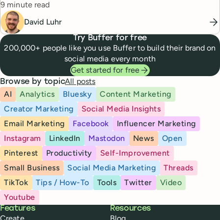
Reading time
9 minute read
David Luhr
Try Buffer for free
200,000+ people like you use Buffer to build their brand on
social media every month
Get started for free
All posts
Browse by topic
AI
Analytics
Bluesky
Content Marketing
Creator Marketing
Social Media Insights
Email Marketing
Facebook
Influencer Marketing
Instagram
LinkedIn
Mastodon
News
Open
Pinterest
Productivity
Self-Improvement
Small Business
Social Media Marketing
Threads
TikTok
Tips / How-To
Tools
Twitter
Video
Youtube
Buffer
Features
Resources
Create
Blog