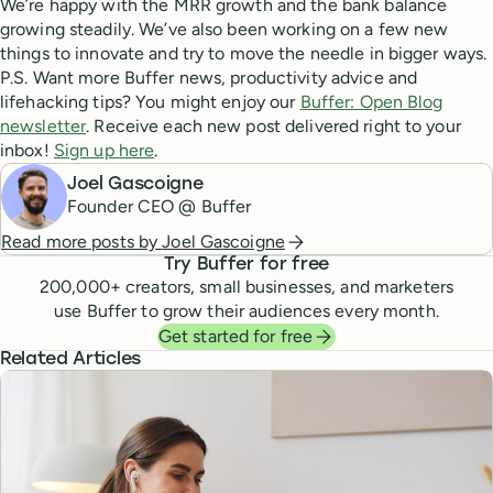
We’re happy with the MRR growth and the bank balance
growing steadily. We’ve also been working on a few new
things to innovate and try to move the needle in bigger ways.
P.S. Want more Buffer news, productivity advice and
lifehacking tips? You might enjoy our
Buffer: Open Blog
newsletter
. Receive each new post delivered right to your
inbox!
Sign up here
.
Joel Gascoigne
Founder CEO @ Buffer
Read more posts by
Joel Gascoigne
Try Buffer for free
200,000
+ creators, small businesses, and marketers
use Buffer to grow their audiences every month.
Get started for free
Related Articles