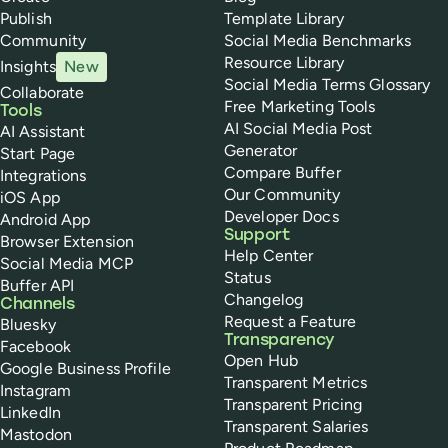
Publish
Template Library
Community
Social Media Benchmarks
Resource Library
Insights
New
Social Media Terms Glossary
Collaborate
Free Marketing Tools
Tools
AI Social Media Post
AI Assistant
Generator
Start Page
Compare Buffer
Integrations
Our Community
iOS App
Developer Docs
Android App
Support
Browser Extension
Help Center
Social Media MCP
Status
Buffer API
Changelog
Channels
Request a Feature
Bluesky
Transparency
Facebook
Open Hub
Google Business Profile
Transparent Metrics
Instagram
Transparent Pricing
LinkedIn
Transparent Salaries
Mastodon