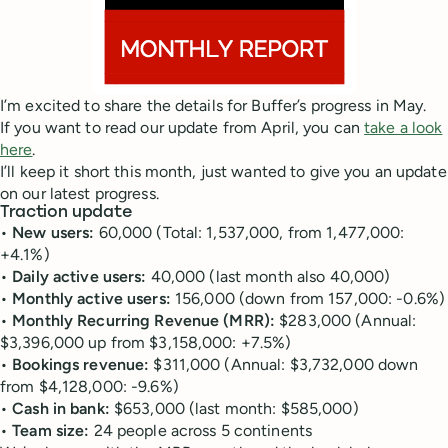
I’m excited to share the details for Buffer’s progress in May.
If you want to read our update from April, you can
take a look
here
.
I’ll keep it short this month, just wanted to give you an update
on our latest progress.
Traction update
•
New users:
60,000 (Total: 1,537,000, from 1,477,000:
+4.1%)
•
Daily active users:
40,000 (last month also 40,000)
•
Monthly active users:
156,000 (down from 157,000: -0.6%)
•
Monthly Recurring Revenue (MRR):
$283,000 (Annual:
$3,396,000 up from $3,158,000: +7.5%)
•
Bookings revenue:
$311,000 (Annual: $3,732,000 down
from $4,128,000: -9.6%)
•
Cash in bank:
$653,000 (last month: $585,000)
•
Team size:
24 people across 5 continents