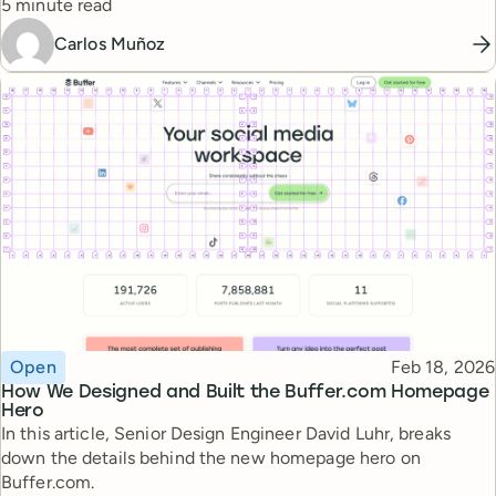
Reading time
5 minute read
Carlos Muñoz
Topic
Published
Open
Feb 18, 2026
How We Designed and Built the Buffer.com Homepage
Hero
In this article, Senior Design Engineer David Luhr, breaks
down the details behind the new homepage hero on
Buffer.com.