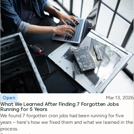
Topic
Published
Open
Mar 13, 2026
What We Learned After Finding 7 Forgotten Jobs
Running for 5 Years
We found 7 forgotten cron jobs had been running for five
years – here's how we fixed them and what we learned in the
process.