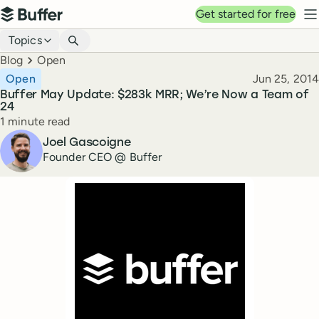
Top navigation
Get started for free
Buffer
N
Blog navigation
Topics
Breadcrumbs
Blog
Open
Published
Open
Jun 25, 2014
Buffer May Update: $283k MRR; We’re Now a Team of
24
Reading time
1 minute read
Author
Joel Gascoigne
Founder CEO @ Buffer