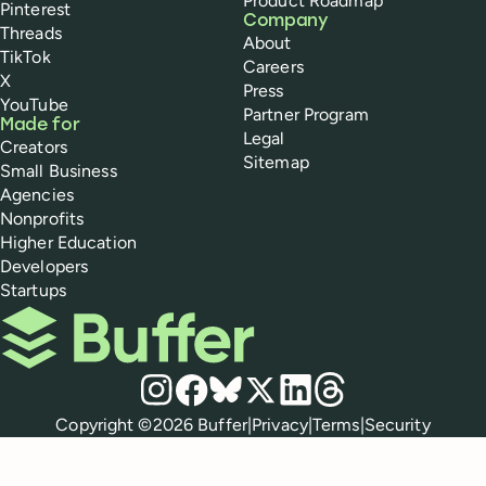
Product Roadmap
Pinterest
Company
Threads
About
TikTok
Careers
X
Press
YouTube
Partner Program
Made for
Legal
Creators
Sitemap
Small Business
Agencies
Nonprofits
Higher Education
Developers
Startups
Buffer
Social media
Instagram
Facebook
Bluesky
X
LinkedIn
Threads
Policies
Copyright ©
2026
Buffer
|
Privacy
|
Terms
|
Security