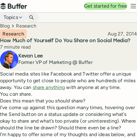
Top navigation
Get started for free
Buffer
N
Blog navigation
Topics
Breadcrumbs
Blog
Research
Published
Research
Aug 27, 2014
How Much of Yourself Do You Share on Social Media?
Reading time
7 minute read
Author
Kevan Lee
Former VP of Marketing @ Buffer
Social media sites like Facebook and Twitter offer a unique
opportunity to get close to people who are hundreds of miles
away. You can
share anything
with anyone at any time.
You
can
share.
Does this mean that you
should
share?
I’ve come up against this question many times, hovering over
the Send button on a status update or considering what’s
okay to share and what’s too private (or uninteresting). Where
should the line be drawn? Should there even be a line?
I’m happy to offer some of my thoughts and ideas below, and