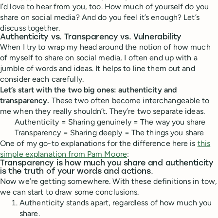
I’d love to hear from you, too. How much of yourself do you
share on social media? And do you feel it’s enough? Let’s
discuss together.
Authenticity vs. Transparency vs. Vulnerability
When I try to wrap my head around the notion of how much
of myself to share on social media, I often end up with a
jumble of words and ideas. It helps to line them out and
consider each carefully.
Let’s start with the two big ones: authenticity and
transparency.
These two often become interchangeable to
me when they really shouldn’t. They’re two separate ideas.
Authenticity = Sharing genuinely = The way you share
Transparency = Sharing deeply = The things you share
One of my go-to explanations for the difference here is
this
simple explanation from Pam Moore
:
Transparency is how much you share and authenticity
is the truth of your words and actions.
Now we’re getting somewhere. With these definitions in tow,
we can start to draw some conclusions.
Authenticity stands apart, regardless of how much you
share.