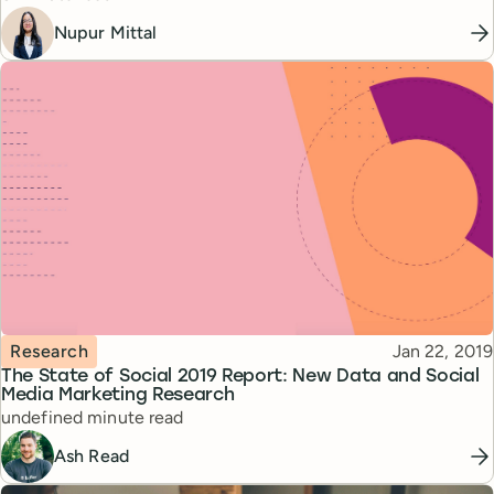
Nupur Mittal
Topic
Published
Research
Jan 22, 2019
The State of Social 2019 Report: New Data and Social
Media Marketing Research
Reading time
undefined minute read
Ash Read