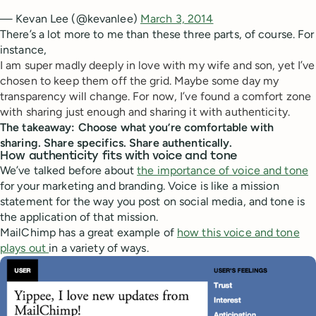
— Kevan Lee (@kevanlee)
March 3, 2014
There’s a lot more to me than these three parts, of course. For
instance,
I am super madly deeply in love with my wife and son, yet I’ve
chosen to keep them off the grid. Maybe some day my
transparency will change. For now, I’ve found a comfort zone
with sharing just enough and sharing it with authenticity.
The takeaway: Choose what you’re comfortable with
sharing. Share specifics. Share authentically.
How authenticity fits with voice and tone
We’ve talked before about
the importance of voice and tone
for your marketing and branding. Voice is like a mission
statement for the way you post on social media, and tone is
the application of that mission.
MailChimp has a great example of
how this voice and tone
plays out
in a variety of ways.