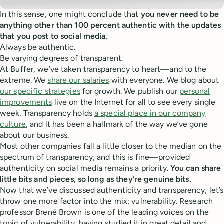
In this sense, one might conclude that
you never need to be
anything other than 100 percent authentic with the updates
that you post to social media.
Always be authentic.
Be varying degrees of transparent.
At Buffer, we’ve taken transparency to heart—and to the
extreme. We
share our salaries
with everyone. We blog about
our specific strategies
for growth. We publish our
personal
improvements
live on the Internet for all to see every single
week. Transparency holds
a special place in our company
culture
, and it has been a hallmark of the way we’ve gone
about our business.
Most other companies fall a little closer to the median on the
spectrum of transparency, and this is fine—provided
authenticity on social media remains a priority.
You can share
little bits and pieces, so long as they’re genuine bits.
Now that we’ve discussed authenticity and transparency, let’s
throw one more factor into the mix: vulnerability. Research
professor Brené Brown is one of the leading voices on the
topic of vulnerability, having studied it in great detail and