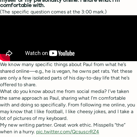
myself or my personality online. I share what I’m
comfortable with.
(The specific question comes at the 3:00 mark.)
We know many specific things about Paul from what he’s
shared online—e.g., he is vegan, he owns pet rats. Yet these
are only a few isolated parts of his day-to-day life that he’s
offered to share.
What do you know about me from social media? I’ve taken
the same approach as Paul, sharing what I’m comfortable
with and doing so specifically. From following me online, you
may know that I like football, I like cheesy jokes, and I take a
lot of pictures of my keyboard.
My new writing partner. Great work ethic. Misspells “the”
when in a hurry.
pic.twitter.com/QcsuscrRZ4