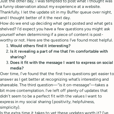
Just the other day, I was tempted to post what I thought was
a funny observation about my experience at a website.
Thankfully, I let the update sit in my Buffer queue over night,
and I thought better of it the next day.
How do we end up deciding what gets posted and what gets
shelved? I’d expect you have a few questions you might ask
yourself when determining if a piece of content is post-
worthy or not. Here are the questions I’ve found most helpful.
Would others find it interesting?
Is it revealing a part of me that I’m comfortable with
sharing?
Does it fit with the message I want to express on social
media?
Over time, I’ve found that the first two questions get easier to
answer as I get better at recognizing what’s interesting and
shareable. The third question—“is it on-message”—takes a
bit more contemplation. I’ve left off plenty of updates that
didn’t seem to be a perfect fit with the values I want to
express in my social sharing (positivity, helpfulness,
simplicity).
Is the extra time it takes to vet these updates worth it? I’ve