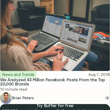
Topic
Published
News and Trends
Aug 7, 2018
We Analyzed 43 Million Facebook Posts From the Top
20,000 Brands
Reading time
10 minute read
Brian Peters
Try Buffer for free