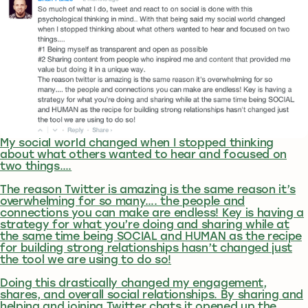
My social world changed when I stopped thinking
about what others wanted to hear and focused on
two things….
The reason Twitter is amazing is the same reason it’s
overwhelming for so many…. the people and
connections you can make are endless! Key is having a
strategy for what you’re doing and sharing while at
the same time being SOCIAL and HUMAN as the recipe
for building strong relationships hasn’t changed just
the tool we are using to do so!
Doing this drastically changed my engagement,
shares, and overall social relationships. By sharing and
helping and joining Twitter chats it opened up the