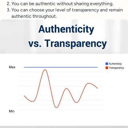
You can be authentic without sharing everything.
You can choose your level of transparency and remain
authentic throughout.