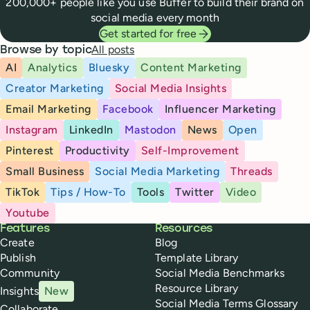
200,000+ people like you use Buffer to build their brand on
social media every month
Get started for free
All posts
Browse by topic
AI
Analytics
Bluesky
Content Marketing
Creator Marketing
Social Media Insights
Email Marketing
Facebook
Influencer Marketing
Instagram
LinkedIn
Mastodon
News
Open
Pinterest
Productivity
Self-Improvement
Small Business
Social Media Marketing
Threads
TikTok
Tips / How-To
Tools
Twitter
Video
Youtube
Buffer
Features
Resources
Create
Blog
Publish
Template Library
Community
Social Media Benchmarks
Resource Library
Insights
New
Social Media Terms Glossary
Collaborate