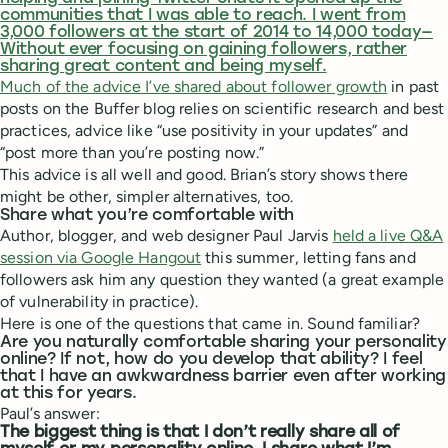
communities that I was able to reach. I went from
3,000 followers at the start of 2014 to 14,000 today—
Without ever focusing on gaining followers, rather
sharing great content and being myself.
Much of
the advice I’ve shared about follower growth
in past
posts on the Buffer blog relies on scientific research and best
practices, advice like “use positivity in your updates” and
“post more than you’re posting now.”
This advice is all well and good. Brian’s story shows there
might be other, simpler alternatives, too.
Share what you’re comfortable with
Author, blogger, and web designer Paul Jarvis
held a live Q&A
session via Google Hangout
this summer, letting fans and
followers ask him any question they wanted (a great example
of vulnerability in practice).
Here is one of the questions that came in. Sound familiar?
Are you naturally comfortable sharing your personality
online? If not, how do you develop that ability? I feel
that I have an awkwardness barrier even after working
at this for years.
Paul’s answer:
The biggest thing is that I don’t really share all of