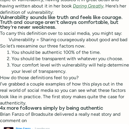
having written about it in her book
Daring Greatly
. Here’s her
definition of vulnerability:
Vulnerability sounds like truth and feels like courage.
Truth and courage aren’t always comfortable, but
they’re never weakness.
To carry this definition over to social media, you might say:
Vulnerability = Sharing courageously about good and bad
So let’s reexamine our three factors now.
You should be authentic 100% of the time.
You should be transparent with whatever you choose.
Your comfort level with vulnerability will help determine
your level of transparency.
How do those definitions feel to you?
I’ve grabbed a couple examples of how this plays out in the
real world of social media so you can see what these factors
look like in practice. The first story makes quite the case for
authenticity.
4x more followers simply by being authentic
Brian Fanzo of Broadsuite delivered a really neat story and
comment on