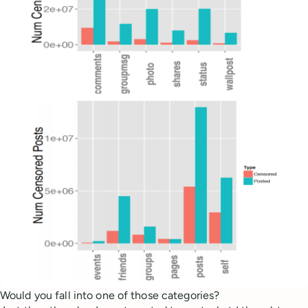
Would you fall into one of those categories?