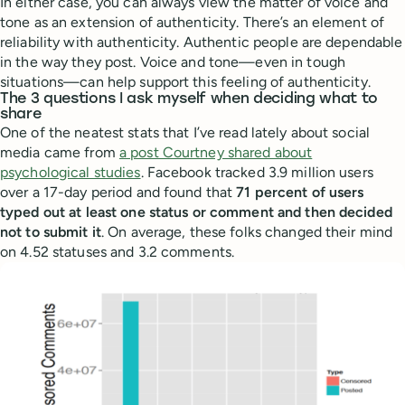
In either case, you can always view the matter of voice and
tone as an extension of authenticity. There’s an element of
reliability with authenticity. Authentic people are dependable
in the way they post. Voice and tone—even in tough
situations—can help support this feeling of authenticity.
The 3 questions I ask myself when deciding what to
share
One of the neatest stats that I’ve read lately about social
media came from
a post Courtney shared about
psychological studies
. Facebook tracked 3.9 million users
over a 17-day period and found that
71 percent of users
typed out at least one status or comment and then decided
not to submit it
. On average, these folks changed their mind
on 4.52 statuses and 3.2 comments.