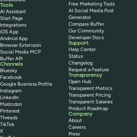
Free Marketing Tools
Tools
AI Social Media Post
AI Assistant
Generator
Start Page
Compare Buffer
Integrations
Our Community
iOS App
Developer Docs
Android App
Support
Browser Extension
Help Center
Social Media MCP
Status
Buffer API
Changelog
Channels
Request a Feature
Bluesky
Transparency
Facebook
Open Hub
Google Business Profile
Transparent Metrics
Instagram
Transparent Pricing
LinkedIn
Transparent Salaries
Mastodon
Product Roadmap
Pinterest
Company
Threads
About
TikTok
Careers
X
Press