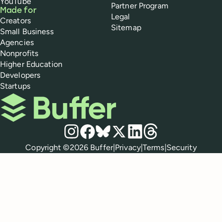
YouTube
Partner Program
Made for
Legal
Creators
Sitemap
Small Business
Agencies
Nonprofits
Higher Education
Developers
Startups
Buffer
Social media
Instagram
Facebook
Bluesky
X
LinkedIn
Threads
Policies
Copyright ©
2026
Buffer
|
Privacy
|
Terms
|
Security