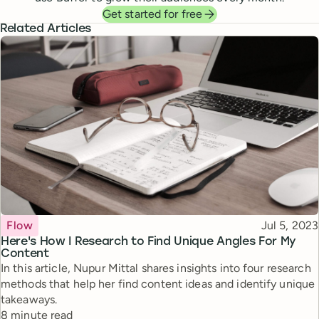
Get started for free
Related Articles
Topic
Published
Flow
Jul 5, 2023
Here's How I Research to Find Unique Angles For My
Content
In this article, Nupur Mittal shares insights into four research
methods that help her find content ideas and identify unique
takeaways.
Reading time
8 minute read