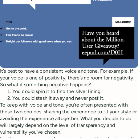
It’s best to have a consistent voice and tone. For example, if
your voice is one of positivity, there’s no room for negativity.
So what if something negative happens?
You could spin it to find the silver lining.
You could stash it away and never post it.
To keep with voice and tone, you’re often presented with
these two choices: shaping the experience to fit your style or
avoiding the experience altogether. What you decide to do
will largely depend on the level of transparency and
vulnerability you’ve chosen.