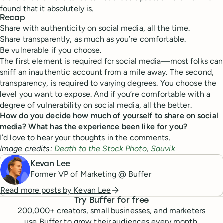
found that it absolutely is.
Recap
Share with authenticity on social media, all the time.
Share transparently, as much as you’re comfortable.
Be vulnerable if you choose.
The first element is required for social media—most folks can
sniff an inauthentic account from a mile away. The second,
transparency, is required to varying degrees. You choose the
level you want to expose. And if you’re comfortable with a
degree of vulnerability on social media, all the better.
How do you decide how much of yourself to share on social
media? What has the experience been like for you?
I’d love to hear your thoughts in the comments.
Image credits:
Death to the Stock Photo
,
Sauvik
Kevan Lee
Former VP of Marketing @ Buffer
Read more posts by
Kevan Lee
Try Buffer for free
200,000
+ creators, small businesses, and marketers
use Buffer to grow their audiences every month.