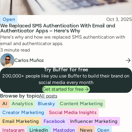
Topic
Published
Open
Oct 3, 2025
We Replaced SMS Authentication With Email and
Authenticator Apps — Here's Why
Here’s why and how we replaced SMS authentication with
email and authenticator apps.
Reading time
3 minute read
Carlos Muñoz
Try Buffer for free
200,000+ people like you use Buffer to build their brand on
social media every month
Get started for free
All posts
Browse by topic
AI
Analytics
Bluesky
Content Marketing
Creator Marketing
Social Media Insights
Email Marketing
Facebook
Influencer Marketing
Instagram
LinkedIn
Mastodon
News
Open