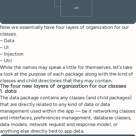
Now we essentially have four layers of organization for our
classes.
– Data
– UI
– Injection
– Util
While the names may speak a little for themselves, let’s take
a look at the purpose of each package along with the kind of
classes and child directories that they may contain.
The four new layers of organization for our classes
1. data
The data package contains any classes (and child packages)
that are directly related to any kind of data or data
management used within the app — be it networking classes
and interfaces, preferences management, database classes,
data models, network request and response model, or
anything else directly tied to app data.