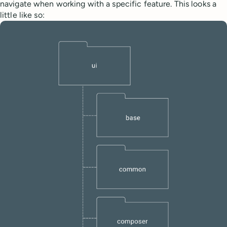
navigate when working with a specific feature. This looks a
little like so: