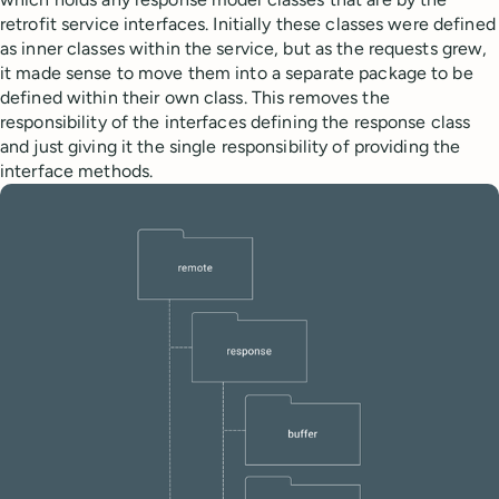
retrofit service interfaces. Initially these classes were defined
as inner classes within the service, but as the requests grew,
it made sense to move them into a separate package to be
defined within their own class. This removes the
responsibility of the interfaces defining the response class
and just giving it the single responsibility of providing the
interface methods.