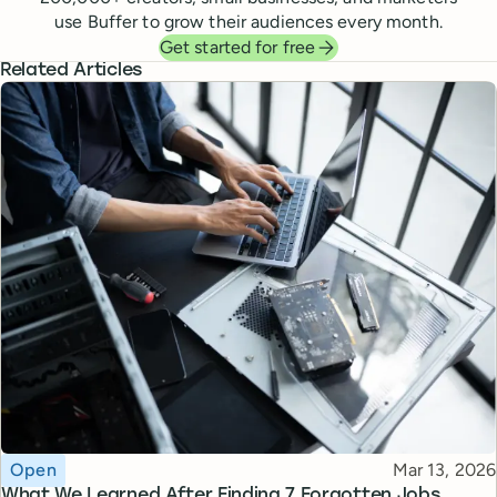
use Buffer to grow their audiences every month.
Get started for free
Related Articles
Topic
Published
Open
Mar 13, 2026
What We Learned After Finding 7 Forgotten Jobs