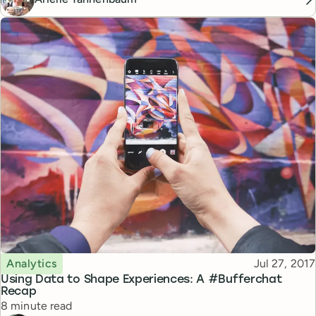
Topic
Published
Analytics
Jul 27, 2017
Using Data to Shape Experiences: A #Bufferchat
Recap
Reading time
8 minute read