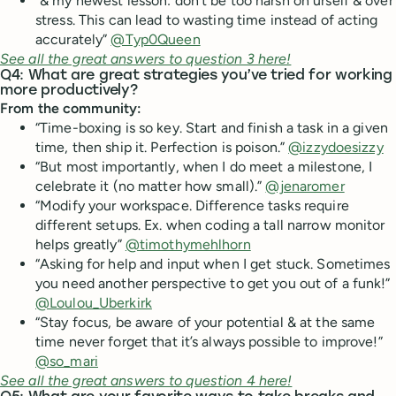
“& my newest lesson: don’t be too harsh on urself & over
stress. This can lead to wasting time instead of acting
accurately”
@Typ0Queen
See all the great answers to question 3 here!
Q4: What are great strategies you’ve tried for working
more productively?
From the community:
“Time-boxing is so key. Start and finish a task in a given
time, then ship it. Perfection is poison.”
@izzydoesizzy
“But most importantly, when I do meet a milestone, I
celebrate it (no matter how small).”
@jenaromer
“Modify your workspace. Difference tasks require
different setups. Ex. when coding a tall narrow monitor
helps greatly”
@timothymehlhorn
“Asking for help and input when I get stuck. Sometimes
you need another perspective to get you out of a funk!”
@Loulou_Uberkirk
“Stay focus, be aware of your potential & at the same
time never forget that it’s always possible to improve!”
@so_mari
See all the great answers to question 4 here!