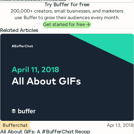
Try Buffer for free
200,000
+ creators, small businesses, and marketers
use Buffer to grow their audiences every month.
Get started for free
Related Articles
Topic
Published
Bufferchat
Apr 13, 2018
All About GIFs: A #BufferChat Recap