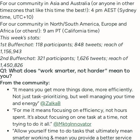
For our community in Asia and Australia (or anyone in other
timezones that like this time the best!): 4 pm AEST (Sydney
time, UTC+10)
For our community in North/South America, Europe and
Africa (or others!): 9 am PT (California time)
This week’s stats:
1st Bufferchat: 118 participants; 848 tweets; reach of
1,156,943
2nd Bufferchat: 321 participants; 1,626 tweets; reach of
1,450,826
Q1: What does “work smarter, not harder” mean to
you?
From the community:
“It means you get more things done, more efficiently.
Not just task-prioritizing, but well managing your time
and energy”
@ZalkaB
“For me it means focusing on efficiency, not hours
spent. It’s about focusing on one task at a time, not
trying to do it all.”
@MktgInnovator
“Allow yourself time to do tasks that ultimately mean
smarter working & mean you provide a better service