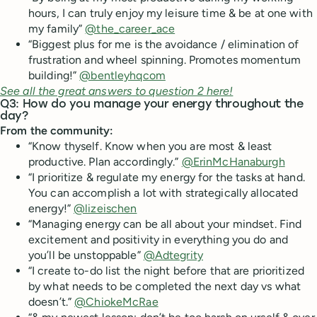
hours, I can truly enjoy my leisure time & be at one with
my family”
@the_career_ace
“Biggest plus for me is the avoidance / elimination of
frustration and wheel spinning. Promotes momentum
building!”
@bentleyhqcom
See all the great answers to question 2 here!
Q3: How do you manage your energy throughout the
day?
From the community:
“Know thyself. Know when you are most & least
productive. Plan accordingly.”
@ErinMcHanaburgh
“I prioritize & regulate my energy for the tasks at hand.
You can accomplish a lot with strategically allocated
energy!”
@lizeischen
“Managing energy can be all about your mindset. Find
excitement and positivity in everything you do and
you’ll be unstoppable”
@Adtegrity
“I create to-do list the night before that are prioritized
by what needs to be completed the next day vs what
doesn’t.”
@ChiokeMcRae