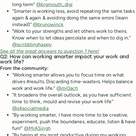
long term”
@bigmouth_digi
“Smarter is working less, avoid repeating the same tasks
again & again & avoiding doing the same errors (learn
instead)”
@brunowinck
“Work to your strengths and let others work to theirs.
Know when to let ideas percolate and when to dig in.”
@scribblinghappy
See all the great answers to question 1 here!
Q2: How can working smarter impact your work and
work life?
From the community:
“Working smarter allows you to focus time on what
drives #results. Discarding time-wasters. Helps balance
work and work life.”
@mr0ach
“It broadens the overall outlook, as you have sufficient
time to think, mould and revise your work life”
@s4socialmedia
“By working smarter, I have more time to be creative,
experiment, push the boundaries, educate, listen & have
fun!”
@MrASingh
“By being at my most productive during my working