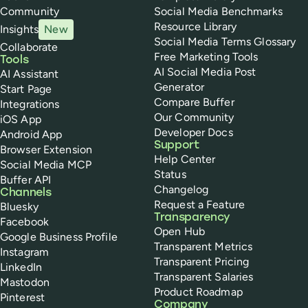
Community
Social Media Benchmarks
Resource Library
Insights
New
Social Media Terms Glossary
Collaborate
Free Marketing Tools
Tools
AI Social Media Post
AI Assistant
Generator
Start Page
Compare Buffer
Integrations
Our Community
iOS App
Developer Docs
Android App
Support
Browser Extension
Help Center
Social Media MCP
Status
Buffer API
Changelog
Channels
Request a Feature
Bluesky
Transparency
Facebook
Open Hub
Google Business Profile
Transparent Metrics
Instagram
Transparent Pricing
LinkedIn
Transparent Salaries
Mastodon
Product Roadmap
Pinterest
Company