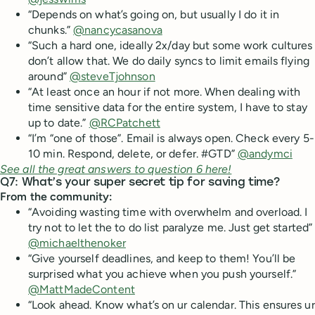
“Depends on what’s going on, but usually I do it in
chunks.”
@nancycasanova
“Such a hard one, ideally 2x/day but some work cultures
don’t allow that. We do daily syncs to limit emails flying
around”
@steveTjohnson
“At least once an hour if not more. When dealing with
time sensitive data for the entire system, I have to stay
up to date.”
@RCPatchett
“I’m “one of those”. Email is always open. Check every 5-
10 min. Respond, delete, or defer. #GTD”
@andymci
See all the great answers to question 6 here!
Q7: What’s your super secret tip for saving time?
From the community:
“Avoiding wasting time with overwhelm and overload. I
try not to let the to do list paralyze me. Just get started”
@michaelthenoker
“Give yourself deadlines, and keep to them! You’ll be
surprised what you achieve when you push yourself.”
@MattMadeContent
“Look ahead. Know what’s on ur calendar. This ensures ur