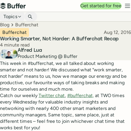
Top navigation
Get started for free
Buffer
N
Blog navigation
Topics
Breadcrumbs
Blog
Bufferchat
Published
Bufferchat
Aug 12, 2016
Working Smarter, Not Harder: A Bufferchat Recap
Reading time
4 minute read
Author
Alfred Lua
Product Marketing @ Buffer
This week in #bufferchat, we all talked about working
smarter and not harder! We discussed what “work smarter,
not harder” means to us, how we manage our energy and be
productive, our favourite ways of taking breaks and making
time for ourselves and much more.
Catch our weekly
Twitter chat
,
#bufferchat,
at TWO times
every Wednesday for valuable industry insights and
networking with nearly 400 other smart marketers and
community managers. Same topic, same place, just at
different times – feel free to join whichever chat time that
works best for you!