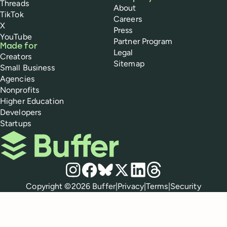
Threads
About
TikTok
Careers
X
Press
YouTube
Partner Program
Made for
Legal
Creators
Sitemap
Small Business
Agencies
Nonprofits
Higher Education
Developers
Startups
Buffer
Social media
Instagram
Facebook
Bluesky
X
LinkedIn
Threads
Policies
Copyright ©
2026
Buffer
|
Privacy
|
Terms
|
Security