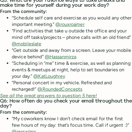
Q5: What are your favorite ways to take breaks and
make time for yourself during your work day?
From the community:
“Schedule self care and exercise as you would any other
important meeting.”
@rouxroamer
“Find activities that take u outside the office and your
mind off tasks/projects – phone calls with an old friend”
@mobileslate
“Get outside and away from a screen. Leave your mobile
device behind”
@Hassanmirza
“Scheduling in “me” time & exercise, as well as planning
events & meetups at night, help to set boundaries on
your day.”
@KatLoughrey
“Personal concert in my vehicle. Refreshed and
recharged!”
@RoundedConcepts
See all the great answers to question 5 here!
Q6: How often do you check your email throughout the
day?
From the community:
“My coworkers know I don’t check email for the first
few hours of my day: that’s focus time. Call if urgent :)”
@jesswlms