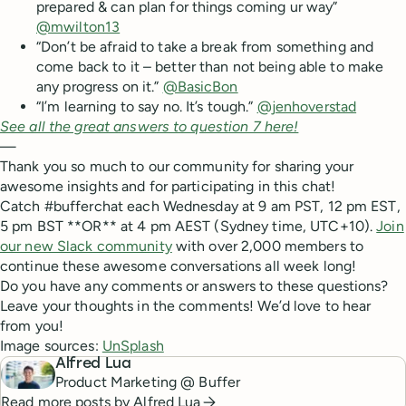
prepared & can plan for things coming ur way”
@mwilton13
“Don’t be afraid to take a break from something and
come back to it – better than not being able to make
any progress on it.”
@BasicBon
“I’m learning to say no. It’s tough.”
@jenhoverstad
See all the great answers to question 7 here!
—
Thank you so much to our community for sharing your
awesome insights and for participating in this chat!
Catch #bufferchat each Wednesday at 9 am PST, 12 pm EST,
5 pm BST **OR** at 4 pm AEST (Sydney time, UTC+10).
Join
our new Slack community
with over 2,000 members to
continue these awesome conversations all week long!
Do you have any comments or answers to these questions?
Leave your thoughts in the comments! We’d love to hear
from you!
Image sources:
UnSplash
Alfred Lua
Product Marketing @ Buffer
Read more posts by
Alfred Lua