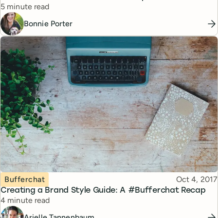
Reading time
5 minute read
Bonnie Porter
Topic
Published
Bufferchat
Oct 4, 2017
Creating a Brand Style Guide: A #Bufferchat Recap
Reading time
4 minute read
Arielle Tannenbaum