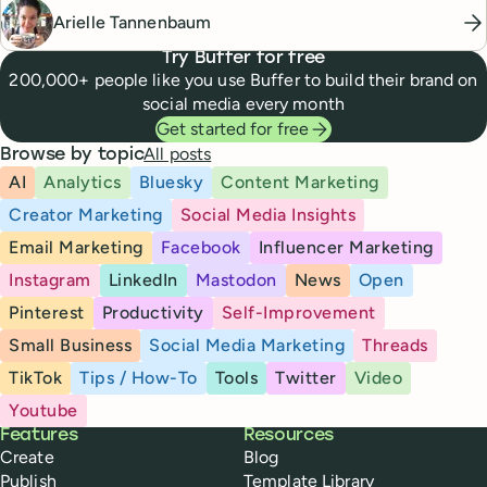
Arielle Tannenbaum
Try Buffer for free
200,000+ people like you use Buffer to build their brand on
social media every month
Get started for free
All posts
Browse by topic
AI
Analytics
Bluesky
Content Marketing
Creator Marketing
Social Media Insights
Email Marketing
Facebook
Influencer Marketing
Instagram
LinkedIn
Mastodon
News
Open
Pinterest
Productivity
Self-Improvement
Small Business
Social Media Marketing
Threads
TikTok
Tips / How-To
Tools
Twitter
Video
Youtube
Buffer
Features
Resources
Create
Blog
Publish
Template Library