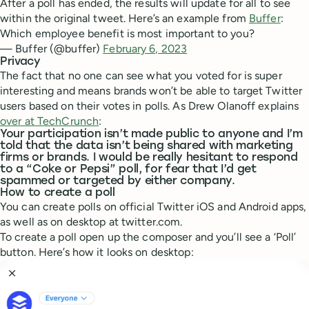
After a poll has ended, the results will update for all to see
within the original tweet. Here’s an example from
Buffer
:
Which employee benefit is most important to you?
— Buffer (@buffer)
February 6, 2023
Privacy
The fact that no one can see what you voted for is super
interesting and means brands won’t be able to target Twitter
users based on their votes in polls. As Drew Olanoff explains
over at TechCrunch
:
Your participation isn’t made public to anyone and I’m
told that the data isn’t being shared with marketing
firms or brands. I would be really hesitant to respond
to a “Coke or Pepsi” poll, for fear that I’d get
spammed or targeted by either company.
How to create a poll
You can create polls on official Twitter iOS and Android apps,
as well as on desktop at twitter.com.
To create a poll open up the composer and you’ll see a ‘Poll’
button. Here’s how it looks on desktop: