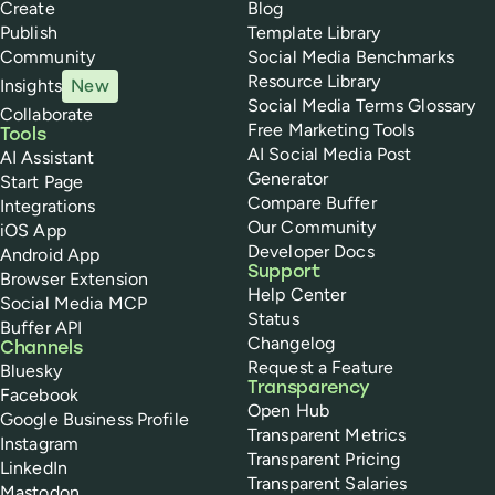
Create
Blog
Publish
Template Library
Community
Social Media Benchmarks
Resource Library
Insights
New
Social Media Terms Glossary
Collaborate
Free Marketing Tools
Tools
AI Social Media Post
AI Assistant
Generator
Start Page
Compare Buffer
Integrations
Our Community
iOS App
Developer Docs
Android App
Support
Browser Extension
Help Center
Social Media MCP
Status
Buffer API
Changelog
Channels
Request a Feature
Bluesky
Transparency
Facebook
Open Hub
Google Business Profile
Transparent Metrics
Instagram
Transparent Pricing
LinkedIn
Transparent Salaries
Mastodon