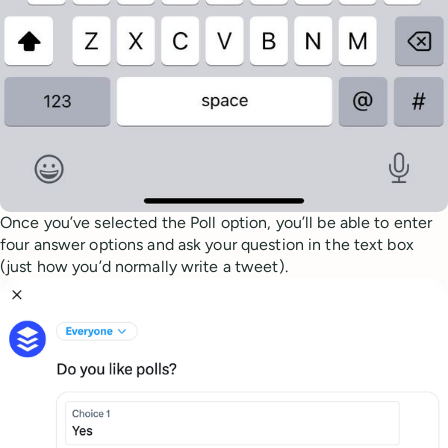
Once you’ve selected the Poll option, you’ll be able to enter
four answer options and ask your question in the text box
(just how you’d normally write a tweet).