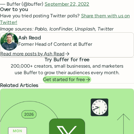
— Buffer (@buffer)
September 22, 2022
Over to you
Have you tried posting Twitter polls?
Share them with us on
Twitter!
Image sources: Pablo, IconFinder, Unsplash, Twitter
Ash Read
Former Head of Content at Buffer
Read more posts by
Ash Read
Try Buffer for free
200,000
+ creators, small businesses, and marketers
use Buffer to grow their audiences every month.
Get started for free
Related Articles