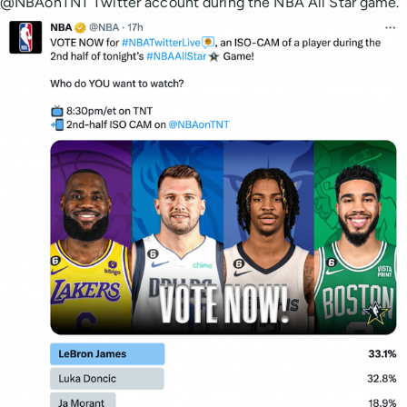
@NBAonTNT Twitter account during the NBA All Star game.