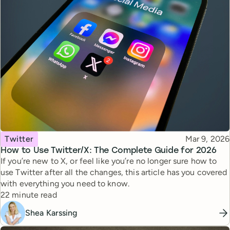
Topic
Published
Twitter
Mar 9, 2026
How to Use Twitter/X: The Complete Guide for 2026
If you’re new to X, or feel like you’re no longer sure how to
use Twitter after all the changes, this article has you covered
with everything you need to know.
Reading time
22 minute read
Shea Karssing