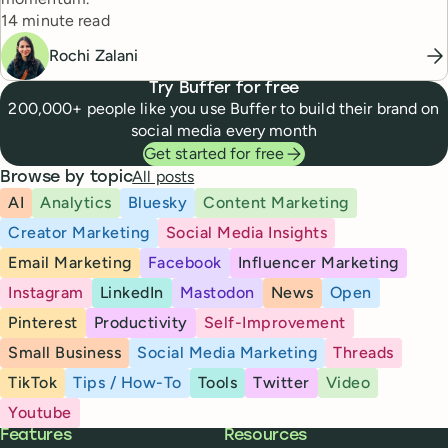
Reading time
14 minute read
Rochi Zalani
Try Buffer for free
200,000+ people like you use Buffer to build their brand on
social media every month
Get started for free
All posts
Browse by topic
AI
Analytics
Bluesky
Content Marketing
Creator Marketing
Social Media Insights
Email Marketing
Facebook
Influencer Marketing
Instagram
LinkedIn
Mastodon
News
Open
Pinterest
Productivity
Self-Improvement
Small Business
Social Media Marketing
Threads
TikTok
Tips / How-To
Tools
Twitter
Video
Youtube
Buffer
Features
Resources