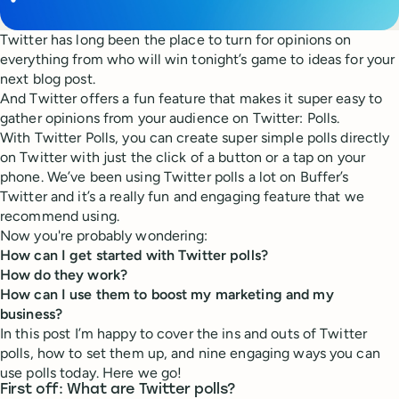
Twitter has long been the place to turn for opinions on
everything from who will win tonight’s game to ideas for your
next blog post.
And Twitter offers a fun feature that makes it super easy to
gather opinions from your audience on Twitter: Polls.
With Twitter Polls, you can create super simple polls directly
on Twitter with just the click of a button or a tap on your
phone. We’ve been using Twitter polls a lot on Buffer’s
Twitter and it’s a really fun and engaging feature that we
recommend using.
Now you're probably wondering:
How can I get started with Twitter polls?
How do they work?
How can I use them to boost my marketing and my
business?
In this post I’m happy to cover the ins and outs of Twitter
polls, how to set them up, and nine engaging ways you can
use polls today. Here we go!
First off: What are Twitter polls?