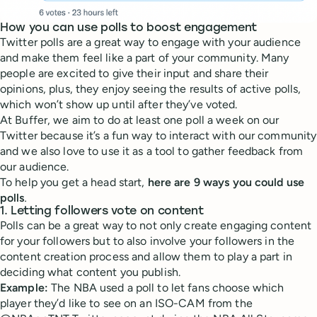
How you can use polls to boost engagement
Twitter polls are a great way to engage with your audience
and make them feel like a part of your community. Many
people are excited to give their input and share their
opinions, plus, they enjoy seeing the results of active polls,
which won’t show up until after they’ve voted.
At Buffer, we aim to do at least one poll a week on our
Twitter because it’s a fun way to interact with our community
and we also love to use it as a tool to gather feedback from
our audience.
To help you get a head start,
here are 9 ways you could use
polls
.
1. Letting followers vote on content
Polls can be a great way to not only create engaging content
for your followers but to also involve your followers in the
content creation process and allow them to play a part in
deciding what content you publish.
Example:
The NBA used a poll to let fans choose which
player they’d like to see on an ISO-CAM from the