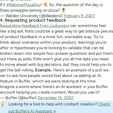
It's
#NationalPizzaDay
! 🍕 So, the question of the day is:
Does pineapple belong on pizza? 🍍
— Walden University (@WaldenU)
February 9, 2023
4. Requesting product feedback
Requesting feedback from customers
can sometimes feel
like a big ask. Polls could be a great way to get bitesize pieces
of product feedback in a more fun, snackable way. Try to
think about scenarios within your product, learnings you’re
after or hypotheses you’re looking to validate that can be
broken down into simple four-answer questions and put them
out there as polls. Polls won’t give you all the data you need
to move ahead with big decisions, but they could help you to
get the ball rolling.
Example:
Here’s an example of a poll we
ran to see how people would feel about us adding an AI
feature in Buffer, which we were testing at the time.
Imagine a world where there’s an AI assistant in your Buffer
account helping you create content. Would you use it?
— Buffer (@buffer)
December 15, 2022
💡
Looking for a tool to help with content creation?
Check
out Buffer’s AI Assistant →