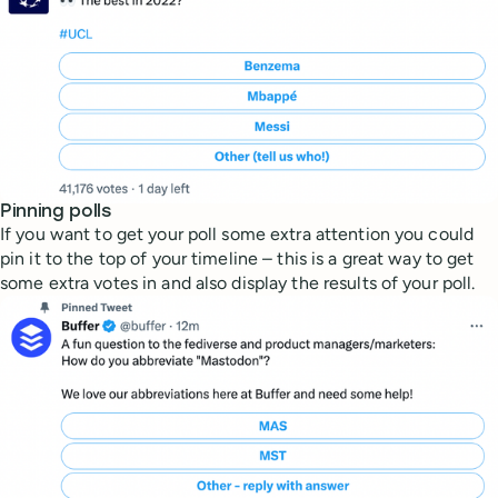
Pinning polls
If you want to get your poll some extra attention you could
pin it to the top of your timeline – this is a great way to get
some extra votes in and also display the results of your poll.