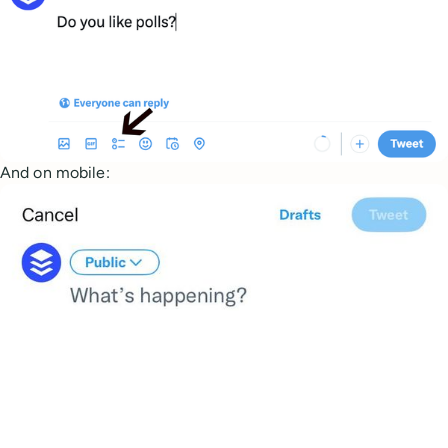
And on mobile: