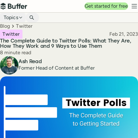
Top navigation
Get started for free
Buffer
N
Blog navigation
Topics
Breadcrumbs
Blog
Twitter
Published
Twitter
Feb 21, 2023
The Complete Guide to Twitter Polls: What They Are,
How They Work and 9 Ways to Use Them
Reading time
8 minute read
Author
Ash Read
Former Head of Content at Buffer