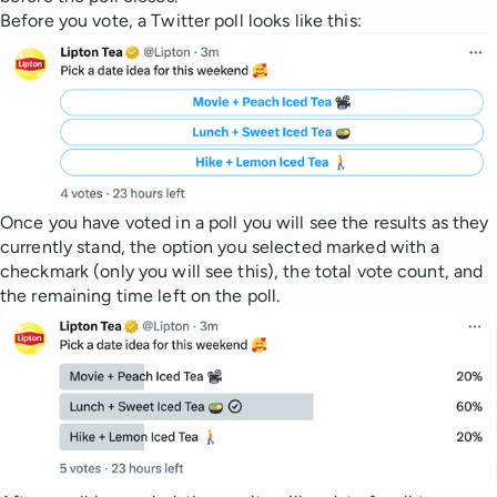
Before you vote, a Twitter poll looks like this:
Once you have voted in a poll you will see the results as they
currently stand, the option you selected marked with a
checkmark (only you will see this), the total vote count, and
the remaining time left on the poll.