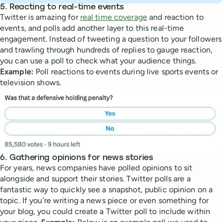
5. Reacting to real-time events
Twitter is amazing for
real time coverage
and reaction to
events, and polls add another layer to this real-time
engagement. Instead of tweeting a question to your followers
and trawling through hundreds of replies to gauge reaction,
you can use a poll to check what your audience things.
Example:
Poll reactions to events during live sports events or
television shows.
6. Gathering opinions for news stories
For years, news companies have polled opinions to sit
alongside and support their stories. Twitter polls are a
fantastic way to quickly see a snapshot, public opinion on a
topic. If you’re writing a news piece or even something for
your blog, you could create a Twitter poll to include within