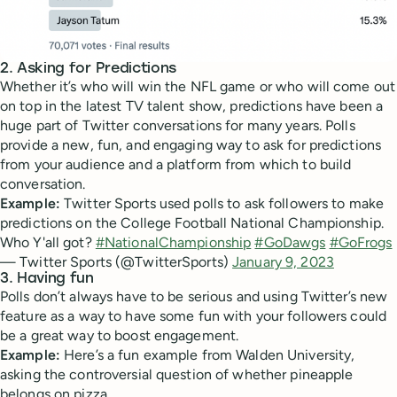
2. Asking for Predictions
Whether it’s who will win the NFL game or who will come out
on top in the latest TV talent show, predictions have been a
huge part of Twitter conversations for many years. Polls
provide a new, fun, and engaging way to ask for predictions
from your audience and a platform from which to build
conversation.
Example:
Twitter Sports used polls to ask followers to make
predictions on the College Football National Championship.
Who Y'all got?
#NationalChampionship
#GoDawgs
#GoFrogs
— Twitter Sports (@TwitterSports)
January 9, 2023
3. Having fun
Polls don’t always have to be serious and using Twitter’s new
feature as a way to have some fun with your followers could
be a great way to boost engagement.
Example:
Here’s a fun example from Walden University,
asking the controversial question of whether pineapple
belongs on pizza.