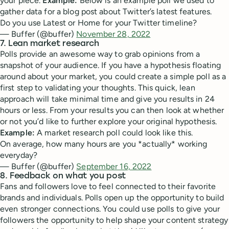
your piece.
Example:
Below is an example poll we used to
gather data for a blog post about Twitter’s latest features.
Do you use Latest or Home for your Twitter timeline?
— Buffer (@buffer)
November 28, 2022
7. Lean market research
Polls provide an awesome way to grab opinions from a
snapshot of your audience. If you have a hypothesis floating
around about your market, you could create a simple poll as a
first step to validating your thoughts. This quick, lean
approach will take minimal time and give you results in 24
hours or less. From your results you can then look at whether
or not you’d like to further explore your original hypothesis.
Example:
A market research poll could look like this.
On average, how many hours are you *actually* working
everyday?
— Buffer (@buffer)
September 16, 2022
8. Feedback on what you post
Fans and followers love to feel connected to their favorite
brands and individuals. Polls open up the opportunity to build
even stronger connections. You could use polls to give your
followers the opportunity to help shape your content strategy