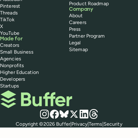
Product Roadmap
Pinterest
Company
Threads
About
TikTok
Careers
X
Press
YouTube
Partner Program
Made for
Legal
Creators
Sitemap
Small Business
Agencies
Nonprofits
Higher Education
Developers
Startups
Buffer
Social media
Instagram
Facebook
Bluesky
X
LinkedIn
Threads
Policies
Copyright ©
2026
Buffer
|
Privacy
|
Terms
|
Security