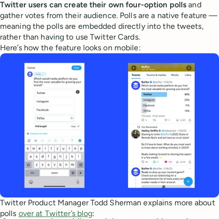
Twitter users can create their own four-option polls
and
gather votes from their audience. Polls are a native feature —
meaning the polls are embedded directly into the tweets,
rather than having to use Twitter Cards.
Here’s how the feature looks on mobile:
Twitter Product Manager Todd Sherman explains more about
polls
over at Twitter’s blog
: