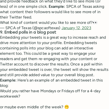
and provide feedback on what they’d like to see more (or
less) of in one simple click.
Example:
SPCA of Texas asking
what content their followers would like to see more of in
their Twitter feed.
What kind of content would you like to see more of?👀
— SPCA of Texas (@spcaoftexas)
January 12, 2023
9. Embed polls in a blog post
Embedding your tweets is a great way to increase reach and
drive more attention to your profile. Embedding tweets
containing polls into your blog can add an interactive
element too. This could be a great way to engage your
readers and get them re-engaging with your content or
Twitter account to discover the results. Once a poll within
your embedded tweet is over, the tweet will show the results
and still provide added value to your overall blog post.
Example:
Here’s an example of an embedded tweet in this
blog:
Would you rather have Mondays or Fridays off for a 4-day
workweek?
or maybe even middle of the week? 🫢