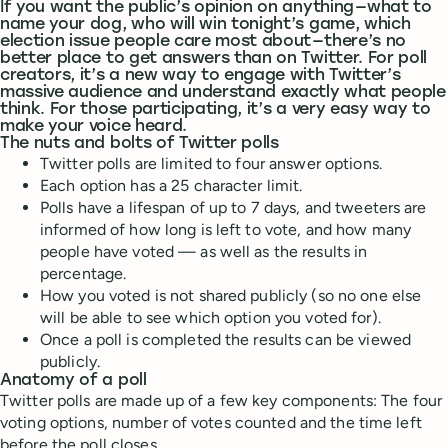
If you want the public’s opinion on anything — what to
name your dog, who will win tonight’s game, which
election issue people care most about — there’s no
better place to get answers than on Twitter. For poll
creators, it’s a new way to engage with Twitter’s
massive audience and understand exactly what people
think. For those participating, it’s a very easy way to
make your voice heard.
The nuts and bolts of Twitter polls
Twitter polls are limited to four answer options.
Each option has a 25 character limit.
Polls have a lifespan of up to 7 days, and tweeters are
informed of how long is left to vote, and how many
people have voted — as well as the results in
percentage.
How you voted is not shared publicly (so no one else
will be able to see which option you voted for).
Once a poll is completed the results can be viewed
publicly.
Anatomy of a poll
Twitter polls are made up of a few key components: The four
voting options, number of votes counted and the time left
before the poll closes.