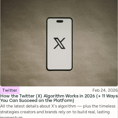
Topic
Published
Twitter
Feb 24, 2026
How the Twitter (X) Algorithm Works in 2026 (+ 11 Ways
You Can Succeed on the Platform)
All the latest details about X's algorithm — plus the timeless
strategies creators and brands rely on to build real, lasting
momentum.