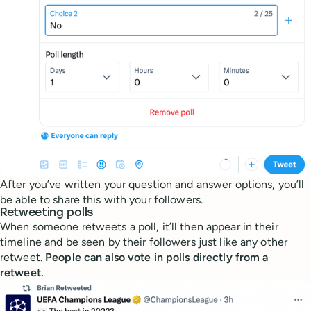
After you’ve written your question and answer options, you’ll
be able to share this with your followers.
Retweeting polls
When someone retweets a poll, it’ll then appear in their
timeline and be seen by their followers just like any other
retweet.
People can also vote in polls directly from a
retweet.