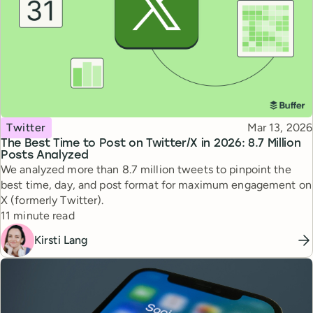
Topic
Published
Twitter
Mar 13, 2026
The Best Time to Post on Twitter/X in 2026: 8.7 Million
Posts Analyzed
We analyzed more than 8.7 million tweets to pinpoint the
best time, day, and post format for maximum engagement on
X (formerly Twitter).
Reading time
11 minute read
Kirsti Lang