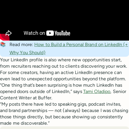
📚
Read more:
How to Build a Personal Brand on LinkedIn (+
Why You Should)
Your LinkedIn profile is also where new opportunities start,
from recruiters reaching out to clients discovering your work.
For some creators, having an active LinkedIn presence can
even lead to unexpected opportunities beyond the platform.
“One thing that’s been surprising is how much LinkedIn has
opened doors outside of LinkedIn,” says
Tami Oladipo
, Senior
Content Writer at Buffer.
“My posts there have led to speaking gigs, podcast invites,
and brand partnerships — not (always) because I was chasing
those things directly, but because showing up consistently
made me discoverable.”