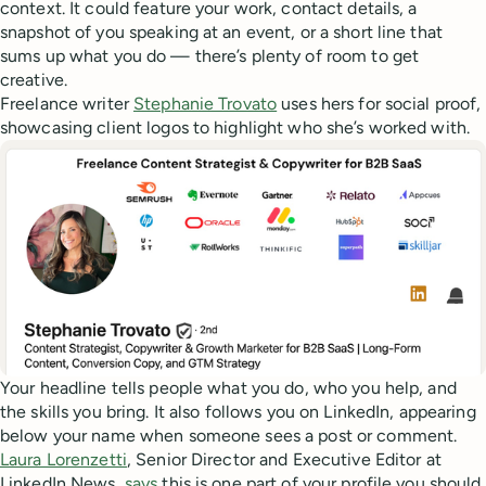
context. It could feature your work, contact details, a
snapshot of you speaking at an event, or a short line that
sums up what you do — there’s plenty of room to get
creative.
Freelance writer
Stephanie Trovato
uses hers for social proof,
showcasing client logos to highlight who she’s worked with.
Your headline tells people what you do, who you help, and
the skills you bring. It also follows you on LinkedIn, appearing
below your name when someone sees a post or comment.
Laura Lorenzetti
, Senior Director and Executive Editor at
LinkedIn News,
says
this is one part of your profile you should