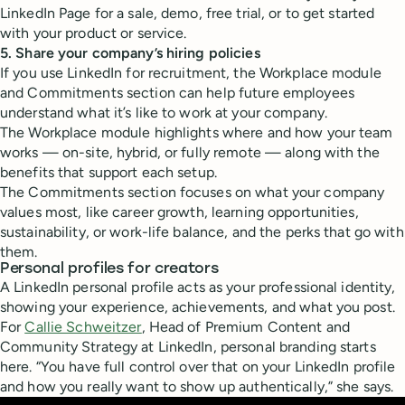
LinkedIn Page for a sale, demo, free trial, or to get started
with your product or service.
5. Share your company’s hiring policies
If you use LinkedIn for recruitment, the Workplace module
and Commitments section can help future employees
understand what it’s like to work at your company.
The Workplace module highlights where and how your team
works — on-site, hybrid, or fully remote — along with the
benefits that support each setup.
The Commitments section focuses on what your company
values most, like career growth, learning opportunities,
sustainability, or work-life balance, and the perks that go with
them.
Personal profiles for creators
A LinkedIn personal profile acts as your professional identity,
showing your experience, achievements, and what you post.
For
Callie Schweitzer
, Head of Premium Content and
Community Strategy at LinkedIn, personal branding starts
here. “You have full control over that on your LinkedIn profile
and how you really want to show up authentically,” she says.