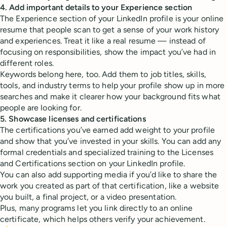
4. Add important details to your Experience section
The Experience section of your LinkedIn profile is your online
resume that people scan to get a sense of your work history
and experiences. Treat it like a real resume — instead of
focusing on responsibilities, show the impact you’ve had in
different roles.
Keywords belong here, too. Add them to job titles, skills,
tools, and industry terms to help your profile show up in more
searches and make it clearer how your background fits what
people are looking for.
5. Showcase licenses and certifications
The certifications you’ve earned add weight to your profile
and show that you’ve invested in your skills. You can add any
formal credentials and specialized training to the Licenses
and Certifications section on your LinkedIn profile.
You can also add supporting media if you’d like to share the
work you created as part of that certification, like a website
you built, a final project, or a video presentation.
Plus, many programs let you link directly to an online
certificate, which helps others verify your achievement.