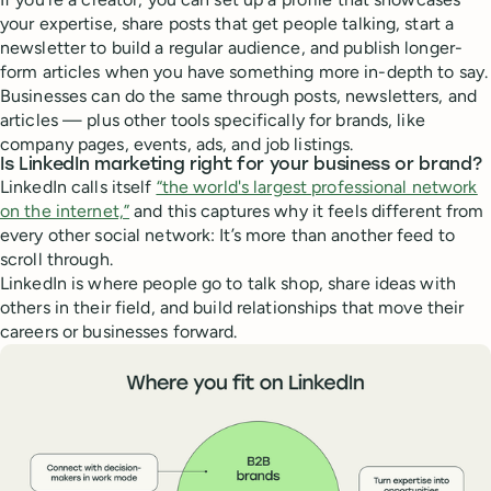
your expertise, share posts that get people talking, start a
newsletter to build a regular audience, and publish longer-
form articles when you have something more in-depth to say.
Businesses can do the same through posts, newsletters, and
articles — plus other tools specifically for brands, like
company pages, events, ads, and job listings.
Is LinkedIn marketing right for your business or brand?
LinkedIn calls itself
“the world's largest professional network
on the internet,”
and this captures why it feels different from
every other social network: It’s more than another feed to
scroll through.
LinkedIn is where people go to talk shop, share ideas with
others in their field, and build relationships that move their
careers or businesses forward.