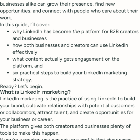
businesses alike can grow their presence, find new
opportunities, and connect with people who care about their
work.
In this guide, I’ll cover:
why LinkedIn has become
the
platform for B2B creators
and businesses
how both businesses and creators can use LinkedIn
effectively
what content actually gets engagement on the
platform, and
six practical steps to build your LinkedIn marketing
strategy.
Ready? Let’s begin.
What is LinkedIn marketing?
LinkedIn marketing is the practice of using LinkedIn to build
your brand, cultivate relationships with potential customers
or collaborators, attract talent, and create opportunities for
your business or career.
The platform gives both creators and businesses plenty of
tools to make this happen.
If you're a creator, you can set up a profile that showcases