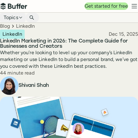
Top navigation
Get started for free
Buffer
N
Blog navigation
Topics
Breadcrumbs
Blog
LinkedIn
Published
LinkedIn
Dec 15, 2025
LinkedIn Marketing in 2026: The Complete Guide for
Businesses and Creators
Whether you’re looking to level up your company’s LinkedIn
marketing or use LinkedIn to build a personal brand, we’ve got
you covered with these LinkedIn best practices.
Reading time
44 minute read
Author
Shivani Shah