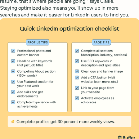
resume, that’s where people are going,” says Callie.
Staying optimized also means you’ll show up in more
searches and make it easier for LinkedIn users to find you.