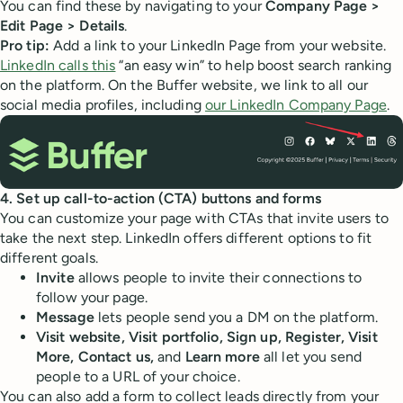
You can find these by navigating to your
Company Page >
Edit Page > Details
.
Pro tip:
Add a link to your LinkedIn Page from your website.
LinkedIn calls this
“an easy win” to help boost search ranking
on the platform. On the Buffer website, we link to all our
social media profiles, including
our LinkedIn Company Page
.
4. Set up call-to-action (CTA) buttons and forms
You can customize your page with CTAs that invite users to
take the next step. LinkedIn offers different options to fit
different goals.
Invite
allows people to invite their connections to
follow your page.
Message
lets people send you a DM on the platform.
Visit website, Visit portfolio, Sign up, Register, Visit
More, Contact us,
and
Learn more
all let you send
people to a URL of your choice.
You can also add a form to collect leads directly from your