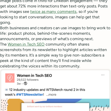
Image posts come in third for LinkedIn engagement — they
get about 72% more interactions than text-only posts. Posts
with images see
twice as many comments
, so if you're
looking to start conversations, images can help get that
going.
Both businesses and creators can use images to bring work to
life: product photos, behind-the-scenes moments,
announcements, or previews of what’s coming next.
The
Women in Tech SEO
community often shares
screenshots from its newsletter to highlight articles written
by its members. It’s a simple way to give non-subscribers a
peek at the kind of content they’ll find inside while
celebrating the voices within its community.