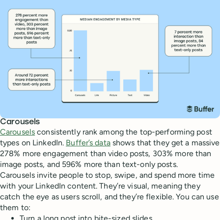
Carousels
Carousels
consistently rank among the top-performing post
types on LinkedIn.
Buffer’s data
shows that they get a massive
278% more engagement than video posts, 303% more than
image posts, and 596% more than text-only posts.
Carousels invite people to stop, swipe, and spend more time
with your LinkedIn content. They’re visual, meaning they
catch the eye as users scroll, and they’re flexible. You can use
them to:
Turn a long post into bite-sized slides