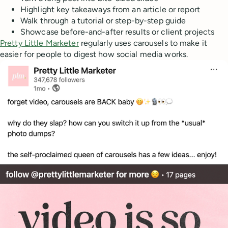
Highlight key takeaways from an article or report
Walk through a tutorial or step-by-step guide
Showcase before-and-after results or client projects
Pretty Little Marketer
regularly uses carousels to make it
easier for people to digest how social media works.