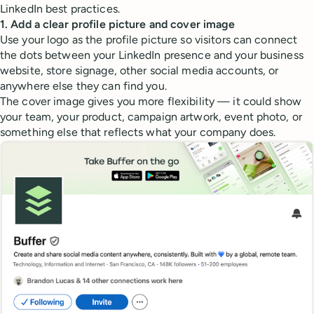
LinkedIn best practices.
1. Add a clear profile picture and cover image
Use your logo as the profile picture so visitors can connect
the dots between your LinkedIn presence and your business
website, store signage, other social media accounts, or
anywhere else they can find you.
The cover image gives you more flexibility — it could show
your team, your product, campaign artwork, event photo, or
something else that reflects what your company does.