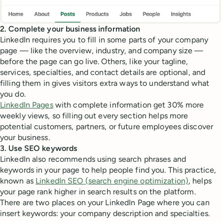
2. Complete your business information
LinkedIn requires you to fill in some parts of your company
page — like the overview, industry, and company size —
before the page can go live. Others, like your tagline,
services, specialties, and contact details are optional, and
filling them in gives visitors extra ways to understand what
you do.
LinkedIn Pages
with complete information get 30% more
weekly views, so filling out every section helps more
potential customers, partners, or future employees discover
your business.
3. Use SEO keywords
LinkedIn also recommends using search phrases and
keywords in your page to help people find you. This practice,
known as
LinkedIn SEO (search engine optimization)
, helps
your page rank higher in search results on the platform.
There are two places on your LinkedIn Page where you can
insert keywords: your company description and specialties.