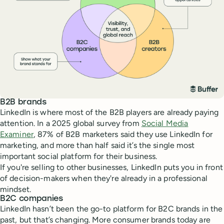
B2B brands
LinkedIn is where most of the B2B players are already paying
attention. In a 2025 global survey from
Social Media
Examiner
, 87% of B2B marketers said they use LinkedIn for
marketing, and more than half said it’s the single most
important social platform for their business.
If you're selling to other businesses, LinkedIn puts you in front
of decision-makers when they're already in a professional
mindset.
B2C companies
LinkedIn hasn’t been the go-to platform for B2C brands in the
past, but that’s changing. More consumer brands today are