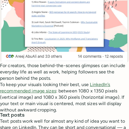
For creators, those behind-the-scenes glimpses can include
everyday life as well as work, helping followers see the
person behind the posts.
To keep your visuals looking their best, use
LinkedIn’s
recommended image sizes
: between 1080 x 1350 pixels
(vertical image) and 1080 x 360 pixels (horizontal image). If
your text or main visual is centered, most sizes will display
without awkward cropping.
Text posts
Text posts work well for almost any kind of idea you want to
share on LinkedIn. They can be short and conversational — a