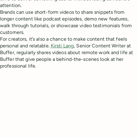
attention.
Brands can use short-form videos to share snippets from
longer content like podcast episodes, demo new features,
walk through tutorials, or showcase video testimonials from
customers.
For creators, it’s also a chance to make content that feels
personal and relatable.
Kirsti Lang
, Senior Content Writer at
Buffer, regularly shares videos about remote work and life at
Buffer that give people a behind-the-scenes look at her
professional life.