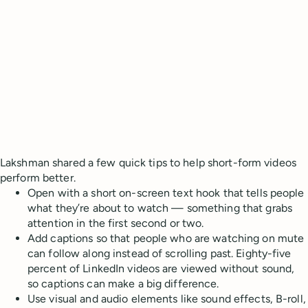
Lakshman shared a few quick tips to help short-form videos
perform better.
Open with a short on-screen text hook that tells people
what they’re about to watch — something that grabs
attention in the first second or two.
Add captions so that people who are watching on mute
can follow along instead of scrolling past. Eighty-five
percent of LinkedIn videos are viewed without sound,
so captions can make a big difference.
Use visual and audio elements like sound effects, B-roll,