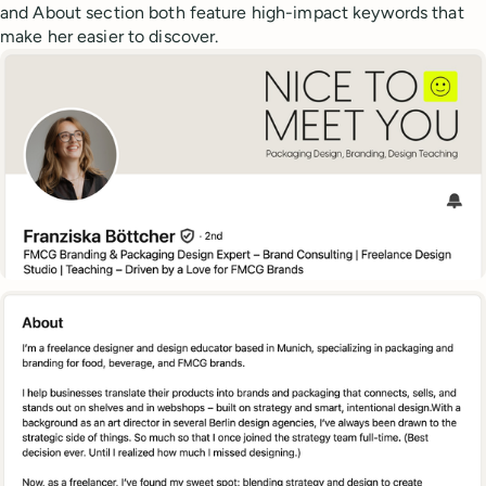
and About section both feature high-impact keywords that
make her easier to discover.