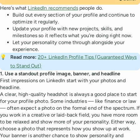
Here’s what
LinkedIn recommends
people do.
Build out every section of your profile and continue to
optimize it regularly.
Update your profile with new projects, skills, and
milestones so it reflects what you’re doing right now.
Let your personality come through alongside your
experience.
💡
Read more:
20+ LinkedIn Profile Tips (Guaranteed Ways
to Stand Out)
1. Use a standout profile image, banner, and headline
First impressions on LinkedIn start with your photos and
headline.
A clear, high-quality headshot is always a good place to start
for your profile photo. Some industries — like finance or law
— often expect a photo on the formal end of the spectrum. If
you work in a creative or laid-back field, you have more room
to be relaxed and show more of your personality. Either way,
choose a photo that represents how you show up at work.
Your banner is another chance to show personality and