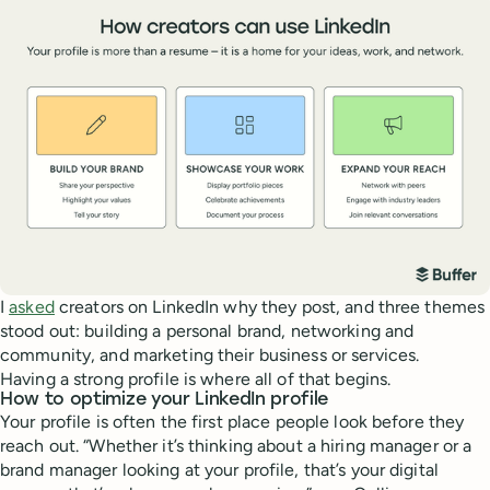
I
asked
creators on LinkedIn why they post, and three themes
stood out: building a personal brand, networking and
community, and marketing their business or services.
Having a strong profile is where all of that begins.
How to optimize your LinkedIn profile
Your profile is often the first place people look before they
reach out. “Whether it’s thinking about a hiring manager or a
brand manager looking at your profile, that’s your digital