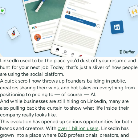
LinkedIn used to be the place you'd dust off your resume and
hunt for your next job. Today, that’s just a sliver of how people
are using the social platform.
A quick scroll now throws up founders building in public,
creators sharing their wins, and hot takes on everything from
positioning to pricing to — of course — AI.
And while businesses are still hiring on LinkedIn, many are
also pulling back the curtain to show what life inside their
company really looks like.
This evolution has opened up serious opportunities for both
brands and creators. With
over 1 billion users
, LinkedIn has
grown into a place where B2B professionals, creators, and