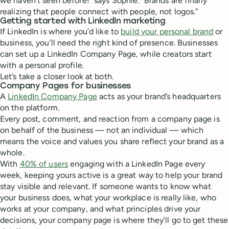
we haven't seen before!” says Sophie. “Brands are finally
realizing that people connect with people, not logos.”
Getting started with LinkedIn marketing
If LinkedIn is where you’d like to
build your personal brand
or
business, you’ll need the right kind of presence. Businesses
can set up a LinkedIn Company Page, while creators start
with a personal profile.
Let’s take a closer look at both.
Company Pages for businesses
A
LinkedIn Company Page
acts as your brand’s headquarters
on the platform.
Every post, comment, and reaction from a company page is
on behalf of the business — not an individual — which
means the voice and values you share reflect your brand as a
whole.
With
40% of users
engaging with a LinkedIn Page every
week, keeping yours active is a great way to help your brand
stay visible and relevant. If someone wants to know what
your business does, what your workplace is really like, who
works at your company, and what principles drive your
decisions, your company page is where they’ll go to get these