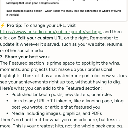
⚡ Pro tip:
To change your URL, visit
https://www.linkedin.com/public-profile/settings
and then
click on
Edit your custom URL
on the right. Remember to
update it wherever it’s saved, such as your website, resume,
or other social media.
3. Share your best work
The Featured section is prime space to spotlight the wins,
moments, and projects that make up your professional
highlights. Think of it as a curated mini-portfolio: new visitors
see your achievements right up top, without having to dig.
Here’s what you can add to the Featured section:
Published LinkedIn posts, newsletters, or articles
Links to any URL off LinkedIn, like a landing page, blog
post you wrote, or article that featured you
Media including images, graphics, and PDFs
There’s no hard limit for what you can add here, but less is
more. This is your greatest hits, not the whole back catalog.