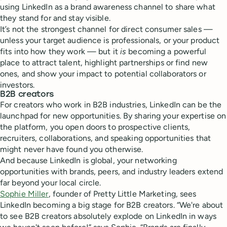
using LinkedIn as a brand awareness channel to share what
they stand for and stay visible.
It’s not the strongest channel for direct consumer sales —
unless your target audience is professionals, or your product
fits into how they work — but it
is
becoming a powerful
place to attract talent, highlight partnerships or find new
ones, and show your impact to potential collaborators or
investors.
B2B creators
For creators who work in B2B industries, LinkedIn can be the
launchpad for new opportunities. By sharing your expertise on
the platform, you open doors to prospective clients,
recruiters, collaborations, and speaking opportunities that
might never have found you otherwise.
And because LinkedIn is global, your networking
opportunities with brands, peers, and industry leaders extend
far beyond your local circle.
Sophie Miller
, founder of Pretty Little Marketing, sees
LinkedIn becoming a big stage for B2B creators. “We're about
to see B2B creators absolutely explode on LinkedIn in ways