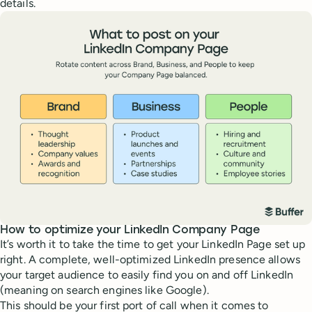
details.
How to optimize your LinkedIn Company Page
It’s worth it to take the time to get your LinkedIn Page set up
right. A complete, well-optimized LinkedIn presence allows
your target audience to easily find you on and off LinkedIn
(meaning on search engines like Google).
This should be your first port of call when it comes to