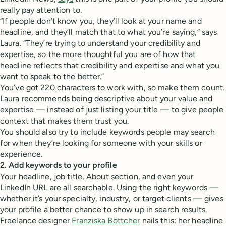
really pay attention to.
“If people don’t know you, they’ll look at your name and
headline, and they’ll match that to what you’re saying,” says
Laura. “They’re trying to understand your credibility and
expertise, so the more thoughtful you are of how that
headline reflects that credibility and expertise and what you
want to speak to the better.”
You’ve got 220 characters to work with, so make them count.
Laura recommends being descriptive about your value and
expertise — instead of just listing your title — to give people
context that makes them trust you.
You should also try to include keywords people may search
for when they’re looking for someone with your skills or
experience.
2. Add keywords to your profile
Your headline, job title, About section, and even your
LinkedIn URL are all searchable. Using the right keywords —
whether it’s your specialty, industry, or target clients — gives
your profile a better chance to show up in search results.
Freelance designer
Franziska Böttcher
nails this: her headline