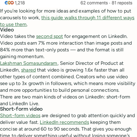
If you’re looking for more ideas and examples of how to put
carousels to work,
this guide walks through 11 different ways
to use them
.
Video
Video takes the
second spot
for engagement on LinkedIn.
Video posts earn 7% more interaction than image posts and
84% more than text-only posts — and the format is still
gaining momentum.
Lakshman Somasundaram
, Senior Director of Product at
LinkedIn,
shared
that video is growing 1.6x faster than all
other types of content combined. Creators who use video
see up to 3x growth in followers, which means more visibility
and more opportunities to build personal connections.
There are two main kinds of videos on LinkedIn: short-form
and LinkedIn Live.
Short-form video
Short-form videos
are designed to grab attention quickly and
deliver value fast.
LinkedIn recommends
keeping them
concise at around 60 to 90 seconds. That gives you enough
time to deliver something useful without losing someone’s