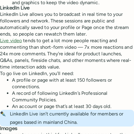
and graphics to keep the video dynamic.
LinkedIn Live
LinkedIn Live allows you to broadcast in real time to your
followers and network. These sessions are public and
automatically saved to your profile or Page once the stream
ends, so people can rewatch them later.
Live video
tends to get a lot more people reacting and
commenting than short-form video — 7x more reactions and
24x more comments. They’re ideal for product launches,
Q&As, panels, fireside chats, and other moments where real-
time interaction adds value.
To go live on LinkedIn, you’ll need:
A profile or page with at least 150 followers or
connections.
A record of following LinkedIn’s Professional
Community Policies.
An account or page that’s at least 30 days old.
✒️
LinkedIn Live isn’t currently available for members or
pages based in mainland China.
Images