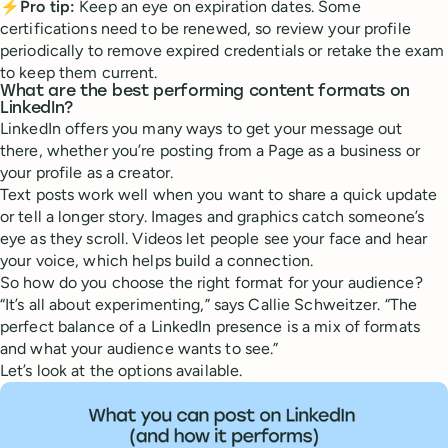
⚡Pro tip:
Keep an eye on expiration dates. Some
certifications need to be renewed, so review your profile
periodically to remove expired credentials or retake the exam
to keep them current.
What are the best performing content formats on
LinkedIn?
LinkedIn offers you many ways to get your message out
there, whether you’re posting from a Page as a business or
your profile as a creator.
Text posts work well when you want to share a quick update
or tell a longer story. Images and graphics catch someone’s
eye as they scroll. Videos let people see your face and hear
your voice, which helps build a connection.
So how do you choose the right format for your audience?
“It’s all about experimenting,” says Callie Schweitzer. “The
perfect balance of a LinkedIn presence is a mix of formats
and what your audience wants to see.”
Let’s look at the options available.